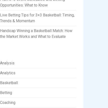
Opportunities: What to Know
Live Betting Tips for 3×3 Basketball: Timing,
Trends & Momentum
Handicap Winning a Basketball Match: How
the Market Works and What to Evaluate
Analysis
Analytics
Basketball
Betting
Coaching