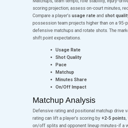
Matchups, team tempo, role stability, injury-driv
scoring projection; assess on-court minutes, re
Compare a player’s
usage rate
and
shot qualit
possession team projects higher than on a 95-p
defensive matchups and rotate shots. The marke
shift point expectations.
Usage Rate
Shot Quality
Pace
Matchup
Minutes Share
On/Off Impact
Matchup Analysis
Defensive rating and positional matchup drive v
rating can lift a player’s scoring by
+2-5 points
,
on/off splits and opponent lineup minutes-if a