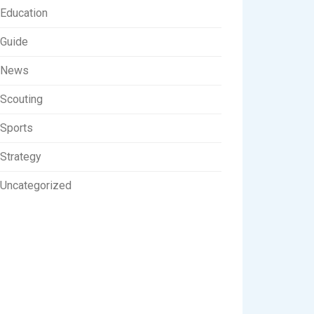
Education
Guide
News
Scouting
Sports
Strategy
Uncategorized