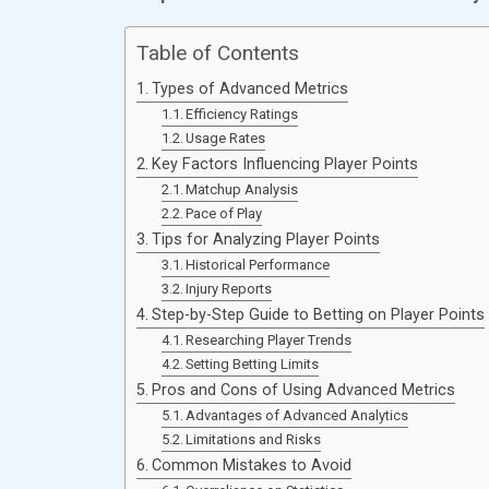
Table of Contents
Types of Advanced Metrics
Efficiency Ratings
Usage Rates
Key Factors Influencing Player Points
Matchup Analysis
Pace of Play
Tips for Analyzing Player Points
Historical Performance
Injury Reports
Step-by-Step Guide to Betting on Player Points
Researching Player Trends
Setting Betting Limits
Pros and Cons of Using Advanced Metrics
Advantages of Advanced Analytics
Limitations and Risks
Common Mistakes to Avoid