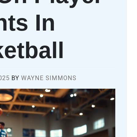
nts In
etball
025
BY
WAYNE SIMMONS