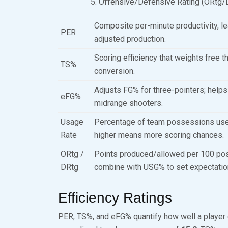
Offensive/Defensive Rating (ORtg/
Composite per-minute productivity, 
PER
adjusted production.
Scoring efficiency that weights free 
TS%
conversion.
Adjusts FG% for three-pointers; help
eFG%
midrange shooters.
Usage
Percentage of team possessions used 
Rate
higher means more scoring chances.
ORtg /
Points produced/allowed per 100 pos
DRtg
combine with USG% to set expectatio
Efficiency Ratings
PER, TS%, and eFG% quantify how well a player 