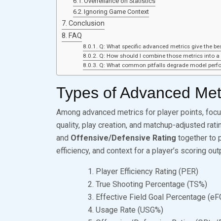
Overreliance on Statistics
Ignoring Game Context
Conclusion
FAQ
Q: What specific advanced metrics give the best
Q: How should I combine those metrics into a 
Q: What common pitfalls degrade model perf
Types of Advanced Met
Among advanced metrics for player points, focu
quality, play creation, and matchup-adjusted rat
and
Offensive/Defensive Rating
together to p
efficiency, and context for a player’s scoring out
Player Efficiency Rating (PER)
True Shooting Percentage (TS%)
Effective Field Goal Percentage (e
Usage Rate (USG%)