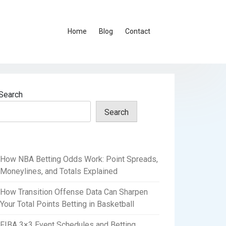
Home
Blog
Contact
Search
Search
How NBA Betting Odds Work: Point Spreads,
Moneylines, and Totals Explained
How Transition Offense Data Can Sharpen
Your Total Points Betting in Basketball
FIBA 3×3 Event Schedules and Betting