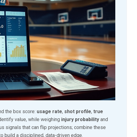
nd the box score:
usage rate
,
shot profile
,
true
dentify value, while weighing
injury probability
and
 signals that can flip projections; combine these
o build a disciplined, data-driven edge.