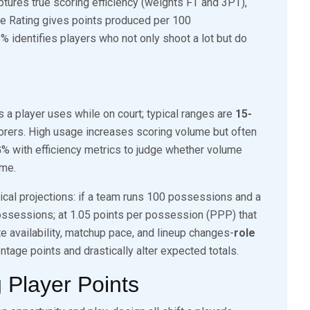
ptures true scoring efficiency (weights FT and 3PT),
e Rating gives points produced per 100
 identifies players who not only shoot a lot but do
 player uses while on court; typical ranges are
15-
orers. High usage increases scoring volume but often
G% with efficiency metrics to judge whether volume
ume.
ical projections: if a team runs 100 possessions and a
ossessions; at 1.05 points per possession (PPP) that
e availability, matchup pace, and lineup changes-
role
age points and drastically alter expected totals.
 Player Points