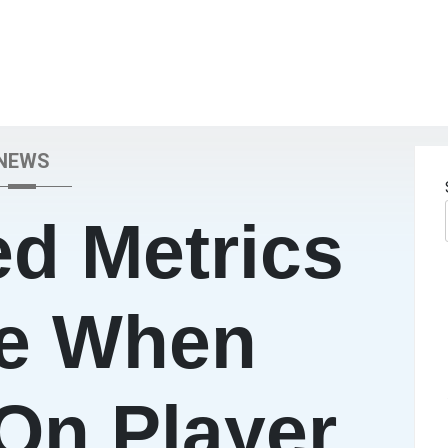
NEWS
d Metrics
se When
 On Player