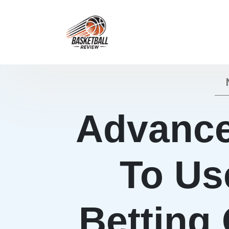
Skip
to
content
Basketball Review
Advance
To U
Betting