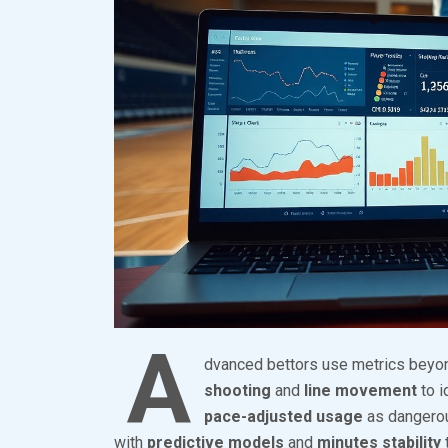
A
dvanced bettors use metrics beyo
shooting
and
line movement
to i
pace-adjusted usage
as dangerous
with
predictive models
and
minutes stability
t