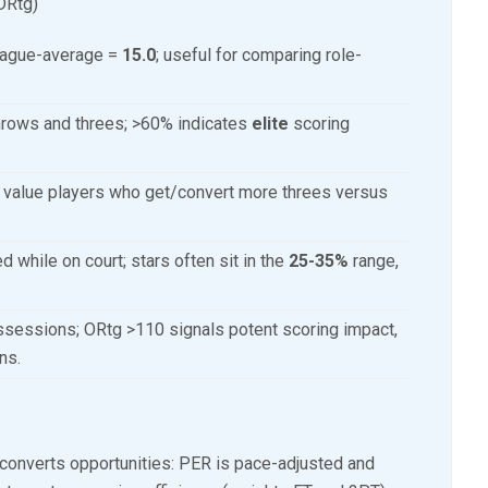
DRtg)
league-average =
15.0
; useful for comparing role-
throws and threes; >60% indicates
elite
scoring
s value players who get/convert more threes versus
while on court; stars often sit in the
25-35%
range,
sessions; ORtg >110 signals potent scoring impact,
ns.
converts opportunities: PER is pace-adjusted and