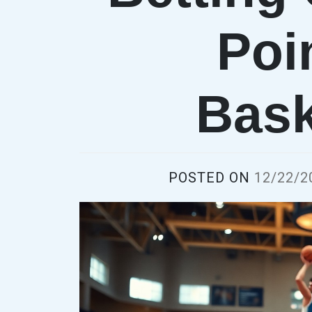
Poi
Bask
POSTED ON
12/22/2