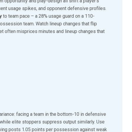
en opportunity and play-design all shift a player’s
cent usage spikes, and opponent defensive profiles.
y
to team pace – a 28% usage guard on a 110-
ossession team. Watch lineup changes that flip
t often misprices minutes and lineup changes that
ariance: facing a team in the bottom-10 in defensive
 while elite stoppers suppress output similarly. Use
 wing posts 1.05 points per possession against weak