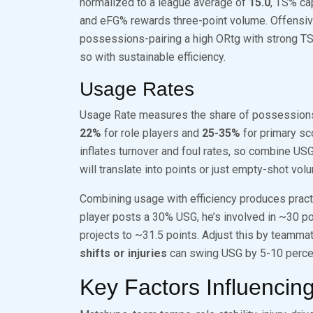
normalized to a league average of
15.0
, TS% ca
and eFG% rewards three-point volume. Offensiv
possessions-pairing a high ORtg with strong TS%
so with sustainable efficiency.
Usage Rates
Usage Rate measures the share of possessions a
22%
for role players and
25-35%
for primary sc
inflates turnover and foul rates, so combine US
will translate into points or just empty-shot vol
Combining usage with efficiency produces pract
player posts a 30% USG, he’s involved in ~30 p
projects to ~31.5 points. Adjust this by teammat
shifts or injuries
can swing USG by 5-10 percent
Key Factors Influencing