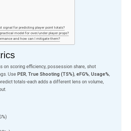
 signal for predicting player point totals?
practical model for over/under player props?
ormance and how can I mitigate them?
rics
s on scoring efficiency, possession share, shot
ings. Use
PER
,
True Shooting (TS%)
,
eFG%
,
Usage%
,
redict totals-each adds a different lens on volume,
put.
FG%)