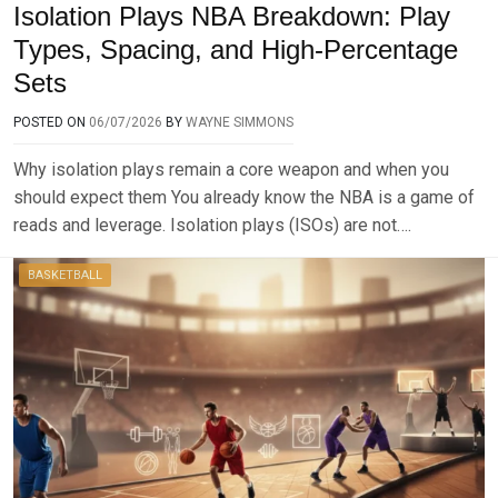
Isolation Plays NBA Breakdown: Play
Types, Spacing, and High-Percentage
Sets
POSTED ON
06/07/2026
BY
WAYNE SIMMONS
Why isolation plays remain a core weapon and when you
should expect them You already know the NBA is a game of
reads and leverage. Isolation plays (ISOs) are not….
BASKETBALL