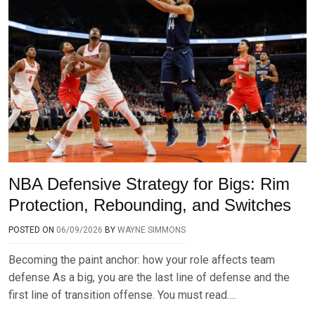
NBA Defensive Strategy for Bigs: Rim
Protection, Rebounding, and Switches
POSTED ON
06/09/2026
BY
WAYNE SIMMONS
Becoming the paint anchor: how your role affects team
defense As a big, you are the last line of defense and the
first line of transition offense. You must read….