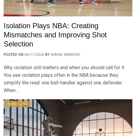
Isolation Plays NBA: Creating
Mismatches and Improving Shot
Selection
POSTED ON
06/17/2026
BY
WAYNE SIMMONS
Why isolation still matters and when you should call for it
You see isolation plays often in the NBA because they
simplify the read: one ball-handler against one defender.
When….
BASKETBALL