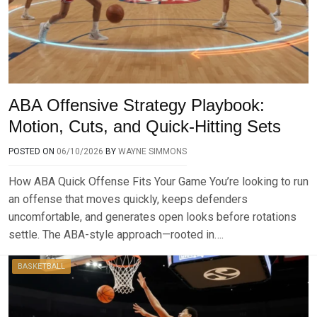
ABA Offensive Strategy Playbook:
Motion, Cuts, and Quick-Hitting Sets
POSTED ON
06/10/2026
BY
WAYNE SIMMONS
How ABA Quick Offense Fits Your Game You’re looking to run
an offense that moves quickly, keeps defenders
uncomfortable, and generates open looks before rotations
settle. The ABA-style approach—rooted in….
BASKETBALL