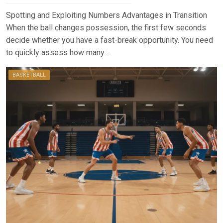
Spotting and Exploiting Numbers Advantages in Transition
When the ball changes possession, the first few seconds
decide whether you have a fast-break opportunity. You need
to quickly assess how many….
BASKETBALL