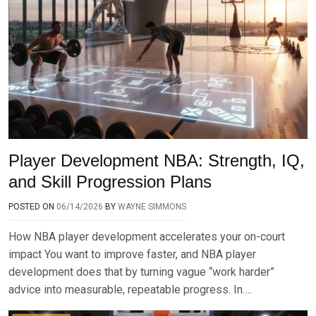
Player Development NBA: Strength, IQ,
and Skill Progression Plans
POSTED ON
06/14/2026
BY
WAYNE SIMMONS
How NBA player development accelerates your on-court
impact You want to improve faster, and NBA player
development does that by turning vague “work harder”
advice into measurable, repeatable progress. In….