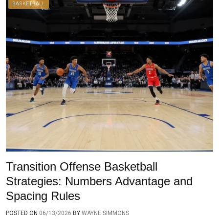
BASKETBALL
Transition Offense Basketball
Strategies: Numbers Advantage and
Spacing Rules
POSTED ON
06/13/2026
BY
WAYNE SIMMONS