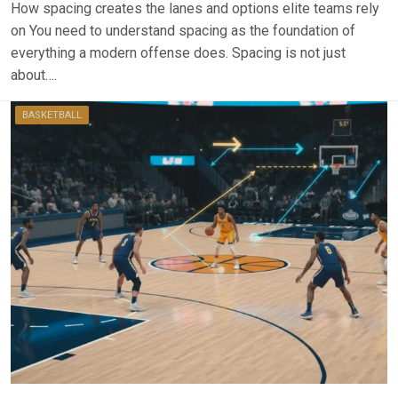
How spacing creates the lanes and options elite teams rely
on You need to understand spacing as the foundation of
everything a modern offense does. Spacing is not just
about….
BASKETBALL