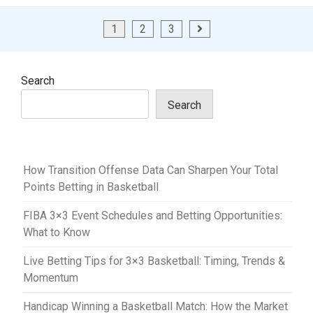
Posts
1
2
3
pagination
Search
Search
How Transition Offense Data Can Sharpen Your Total
Points Betting in Basketball
FIBA 3×3 Event Schedules and Betting Opportunities:
What to Know
Live Betting Tips for 3×3 Basketball: Timing, Trends &
Momentum
Handicap Winning a Basketball Match: How the Market