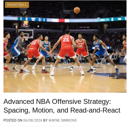
BASKETBALL
Advanced NBA Offensive Strategy:
Spacing, Motion, and Read-and-React
POSTED ON
06/08/2026
BY
WAYNE SIMMONS