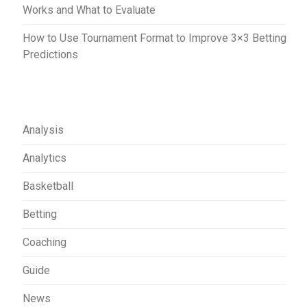
Works and What to Evaluate
How to Use Tournament Format to Improve 3×3 Betting
Predictions
Analysis
Analytics
Basketball
Betting
Coaching
Guide
News