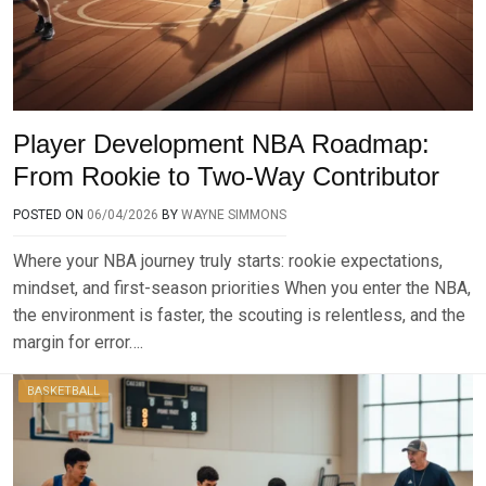
Player Development NBA Roadmap:
From Rookie to Two-Way Contributor
POSTED ON
06/04/2026
BY
WAYNE SIMMONS
Where your NBA journey truly starts: rookie expectations,
mindset, and first-season priorities When you enter the NBA,
the environment is faster, the scouting is relentless, and the
margin for error….
BASKETBALL