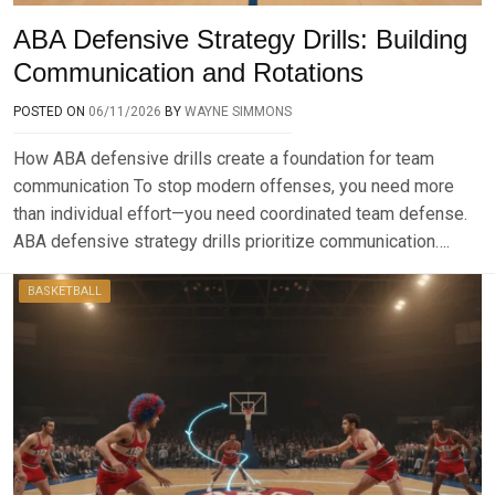
ABA Defensive Strategy Drills: Building
Communication and Rotations
POSTED ON
06/11/2026
BY
WAYNE SIMMONS
How ABA defensive drills create a foundation for team
communication To stop modern offenses, you need more
than individual effort—you need coordinated team defense.
ABA defensive strategy drills prioritize communication….
BASKETBALL