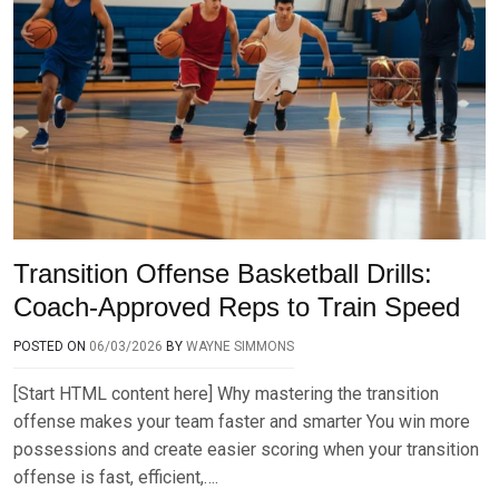
Transition Offense Basketball Drills:
Coach-Approved Reps to Train Speed
POSTED ON
06/03/2026
BY
WAYNE SIMMONS
[Start HTML content here] Why mastering the transition
offense makes your team faster and smarter You win more
possessions and create easier scoring when your transition
offense is fast, efficient,….