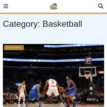
Skip
to
content
Category:
Basketball
BASKETBALL