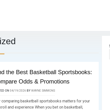
ized
nd the Best Basketball Sportsbooks:
mpare Odds & Promotions
TED ON
04/19/2026
BY
WAYNE SIMMONS
 comparing basketball sportsbooks matters for your
kroll and experience When you bet on basketball,