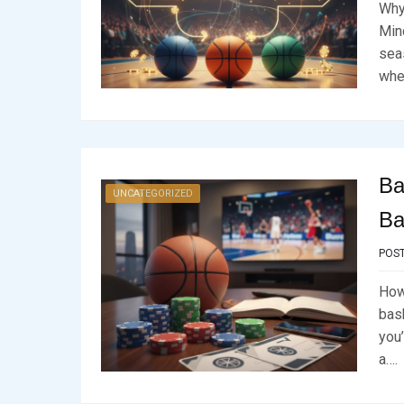
Why
Min
sea
whe
Ba
UNCATEGORIZED
Ba
POS
How
bas
you
a….