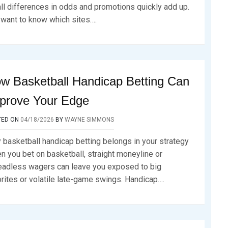
ll differences in odds and promotions quickly add up.
 want to know which sites….
w Basketball Handicap Betting Can
prove Your Edge
TED ON
04/18/2026
BY
WAYNE SIMMONS
 basketball handicap betting belongs in your strategy
n you bet on basketball, straight moneyline or
eadless wagers can leave you exposed to big
orites or volatile late-game swings. Handicap….