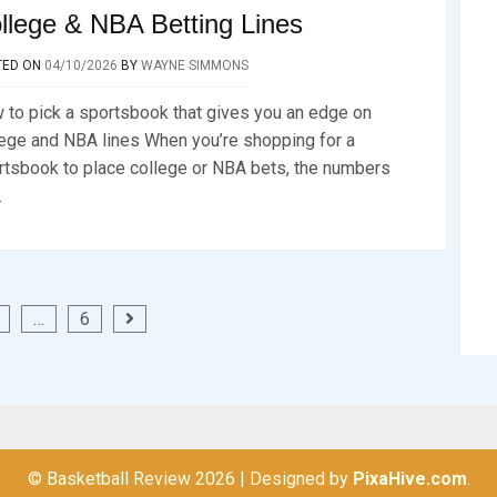
llege & NBA Betting Lines
TED ON
04/10/2026
BY
WAYNE SIMMONS
 to pick a sportsbook that gives you an edge on
lege and NBA lines When you’re shopping for a
rtsbook to place college or NBA bets, the numbers
.
…
6
© Basketball Review 2026
|
Designed by
PixaHive.com
.