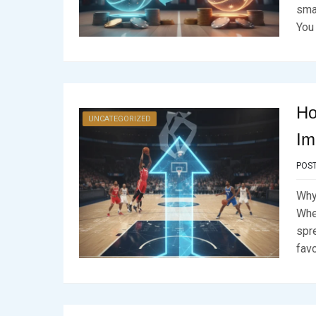
sma
You
Ho
UNCATEGORIZED
Im
POS
Why
Whe
spr
fav