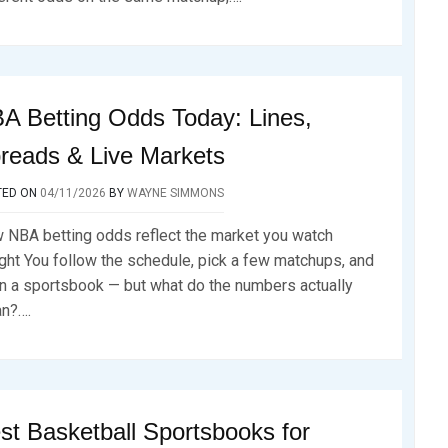
A Betting Odds Today: Lines,
reads & Live Markets
TED ON
04/11/2026
BY
WAYNE SIMMONS
 NBA betting odds reflect the market you watch
ight You follow the schedule, pick a few matchups, and
n a sportsbook — but what do the numbers actually
n?….
st Basketball Sportsbooks for