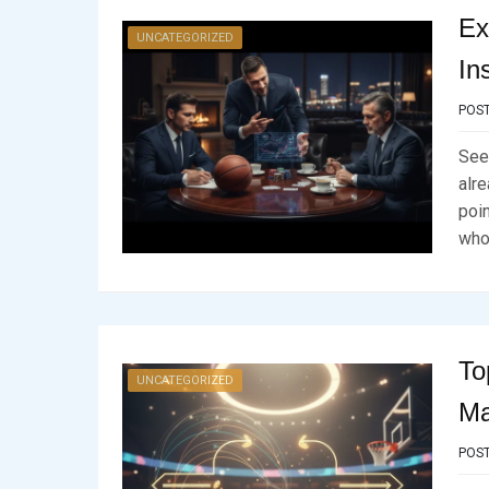
Ex
UNCATEGORIZED
In
POS
See
alr
poin
who
To
UNCATEGORIZED
Ma
POS