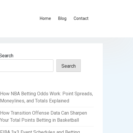
Home
Blog
Contact
Search
Search
How NBA Betting Odds Work: Point Spreads,
Moneylines, and Totals Explained
How Transition Offense Data Can Sharpen
Your Total Points Betting in Basketball
FIBA 3×3 Event Schedules and Betting