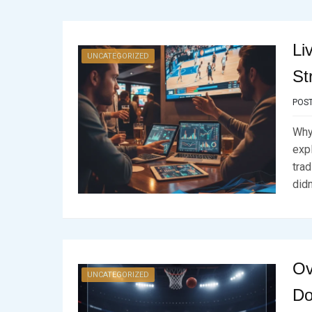
Li
UNCATEGORIZED
St
POS
Why
exp
tra
did
Ov
UNCATEGORIZED
Do