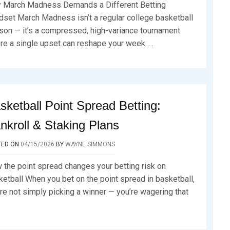
 March Madness Demands a Different Betting
dset March Madness isn’t a regular college basketball
son — it’s a compressed, high-variance tournament
re a single upset can reshape your week…..
sketball Point Spread Betting:
nkroll & Staking Plans
TED ON
04/15/2026
BY
WAYNE SIMMONS
 the point spread changes your betting risk on
ketball When you bet on the point spread in basketball,
’re not simply picking a winner — you’re wagering that