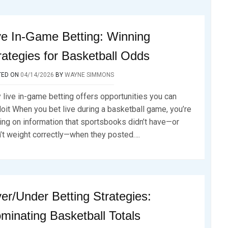
ve In-Game Betting: Winning
rategies for Basketball Odds
TED ON
04/14/2026
BY
WAYNE SIMMONS
 live in-game betting offers opportunities you can
loit When you bet live during a basketball game, you’re
ding on information that sportsbooks didn’t have—or
n’t weight correctly—when they posted….
er/Under Betting Strategies:
minating Basketball Totals