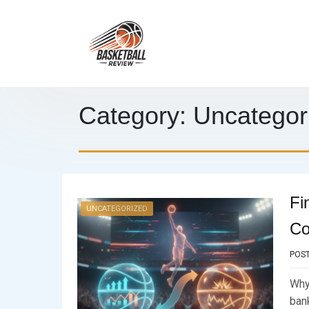
Skip
to
content
Basketball Review
Category:
Uncategor
Fi
UNCATEGORIZED
Co
POS
Why
ban