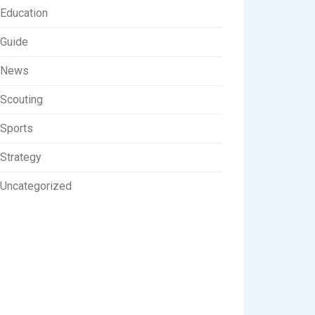
Education
Guide
News
Scouting
Sports
Strategy
Uncategorized