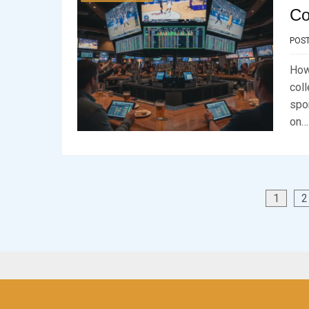
Co
POS
How
col
spo
on…
Posts
1
2
pagination