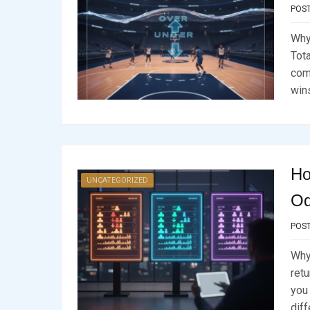
POS
Why
Tot
com
wins
Ho
UNCATEGORIZED
Od
POS
Why
ret
you
dif