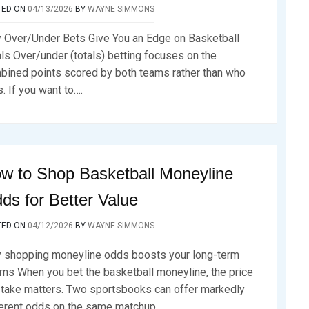
TED ON
04/13/2026
BY
WAYNE SIMMONS
 Over/Under Bets Give You an Edge on Basketball
als Over/under (totals) betting focuses on the
bined points scored by both teams rather than who
. If you want to….
w to Shop Basketball Moneyline
ds for Better Value
TED ON
04/12/2026
BY
WAYNE SIMMONS
 shopping moneyline odds boosts your long-term
urns When you bet the basketball moneyline, the price
 take matters. Two sportsbooks can offer markedly
ferent odds on the same matchup,….