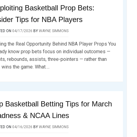
ploiting Basketball Prop Bets:
sider Tips for NBA Players
TED ON
04/17/2026
BY
WAYNE SIMMONS
ing the Real Opportunity Behind NBA Player Props You
eady know prop bets focus on individual outcomes —
ts, rebounds, assists, three-pointers — rather than
 wins the game. What….
p Basketball Betting Tips for March
dness & NCAA Lines
TED ON
04/16/2026
BY
WAYNE SIMMONS