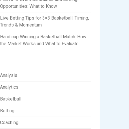
Opportunities: What to Know
Live Betting Tips for 3×3 Basketball: Timing,
Trends & Momentum
Handicap Winning a Basketball Match: How
the Market Works and What to Evaluate
Analysis
Analytics
Basketball
Betting
Coaching