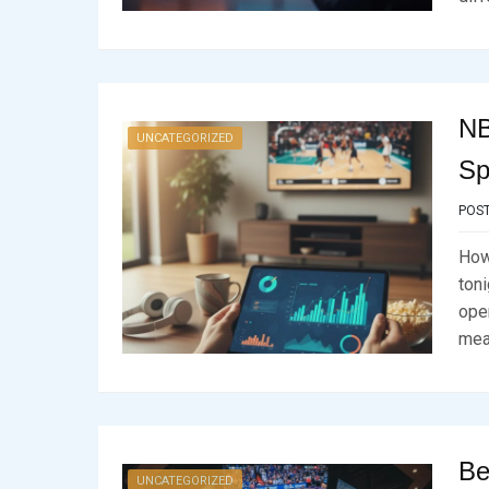
NB
UNCATEGORIZED
Sp
POS
How
ton
ope
mea
Be
UNCATEGORIZED