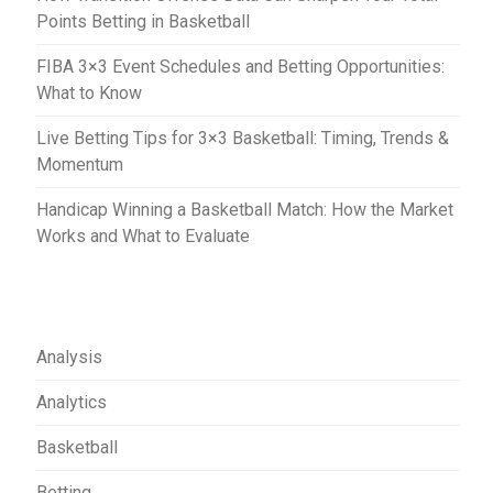
Points Betting in Basketball
FIBA 3×3 Event Schedules and Betting Opportunities:
What to Know
Live Betting Tips for 3×3 Basketball: Timing, Trends &
Momentum
Handicap Winning a Basketball Match: How the Market
Works and What to Evaluate
Analysis
Analytics
Basketball
Betting