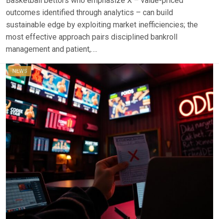
Basketball bettors who emphasize X – value-priced
outcomes identified through analytics – can build
sustainable edge by exploiting market inefficiencies; the
most effective approach pairs disciplined bankroll
management and patient,….
NEWS