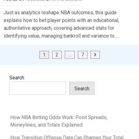
Just as analytics reshape NBA outcomes, this guide
explains how to bet player points with an educational,
authoritative approach, covering advanced stats for
identifying value, managing bankroll and variance to….
Posts
1
2
…
7
pagination
Search
Search
How NBA Betting Odds Work: Point Spreads,
Moneylines, and Totals Explained
How Transition Offense Data Can Sharpen Your Total