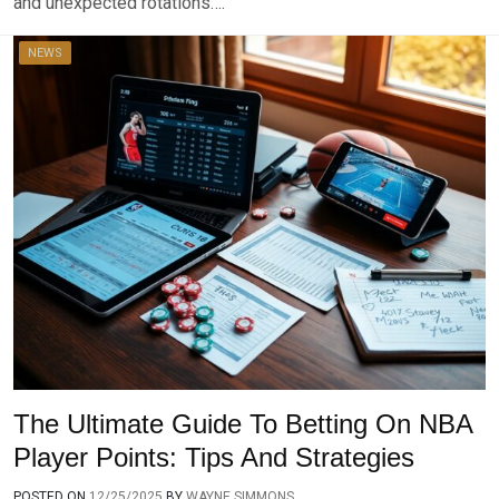
and unexpected rotations….
NEWS
The Ultimate Guide To Betting On NBA
Player Points: Tips And Strategies
POSTED ON
12/25/2025
BY
WAYNE SIMMONS