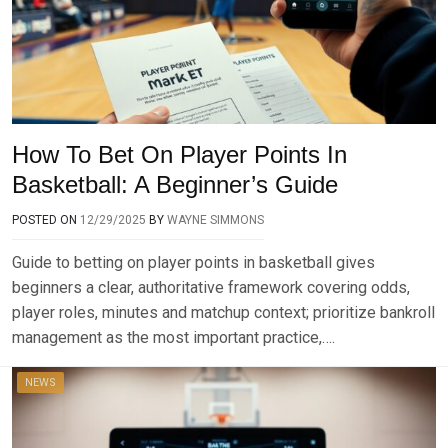
How To Bet On Player Points In
Basketball: A Beginner’s Guide
POSTED ON
12/29/2025
BY
WAYNE SIMMONS
Guide to betting on player points in basketball gives
beginners a clear, authoritative framework covering odds,
player roles, minutes and matchup context; prioritize bankroll
management as the most important practice,….
NEWS