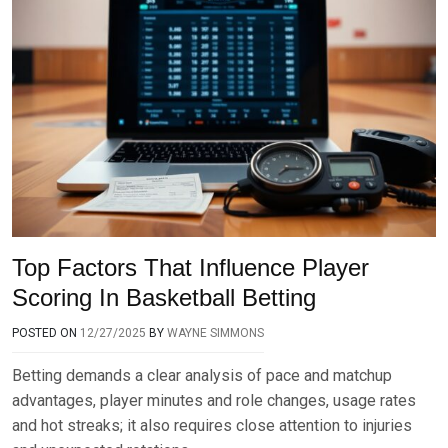
Top Factors That Influence Player
Scoring In Basketball Betting
POSTED ON
12/27/2025
BY
WAYNE SIMMONS
Betting demands a clear analysis of pace and matchup
advantages, player minutes and role changes, usage rates
and hot streaks; it also requires close attention to injuries