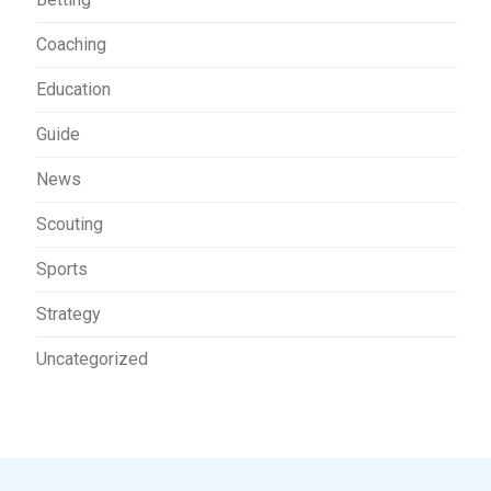
Coaching
Education
Guide
News
Scouting
Sports
Strategy
Uncategorized