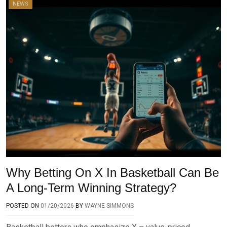
NEWS
Why Betting On X In Basketball Can Be
A Long-Term Winning Strategy?
POSTED ON
01/20/2026
BY
WAYNE SIMMONS