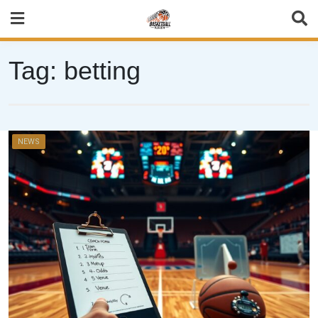
Skip
to
content
Tag:
betting
NEWS