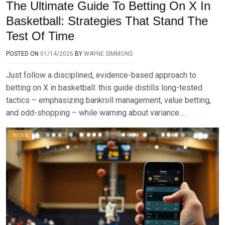
The Ultimate Guide To Betting On X In
Basketball: Strategies That Stand The
Test Of Time
POSTED ON
01/14/2026
BY
WAYNE SIMMONS
Just follow a disciplined, evidence-based approach to
betting on X in basketball: this guide distills long-tested
tactics – emphasizing bankroll management, value betting,
and odd-shopping – while warning about variance….
NEWS