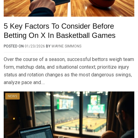
5 Key Factors To Consider Before
Betting On X In Basketball Games
POSTED ON
01/23/2026
BY
WAYNE SIMMONS
Over the course of a season, successful bettors weigh team
form, matchup data, and situational context; prioritize injury
status and rotation changes as the most dangerous swings,
analyze pace and….
NEWS