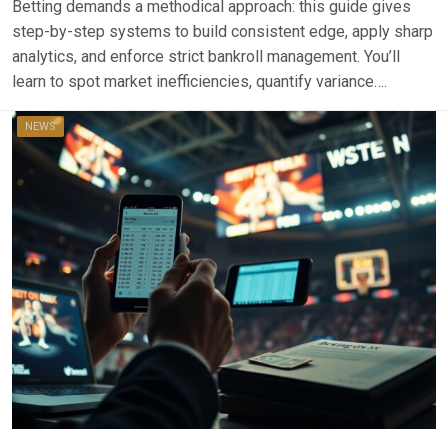
Betting demands a methodical approach: this guide gives
step-by-step systems to build consistent edge, apply sharp
analytics, and enforce strict bankroll management. You’ll
learn to spot market inefficiencies, quantify variance….
NEWS