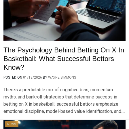
The Psychology Behind Betting On X In
Basketball: What Successful Bettors
Know?
POSTED ON
01/18/2026
BY
WAYNE SIMMONS
There’s a predictable mix of cognitive bias, momentum
myths, and bankroll strategies that determine success in
betting on X in basketball; successful bettors emphasize
emotional discipline, model-based value identification, and….
NEWS