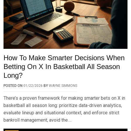
How To Make Smarter Decisions When
Betting On X In Basketball All Season
Long?
POSTED ON
01/22/2026
BY
WAYNE SIMMONS
There’s a proven framework for making smarter bets on X in
basketball all season long: prioritize data-driven analytics,
evaluate lineup and situational context, and enforce strict
bankroll management; avoid the….