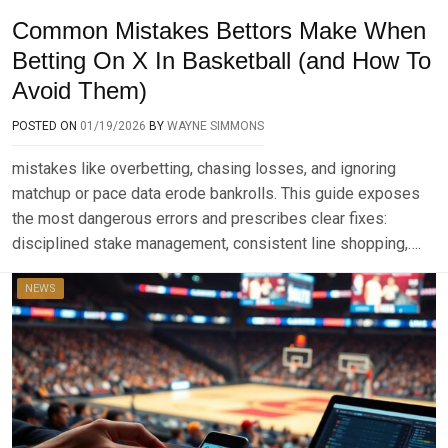
Common Mistakes Bettors Make When
Betting On X In Basketball (and How To
Avoid Them)
POSTED ON
01/19/2026
BY
WAYNE SIMMONS
mistakes like overbetting, chasing losses, and ignoring
matchup or pace data erode bankrolls. This guide exposes
the most dangerous errors and prescribes clear fixes:
disciplined stake management, consistent line shopping,….
NEWS