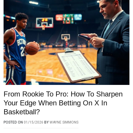
From Rookie To Pro: How To Sharpen
Your Edge When Betting On X In
Basketball?
POSTED ON
01/15/2026
BY
WAYNE SIMMONS