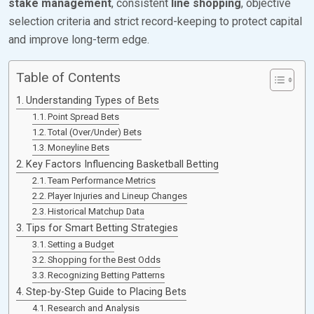
stake management
, consistent
line shopping
, objective
selection criteria and strict record-keeping to protect capital
and improve long-term edge.
Table of Contents
Understanding Types of Bets
Point Spread Bets
Total (Over/Under) Bets
Moneyline Bets
Key Factors Influencing Basketball Betting
Team Performance Metrics
Player Injuries and Lineup Changes
Historical Matchup Data
Tips for Smart Betting Strategies
Setting a Budget
Shopping for the Best Odds
Recognizing Betting Patterns
Step-by-Step Guide to Placing Bets
Research and Analysis