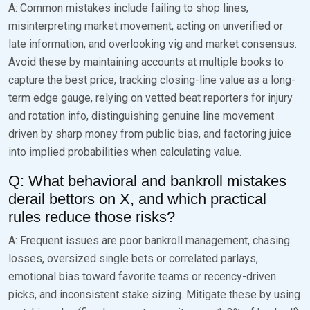
A: Common mistakes include failing to shop lines,
misinterpreting market movement, acting on unverified or
late information, and overlooking vig and market consensus.
Avoid these by maintaining accounts at multiple books to
capture the best price, tracking closing-line value as a long-
term edge gauge, relying on vetted beat reporters for injury
and rotation info, distinguishing genuine line movement
driven by sharp money from public bias, and factoring juice
into implied probabilities when calculating value.
Q: What behavioral and bankroll mistakes
derail bettors on X, and which practical
rules reduce those risks?
A: Frequent issues are poor bankroll management, chasing
losses, oversized single bets or correlated parlays,
emotional bias toward favorite teams or recency-driven
picks, and inconsistent stake sizing. Mitigate these by using