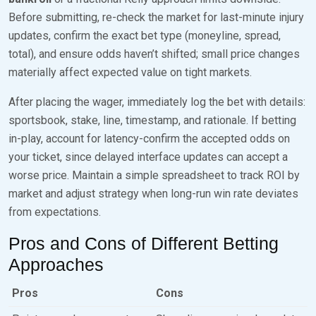
Before submitting, re-check the market for last-minute injury
updates, confirm the exact bet type (moneyline, spread,
total), and ensure odds haven’t shifted; small price changes
materially affect expected value on tight markets.
After placing the wager, immediately log the bet with details:
sportsbook, stake, line, timestamp, and rationale. If betting
in-play, account for latency-confirm the accepted odds on
your ticket, since delayed interface updates can accept a
worse price. Maintain a simple spreadsheet to track ROI by
market and adjust strategy when long-run win rate deviates
from expectations.
Pros and Cons of Different Betting
Approaches
Pros
Cons