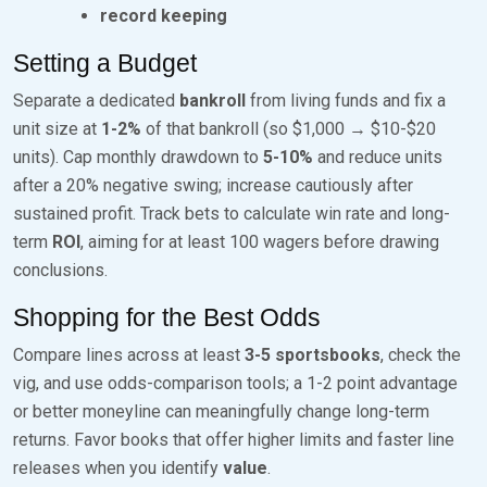
record keeping
Setting a Budget
Separate a dedicated
bankroll
from living funds and fix a
unit size at
1-2%
of that bankroll (so $1,000 → $10-$20
units). Cap monthly drawdown to
5-10%
and reduce units
after a 20% negative swing; increase cautiously after
sustained profit. Track bets to calculate win rate and long-
term
ROI
, aiming for at least 100 wagers before drawing
conclusions.
Shopping for the Best Odds
Compare lines across at least
3-5 sportsbooks
, check the
vig, and use odds-comparison tools; a 1-2 point advantage
or better moneyline can meaningfully change long-term
returns. Favor books that offer higher limits and faster line
releases when you identify
value
.