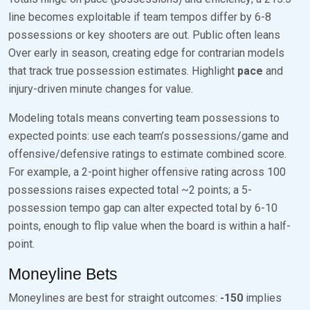
line becomes exploitable if team tempos differ by 6-8
possessions or key shooters are out. Public often leans
Over early in season, creating edge for contrarian models
that track true possession estimates. Highlight
pace
and
injury-driven minute changes for value.
Modeling totals means converting team possessions to
expected points: use each team’s possessions/game and
offensive/defensive ratings to estimate combined score.
For example, a 2-point higher offensive rating across 100
possessions raises expected total ~2 points; a 5-
possession tempo gap can alter expected total by 6-10
points, enough to flip value when the board is within a half-
point.
Moneyline Bets
Moneylines are best for straight outcomes:
-150
implies