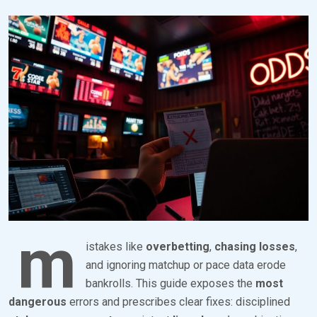
m
istakes like
overbetting
,
chasing losses
,
and ignoring matchup or pace data erode
bankrolls. This guide exposes the
most
dangerous
errors and prescribes clear fixes: disciplined