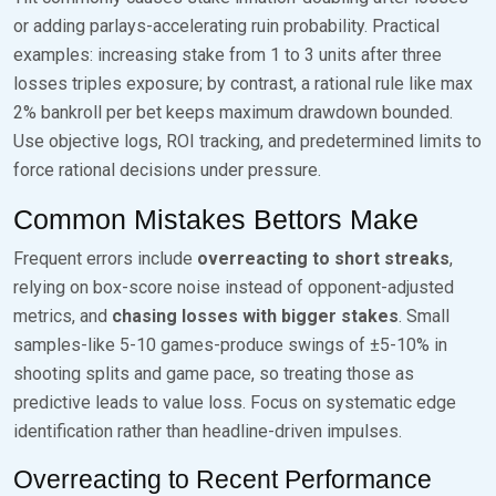
or adding parlays-accelerating ruin probability. Practical
examples: increasing stake from 1 to 3 units after three
losses triples exposure; by contrast, a rational rule like max
2% bankroll per bet keeps maximum drawdown bounded.
Use objective logs, ROI tracking, and predetermined limits to
force rational decisions under pressure.
Common Mistakes Bettors Make
Frequent errors include
overreacting to short streaks
,
relying on box-score noise instead of opponent-adjusted
metrics, and
chasing losses with bigger stakes
. Small
samples-like 5-10 games-produce swings of ±5-10% in
shooting splits and game pace, so treating those as
predictive leads to value loss. Focus on systematic edge
identification rather than headline-driven impulses.
Overreacting to Recent Performance