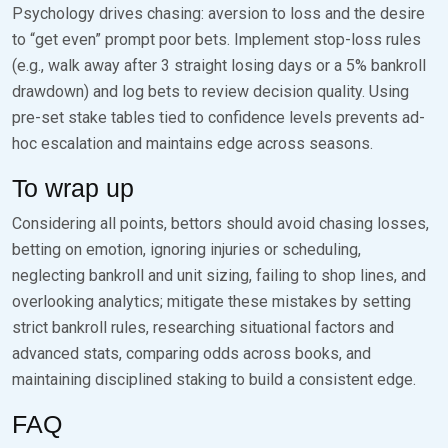
Psychology drives chasing: aversion to loss and the desire
to “get even” prompt poor bets. Implement stop-loss rules
(e.g., walk away after 3 straight losing days or a 5% bankroll
drawdown) and log bets to review decision quality. Using
pre-set stake tables tied to confidence levels prevents ad-
hoc escalation and maintains edge across seasons.
To wrap up
Considering all points, bettors should avoid chasing losses,
betting on emotion, ignoring injuries or scheduling,
neglecting bankroll and unit sizing, failing to shop lines, and
overlooking analytics; mitigate these mistakes by setting
strict bankroll rules, researching situational factors and
advanced stats, comparing odds across books, and
maintaining disciplined staking to build a consistent edge.
FAQ