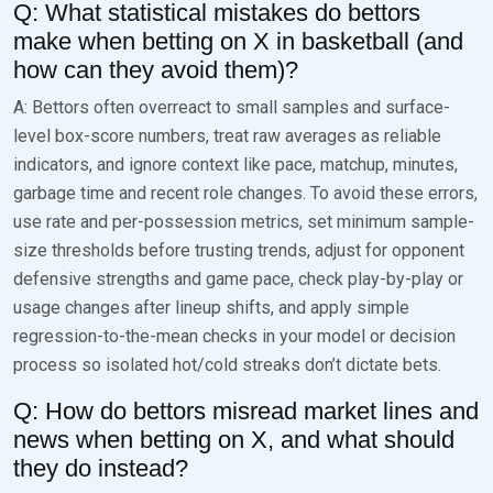
Q: What statistical mistakes do bettors
make when betting on X in basketball (and
how can they avoid them)?
A: Bettors often overreact to small samples and surface-
level box-score numbers, treat raw averages as reliable
indicators, and ignore context like pace, matchup, minutes,
garbage time and recent role changes. To avoid these errors,
use rate and per-possession metrics, set minimum sample-
size thresholds before trusting trends, adjust for opponent
defensive strengths and game pace, check play-by-play or
usage changes after lineup shifts, and apply simple
regression-to-the-mean checks in your model or decision
process so isolated hot/cold streaks don’t dictate bets.
Q: How do bettors misread market lines and
news when betting on X, and what should
they do instead?