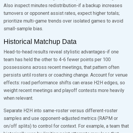
Also inspect minutes redistribution-if a backup increases
turnovers or opponent assist rates, expect higher totals;
prioritize multi-game trends over isolated games to avoid
small-sample bias.
Historical Matchup Data
Head-to-head results reveal stylistic advantages-if one
team has held the other to 4-6 fewer points per 100
possessions across recent meetings, that pattern often
persists until rosters or coaching change. Account for venue
effects: road performance shifts can erase H2H edges, so
weight recent meetings and playoff contests more heavily
when relevant.
Separate H2H into same-roster versus different-roster
samples and use opponent-adjusted metrics (RAPM or
on/off splits) to control for context. For example, a team that