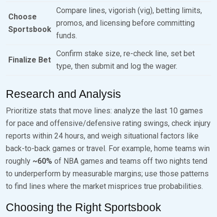
Compare lines, vigorish (vig), betting limits,
Choose
promos, and licensing before committing
Sportsbook
funds.
Confirm stake size, re-check line, set bet
Finalize Bet
type, then submit and log the wager.
Research and Analysis
Prioritize stats that move lines: analyze the last 10 games
for pace and offensive/defensive rating swings, check injury
reports within 24 hours, and weigh situational factors like
back-to-back games or travel. For example, home teams win
roughly
~60%
of NBA games and teams off two nights tend
to underperform by measurable margins; use those patterns
to find lines where the market misprices true probabilities.
Choosing the Right Sportsbook