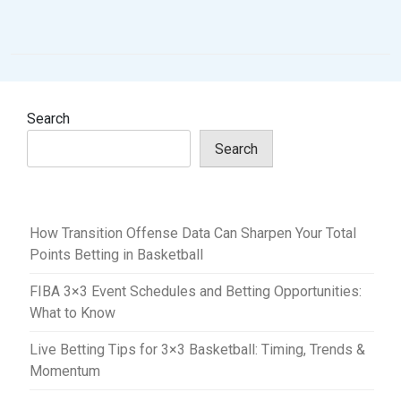
t
n
a
v
i
Search
g
Search
a
t
i
How Transition Offense Data Can Sharpen Your Total
o
Points Betting in Basketball
n
FIBA 3×3 Event Schedules and Betting Opportunities:
What to Know
Live Betting Tips for 3×3 Basketball: Timing, Trends &
Momentum