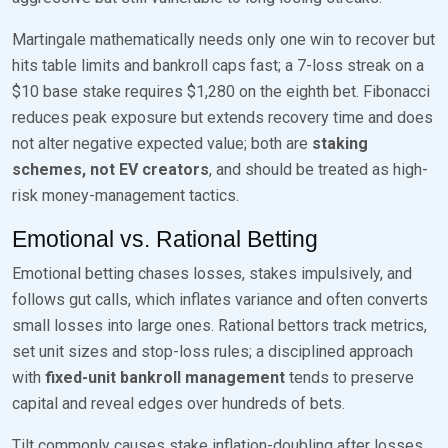
Martingale mathematically needs only one win to recover but
hits table limits and bankroll caps fast; a 7-loss streak on a
$10 base stake requires $1,280 on the eighth bet. Fibonacci
reduces peak exposure but extends recovery time and does
not alter negative expected value; both are
staking
schemes, not EV creators
, and should be treated as high-
risk money-management tactics.
Emotional vs. Rational Betting
Emotional betting chases losses, stakes impulsively, and
follows gut calls, which inflates variance and often converts
small losses into large ones. Rational bettors track metrics,
set unit sizes and stop-loss rules; a disciplined approach
with
fixed-unit bankroll management
tends to preserve
capital and reveal edges over hundreds of bets.
Tilt commonly causes stake inflation-doubling after losses