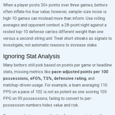
When a player posts 30+ points over three games, bettors
often inflate his true value; however, sample-size noise is
high-10 games can mislead more than inform. Use rolling
averages and opponent context: a 28-point night against a
rested top-10 defense carries different weight than one
versus a second-string unit. Treat short streaks as signals to
investigate, not automatic reasons to increase stake.
Ignoring Stat Analysis
Many bettors still pick based on points per game or headline
stats, missing metrics like
pace-adjusted points per 100
possessions, eFG%, TS%, defensive rating
, and
matchup-driven usage. For example, a team averaging 110
PPG on a pace of 102 is not as potent as one scoring 105
PPG on 95 possessions; failing to convert to per-
possession numbers hides value and risk.