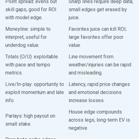
Point spread: evens out
Sharp lines require deep data;
skill gaps, good for ROI
small edges get erased by
with model edge.
juice.
Moneyline: simple to
Favorites juice can kill ROI;
interpret, useful for
large favorites offer poor
underdog value.
value.
Totals (O/U): exploitable
Line movement from
with pace and tempo
weather/injuries can be rapid
metrics.
and misleading.
Live/In-play: opportunity to
Latency, rapid price changes
exploit momentum and late
and emotional decisions
info.
increase losses.
House edge compounds
Parlays: high payout on
across legs; long-term EV is
small stake.
negative.