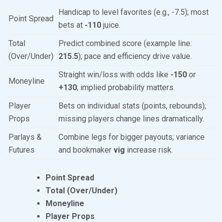
Handicap to level favorites (e.g., -7.5); most
Point Spread
bets at
-110
juice.
Total
Predict combined score (example line:
(Over/Under)
215.5
); pace and efficiency drive value.
Straight win/loss with odds like
-150
or
Moneyline
+130
; implied probability matters.
Player
Bets on individual stats (points, rebounds);
Props
missing players change lines dramatically.
Parlays &
Combine legs for bigger payouts; variance
Futures
and bookmaker
vig
increase risk.
Point Spread
Total (Over/Under)
Moneyline
Player Props