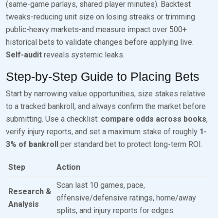
(same-game parlays, shared player minutes). Backtest
tweaks-reducing unit size on losing streaks or trimming
public-heavy markets-and measure impact over 500+
historical bets to validate changes before applying live.
Self-audit
reveals systemic leaks.
Step-by-Step Guide to Placing Bets
Start by narrowing value opportunities, size stakes relative
to a tracked bankroll, and always confirm the market before
submitting. Use a checklist:
compare odds across books
,
verify injury reports, and set a maximum stake of roughly
1-
3% of bankroll
per standard bet to protect long-term ROI.
Step
Action
Scan last 10 games, pace,
Research &
offensive/defensive ratings, home/away
Analysis
splits, and injury reports for edges.