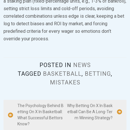
a staking plan (fixed-percentage units, e.g., 1-3% of bankroll),
setting strict loss limits and cold-off periods, avoiding
correlated combinations unless edge is clear, keeping a bet
log to detect biases and ROI by market, and forcing
predefined criteria for every wager so emotions don’t
override your process.
POSTED IN
NEWS
TAGGED
BASKETBALL
,
BETTING
,
MISTAKES
P
The Psychology Behind B
Why Betting On X In Bask
etting On X In Basketball:
etball Can Be A Long-Ter
o
What Successful Bettors
m Winning Strategy?
s
Know?