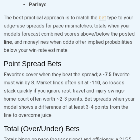
Parlays
The best practical approach is to match the
bet
type to your
edge-use spreads for pace mismatches, totals when your
models forecast combined scores above/below the posted
line
, and moneylines when odds offer implied probabilities
below your win-rate estimate.
Point Spread Bets
Favorites cover when they beat the spread; a
-7.5
favorite
must win by 8. Market lines often sit at
-110
, so losses
stack quickly if you ignore rest, travel and injury swings-
home-court often worth ~2-3 points. Bet spreads when your
model shows a difference of at least 3-4 points from the
line to overcome juice.
Total (Over/Under) Bets
Totals hinge on pace (possessions) and efficiency; a 215.5