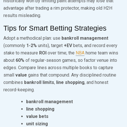
historically won by limiting paint attempts may lose that
advantage after trading a rim protector, making old H2H
results misleading.
Tips for Smart Betting Strategies
Adopt a methodical plan: use
bankroll management
(commonly
1-2%
units), target
+EV
bets, and record every
stake to measure
ROI
over time; the
NBA
home team wins
about
60%
of regular-season games, so factor venue into
edges. Compare lines across multiple books to capture
small
value
gains that compound. Any disciplined routine
combines
bankroll limits
,
line shopping
, and honest
record-keeping.
bankroll management
line shopping
value bets
unit sizing