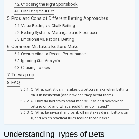
Choosing the Right Sportsbook
Finalizing Your Bet
Pros and Cons of Different Betting Approaches
Value Betting vs. Chalk Betting
Betting Systems: Martingale and Fibonacci
Emotional vs. Rational Betting
Common Mistakes Bettors Make
Overreacting to Recent Performance
Ignoring Stat Analysis
Chasing Losses
To wrap up
FAQ
Q: What statistical mistakes do bettors make when betting
on X in basketball (and how can they avoid them)?
Q: How do bettors misread market lines and news when
betting on X, and what should they do instead?
Q: What behavioral and bankroll mistakes derail bettors on
X, and which practical rules reduce those risks?
Understanding Types of Bets