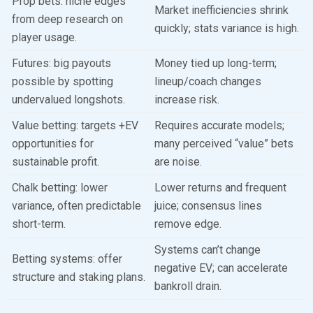
Prop bets: niche edges
Market inefficiencies shrink
from deep research on
quickly; stats variance is high.
player usage.
Futures: big payouts
Money tied up long-term;
possible by spotting
lineup/coach changes
undervalued longshots.
increase risk.
Value betting: targets +EV
Requires accurate models;
opportunities for
many perceived “value” bets
sustainable profit.
are noise.
Chalk betting: lower
Lower returns and frequent
variance, often predictable
juice; consensus lines
short-term.
remove edge.
Systems can’t change
Betting systems: offer
negative EV; can accelerate
structure and staking plans.
bankroll drain.