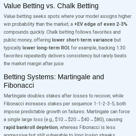
Value Betting vs. Chalk Betting
Value betting seeks spots where your model assigns higher
win probability than the market; a
+EV edge of even 2-3%
compounds quickly. Chalk betting follows favorites and
public money, offering
lower short-term variance
but
typically
lower long-term ROI
; for example, backing 1.30
favorites repeatedly delivers consistency but rarely beats
the market margin after juice.
Betting Systems: Martingale and
Fibonacci
Martingale doubles stakes after losses to recover, while
Fibonacci increases stakes per sequence 1-1-2-3-5; both
impose predictable growth on failures. Martingale can force
a single large loss (e.g., $10→$20→$40→$80), causing
rapid bankroll depletion
, whereas Fibonacci is less
aggressive but still vulnerable to long losing streaks.