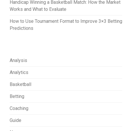
Handicap Winning a Basketball Match: How the Market
Works and What to Evaluate
How to Use Tournament Format to Improve 3×3 Betting
Predictions
Analysis
Analytics
Basketball
Betting
Coaching
Guide