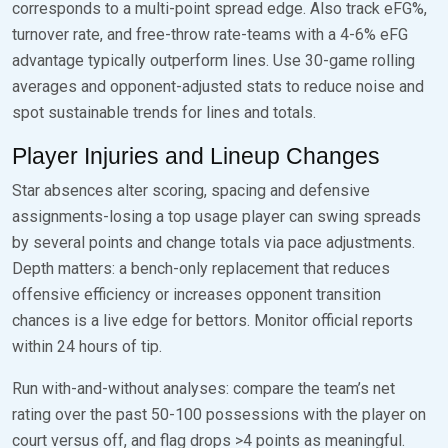
corresponds to a multi-point spread edge. Also track eFG%,
turnover rate, and free-throw rate-teams with a 4-6% eFG
advantage typically outperform lines. Use 30-game rolling
averages and opponent-adjusted stats to reduce noise and
spot sustainable trends for lines and totals.
Player Injuries and Lineup Changes
Star absences alter scoring, spacing and defensive
assignments-losing a top usage player can swing spreads
by several points and change totals via pace adjustments.
Depth matters: a bench-only replacement that reduces
offensive efficiency or increases opponent transition
chances is a live edge for bettors. Monitor official reports
within 24 hours of tip.
Run with-and-without analyses: compare the team’s net
rating over the past 50-100 possessions with the player on
court versus off, and flag drops >4 points as meaningful.