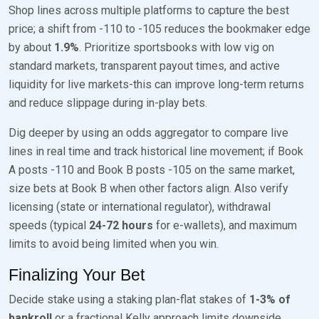
Shop lines across multiple platforms to capture the best
price; a shift from -110 to -105 reduces the bookmaker edge
by about
1.9%
. Prioritize sportsbooks with low vig on
standard markets, transparent payout times, and active
liquidity for live markets-this can improve long-term returns
and reduce slippage during in-play bets.
Dig deeper by using an odds aggregator to compare live
lines in real time and track historical line movement; if Book
A posts -110 and Book B posts -105 on the same market,
size bets at Book B when other factors align. Also verify
licensing (state or international regulator), withdrawal
speeds (typical
24-72 hours
for e-wallets), and maximum
limits to avoid being limited when you win.
Finalizing Your Bet
Decide stake using a staking plan-flat stakes of
1-3% of
bankroll
or a fractional Kelly approach limits downside.