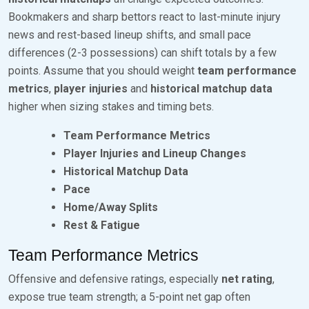
Bookmakers and sharp bettors react to last-minute injury
news and rest-based lineup shifts, and small pace
differences (2-3 possessions) can shift totals by a few
points. Assume that you should weight
team performance
metrics
,
player injuries
and
historical matchup data
higher when sizing stakes and timing bets.
Team Performance Metrics
Player Injuries and Lineup Changes
Historical Matchup Data
Pace
Home/Away Splits
Rest & Fatigue
Team Performance Metrics
Offensive and defensive ratings, especially
net rating
,
expose true team strength; a 5-point net gap often