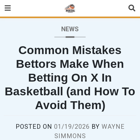
Skip
to
content
NEWS
Common Mistakes
Bettors Make When
Betting On X In
Basketball (and How To
Avoid Them)
POSTED ON
01/19/2026
BY
WAYNE
SIMMONS