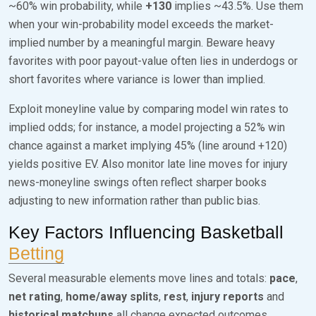
~60% win probability, while
+130
implies ~43.5%. Use them
when your win-probability model exceeds the market-
implied number by a meaningful margin. Beware heavy
favorites with poor payout-value often lies in underdogs or
short favorites where variance is lower than implied.
Exploit moneyline value by comparing model win rates to
implied odds; for instance, a model projecting a 52% win
chance against a market implying 45% (line around +120)
yields positive EV. Also monitor late line moves for injury
news-moneyline swings often reflect sharper books
adjusting to new information rather than public bias.
Key Factors Influencing Basketball
Betting
Several measurable elements move lines and totals:
pace
,
net rating
,
home/away splits
,
rest
,
injury reports
and
historical matchups
all change expected outcomes.