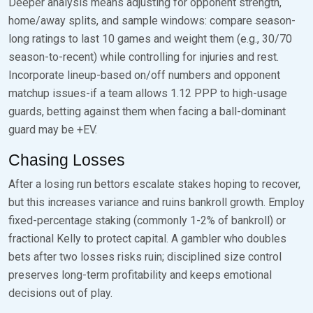
Deeper analysis means adjusting for opponent strength,
home/away splits, and sample windows: compare season-
long ratings to last 10 games and weight them (e.g., 30/70
season-to-recent) while controlling for injuries and rest.
Incorporate lineup-based on/off numbers and opponent
matchup issues-if a team allows 1.12 PPP to high-usage
guards, betting against them when facing a ball-dominant
guard may be +EV.
Chasing Losses
After a losing run bettors escalate stakes hoping to recover,
but this increases variance and ruins bankroll growth. Employ
fixed-percentage staking (commonly 1-2% of bankroll) or
fractional Kelly to protect capital. A gambler who doubles
bets after two losses risks ruin; disciplined size control
preserves long-term profitability and keeps emotional
decisions out of play.