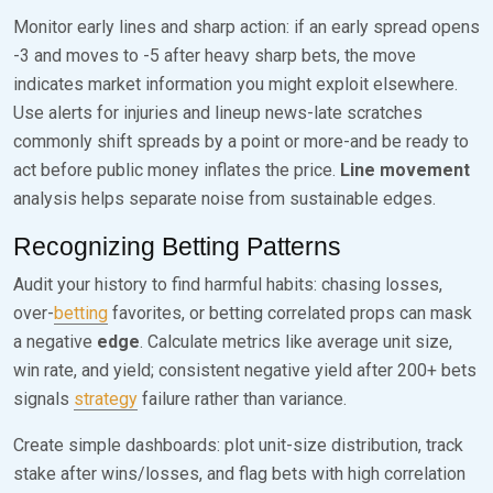
Monitor early lines and sharp action: if an early spread opens
-3 and moves to -5 after heavy sharp bets, the move
indicates market information you might exploit elsewhere.
Use alerts for injuries and lineup news-late scratches
commonly shift spreads by a point or more-and be ready to
act before public money inflates the price.
Line movement
analysis helps separate noise from sustainable edges.
Recognizing Betting Patterns
Audit your history to find harmful habits: chasing losses,
over-
betting
favorites, or betting correlated props can mask
a negative
edge
. Calculate metrics like average unit size,
win rate, and yield; consistent negative yield after 200+ bets
signals
strategy
failure rather than variance.
Create simple dashboards: plot unit-size distribution, track
stake after wins/losses, and flag bets with high correlation