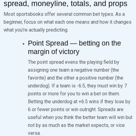
spread, moneyline, totals, and props
Most sportsbooks offer several common bet types. As a
beginner, focus on what each one means and how it changes
what you’re actually predicting.
Point Spread — betting on the
margin of victory
The point spread evens the playing field by
assigning one team a negative number (the
favorite) and the other a positive number (the
underdog). If a team is -6.5, they must win by 7
points or more for you to win a bet on them.
Betting the underdog at +6.5 wins if they lose by
6 or fewer points or win outright. Spreads are
useful when you think the better team will win but
not by as much as the market expects, or vice
versa.