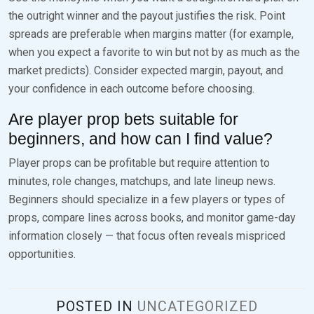
the outright winner and the payout justifies the risk. Point
spreads are preferable when margins matter (for example,
when you expect a favorite to win but not by as much as the
market predicts). Consider expected margin, payout, and
your confidence in each outcome before choosing.
Are player prop bets suitable for
beginners, and how can I find value?
Player props can be profitable but require attention to
minutes, role changes, matchups, and late lineup news.
Beginners should specialize in a few players or types of
props, compare lines across books, and monitor game-day
information closely — that focus often reveals mispriced
opportunities.
POSTED IN
UNCATEGORIZED