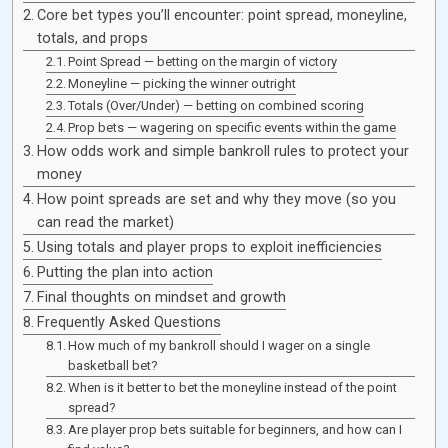
Core bet types you’ll encounter: point spread, moneyline,
totals, and props
Point Spread — betting on the margin of victory
Moneyline — picking the winner outright
Totals (Over/Under) — betting on combined scoring
Prop bets — wagering on specific events within the game
How odds work and simple bankroll rules to protect your
money
How point spreads are set and why they move (so you
can read the market)
Using totals and player props to exploit inefficiencies
Putting the plan into action
Final thoughts on mindset and growth
Frequently Asked Questions
How much of my bankroll should I wager on a single
basketball bet?
When is it better to bet the moneyline instead of the point
spread?
Are player prop bets suitable for beginners, and how can I