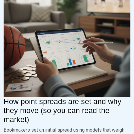
How point spreads are set and why
they move (so you can read the
market)
Bookmakers set an initial spread using models that weigh