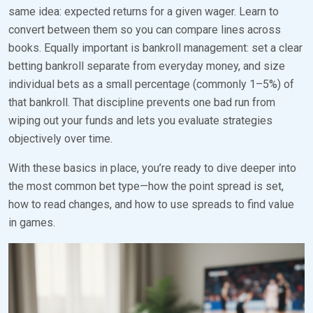
same idea: expected returns for a given wager. Learn to
convert between them so you can compare lines across
books. Equally important is bankroll management: set a clear
betting bankroll separate from everyday money, and size
individual bets as a small percentage (commonly 1–5%) of
that bankroll. That discipline prevents one bad run from
wiping out your funds and lets you evaluate strategies
objectively over time.
With these basics in place, you’re ready to dive deeper into
the most common bet type—how the point spread is set,
how to read changes, and how to use spreads to find value
in games.