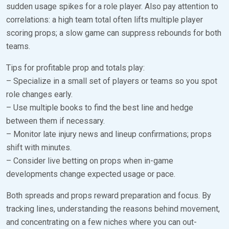
sudden usage spikes for a role player. Also pay attention to
correlations: a high team total often lifts multiple player
scoring props; a slow game can suppress rebounds for both
teams.
Tips for profitable prop and totals play:
– Specialize in a small set of players or teams so you spot
role changes early.
– Use multiple books to find the best line and hedge
between them if necessary.
– Monitor late injury news and lineup confirmations; props
shift with minutes.
– Consider live betting on props when in-game
developments change expected usage or pace.
Both spreads and props reward preparation and focus. By
tracking lines, understanding the reasons behind movement,
and concentrating on a few niches where you can out-