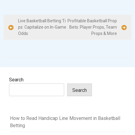
P
Live Basketball Betting Ti
Profitable Basketball Prop
ps: Capitalize on In-Game
Bets: Player Props, Team
o
Odds
Props & More
s
t
n
a
v
Search
i
Search
g
a
t
How to Read Handicap Line Movement in Basketball
i
Betting
o