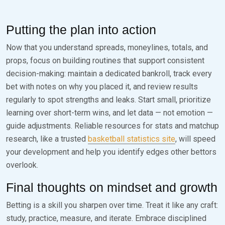
Putting the plan into action
Now that you understand spreads, moneylines, totals, and
props, focus on building routines that support consistent
decision-making: maintain a dedicated bankroll, track every
bet with notes on why you placed it, and review results
regularly to spot strengths and leaks. Start small, prioritize
learning over short-term wins, and let data — not emotion —
guide adjustments. Reliable resources for stats and matchup
research, like a trusted
basketball statistics site
, will speed
your development and help you identify edges other bettors
overlook.
Final thoughts on mindset and growth
Betting is a skill you sharpen over time. Treat it like any craft:
study, practice, measure, and iterate. Embrace disciplined