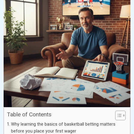
Table of Contents
Why learning the basics of basketball betting matters
before you place your first wager