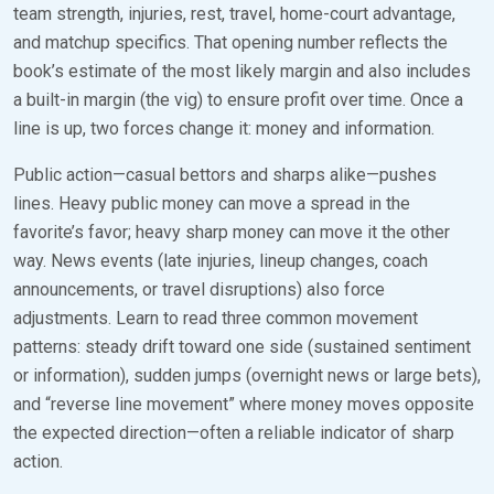
team strength, injuries, rest, travel, home-court advantage,
and matchup specifics. That opening number reflects the
book’s estimate of the most likely margin and also includes
a built-in margin (the vig) to ensure profit over time. Once a
line is up, two forces change it: money and information.
Public action—casual bettors and sharps alike—pushes
lines. Heavy public money can move a spread in the
favorite’s favor; heavy sharp money can move it the other
way. News events (late injuries, lineup changes, coach
announcements, or travel disruptions) also force
adjustments. Learn to read three common movement
patterns: steady drift toward one side (sustained sentiment
or information), sudden jumps (overnight news or large bets),
and “reverse line movement” where money moves opposite
the expected direction—often a reliable indicator of sharp
action.