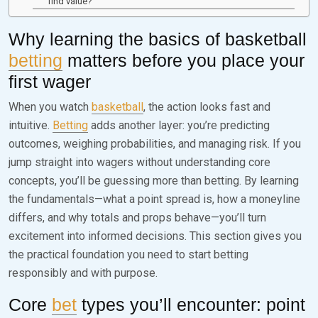
find value?
Why learning the basics of basketball
betting
matters before you place your
first wager
When you watch
basketball
, the action looks fast and
intuitive.
Betting
adds another layer: you’re predicting
outcomes, weighing probabilities, and managing risk. If you
jump straight into wagers without understanding core
concepts, you’ll be guessing more than betting. By learning
the fundamentals—what a point spread is, how a moneyline
differs, and why totals and props behave—you’ll turn
excitement into informed decisions. This section gives you
the practical foundation you need to start betting
responsibly and with purpose.
Core
bet
types you’ll encounter: point