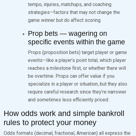
tempo, injuries, matchups, and coaching
strategies—factors that may not change the
game winner but do affect scoring.
Prop bets — wagering on
specific events within the game
Props (proposition bets) target player or game
events—like a player’s point total, which player
reaches a milestone first, or whether there will
be overtime. Props can offer value if you
specialize in a player or situation, but they also
require careful research since they’re narrower
and sometimes less efficiently priced.
How odds work and simple bankroll
rules to protect your money
Odds formats (decimal, fractional, American) all express the