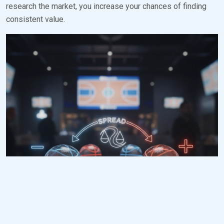
research the market, you increase your chances of finding
consistent value.