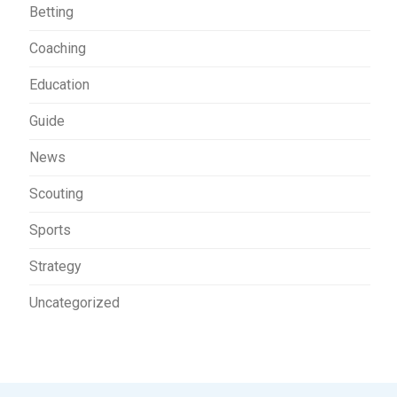
Betting
Coaching
Education
Guide
News
Scouting
Sports
Strategy
Uncategorized