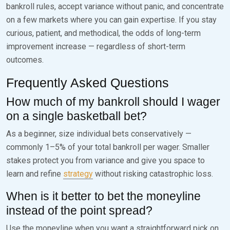
bankroll rules, accept variance without panic, and concentrate
on a few markets where you can gain expertise. If you stay
curious, patient, and methodical, the odds of long-term
improvement increase — regardless of short-term
outcomes.
Frequently Asked Questions
How much of my bankroll should I wager
on a single basketball bet?
As a beginner, size individual bets conservatively —
commonly 1–5% of your total bankroll per wager. Smaller
stakes protect you from variance and give you space to
learn and refine
strategy
without risking catastrophic loss.
When is it better to bet the moneyline
instead of the point spread?
Use the moneyline when you want a straightforward pick on