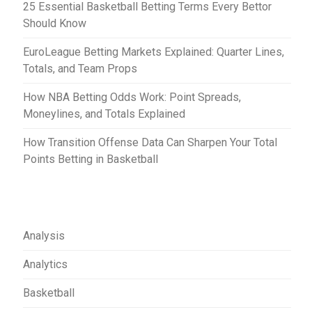
25 Essential Basketball Betting Terms Every Bettor
n
Should Know
EuroLeague Betting Markets Explained: Quarter Lines,
Totals, and Team Props
How NBA Betting Odds Work: Point Spreads,
Moneylines, and Totals Explained
How Transition Offense Data Can Sharpen Your Total
Points Betting in Basketball
Analysis
Analytics
Basketball