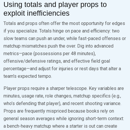
Using totals and player props to
exploit inefficiencies
Totals and props often offer the most opportunity for edges
if you specialize. Totals hinge on pace and efficiency: two
slow teams can push an under, while fast-paced offenses or
matchup mismatches push the over. Dig into advanced
metrics—pace (possessions per 48 minutes),
offensive/defensive ratings, and effective field goal
percentage—and adjust for injuries or rest days that alter a
team’s expected tempo.
Player props require a sharper telescope. Key variables are
minutes, usage rate, role changes, matchup specifics (e.g.,
who’s defending that player), and recent shooting variance.
Props are frequently mispriced because books rely on
general season averages while ignoring short-term context:
a bench-heavy matchup where a starter is out can create