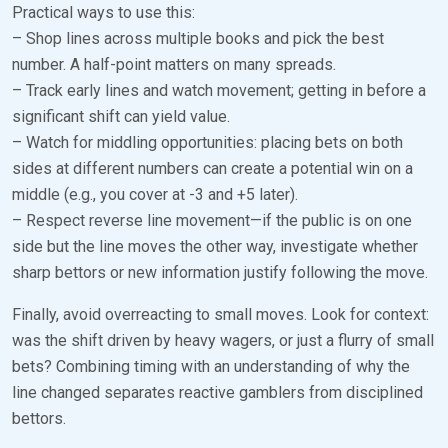
Practical ways to use this:
– Shop lines across multiple books and pick the best
number. A half-point matters on many spreads.
– Track early lines and watch movement; getting in before a
significant shift can yield value.
– Watch for middling opportunities: placing bets on both
sides at different numbers can create a potential win on a
middle (e.g., you cover at -3 and +5 later).
– Respect reverse line movement—if the public is on one
side but the line moves the other way, investigate whether
sharp bettors or new information justify following the move.
Finally, avoid overreacting to small moves. Look for context:
was the shift driven by heavy wagers, or just a flurry of small
bets? Combining timing with an understanding of why the
line changed separates reactive gamblers from disciplined
bettors.