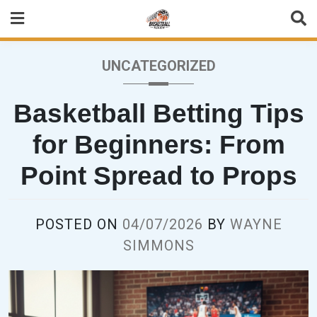
Skip
to
content
UNCATEGORIZED
Basketball Betting Tips
for Beginners: From
Point Spread to Props
POSTED ON
04/07/2026
BY
WAYNE
SIMMONS