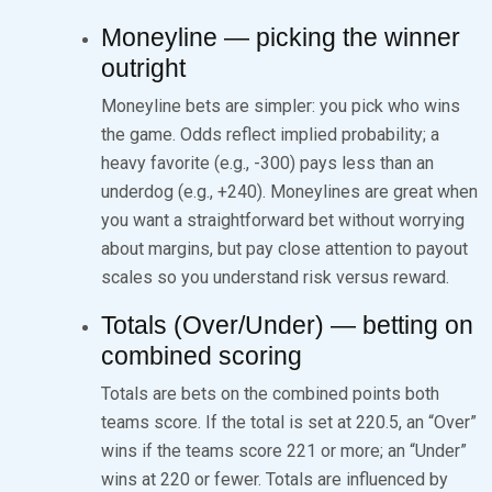
Moneyline — picking the winner
outright
Moneyline bets are simpler: you pick who wins
the game. Odds reflect implied probability; a
heavy favorite (e.g., -300) pays less than an
underdog (e.g., +240). Moneylines are great when
you want a straightforward bet without worrying
about margins, but pay close attention to payout
scales so you understand risk versus reward.
Totals (Over/Under) — betting on
combined scoring
Totals are bets on the combined points both
teams score. If the total is set at 220.5, an “Over”
wins if the teams score 221 or more; an “Under”
wins at 220 or fewer. Totals are influenced by