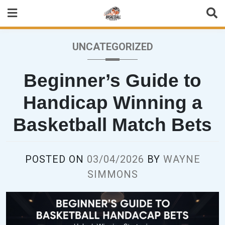
Skip
to
content
UNCATEGORIZED
Beginner’s Guide to
Handicap Winning a
Basketball Match Bets
POSTED ON
03/04/2026
BY
WAYNE
SIMMONS