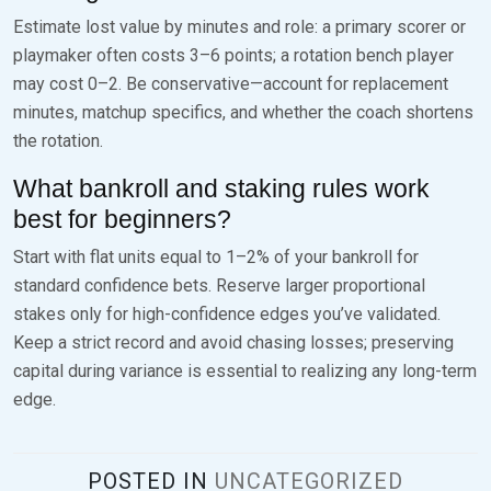
Estimate lost value by minutes and role: a primary scorer or
playmaker often costs 3–6 points; a rotation bench player
may cost 0–2. Be conservative—account for replacement
minutes, matchup specifics, and whether the coach shortens
the rotation.
What bankroll and staking rules work
best for beginners?
Start with flat units equal to 1–2% of your bankroll for
standard confidence bets. Reserve larger proportional
stakes only for high-confidence edges you’ve validated.
Keep a strict record and avoid chasing losses; preserving
capital during variance is essential to realizing any long-term
edge.
POSTED IN
UNCATEGORIZED