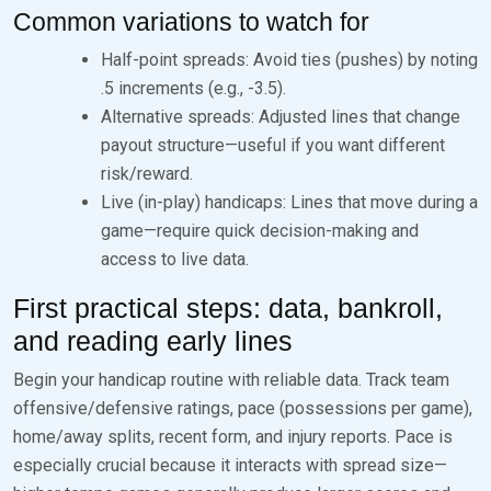
Common variations to watch for
Half-point spreads: Avoid ties (pushes) by noting
.5 increments (e.g., -3.5).
Alternative spreads: Adjusted lines that change
payout structure—useful if you want different
risk/reward.
Live (in-play) handicaps: Lines that move during a
game—require quick decision-making and
access to live data.
First practical steps: data, bankroll,
and reading early lines
Begin your handicap routine with reliable data. Track team
offensive/defensive ratings, pace (possessions per game),
home/away splits, recent form, and injury reports. Pace is
especially crucial because it interacts with spread size—