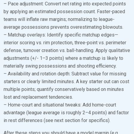
– Pace adjustment: Convert net rating into expected points
by applying an estimated possession count. Faster-paced
teams will inflate raw margins; normalizing to league-
average possessions prevents overestimating blowouts.
– Matchup overlays: Identify specific matchup edges—
interior scoring vs. rim protection, three-point vs. perimeter
defense, turnover creation vs. ball-handling. Apply qualitative
adjustments (+/- 1–3 points) where a matchup is likely to
materially swing possessions and shooting efficiency.
– Availability and rotation depth: Subtract value for missing
starters or clearly limited minutes. A key starter out can cost
multiple points; quantify conservatively based on minutes
lost and replacement tendencies.
– Home-court and situational tweaks: Add home-court
advantage (league average is roughly 2–4 points) and factor
in rest differences (see next section for specifics).
After these steps you should have a model margin (e.g.,