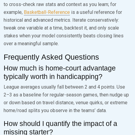
to cross-check raw stats and context as you learn; for
example,
Basketball-Reference
is a useful reference for
historical and advanced metrics. Iterate conservatively:
tweak one variable at a time, backtest it, and only scale
stakes when your model consistently beats closing lines
over a meaningful sample.
Frequently Asked Questions
How much is home-court advantage
typically worth in handicapping?
League averages usually fall between 2 and 4 points. Use
2–3 as a baseline for regular-season games, then nudge up
or down based on travel distance, venue quirks, or extreme
home/road splits you observe in the teams’ data.
How should I quantify the impact of a
missing starter?