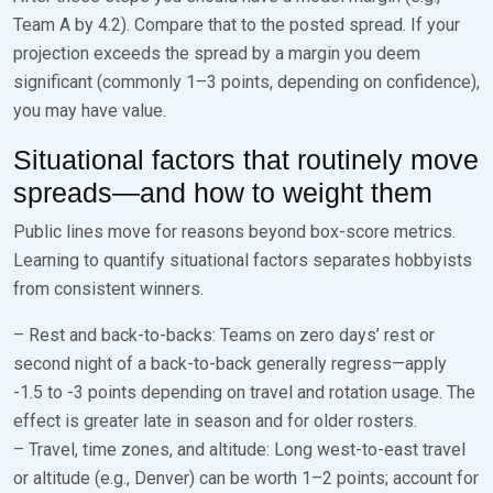
Team A by 4.2). Compare that to the posted spread. If your
projection exceeds the spread by a margin you deem
significant (commonly 1–3 points, depending on confidence),
you may have value.
Situational factors that routinely move
spreads—and how to weight them
Public lines move for reasons beyond box-score metrics.
Learning to quantify situational factors separates hobbyists
from consistent winners.
– Rest and back-to-backs: Teams on zero days’ rest or
second night of a back-to-back generally regress—apply
-1.5 to -3 points depending on travel and rotation usage. The
effect is greater late in season and for older rosters.
– Travel, time zones, and altitude: Long west-to-east travel
or altitude (e.g., Denver) can be worth 1–2 points; account for