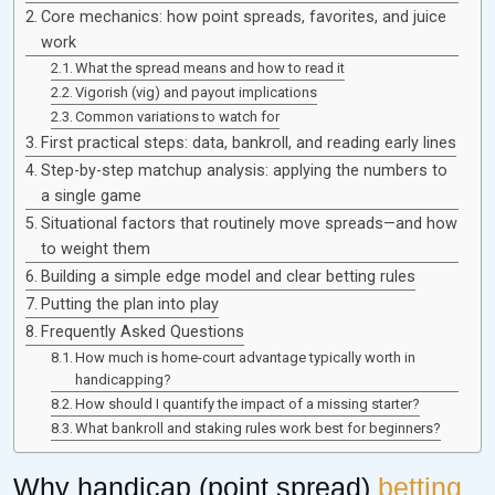
Core mechanics: how point spreads, favorites, and juice
work
What the spread means and how to read it
Vigorish (vig) and payout implications
Common variations to watch for
First practical steps: data, bankroll, and reading early lines
Step-by-step matchup analysis: applying the numbers to
a single game
Situational factors that routinely move spreads—and how
to weight them
Building a simple edge model and clear betting rules
Putting the plan into play
Frequently Asked Questions
How much is home-court advantage typically worth in
handicapping?
How should I quantify the impact of a missing starter?
What bankroll and staking rules work best for beginners?
Why handicap (point spread)
betting