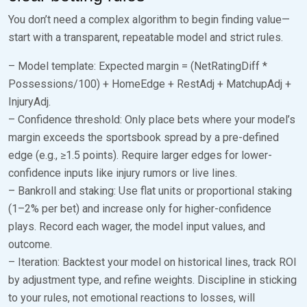
You don’t need a complex algorithm to begin finding value—
start with a transparent, repeatable model and strict rules.
– Model template: Expected margin = (NetRatingDiff *
Possessions/100) + HomeEdge + RestAdj + MatchupAdj +
InjuryAdj.
– Confidence threshold: Only place bets where your model’s
margin exceeds the sportsbook spread by a pre-defined
edge (e.g., ≥1.5 points). Require larger edges for lower-
confidence inputs like injury rumors or live lines.
– Bankroll and staking: Use flat units or proportional staking
(1–2% per bet) and increase only for higher-confidence
plays. Record each wager, the model input values, and
outcome.
– Iteration: Backtest your model on historical lines, track ROI
by adjustment type, and refine weights. Discipline in sticking
to your rules, not emotional reactions to losses, will