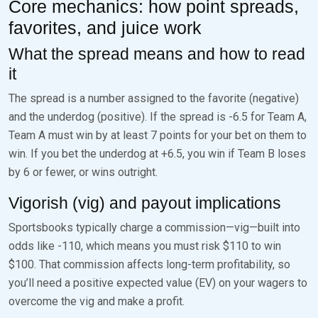
Core mechanics: how point spreads,
favorites, and juice work
What the spread means and how to read
it
The spread is a number assigned to the favorite (negative)
and the underdog (positive). If the spread is -6.5 for Team A,
Team A must win by at least 7 points for your bet on them to
win. If you bet the underdog at +6.5, you win if Team B loses
by 6 or fewer, or wins outright.
Vigorish (vig) and payout implications
Sportsbooks typically charge a commission—vig—built into
odds like -110, which means you must risk $110 to win
$100. That commission affects long-term profitability, so
you’ll need a positive expected value (EV) on your wagers to
overcome the vig and make a profit.