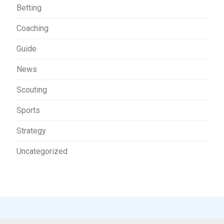
Betting
Coaching
Guide
News
Scouting
Sports
Strategy
Uncategorized