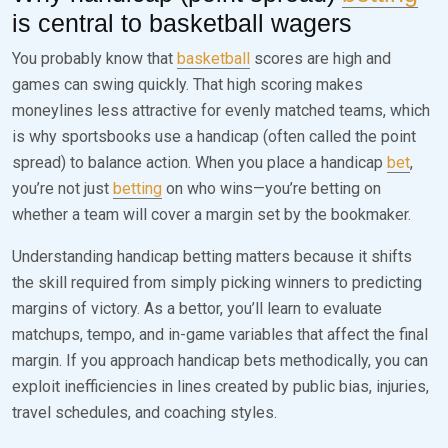
is central to basketball wagers
You probably know that
basketball
scores are high and
games can swing quickly. That high scoring makes
moneylines less attractive for evenly matched teams, which
is why sportsbooks use a handicap (often called the point
spread) to balance action. When you place a handicap
bet
,
you’re not just
betting
on who wins—you’re betting on
whether a team will cover a margin set by the bookmaker.
Understanding handicap betting matters because it shifts
the skill required from simply picking winners to predicting
margins of victory. As a bettor, you’ll learn to evaluate
matchups, tempo, and in-game variables that affect the final
margin. If you approach handicap bets methodically, you can
exploit inefficiencies in lines created by public bias, injuries,
travel schedules, and coaching styles.