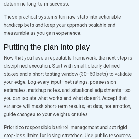
determine long-term success.
These practical systems turn raw stats into actionable
handicap bets and keep your approach scalable and
measurable as you gain experience.
Putting the plan into play
Now that you have a repeatable framework, the next step is
disciplined execution. Start with small, clearly defined
stakes and a short testing window (30–60 bets) to validate
your edge. Log every input—net ratings, possession
estimates, matchup notes, and situational adjustments—so
you can isolate what works and what doesn’t. Accept that
variance will mask short-term results; let data, not emotion,
guide changes to your weights or rules.
Prioritize responsible bankroll management and set rigid
stop-loss limits for losing stretches. Use public resources