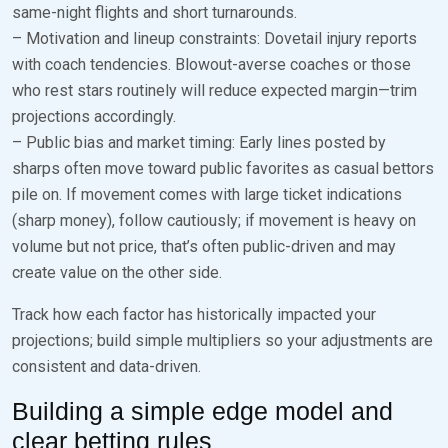
same-night flights and short turnarounds.
– Motivation and lineup constraints: Dovetail injury reports
with coach tendencies. Blowout-averse coaches or those
who rest stars routinely will reduce expected margin—trim
projections accordingly.
– Public bias and market timing: Early lines posted by
sharps often move toward public favorites as casual bettors
pile on. If movement comes with large ticket indications
(sharp money), follow cautiously; if movement is heavy on
volume but not price, that’s often public-driven and may
create value on the other side.
Track how each factor has historically impacted your
projections; build simple multipliers so your adjustments are
consistent and data-driven.
Building a simple edge model and
clear betting rules