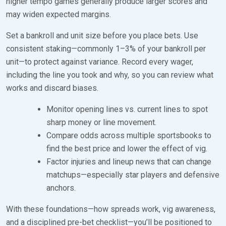
higher tempo games generally produce larger scores and
may widen expected margins.
Set a bankroll and unit size before you place bets. Use
consistent staking—commonly 1–3% of your bankroll per
unit—to protect against variance. Record every wager,
including the line you took and why, so you can review what
works and discard biases.
Monitor opening lines vs. current lines to spot
sharp money or line movement.
Compare odds across multiple sportsbooks to
find the best price and lower the effect of vig.
Factor injuries and lineup news that can change
matchups—especially star players and defensive
anchors.
With these foundations—how spreads work, vig awareness,
and a disciplined pre-bet checklist—you’ll be positioned to