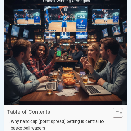
Table of Contents
Why handicap (point spread) betting is central to
basketball wagers