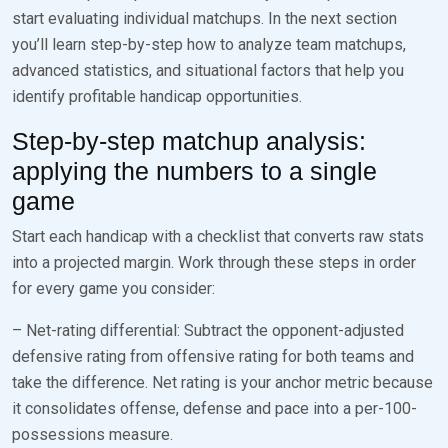
start evaluating individual matchups. In the next section
you’ll learn step-by-step how to analyze team matchups,
advanced statistics, and situational factors that help you
identify profitable handicap opportunities.
Step-by-step matchup analysis:
applying the numbers to a single
game
Start each handicap with a checklist that converts raw stats
into a projected margin. Work through these steps in order
for every game you consider:
– Net-rating differential: Subtract the opponent-adjusted
defensive rating from offensive rating for both teams and
take the difference. Net rating is your anchor metric because
it consolidates offense, defense and pace into a per-100-
possessions measure.