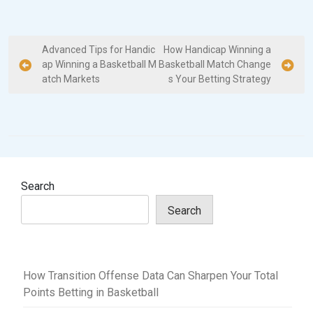
P
Advanced Tips for Handic
How Handicap Winning a
ap Winning a Basketball M
Basketball Match Change
o
atch Markets
s Your Betting Strategy
s
t
n
a
v
Search
i
Search
g
a
t
How Transition Offense Data Can Sharpen Your Total
i
Points Betting in Basketball
o