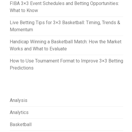
FIBA 3×3 Event Schedules and Betting Opportunities:
n
What to Know
Live Betting Tips for 3×3 Basketball: Timing, Trends &
Momentum
Handicap Winning a Basketball Match: How the Market
Works and What to Evaluate
How to Use Tournament Format to Improve 3×3 Betting
Predictions
Analysis
Analytics
Basketball