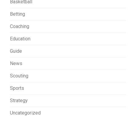
Basketball
Betting
Coaching
Education
Guide
News
Scouting
Sports
Strategy
Uncategorized