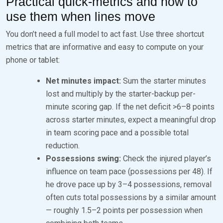
Practical quick-metrics and how to
use them when lines move
You don’t need a full model to act fast. Use three shortcut
metrics that are informative and easy to compute on your
phone or tablet:
Net minutes impact:
Sum the starter minutes
lost and multiply by the starter-backup per-
minute scoring gap. If the net deficit >6–8 points
across starter minutes, expect a meaningful drop
in team scoring pace and a possible total
reduction.
Possessions swing:
Check the injured player’s
influence on team pace (possessions per 48). If
he drove pace up by 3–4 possessions, removal
often cuts total possessions by a similar amount
— roughly 1.5–2 points per possession when