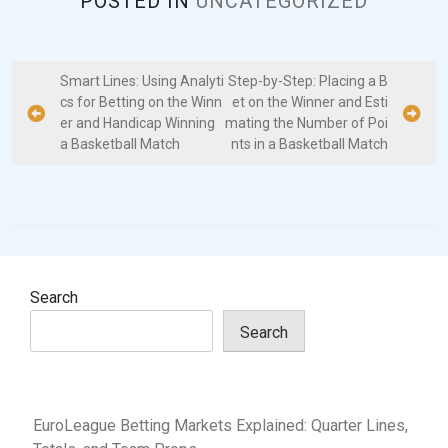
POSTED IN
UNCATEGORIZED
P
Smart Lines: Using Analyti
Step-by-Step: Placing a B
cs for Betting on the Winn
et on the Winner and Esti
o
er and Handicap Winning
mating the Number of Poi
s
a Basketball Match
nts in a Basketball Match
t
n
a
v
i
Search
g
Search
a
t
i
EuroLeague Betting Markets Explained: Quarter Lines,
o