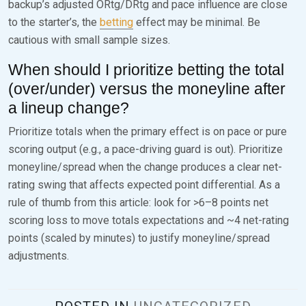
backup’s adjusted ORtg/DRtg and pace influence are close
to the starter’s, the
betting
effect may be minimal. Be
cautious with small sample sizes.
When should I prioritize betting the total
(over/under) versus the moneyline after
a lineup change?
Prioritize totals when the primary effect is on pace or pure
scoring output (e.g., a pace-driving guard is out). Prioritize
moneyline/spread when the change produces a clear net-
rating swing that affects expected point differential. As a
rule of thumb from this article: look for >6–8 points net
scoring loss to move totals expectations and ~4 net-rating
points (scaled by minutes) to justify moneyline/spread
adjustments.