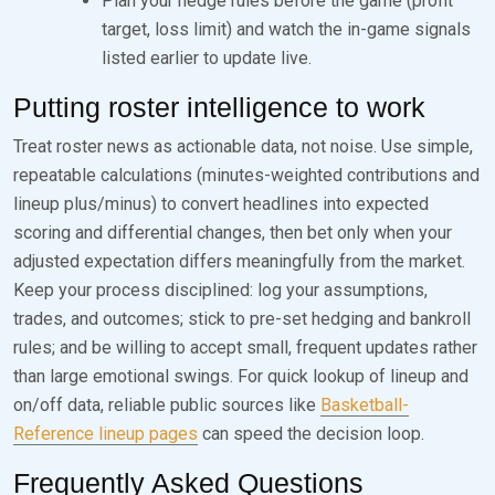
Plan your hedge rules before the game (profit
target, loss limit) and watch the in-game signals
listed earlier to update live.
Putting roster intelligence to work
Treat roster news as actionable data, not noise. Use simple,
repeatable calculations (minutes-weighted contributions and
lineup plus/minus) to convert headlines into expected
scoring and differential changes, then bet only when your
adjusted expectation differs meaningfully from the market.
Keep your process disciplined: log your assumptions,
trades, and outcomes; stick to pre-set hedging and bankroll
rules; and be willing to accept small, frequent updates rather
than large emotional swings. For quick lookup of lineup and
on/off data, reliable public sources like
Basketball-
Reference lineup pages
can speed the decision loop.
Frequently Asked Questions