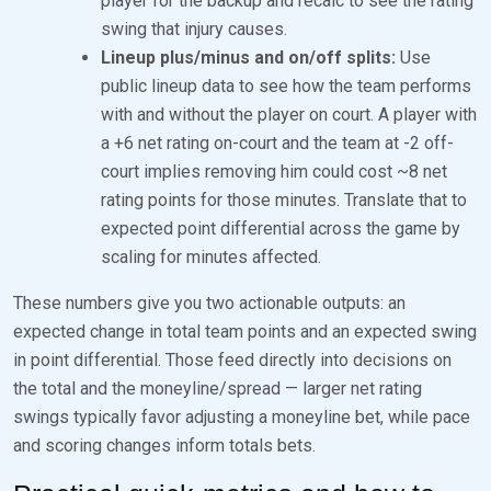
player for the backup and recalc to see the rating
swing that injury causes.
Lineup plus/minus and on/off splits:
Use
public lineup data to see how the team performs
with and without the player on court. A player with
a +6 net rating on-court and the team at -2 off-
court implies removing him could cost ~8 net
rating points for those minutes. Translate that to
expected point differential across the game by
scaling for minutes affected.
These numbers give you two actionable outputs: an
expected change in total team points and an expected swing
in point differential. Those feed directly into decisions on
the total and the moneyline/spread — larger net rating
swings typically favor adjusting a moneyline bet, while pace
and scoring changes inform totals bets.