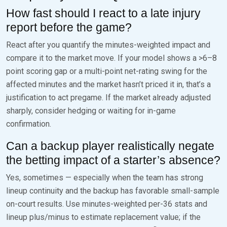
How fast should I react to a late injury
report before the game?
React after you quantify the minutes-weighted impact and
compare it to the market move. If your model shows a >6–8
point scoring gap or a multi-point net-rating swing for the
affected minutes and the market hasn’t priced it in, that’s a
justification to act pregame. If the market already adjusted
sharply, consider hedging or waiting for in-game
confirmation.
Can a backup player realistically negate
the betting impact of a starter’s absence?
Yes, sometimes — especially when the team has strong
lineup continuity and the backup has favorable small-sample
on-court results. Use minutes-weighted per-36 stats and
lineup plus/minus to estimate replacement value; if the