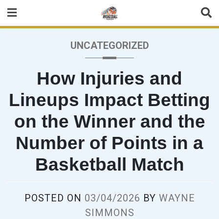
Skip
to
content
UNCATEGORIZED
How Injuries and
Lineups Impact Betting
on the Winner and the
Number of Points in a
Basketball Match
POSTED ON
03/04/2026
BY
WAYNE
SIMMONS