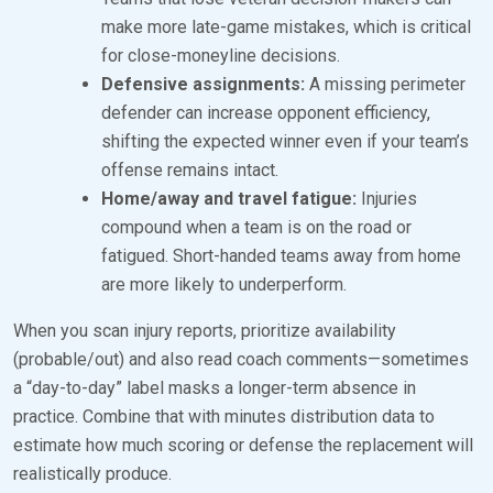
make more late-game mistakes, which is critical
for close-moneyline decisions.
Defensive assignments:
A missing perimeter
defender can increase opponent efficiency,
shifting the expected winner even if your team’s
offense remains intact.
Home/away and travel fatigue:
Injuries
compound when a team is on the road or
fatigued. Short-handed teams away from home
are more likely to underperform.
When you scan injury reports, prioritize availability
(probable/out) and also read coach comments—sometimes
a “day-to-day” label masks a longer-term absence in
practice. Combine that with minutes distribution data to
estimate how much scoring or defense the replacement will
realistically produce.