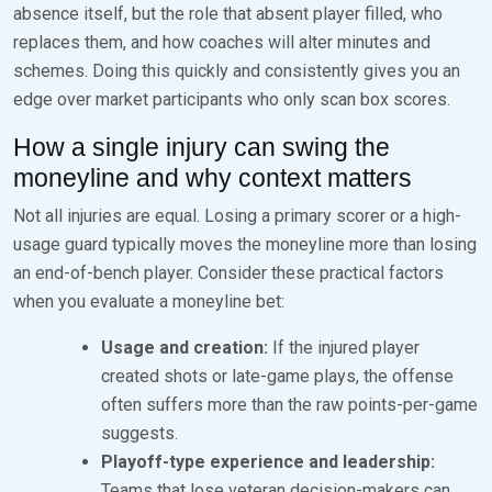
absence itself, but the role that absent player filled, who
replaces them, and how coaches will alter minutes and
schemes. Doing this quickly and consistently gives you an
edge over market participants who only scan box scores.
How a single injury can swing the
moneyline and why context matters
Not all injuries are equal. Losing a primary scorer or a high-
usage guard typically moves the moneyline more than losing
an end-of-bench player. Consider these practical factors
when you evaluate a moneyline bet:
Usage and creation:
If the injured player
created shots or late-game plays, the offense
often suffers more than the raw points-per-game
suggests.
Playoff-type experience and leadership:
Teams that lose veteran decision-makers can