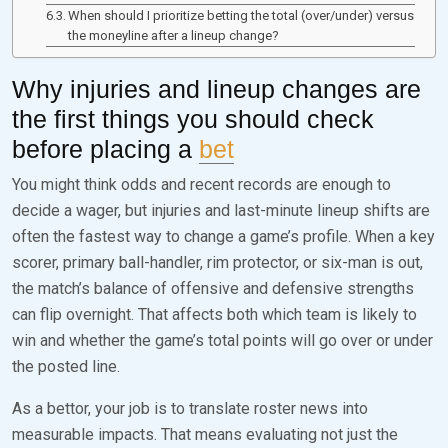
When should I prioritize betting the total (over/under) versus
the moneyline after a lineup change?
Why injuries and lineup changes are
the first things you should check
before placing a
bet
You might think odds and recent records are enough to
decide a wager, but injuries and last-minute lineup shifts are
often the fastest way to change a game’s profile. When a key
scorer, primary ball-handler, rim protector, or six-man is out,
the match’s balance of offensive and defensive strengths
can flip overnight. That affects both which team is likely to
win and whether the game’s total points will go over or under
the posted line.
As a bettor, your job is to translate roster news into
measurable impacts. That means evaluating not just the