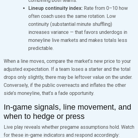
combining both teams.
Lineup continuity index:
Rate from 0–10 how
often coach uses the same rotation. Low
continuity (substantial minute shuffling)
increases variance — that favors underdogs in
moneyline live markets and makes totals less
predictable.
When a line moves, compare the market’s new price to your
adjusted expectation. If a team loses a starter and the total
drops only slightly, there may be leftover value on the under.
Conversely, if the public overreacts and inflates the other
side’s moneyline, that’s a fade opportunity.
In-game signals, line movement, and
when to hedge or press
Live play reveals whether pregame assumptions hold. Watch
for these in-game indicators and respond accordingly: