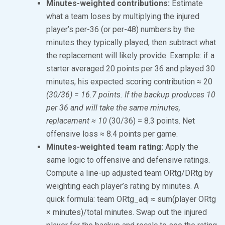
Minutes-weighted contributions:
Estimate
what a team loses by multiplying the injured
player’s per-36 (or per-48) numbers by the
minutes they typically played, then subtract what
the replacement will likely provide. Example: if a
starter averaged 20 points per 36 and played 30
minutes, his expected scoring contribution ≈ 20
(30/36) = 16.7 points. If the backup produces 10
per 36 and will take the same minutes,
replacement ≈ 10
(30/36) = 8.3 points. Net
offensive loss ≈ 8.4 points per game.
Minutes-weighted team rating:
Apply the
same logic to offensive and defensive ratings.
Compute a line-up adjusted team ORtg/DRtg by
weighting each player’s rating by minutes. A
quick formula: team ORtg_adj ≈ sum(player ORtg
× minutes)/total minutes. Swap out the injured