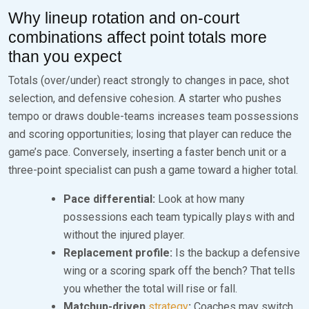
Why lineup rotation and on-court
combinations affect point totals more
than you expect
Totals (over/under) react strongly to changes in pace, shot
selection, and defensive cohesion. A starter who pushes
tempo or draws double-teams increases team possessions
and scoring opportunities; losing that player can reduce the
game’s pace. Conversely, inserting a faster bench unit or a
three-point specialist can push a game toward a higher total.
Pace differential:
Look at how many
possessions each team typically plays with and
without the injured player.
Replacement profile:
Is the backup a defensive
wing or a scoring spark off the bench? That tells
you whether the total will rise or fall.
Matchup-driven
strategy
:
Coaches may switch