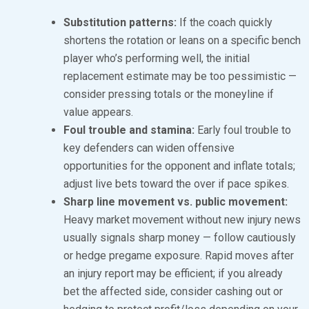
Substitution patterns:
If the coach quickly
shortens the rotation or leans on a specific bench
player who’s performing well, the initial
replacement estimate may be too pessimistic —
consider pressing totals or the moneyline if
value appears.
Foul trouble and stamina:
Early foul trouble to
key defenders can widen offensive
opportunities for the opponent and inflate totals;
adjust live bets toward the over if pace spikes.
Sharp line movement vs. public movement:
Heavy market movement without new injury news
usually signals sharp money — follow cautiously
or hedge pregame exposure. Rapid moves after
an injury report may be efficient; if you already
bet the affected side, consider cashing out or