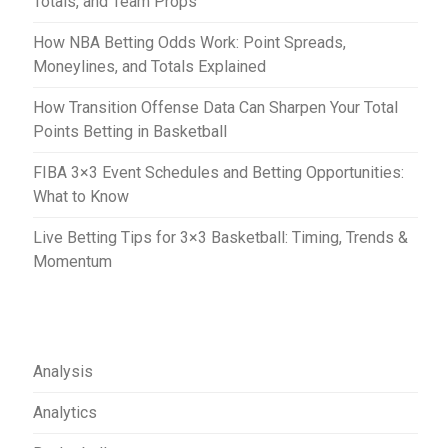
Totals, and Team Props
n
How NBA Betting Odds Work: Point Spreads,
Moneylines, and Totals Explained
How Transition Offense Data Can Sharpen Your Total
Points Betting in Basketball
FIBA 3×3 Event Schedules and Betting Opportunities:
What to Know
Live Betting Tips for 3×3 Basketball: Timing, Trends &
Momentum
Analysis
Analytics