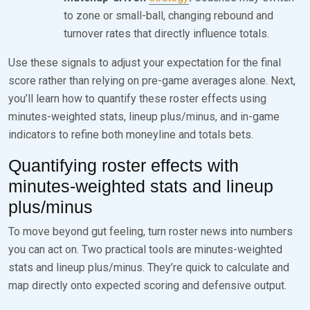
to zone or small-ball, changing rebound and
turnover rates that directly influence totals.
Use these signals to adjust your expectation for the final
score rather than relying on pre-game averages alone. Next,
you’ll learn how to quantify these roster effects using
minutes-weighted stats, lineup plus/minus, and in-game
indicators to refine both moneyline and totals bets.
Quantifying roster effects with
minutes-weighted stats and lineup
plus/minus
To move beyond gut feeling, turn roster news into numbers
you can act on. Two practical tools are minutes-weighted
stats and lineup plus/minus. They’re quick to calculate and
map directly onto expected scoring and defensive output.