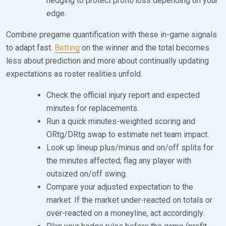
hedging to protect profit/loss depending on your
edge.
Combine pregame quantification with these in-game signals
to adapt fast.
Betting
on the winner and the total becomes
less about prediction and more about continually updating
expectations as roster realities unfold.
Check the official injury report and expected
minutes for replacements.
Run a quick minutes-weighted scoring and
ORtg/DRtg swap to estimate net team impact.
Look up lineup plus/minus and on/off splits for
the minutes affected; flag any player with
outsized on/off swing.
Compare your adjusted expectation to the
market. If the market under-reacted on totals or
over-reacted on a moneyline, act accordingly.