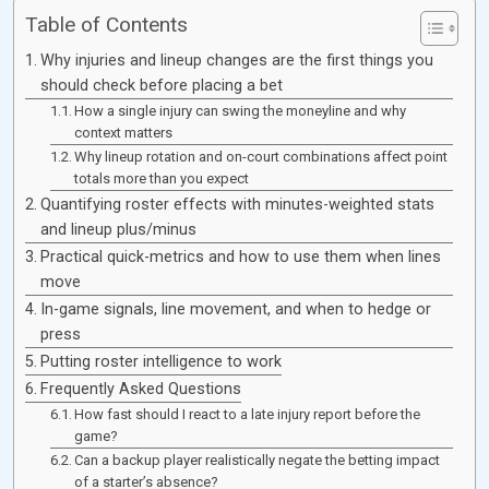
Table of Contents
Why injuries and lineup changes are the first things you
should check before placing a bet
How a single injury can swing the moneyline and why
context matters
Why lineup rotation and on-court combinations affect point
totals more than you expect
Quantifying roster effects with minutes-weighted stats
and lineup plus/minus
Practical quick-metrics and how to use them when lines
move
In-game signals, line movement, and when to hedge or
press
Putting roster intelligence to work
Frequently Asked Questions
How fast should I react to a late injury report before the
game?
Can a backup player realistically negate the betting impact
of a starter’s absence?