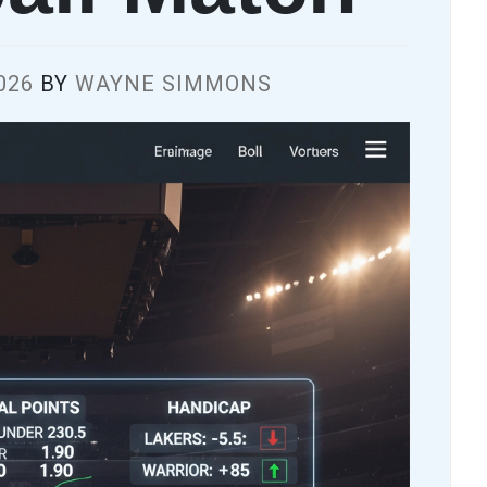
026
BY
WAYNE SIMMONS