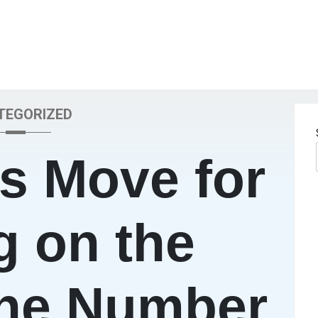
TEGORIZED
s Move for
g on the
the Number