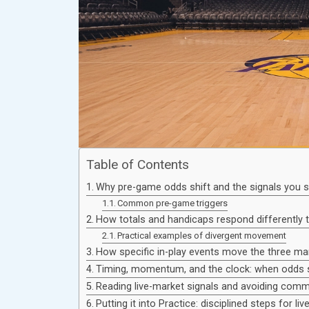
Table of Contents
Why pre-game odds shift and the signals you s
Common pre-game triggers
How totals and handicaps respond differently 
Practical examples of divergent movement
How specific in-play events move the three mar
Timing, momentum, and the clock: when odds 
Reading live-market signals and avoiding commo
Putting it into Practice: disciplined steps for liv