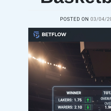
POSTED ON
03/04/2