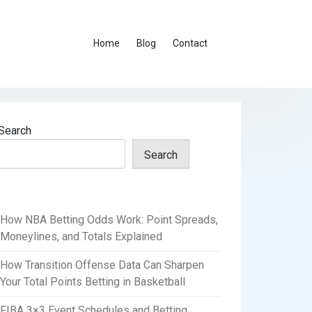
Home
Blog
Contact
Search
Search
How NBA Betting Odds Work: Point Spreads,
Moneylines, and Totals Explained
How Transition Offense Data Can Sharpen
Your Total Points Betting in Basketball
FIBA 3×3 Event Schedules and Betting