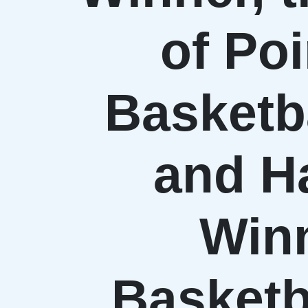
of Poi
Basketb
and H
Win
Basketb