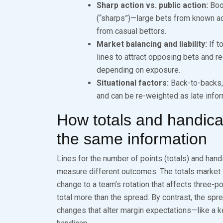
Sharp action vs. public action:
Book
(“sharps”)—large bets from known a
from casual bettors.
Market balancing and liability:
If t
lines to attract opposing bets and re
depending on exposure.
Situational factors:
Back-to-backs, 
and can be re-weighted as late infor
How totals and handicap
the same information
Lines for the number of points (totals) and han
measure different outcomes. The totals market 
change to a team’s rotation that affects three-p
total more than the spread. By contrast, the sp
changes that alter margin expectations—like a ke