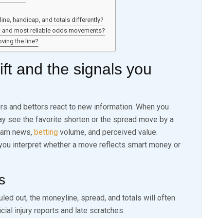
ine, handicap, and totals differently?
st and most reliable odds movements?
oving the line?
t and the signals you
s and bettors react to new information. When you
y see the favorite shorten or the spread move by a
team news,
betting
volume, and perceived value.
ou interpret whether a move reflects smart money or
s
ruled out, the moneyline, spread, and totals will often
cial injury reports and late scratches.