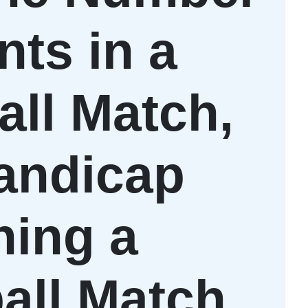
nts in a
all Match,
andicap
ning a
all Match