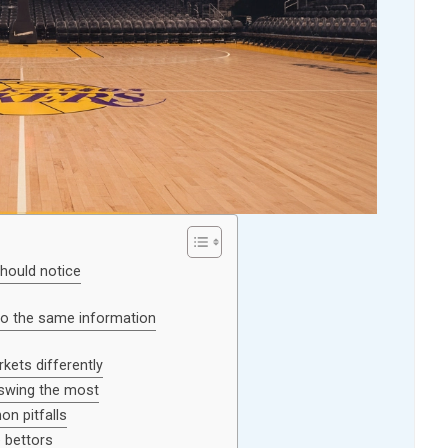
hould notice
to the same information
kets differently
swing the most
n pitfalls
e bettors