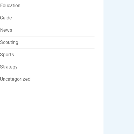
Education
Guide
News
Scouting
Sports
Strategy
Uncategorized