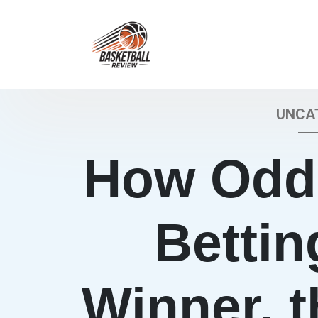
Skip
to
content
Basketball Review
UNCA
How Odd
Bettin
Winner, 