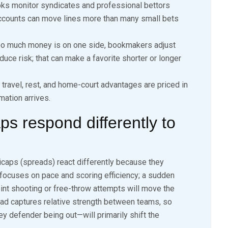
s monitor syndicates and professional bettors
ccounts can move lines more than many small bets
oo much money is on one side, bookmakers adjust
duce risk; that can make a favorite shorter or longer
travel, rest, and home-court advantages are priced in
mation arrives.
s respond differently to
dicaps (spreads) react differently because they
focuses on pace and scoring efficiency; a sudden
oint shooting or free-throw attempts will move the
read captures relative strength between teams, so
y defender being out—will primarily shift the