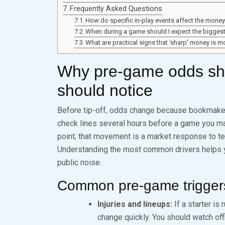
Frequently Asked Questions
How do specific in-play events affect the moneyl
When during a game should I expect the bigge
What are practical signs that ‘sharp’ money is m
Why pre-game odds shif
should notice
Before tip-off, odds change because bookmaker
check lines several hours before a game you ma
point; that movement is a market response to 
Understanding the most common drivers helps y
public noise.
Common pre-game trigger
Injuries and lineups:
If a starter is 
change quickly. You should watch offi