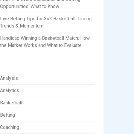
Opportunities: What to Know
Live Betting Tips for 3×3 Basketball: Timing,
Trends & Momentum
Handicap Winning a Basketball Match: How
the Market Works and What to Evaluate
Analysis
Analytics
Basketball
Betting
Coaching