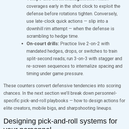
coverages early in the shot clock to exploit the
defense before rotations tighten. Conversely,
use late-clock quick actions — slip into a
downhill rim attempt — when the defense is
scrambling to hedge time.
On-court drills:
Practice live 2-on-2 with
mandated hedges, drops, or switches to train
split-second reads; run 3-on-3 with stagger and
re-screen sequences to internalize spacing and
timing under game pressure.
These counters convert defensive tendencies into scoring
chances. In the next section we’ll break down personnel-
specific pick-and-roll playbooks — how to design actions for
elite creators, mobile bigs, and sharpshooting lineups.
Designing pick-and-roll systems for