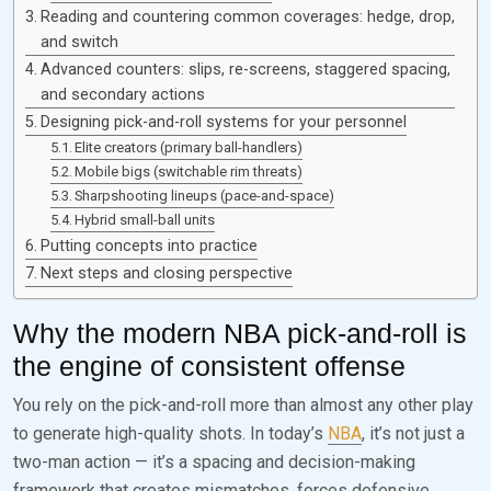
Reading and countering common coverages: hedge, drop,
and switch
Advanced counters: slips, re-screens, staggered spacing,
and secondary actions
Designing pick-and-roll systems for your personnel
Elite creators (primary ball-handlers)
Mobile bigs (switchable rim threats)
Sharpshooting lineups (pace-and-space)
Hybrid small-ball units
Putting concepts into practice
Next steps and closing perspective
Why the modern NBA pick-and-roll is
the engine of consistent offense
You rely on the pick-and-roll more than almost any other play
to generate high-quality shots. In today’s
NBA
, it’s not just a
two-man action — it’s a spacing and decision-making
framework that creates mismatches, forces defensive