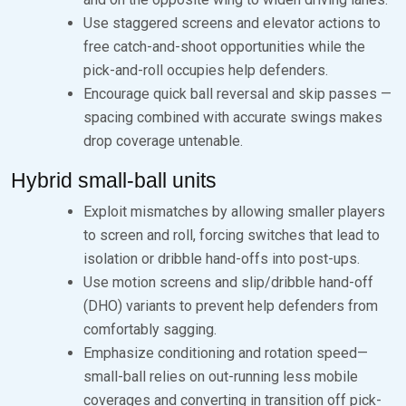
Use staggered screens and elevator actions to
free catch-and-shoot opportunities while the
pick-and-roll occupies help defenders.
Encourage quick ball reversal and skip passes —
spacing combined with accurate swings makes
drop coverage untenable.
Hybrid small-ball units
Exploit mismatches by allowing smaller players
to screen and roll, forcing switches that lead to
isolation or dribble hand-offs into post-ups.
Use motion screens and slip/dribble hand-off
(DHO) variants to prevent help defenders from
comfortably sagging.
Emphasize conditioning and rotation speed—
small-ball relies on out-running less mobile
coverages and converting in transition off pick-