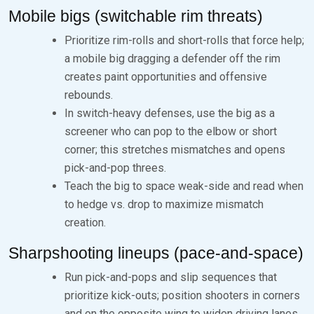
Mobile bigs (switchable rim threats)
Prioritize rim-rolls and short-rolls that force help;
a mobile big dragging a defender off the rim
creates paint opportunities and offensive
rebounds.
In switch-heavy defenses, use the big as a
screener who can pop to the elbow or short
corner; this stretches mismatches and opens
pick-and-pop threes.
Teach the big to space weak-side and read when
to hedge vs. drop to maximize mismatch
creation.
Sharpshooting lineups (pace-and-space)
Run pick-and-pops and slip sequences that
prioritize kick-outs; position shooters in corners
and on the opposite wing to widen driving lanes.