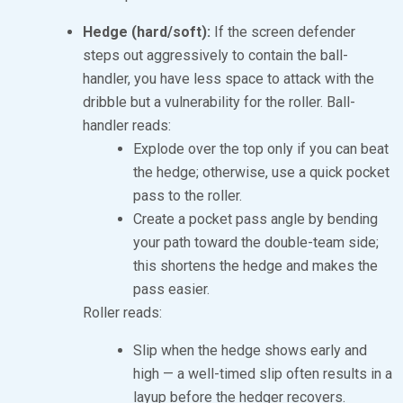
Hedge (hard/soft):
If the screen defender
steps out aggressively to contain the ball-
handler, you have less space to attack with the
dribble but a vulnerability for the roller. Ball-
handler reads:
Explode over the top only if you can beat
the hedge; otherwise, use a quick pocket
pass to the roller.
Create a pocket pass angle by bending
your path toward the double-team side;
this shortens the hedge and makes the
pass easier.
Roller reads:
Slip when the hedge shows early and
high — a well-timed slip often results in a
layup before the hedger recovers.