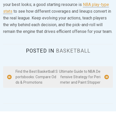
your best looks; a good starting resource is
NBA play-type
stats
to see how different coverages and lineups convert in
the real league. Keep evolving your actions, teach players
the why behind each decision, and the pick-and-roll will
remain the engine that drives efficient offense for your team.
POSTED IN
BASKETBALL
P
Find the Best Basketball S
Ultimate Guide to NBA De
portsbooks: Compare Od
fensive Strategy for Peri
o
ds & Promotions
meter and Paint Stopper
s
t
n
a