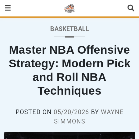
Skip
to
content
BASKETBALL
Master NBA Offensive
Strategy: Modern Pick
and Roll NBA
Techniques
POSTED ON
05/20/2026
BY
WAYNE
SIMMONS