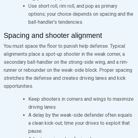
Use short roll, rim roll, and pop as primary
options; your choice depends on spacing and the
ball-handler’s tendencies.
Spacing and shooter alignment
You must space the floor to punish help defense. Typical
alignments place a spot-up shooter in the weak corner, a
secondary ball-handler on the strong-side wing, and a rim-
runner or rebounder on the weak-side block. Proper spacing
stretches the defense and creates driving lanes and kick
opportunities.
Keep shooters in corners and wings to maximize
driving lanes.
A delay by the weak-side defender often equals
a clean kick-out; time your drives to exploit that
pause.