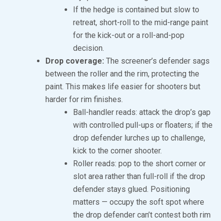
If the hedge is contained but slow to
retreat, short-roll to the mid-range paint
for the kick-out or a roll-and-pop
decision.
Drop coverage:
The screener’s defender sags
between the roller and the rim, protecting the
paint. This makes life easier for shooters but
harder for rim finishes.
Ball-handler reads: attack the drop’s gap
with controlled pull-ups or floaters; if the
drop defender lurches up to challenge,
kick to the corner shooter.
Roller reads: pop to the short corner or
slot area rather than full-roll if the drop
defender stays glued. Positioning
matters — occupy the soft spot where
the drop defender can’t contest both rim