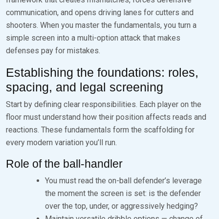
communication, and opens driving lanes for cutters and
shooters. When you master the fundamentals, you turn a
simple screen into a multi-option attack that makes
defenses pay for mistakes.
Establishing the foundations: roles,
spacing, and legal screening
Start by defining clear responsibilities. Each player on the
floor must understand how their position affects reads and
reactions. These fundamentals form the scaffolding for
every modern variation you’ll run.
Role of the ball-handler
You must read the on-ball defender’s leverage
the moment the screen is set: is the defender
over the top, under, or aggressively hedging?
Maintain versatile dribble options — change of