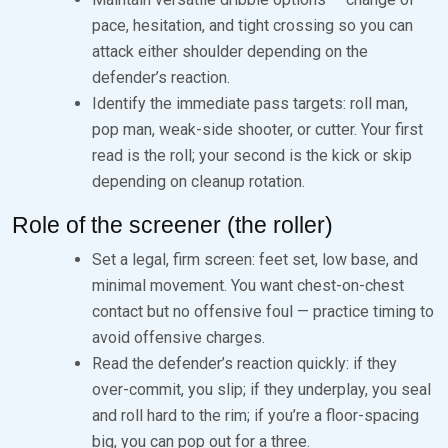
pace, hesitation, and tight crossing so you can
attack either shoulder depending on the
defender’s reaction.
Identify the immediate pass targets: roll man,
pop man, weak-side shooter, or cutter. Your first
read is the roll; your second is the kick or skip
depending on cleanup rotation.
Role of the screener (the roller)
Set a legal, firm screen: feet set, low base, and
minimal movement. You want chest-on-chest
contact but no offensive foul — practice timing to
avoid offensive charges.
Read the defender’s reaction quickly: if they
over-commit, you slip; if they underplay, you seal
and roll hard to the rim; if you’re a floor-spacing
big, you can pop out for a three.