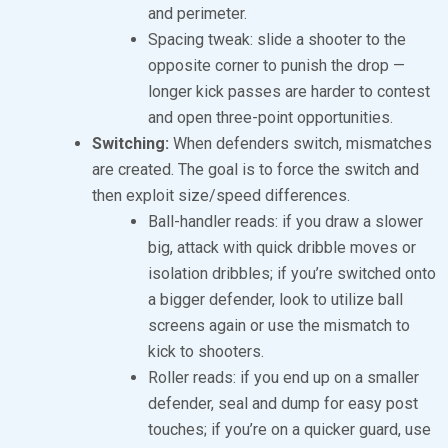
and perimeter.
Spacing tweak: slide a shooter to the
opposite corner to punish the drop —
longer kick passes are harder to contest
and open three-point opportunities.
Switching:
When defenders switch, mismatches
are created. The goal is to force the switch and
then exploit size/speed differences.
Ball-handler reads: if you draw a slower
big, attack with quick dribble moves or
isolation dribbles; if you’re switched onto
a bigger defender, look to utilize ball
screens again or use the mismatch to
kick to shooters.
Roller reads: if you end up on a smaller
defender, seal and dump for easy post
touches; if you’re on a quicker guard, use