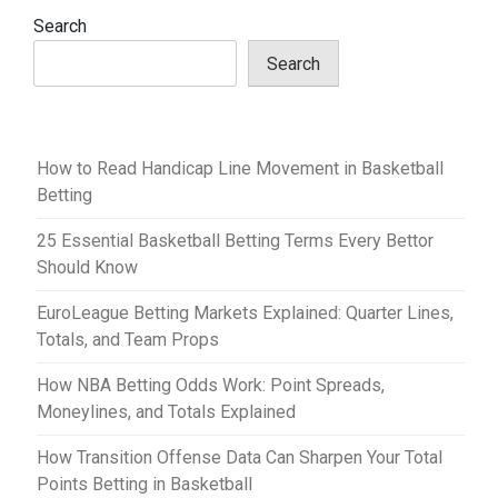
v
Search
i
Search
g
a
t
How to Read Handicap Line Movement in Basketball
i
Betting
o
25 Essential Basketball Betting Terms Every Bettor
n
Should Know
EuroLeague Betting Markets Explained: Quarter Lines,
Totals, and Team Props
How NBA Betting Odds Work: Point Spreads,
Moneylines, and Totals Explained
How Transition Offense Data Can Sharpen Your Total
Points Betting in Basketball