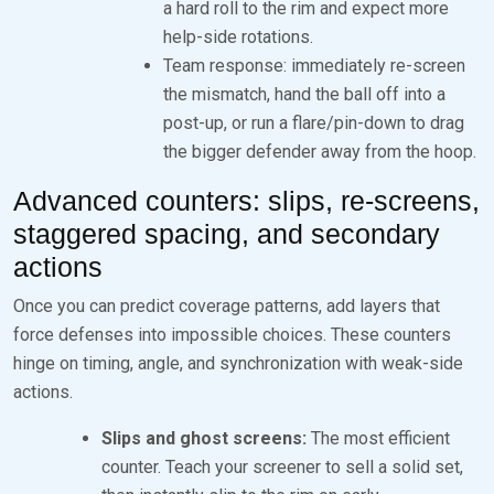
a hard roll to the rim and expect more
help-side rotations.
Team response: immediately re-screen
the mismatch, hand the ball off into a
post-up, or run a flare/pin-down to drag
the bigger defender away from the hoop.
Advanced counters: slips, re-screens,
staggered spacing, and secondary
actions
Once you can predict coverage patterns, add layers that
force defenses into impossible choices. These counters
hinge on timing, angle, and synchronization with weak-side
actions.
Slips and ghost screens:
The most efficient
counter. Teach your screener to sell a solid set,