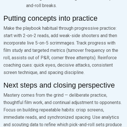
and-roll breaks.
Putting concepts into practice
Make the playbook habitual through progressive practice:
start with 2-on-2 reads, add weak-side shooters and then
incorporate live 5-on-5 scrimmages. Track progress with
film study and targeted metrics (turnover frequency on the
roll, assists out of P&R, corner three attempts). Reinforce
coaching cues: quick eyes, decisive attacks, consistent
screen technique, and spacing discipline.
Next steps and closing perspective
Mastery comes from the grind — deliberate practice,
thoughtful film work, and continual adjustment to opponents.
Focus on building repeatable habits: crisp screens,
immediate reads, and synchronized spacing. Use analytics
and scouting data to refine which pick-and-roll sets produce