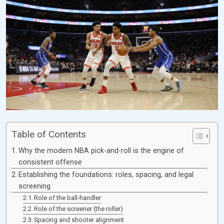
Table of Contents
Why the modern NBA pick-and-roll is the engine of
consistent offense
Establishing the foundations: roles, spacing, and legal
screening
Role of the ball-handler
Role of the screener (the roller)
Spacing and shooter alignment