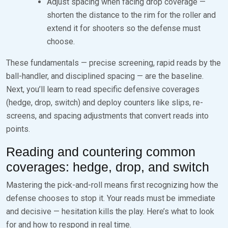
Adjust spacing when facing drop coverage —
shorten the distance to the rim for the roller and
extend it for shooters so the defense must
choose.
These fundamentals — precise screening, rapid reads by the
ball-handler, and disciplined spacing — are the baseline.
Next, you’ll learn to read specific defensive coverages
(hedge, drop, switch) and deploy counters like slips, re-
screens, and spacing adjustments that convert reads into
points.
Reading and countering common
coverages: hedge, drop, and switch
Mastering the pick-and-roll means first recognizing how the
defense chooses to stop it. Your reads must be immediate
and decisive — hesitation kills the play. Here’s what to look
for and how to respond in real time.