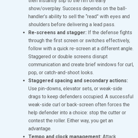
then instantly slip to the rim on early
show/overplay. Success depends on the ball-
handler’s ability to sell the “read” with eyes and
shoulders before delivering a lead pass.
Re-screens and stagger:
If the defense fights
through the first screen or switches effectively,
follow with a quick re-screen at a different angle.
Staggered or double screens disrupt
communication and create brief windows for curl,
pop, or catch-and-shoot looks.
Staggered spacing and secondary actions:
Use pin-downs, elevator sets, or weak-side
drags to keep defenders occupied. A successful
weak-side curl or back-screen often forces the
help defender into a choice: stop the cutter or
contest the roller. Either way, you get an
advantage.
Tempo and clock management:
Attack