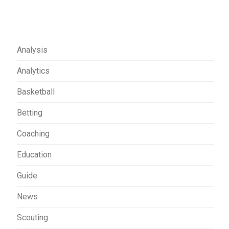
Analysis
Analytics
Basketball
Betting
Coaching
Education
Guide
News
Scouting