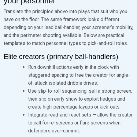
your personnel
Translate the principles above into plays that suit who you
have on the floor. The same framework looks different
depending on your lead ball-handler, your screener’s mobility,
and the perimeter shooting available. Below are practical
templates to match personnel types to pick-and-roll roles.
Elite creators (primary ball-handlers)
Run downhill actions early in the clock with
staggered spacing to free the creator for angle-
of-attack isolated dribble drives.
Use slip-to-roll sequencing: sell a strong screen,
then slip on early show to exploit hedges and
create high-percentage layups or kick-outs.
Integrate read-and-react sets — allow the creator
to call for re-screens or flare screens when
defenders over-commit.