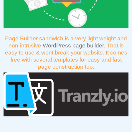
Page Builder sandwich is a very light weight and
non-intrusive
WordPress page builder
. That is
easy to use & wont break your website. It comes
free with several templates for easy and fast
page construction too.