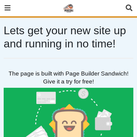
Skip
to
content
Lets get your new site up
and running in no time!
The page is built with Page Builder Sandwich!
Give it a try for free!