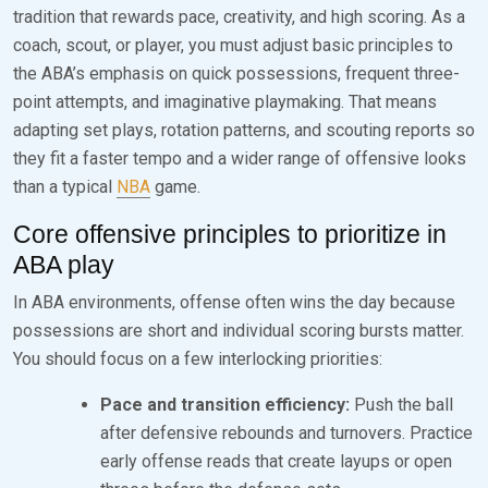
tradition that rewards pace, creativity, and high scoring. As a
coach, scout, or player, you must adjust basic principles to
the ABA’s emphasis on quick possessions, frequent three-
point attempts, and imaginative playmaking. That means
adapting set plays, rotation patterns, and scouting reports so
they fit a faster tempo and a wider range of offensive looks
than a typical
NBA
game.
Core offensive principles to prioritize in
ABA play
In ABA environments, offense often wins the day because
possessions are short and individual scoring bursts matter.
You should focus on a few interlocking priorities:
Pace and transition efficiency:
Push the ball
after defensive rebounds and turnovers. Practice
early offense reads that create layups or open