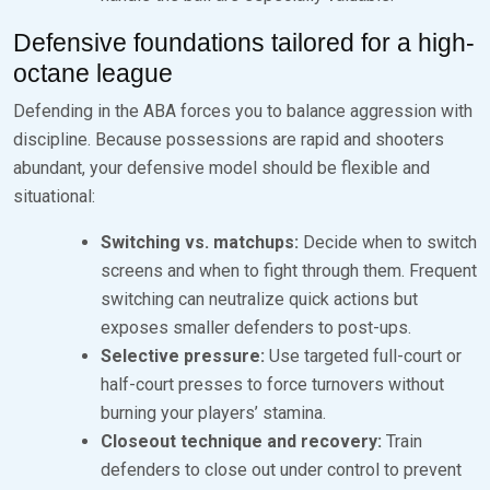
Defensive foundations tailored for a high-
octane league
Defending in the ABA forces you to balance aggression with
discipline. Because possessions are rapid and shooters
abundant, your defensive model should be flexible and
situational:
Switching vs. matchups:
Decide when to switch
screens and when to fight through them. Frequent
switching can neutralize quick actions but
exposes smaller defenders to post-ups.
Selective pressure:
Use targeted full-court or
half-court presses to force turnovers without
burning your players’ stamina.
Closeout technique and recovery:
Train
defenders to close out under control to prevent