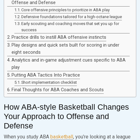
Offense and Defense
Core offensive principles to prioritize in ABA play
Defensive foundations tailored for a high-octane league
Early scouting and coaching moves that set you up for
success
Practice drills to instill ABA offensive instincts
Play designs and quick sets built for scoring in under
eight seconds
Analytics and in-game adjustment cues specific to ABA
play
Putting ABA Tactics Into Practice
Short implementation checklist
Final Thoughts for ABA Coaches and Scouts
How ABA-style Basketball Changes
Your Approach to Offense and
Defense
When you study ABA
basketball
, you’re looking at a league