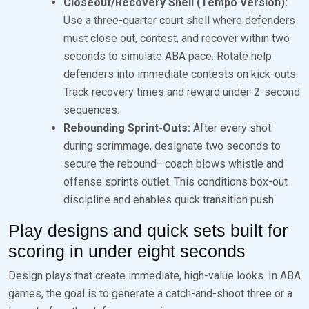
Closeout/Recovery Shell (Tempo Version):
Use a three-quarter court shell where defenders
must close out, contest, and recover within two
seconds to simulate ABA pace. Rotate help
defenders into immediate contests on kick-outs.
Track recovery times and reward under-2-second
sequences.
Rebounding Sprint-Outs:
After every shot
during scrimmage, designate two seconds to
secure the rebound—coach blows whistle and
offense sprints outlet. This conditions box-out
discipline and enables quick transition push.
Play designs and quick sets built for
scoring in under eight seconds
Design plays that create immediate, high-value looks. In ABA
games, the goal is to generate a catch-and-shoot three or a