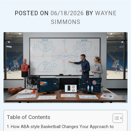
POSTED ON
06/18/2026
BY
WAYNE
SIMMONS
Table of Contents
How ABA-style Basketball Changes Your Approach to