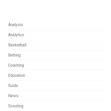
Analysis
Analytics
Basketball
Betting
Coaching
Education
Guide
News
Scouting