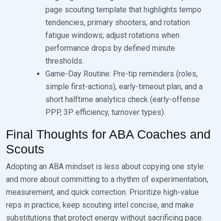
page scouting template that highlights tempo
tendencies, primary shooters, and rotation
fatigue windows; adjust rotations when
performance drops by defined minute
thresholds.
Game-Day Routine: Pre-tip reminders (roles,
simple first-actions), early-timeout plan, and a
short halftime analytics check (early-offense
PPP, 3P efficiency, turnover types).
Final Thoughts for ABA Coaches and
Scouts
Adopting an ABA mindset is less about copying one style
and more about committing to a rhythm of experimentation,
measurement, and quick correction. Prioritize high-value
reps in practice, keep scouting intel concise, and make
substitutions that protect energy without sacrificing pace.