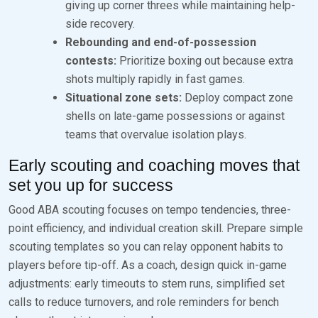
giving up corner threes while maintaining help-
side recovery.
Rebounding and end-of-possession
contests:
Prioritize boxing out because extra
shots multiply rapidly in fast games.
Situational zone sets:
Deploy compact zone
shells on late-game possessions or against
teams that overvalue isolation plays.
Early scouting and coaching moves that
set you up for success
Good ABA scouting focuses on tempo tendencies, three-
point efficiency, and individual creation skill. Prepare simple
scouting templates so you can relay opponent habits to
players before tip-off. As a coach, design quick in-game
adjustments: early timeouts to stem runs, simplified set
calls to reduce turnovers, and role reminders for bench