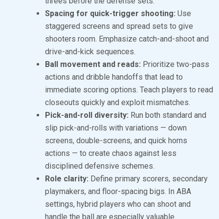
threes before the defense sets.
Spacing for quick-trigger shooting:
Use
staggered screens and spread sets to give
shooters room. Emphasize catch-and-shoot and
drive-and-kick sequences.
Ball movement and reads:
Prioritize two-pass
actions and dribble handoffs that lead to
immediate scoring options. Teach players to read
closeouts quickly and exploit mismatches.
Pick-and-roll diversity:
Run both standard and
slip pick-and-rolls with variations — down
screens, double-screens, and quick horns
actions — to create chaos against less
disciplined defensive schemes.
Role clarity:
Define primary scorers, secondary
playmakers, and floor-spacing bigs. In ABA
settings, hybrid players who can shoot and
handle the ball are especially valuable.