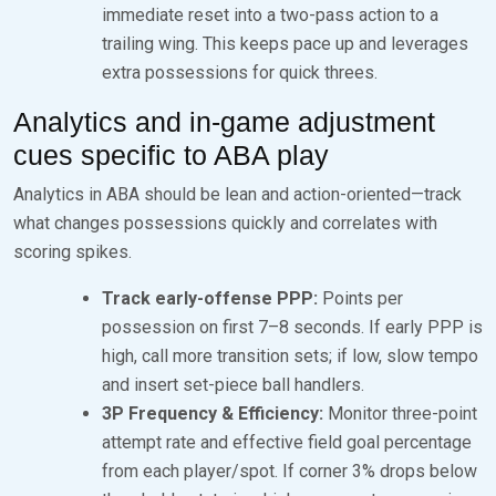
immediate reset into a two-pass action to a
trailing wing. This keeps pace up and leverages
extra possessions for quick threes.
Analytics and in-game adjustment
cues specific to ABA play
Analytics in ABA should be lean and action-oriented—track
what changes possessions quickly and correlates with
scoring spikes.
Track early-offense PPP:
Points per
possession on first 7–8 seconds. If early PPP is
high, call more transition sets; if low, slow tempo
and insert set-piece ball handlers.
3P Frequency & Efficiency:
Monitor three-point
attempt rate and effective field goal percentage
from each player/spot. If corner 3% drops below