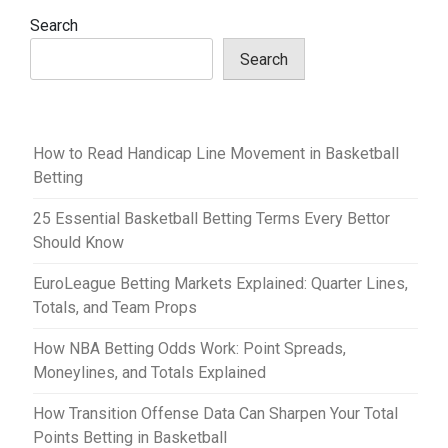
v
Search
i
Search
g
a
t
How to Read Handicap Line Movement in Basketball
i
Betting
o
25 Essential Basketball Betting Terms Every Bettor
n
Should Know
EuroLeague Betting Markets Explained: Quarter Lines,
Totals, and Team Props
How NBA Betting Odds Work: Point Spreads,
Moneylines, and Totals Explained
How Transition Offense Data Can Sharpen Your Total
Points Betting in Basketball