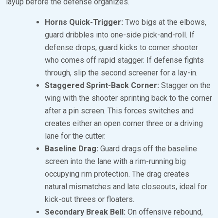
layup before the defense organizes.
Horns Quick-Trigger:
Two bigs at the elbows,
guard dribbles into one-side pick-and-roll. If
defense drops, guard kicks to corner shooter
who comes off rapid stagger. If defense fights
through, slip the second screener for a lay-in.
Staggered Sprint-Back Corner:
Stagger on the
wing with the shooter sprinting back to the corner
after a pin screen. This forces switches and
creates either an open corner three or a driving
lane for the cutter.
Baseline Drag:
Guard drags off the baseline
screen into the lane with a rim-running big
occupying rim protection. The drag creates
natural mismatches and late closeouts, ideal for
kick-out threes or floaters.
Secondary Break Bell:
On offensive rebound,