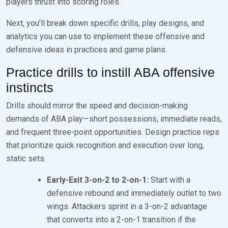
players thrust into scoring roles.
Next, you’ll break down specific drills, play designs, and
analytics you can use to implement these offensive and
defensive ideas in practices and game plans.
Practice drills to instill ABA offensive
instincts
Drills should mirror the speed and decision-making
demands of ABA play—short possessions, immediate reads,
and frequent three-point opportunities. Design practice reps
that prioritize quick recognition and execution over long,
static sets.
Early-Exit 3-on-2 to 2-on-1:
Start with a
defensive rebound and immediately outlet to two
wings. Attackers sprint in a 3-on-2 advantage
that converts into a 2-on-1 transition if the