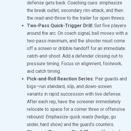
defense gets back. Coaching cues: emphasize
the break outlet, secondary rim-attack, and then
the read-and-throw to the trailer for open threes.
Two-Pass Quick-Trigger Drill:
Set five players
around the arc. On coach signal, ball moves with a
two-pass maximum, and the shooter must come
off a screen or dribble handoff for an immediate
catch-and-shoot. Add a defender closing out to
pressure timing. Focus on alignment, footwork,
and catch timing.
Pick-and-Roll Reaction Series:
Pair guards and
bigs—run standard, slip, and down-screen
variants in rapid succession with live defense.
After each rep, have the screener immediately
relocate to space for a corner three or offensive
rebound. Emphasize quick reads (hedge, go
under, hard show) and the guard’s counters.