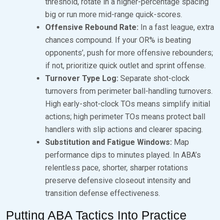
threshold, rotate in a higher-percentage spacing
big or run more mid-range quick-scores.
Offensive Rebound Rate:
In a fast league, extra
chances compound. If your OR% is beating
opponents’, push for more offensive rebounders;
if not, prioritize quick outlet and sprint offense.
Turnover Type Log:
Separate shot-clock
turnovers from perimeter ball-handling turnovers.
High early-shot-clock TOs means simplify initial
actions; high perimeter TOs means protect ball
handlers with slip actions and clearer spacing.
Substitution and Fatigue Windows:
Map
performance dips to minutes played. In ABA’s
relentless pace, shorter, sharper rotations
preserve defensive closeout intensity and
transition defense effectiveness.
Putting ABA Tactics Into Practice