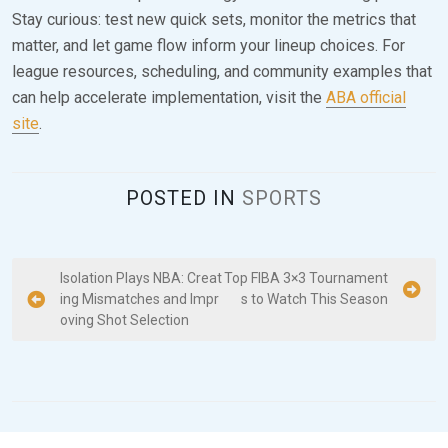
Stay curious: test new quick sets, monitor the metrics that
matter, and let game flow inform your lineup choices. For
league resources, scheduling, and community examples that
can help accelerate implementation, visit the
ABA official
site
.
POSTED IN
SPORTS
P
Isolation Plays NBA: Creat
Top FIBA 3×3 Tournament
ing Mismatches and Impr
s to Watch This Season
o
oving Shot Selection
s
t
n
a