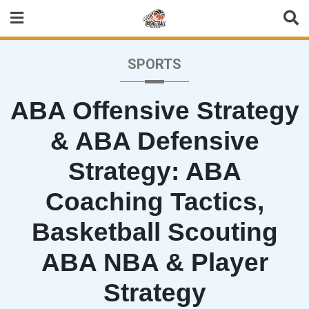
Skip
to
content
SPORTS
ABA Offensive Strategy
& ABA Defensive
Strategy: ABA
Coaching Tactics,
Basketball Scouting
ABA NBA & Player
Strategy