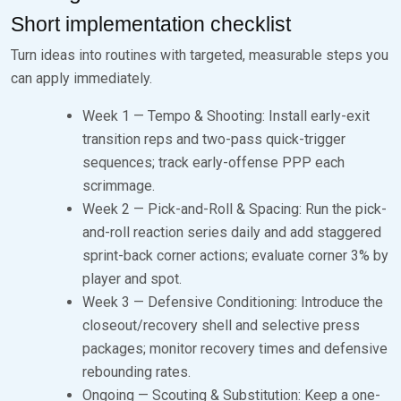
Short implementation checklist
Turn ideas into routines with targeted, measurable steps you
can apply immediately.
Week 1 — Tempo & Shooting: Install early-exit
transition reps and two-pass quick-trigger
sequences; track early-offense PPP each
scrimmage.
Week 2 — Pick-and-Roll & Spacing: Run the pick-
and-roll reaction series daily and add staggered
sprint-back corner actions; evaluate corner 3% by
player and spot.
Week 3 — Defensive Conditioning: Introduce the
closeout/recovery shell and selective press
packages; monitor recovery times and defensive
rebounding rates.
Ongoing — Scouting & Substitution: Keep a one-