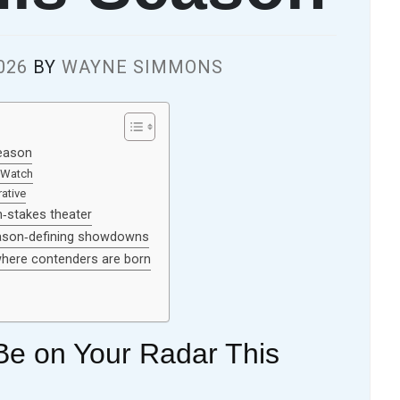
026
BY
WAYNE SIMMONS
eason
-Watch
ative
‑stakes theater
eason‑defining showdowns
 where contenders are born
e on Your Radar This