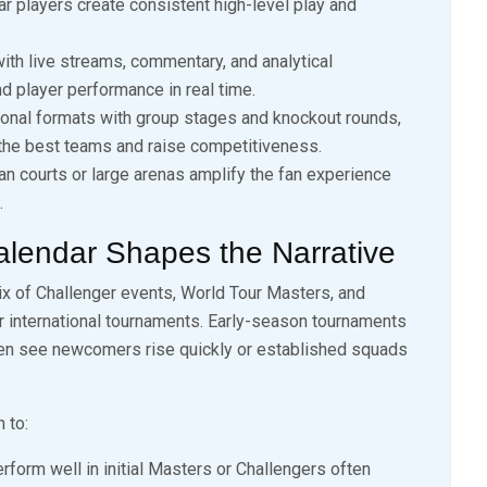
 players create consistent high-level play and
ith live streams, commentary, and analytical
d player performance in real time.
onal formats with group stages and knockout rounds,
 the best teams and raise competitiveness.
an courts or large arenas amplify the fan experience
.
alendar Shapes the Narrative
ix of Challenger events, World Tour Masters, and
r international tournaments. Early-season tournaments
ften see newcomers rise quickly or established squads
 to:
form well in initial Masters or Challengers often