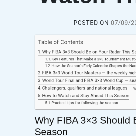
POSTED ON
07/09/2
Table of Contents
Why FIBA 3×3 Should Be on Your Radar This S
Key Features That Make a 3×3 Tournament Must
How the Season’s Early Calendar Shapes the Narr
FIBA 3×3 World Tour Masters — the weekly high
World Tour Final and FIBA 3×3 World Cup — s
Challengers, qualifiers and national leagues —
How to Watch and Stay Ahead This Season
Practical tips for following the season
Why FIBA 3×3 Should B
Season