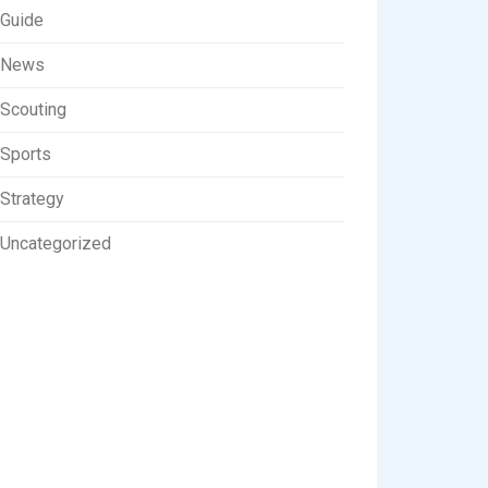
Guide
News
Scouting
Sports
Strategy
Uncategorized