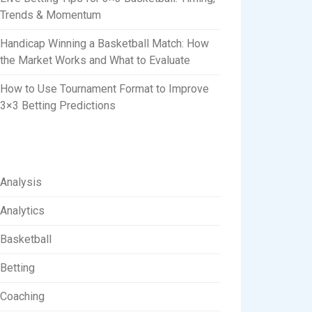
Trends & Momentum
Handicap Winning a Basketball Match: How
the Market Works and What to Evaluate
How to Use Tournament Format to Improve
3×3 Betting Predictions
Analysis
Analytics
Basketball
Betting
Coaching