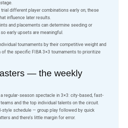
 stage.
rial different player combinations early on; these
at influence later results.
ints and placements can determine seeding or
, so early upsets are meaningful.
individual tournaments by their competitive weight and
n of the specific FIBA 3×3 tournaments to prioritize
asters — the weekly
 a regular-season spectacle in 3×3: city-based, fast-
eams and the top individual talents on the circuit.
l‑style schedule — group play followed by quick
s and there’s little margin for error.