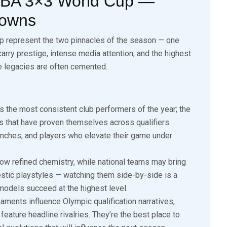
FIBA 3×3 World Cup —
downs
p represent the two pinnacles of the season — one
carry prestige, intense media attention, and the highest
re legacies are often cemented.
s the most consistent club performers of the year; the
 that have proven themselves across qualifiers.
nches, and players who elevate their game under
w refined chemistry, while national teams may bring
stic playstyles — watching them side-by-side is a
models succeed at the highest level.
ments influence Olympic qualification narratives,
 feature headline rivalries. They’re the best place to