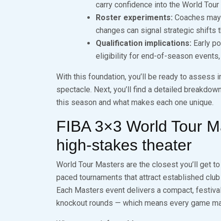
carry confidence into the World Tour
Roster experiments:
Coaches may t
changes can signal strategic shifts th
Qualification implications:
Early po
eligibility for end-of-season events
With this foundation, you’ll be ready to assess 
spectacle. Next, you’ll find a detailed breakdow
this season and what makes each one unique.
FIBA 3×3 World Tour M
high‑stakes theater
World Tour Masters are the closest you’ll get to
paced tournaments that attract established club t
Each Masters event delivers a compact, festiva
knockout rounds — which means every game matter