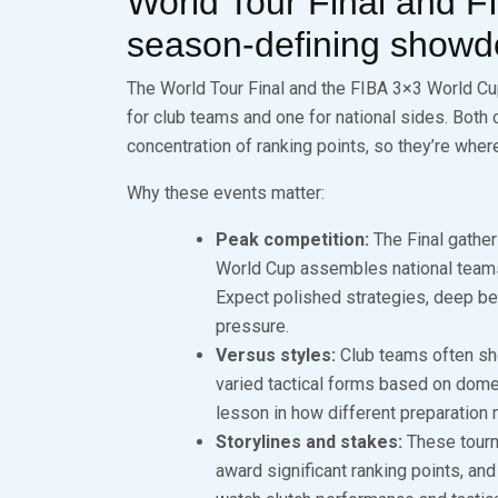
World Tour Final and 
season‑defining show
The World Tour Final and the FIBA 3×3 World Cu
for club teams and one for national sides. Both 
concentration of ranking points, so they’re whe
Why these events matter:
Peak competition:
The Final gather
World Cup assembles national teams
Expect polished strategies, deep be
pressure.
Versus styles:
Club teams often sho
varied tactical forms based on dome
lesson in how different preparation 
Storylines and stakes:
These tourna
award significant ranking points, and