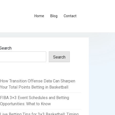
Home
Blog
Contact
Search
Search
How Transition Offense Data Can Sharpen
Your Total Points Betting in Basketball
FIBA 3×3 Event Schedules and Betting
Opportunities: What to Know
Live Betting Tips for 3×3 Basketball: Timing,