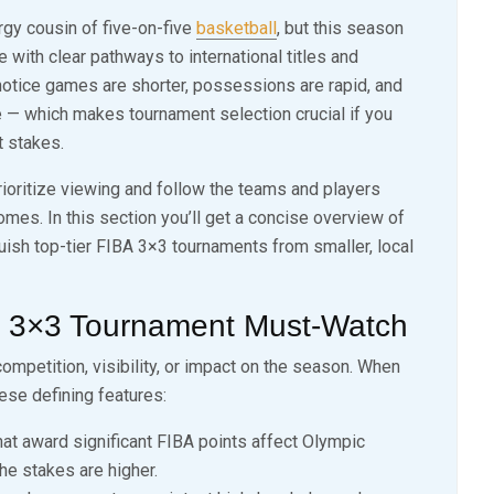
rgy cousin of five-on-five
basketball
, but this season
e with clear pathways to international titles and
l notice games are shorter, possessions are rapid, and
 which makes tournament selection crucial if you
 stakes.
ioritize viewing and follow the teams and players
omes. In this section you’ll get a concise overview of
nguish top-tier FIBA 3×3 tournaments from smaller, local
a 3×3 Tournament Must-Watch
ompetition, visibility, or impact on the season. When
ese defining features:
t award significant FIBA points affect Olympic
the stakes are higher.