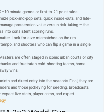
2–10 minute games or first-to-21 point rules
ize pick-and-pop sets, quick inside-outs, and late-
 manage possession value versus risk-taking — the
s into consistent scoring runs.
matter. Look for size mismatches on the rim,
tempo, and shooters who can flip a game in a single
asters are often staged in iconic urban courts or city
backs and frustrates cold-shooting teams; home
naway wins.
nts and direct entry into the season’s Final, they are
tenders and those jockeying for seeding. Broadcasts
xpect live stats, player cams, and expert
tegy
.