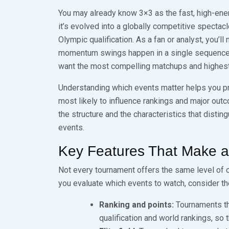
You may already know 3×3 as the fast, high-ene
it’s evolved into a globally competitive spectacl
Olympic qualification. As a fan or analyst, you’l
momentum swings happen in a single sequence —
want the most compelling matchups and highest
Understanding which events matter helps you pr
most likely to influence rankings and major outc
the structure and the characteristics that disti
events.
Key Features That Make 
Not every tournament offers the same level of c
you evaluate which events to watch, consider th
Ranking and points:
Tournaments tha
qualification and world rankings, so 