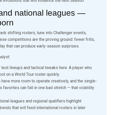
 evolutions that will influence the next season.
 and national leagues —
born
ack shifting rosters, tune into Challenger events,
ese competitions are the proving ground: fewer frills,
 play that can produce early-season surprises.
alyst:
test lineups and tactical tweaks here. A player who
ot on a World Tour roster quickly.
ave more room to operate creatively, and the single-
 favorites can fall in one bad stretch — that volatility
ional leagues and regional qualifiers highlight
ends that will feed international rosters in later