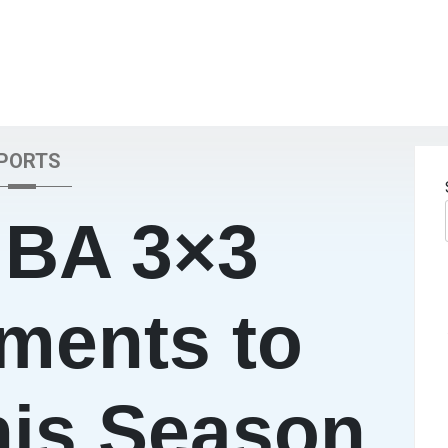
PORTS
IBA 3×3
ments to
his Season