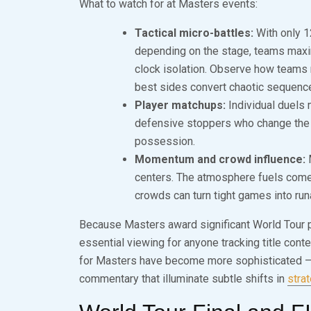
What to watch for at Masters events:
Tactical micro-battles:
With only 1
depending on the stage, teams maxim
clock isolation. Observe how teams
best sides convert chaotic sequence
Player matchups:
Individual duels 
defensive stoppers who change the 
possession.
Momentum and crowd influence:
M
centers. The atmosphere fuels come
crowds can turn tight games into ru
Because Masters award significant World Tour poi
essential viewing for anyone tracking title con
for Masters have become more sophisticated — e
commentary that illuminate subtle shifts in
stra