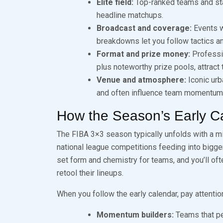
Elite field:
Top-ranked teams and star
headline matchups.
Broadcast and coverage:
Events w
breakdowns let you follow tactics an
Format and prize money:
Professi
plus noteworthy prize pools, attract
Venue and atmosphere:
Iconic urb
and often influence team momentum
How the Season’s Early C
The FIBA 3×3 season typically unfolds with a m
national league competitions feeding into bigge
set form and chemistry for teams, and you’ll o
retool their lineups.
When you follow the early calendar, pay attention
Momentum builders:
Teams that per