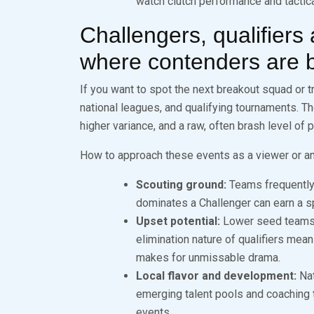
watch clutch performance and tactical
Challengers, qualifiers
where contenders are 
If you want to spot the next breakout squad or tr
national leagues, and qualifying tournaments. Th
higher variance, and a raw, often brash level of
How to approach these events as a viewer or an
Scouting ground:
Teams frequently 
dominates a Challenger can earn a sp
Upset potential:
Lower seed teams h
elimination nature of qualifiers means
makes for unmissable drama.
Local flavor and development:
Nat
emerging talent pools and coaching tr
events.