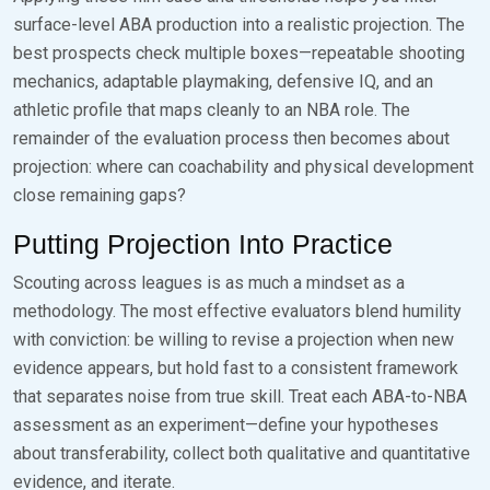
surface-level ABA production into a realistic projection. The
best prospects check multiple boxes—repeatable shooting
mechanics, adaptable playmaking, defensive IQ, and an
athletic profile that maps cleanly to an NBA role. The
remainder of the evaluation process then becomes about
projection: where can coachability and physical development
close remaining gaps?
Putting Projection Into Practice
Scouting across leagues is as much a mindset as a
methodology. The most effective evaluators blend humility
with conviction: be willing to revise a projection when new
evidence appears, but hold fast to a consistent framework
that separates noise from true skill. Treat each ABA-to-NBA
assessment as an experiment—define your hypotheses
about transferability, collect both qualitative and quantitative
evidence, and iterate.