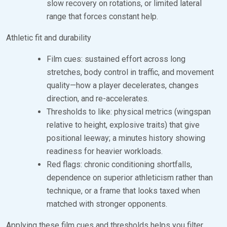
slow recovery on rotations, or limited lateral
range that forces constant help.
Athletic fit and durability
Film cues: sustained effort across long
stretches, body control in traffic, and movement
quality—how a player decelerates, changes
direction, and re-accelerates.
Thresholds to like: physical metrics (wingspan
relative to height, explosive traits) that give
positional leeway; a minutes history showing
readiness for heavier workloads.
Red flags: chronic conditioning shortfalls,
dependence on superior athleticism rather than
technique, or a frame that looks taxed when
matched with stronger opponents.
Applying these film cues and thresholds helps you filter