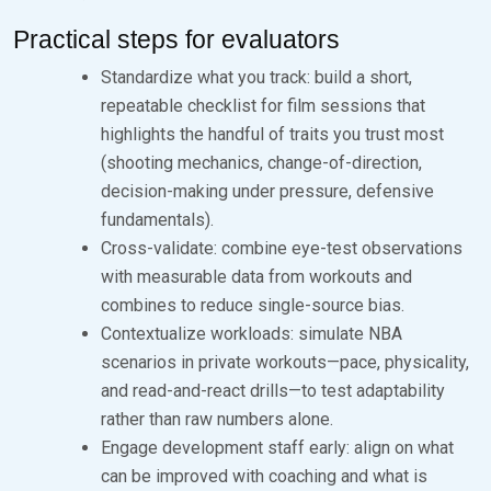
Practical steps for evaluators
Standardize what you track: build a short,
repeatable checklist for film sessions that
highlights the handful of traits you trust most
(shooting mechanics, change-of-direction,
decision-making under pressure, defensive
fundamentals).
Cross-validate: combine eye-test observations
with measurable data from workouts and
combines to reduce single-source bias.
Contextualize workloads: simulate NBA
scenarios in private workouts—pace, physicality,
and read-and-react drills—to test adaptability
rather than raw numbers alone.
Engage development staff early: align on what
can be improved with coaching and what is