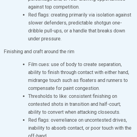
against top competition.
Red flags: creating primarily via isolation against
slower defenders, predictable shotgun one-
dribble pull-ups, or a handle that breaks down
under pressure.
Finishing and craft around the rim
Film cues: use of body to create separation,
ability to finish through contact with either hand,
midrange touch such as floaters and runners to
compensate for paint congestion.
Thresholds to like: consistent finishing on
contested shots in transition and half-court;
ability to convert when attacking closeouts.
Red flags: overreliance on uncontested drives,
inability to absorb contact, or poor touch with the
off-hand.