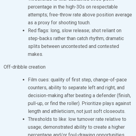
percentage in the high-30s on respectable
attempts; free-throw rate above position average
as a proxy for shooting touch.
Red flags: long, slow release; shot reliant on
step-backs rather than catch rhythm; dramatic
splits between uncontested and contested
makes.
Off-dribble creation
Film cues: quality of first step, change-of-pace
counters, ability to separate left and right, and
decision-making after beating a defender (finish,
pull-up, or find the roller). Prioritize plays against
length and athleticism, not just soft closeouts.
Thresholds to like: low turnover rate relative to
usage; demonstrated ability to create a higher
percentage and/or foul-drawing opportunities