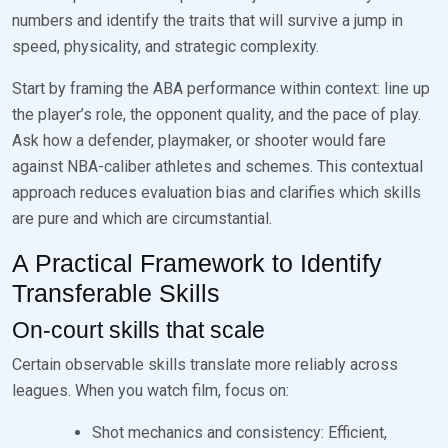
numbers and identify the traits that will survive a jump in
speed, physicality, and strategic complexity.
Start by framing the ABA performance within context: line up
the player’s role, the opponent quality, and the pace of play.
Ask how a defender, playmaker, or shooter would fare
against NBA-caliber athletes and schemes. This contextual
approach reduces evaluation bias and clarifies which skills
are pure and which are circumstantial.
A Practical Framework to Identify
Transferable Skills
On-court skills that scale
Certain observable skills translate more reliably across
leagues. When you watch film, focus on:
Shot mechanics and consistency: Efficient,