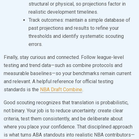
structural or physical, so projections factor in
realistic development timelines.
Track outcomes: maintain a simple database of
past projections and results to refine your
thresholds and identify systematic scouting
errors.
Finally, stay curious and connected. Follow league-level
testing and trend data—such as combine protocols and
measurable baselines—so your benchmarks remain current
and relevant. A helpful reference for official testing
standards is the
NBA Draft Combine
.
Good scouting recognizes that translation is probabilistic,
not binary. Your job is to reduce uncertainty: create clear
criteria, test them consistently, and be deliberate about
where you place your confidence. That disciplined approach
is what turns ABA standouts into realistic NBA contributors—