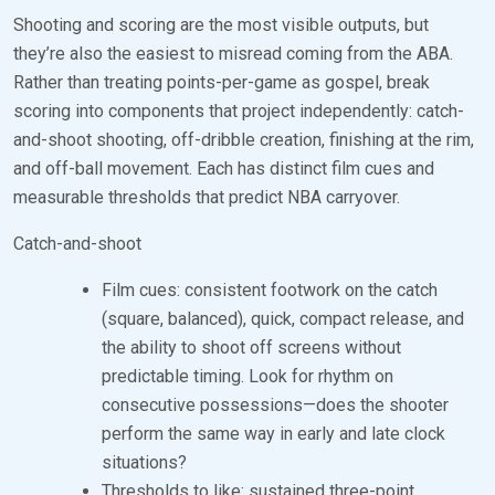
Shooting and scoring are the most visible outputs, but
they’re also the easiest to misread coming from the ABA.
Rather than treating points-per-game as gospel, break
scoring into components that project independently: catch-
and-shoot shooting, off-dribble creation, finishing at the rim,
and off-ball movement. Each has distinct film cues and
measurable thresholds that predict NBA carryover.
Catch-and-shoot
Film cues: consistent footwork on the catch
(square, balanced), quick, compact release, and
the ability to shoot off screens without
predictable timing. Look for rhythm on
consecutive possessions—does the shooter
perform the same way in early and late clock
situations?
Thresholds to like: sustained three-point