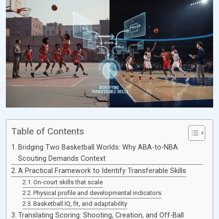
Table of Contents
Bridging Two Basketball Worlds: Why ABA-to-NBA
Scouting Demands Context
A Practical Framework to Identify Transferable Skills
On-court skills that scale
Physical profile and developmental indicators
Basketball IQ, fit, and adaptability
Translating Scoring: Shooting, Creation, and Off-Ball