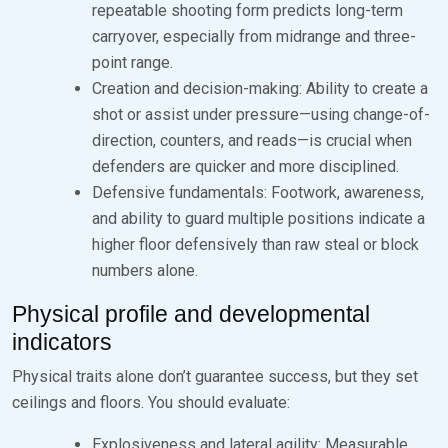
repeatable shooting form predicts long-term
carryover, especially from midrange and three-
point range.
Creation and decision-making: Ability to create a
shot or assist under pressure—using change-of-
direction, counters, and reads—is crucial when
defenders are quicker and more disciplined.
Defensive fundamentals: Footwork, awareness,
and ability to guard multiple positions indicate a
higher floor defensively than raw steal or block
numbers alone.
Physical profile and developmental
indicators
Physical traits alone don’t guarantee success, but they set
ceilings and floors. You should evaluate:
Explosiveness and lateral agility: Measurable