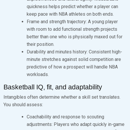
quickness helps predict whether a player can
keep pace with NBA athletes on both ends.
Frame and strength trajectory: A young player
with room to add functional strength projects
better than one who is physically maxed out for
their position.
Durability and minutes history: Consistent high-
minute stretches against solid competition are
predictive of how a prospect will handle NBA
workloads.
Basketball IQ, fit, and adaptability
Intangibles often determine whether a skill set translates.
You should assess:
Coachability and response to scouting
adjustments: Players who adapt quickly in-game