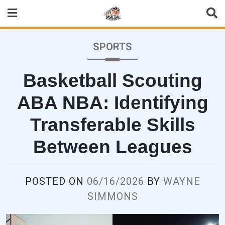
Skip
to
content
SPORTS
Basketball Scouting
ABA NBA: Identifying
Transferable Skills
Between Leagues
POSTED ON
06/16/2026
BY
WAYNE
SIMMONS