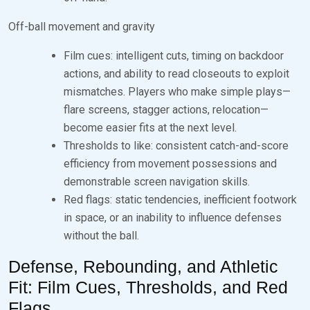
Off-ball movement and gravity
Film cues: intelligent cuts, timing on backdoor
actions, and ability to read closeouts to exploit
mismatches. Players who make simple plays—
flare screens, stagger actions, relocation—
become easier fits at the next level.
Thresholds to like: consistent catch-and-score
efficiency from movement possessions and
demonstrable screen navigation skills.
Red flags: static tendencies, inefficient footwork
in space, or an inability to influence defenses
without the ball.
Defense, Rebounding, and Athletic
Fit: Film Cues, Thresholds, and Red
Flags