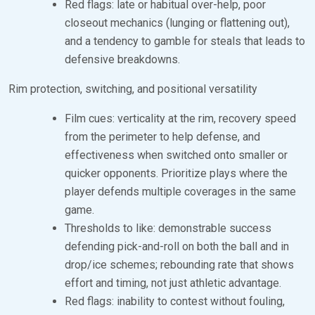
Red flags: late or habitual over-help, poor
closeout mechanics (lunging or flattening out),
and a tendency to gamble for steals that leads to
defensive breakdowns.
Rim protection, switching, and positional versatility
Film cues: verticality at the rim, recovery speed
from the perimeter to help defense, and
effectiveness when switched onto smaller or
quicker opponents. Prioritize plays where the
player defends multiple coverages in the same
game.
Thresholds to like: demonstrable success
defending pick-and-roll on both the ball and in
drop/ice schemes; rebounding rate that shows
effort and timing, not just athletic advantage.
Red flags: inability to contest without fouling,