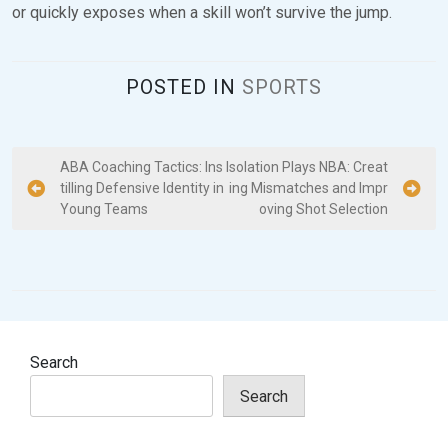
or quickly exposes when a skill won’t survive the jump.
POSTED IN
SPORTS
P
ABA Coaching Tactics: Ins
Isolation Plays NBA: Creat
tilling Defensive Identity in
ing Mismatches and Impr
o
Young Teams
oving Shot Selection
s
t
n
a
v
Search
i
Search
g
a