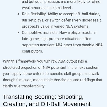
and between practices are more likely to refine
weaknesses at the next level.
Role flexibility: Ability to accept off-ball duties,
run set plays, or switch defensively increases a
prospect’s value in varied NBA systems.
Competitive instincts: How a player reacts in
late-game, high-pressure situations often
separates transient ABA stars from durable NBA
contributors.
With this framework you turn raw ABA output into a
structured projection of NBA potential. In the next section
you’ll apply these criteria to specific skill groups and walk
through film cues, measurable thresholds, and red flags that
clarify true transferability.
Translating Scoring: Shooting,
Creation, and Off-Ball Movement