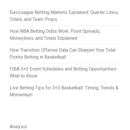
t
EuroLeague Betting Markets Explained: Quarter Lines,
i
Totals, and Team Props
o
How NBA Betting Odds Work: Point Spreads,
n
Moneylines, and Totals Explained
How Transition Offense Data Can Sharpen Your Total
Points Betting in Basketball
FIBA 3×3 Event Schedules and Betting Opportunities:
What to Know
Live Betting Tips for 3×3 Basketball: Timing, Trends &
Momentum
Analysis