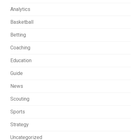
Analytics
Basketball
Betting
Coaching
Education
Guide
News
Scouting
Sports
Strategy
Uncategorized