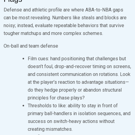
Defense and athletic profile are where ABA-to-NBA gaps
can be most revealing. Numbers like steals and blocks are
noisy; instead, evaluate repeatable behaviors that survive
tougher matchups and more complex schemes.
On-ball and team defense
Film cues: hand positioning that challenges but
doesn’t foul, drop-and-recover timing on screens,
and consistent communication on rotations. Look
at the player’s reaction to advantage situations—
do they hedge properly or abandon structural
principles for chase plays?
Thresholds to like: ability to stay in front of
primary ball-handlers in isolation sequences, and
success on switch-heavy actions without
creating mismatches.