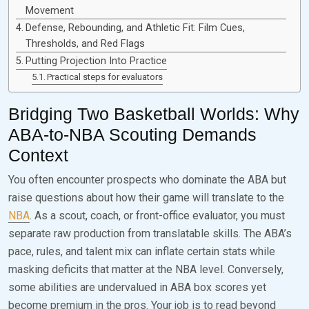
Movement
Defense, Rebounding, and Athletic Fit: Film Cues,
Thresholds, and Red Flags
Putting Projection Into Practice
Practical steps for evaluators
Bridging Two Basketball Worlds: Why
ABA-to-NBA Scouting Demands
Context
You often encounter prospects who dominate the ABA but
raise questions about how their game will translate to the
NBA
. As a scout, coach, or front-office evaluator, you must
separate raw production from translatable skills. The ABA’s
pace, rules, and talent mix can inflate certain stats while
masking deficits that matter at the NBA level. Conversely,
some abilities are undervalued in ABA box scores yet
become premium in the pros. Your job is to read beyond