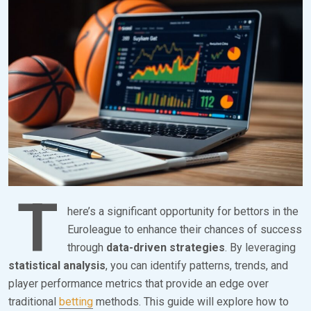
T
here’s a significant opportunity for bettors in the
Euroleague to enhance their chances of success
through
data-driven strategies
. By leveraging
statistical analysis
, you can identify patterns, trends, and
player performance metrics that provide an edge over
traditional
betting
methods. This guide will explore how to