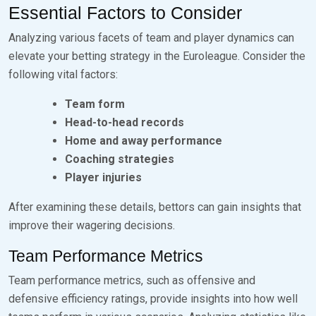
Essential Factors to Consider
Analyzing various facets of team and player dynamics can
elevate your betting strategy in the Euroleague. Consider the
following vital factors:
Team form
Head-to-head records
Home and away performance
Coaching strategies
Player injuries
After examining these details, bettors can gain insights that
improve their wagering decisions.
Team Performance Metrics
Team performance metrics, such as offensive and
defensive efficiency ratings, provide insights into how well