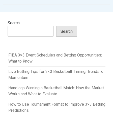
n
a
v
Search
i
Search
g
a
t
FIBA 3×3 Event Schedules and Betting Opportunities:
i
What to Know
o
Live Betting Tips for 3×3 Basketball: Timing, Trends &
n
Momentum
Handicap Winning a Basketball Match: How the Market
Works and What to Evaluate
How to Use Tournament Format to Improve 3×3 Betting
Predictions