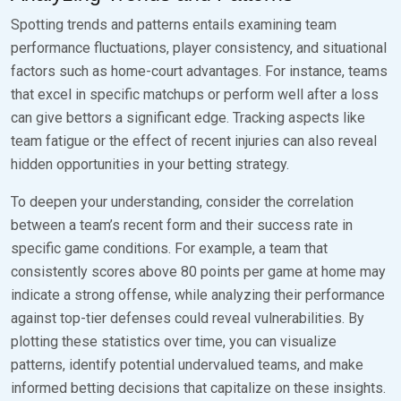
Spotting trends and patterns entails examining team
performance fluctuations, player consistency, and situational
factors such as home-court advantages. For instance, teams
that excel in specific matchups or perform well after a loss
can give bettors a significant edge. Tracking aspects like
team fatigue or the effect of recent injuries can also reveal
hidden opportunities in your betting strategy.
To deepen your understanding, consider the correlation
between a team’s recent form and their success rate in
specific game conditions. For example, a team that
consistently scores above 80 points per game at home may
indicate a strong offense, while analyzing their performance
against top-tier defenses could reveal vulnerabilities. By
plotting these statistics over time, you can visualize
patterns, identify potential undervalued teams, and make
informed betting decisions that capitalize on these insights.