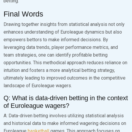
betting.
Final Words
Drawing together insights from statistical analysis not only
enhances understanding of Euroleague dynamics but also
empowers bettors to make informed decisions. By
leveraging data trends, player performance metrics, and
team strategies, one can identify profitable betting
opportunities. This methodical approach reduces reliance on
intuition and fosters a more analytical betting strategy,
ultimately leading to improved outcomes in the competitive
landscape of Euroleague wagers.
Q: What is data-driven betting in the context
of Euroleague wagers?
A: Data-driven betting involves utilizing statistical analysis
and historical data to make informed wagering decisions on
Euroleague
basketball
games. This approach focuses on