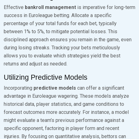
Effective
bankroll management
is imperative for long-term
success in Euroleague betting. Allocate a specific
percentage of your total funds for each bet, typically
between 1% to 5%, to mitigate potential losses. This
disciplined approach ensures you remain in the game, even
during losing streaks. Tracking your bets meticulously
allows you to evaluate which strategies yield the best
returns and adjust as needed.
Utilizing Predictive Models
Incorporating
predictive models
can offer a significant
advantage in Euroleague wagering. These models analyze
historical data, player statistics, and game conditions to
forecast outcomes more accurately. For instance, a model
might evaluate a team’s previous performance against a
specific opponent, factoring in player form and recent
injuries. By focusing on quantitative analysis, bettors can