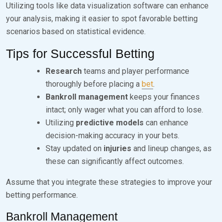
Utilizing tools like data visualization software can enhance
your analysis, making it easier to spot favorable betting
scenarios based on statistical evidence.
Tips for Successful Betting
Research
teams and player performance
thoroughly before placing a
bet
.
Bankroll management
keeps your finances
intact; only wager what you can afford to lose.
Utilizing
predictive models
can enhance
decision-making accuracy in your bets.
Stay updated on
injuries
and lineup changes, as
these can significantly affect outcomes.
Assume that you integrate these strategies to improve your
betting performance.
Bankroll Management