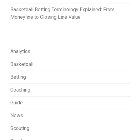
Basketball Betting Terminology Explained: From
Moneyline to Closing Line Value
Analytics
Basketball
Betting
Coaching
Guide
News
Scouting