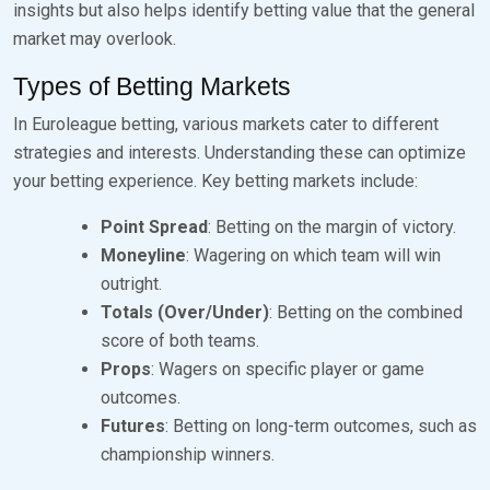
insights but also helps identify betting value that the general
market may overlook.
Types of Betting Markets
In Euroleague betting, various markets cater to different
strategies and interests. Understanding these can optimize
your betting experience. Key betting markets include:
Point Spread
: Betting on the margin of victory.
Moneyline
: Wagering on which team will win
outright.
Totals (Over/Under)
: Betting on the combined
score of both teams.
Props
: Wagers on specific player or game
outcomes.
Futures
: Betting on long-term outcomes, such as
championship winners.