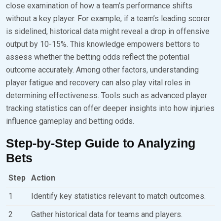
close examination of how a team’s performance shifts
without a key player. For example, if a team’s leading scorer
is sidelined, historical data might reveal a drop in offensive
output by 10-15%. This knowledge empowers bettors to
assess whether the betting odds reflect the potential
outcome accurately. Among other factors, understanding
player fatigue and recovery can also play vital roles in
determining effectiveness. Tools such as advanced player
tracking statistics can offer deeper insights into how injuries
influence gameplay and betting odds.
Step-by-Step Guide to Analyzing
Bets
Step
Action
1
Identify key statistics relevant to match outcomes.
2
Gather historical data for teams and players.