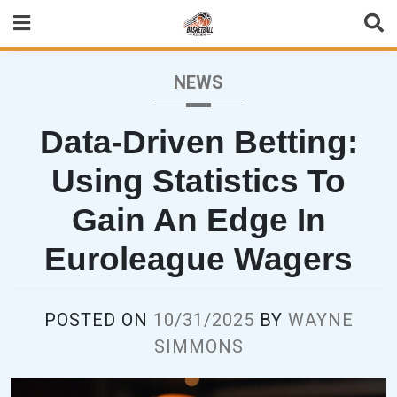
Skip
to
content
NEWS
Data-Driven Betting:
Using Statistics To
Gain An Edge In
Euroleague Wagers
POSTED ON
10/31/2025
BY
WAYNE
SIMMONS