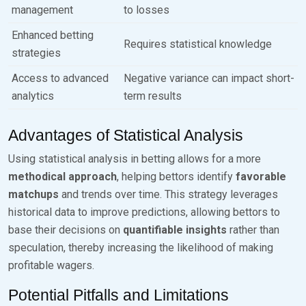
management
to losses
Enhanced betting
Requires statistical knowledge
strategies
Access to advanced
Negative variance can impact short-
analytics
term results
Advantages of Statistical Analysis
Using statistical analysis in betting allows for a more
methodical approach
, helping bettors identify
favorable
matchups
and trends over time. This strategy leverages
historical data to improve predictions, allowing bettors to
base their decisions on
quantifiable insights
rather than
speculation, thereby increasing the likelihood of making
profitable wagers.
Potential Pitfalls and Limitations