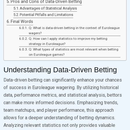
Pros and Cons of Data-Driven Betting
Advantages of Statistical Analysis
Potential Pitfalls and Limitations
Final Words
Q: What is data-driven betting in the context of Euroleague
wagers?
Q: How can I apply statistics to improve my betting
strategy in Euroleague?
Q: What types of statistics are most relevant when betting
on Euroleague games?
Understanding Data-Driven Betting
Data-driven betting can significantly enhance your chances
of success in Euroleague wagering. By utilizing historical
data, performance metrics, and statistical analysis, bettors
can make more informed decisions. Emphasizing trends,
team matchups, and player performance, this approach
allows for a deeper understanding of betting dynamics.
Analyzing relevant statistics not only provides valuable