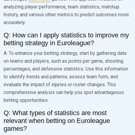
analyzing player performance, team statistics, matchup
history, and various other metrics to predict outcomes more
accurately.
Q: How can I apply statistics to improve my
betting strategy in Euroleague?
A: To enhance your betting strategy, start by gathering data
on teams and players, such as points per game, shooting
percentages, and defensive statistics. Use this information
to identify trends and patterns, assess team form, and
evaluate the impact of injuries or roster changes. This
comprehensive analysis can help you spot advantageous
betting opportunities.
Q: What types of statistics are most
relevant when betting on Euroleague
games?