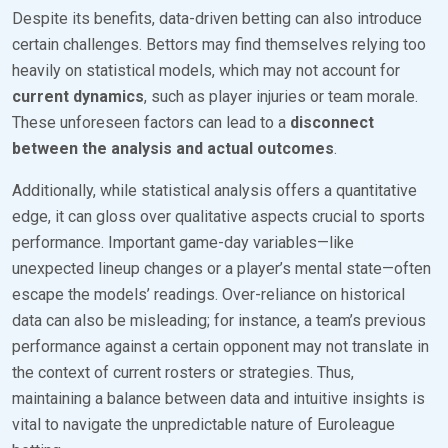
Despite its benefits, data-driven betting can also introduce
certain challenges. Bettors may find themselves relying too
heavily on statistical models, which may not account for
current dynamics
, such as player injuries or team morale.
These unforeseen factors can lead to a
disconnect
between the analysis and actual outcomes
.
Additionally, while statistical analysis offers a quantitative
edge, it can gloss over qualitative aspects crucial to sports
performance. Important game-day variables—like
unexpected lineup changes or a player’s mental state—often
escape the models’ readings. Over-reliance on historical
data can also be misleading; for instance, a team’s previous
performance against a certain opponent may not translate in
the context of current rosters or strategies. Thus,
maintaining a balance between data and intuitive insights is
vital to navigate the unpredictable nature of Euroleague