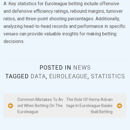
A: Key statistics for Euroleague betting include offensive
and defensive efficiency ratings, rebound margins, turnover
ratios, and three-point shooting percentages. Additionally,
analyzing head-to-head records and performance in specific
venues can provide valuable insights for making betting
decisions.
POSTED IN
NEWS
TAGGED
DATA
,
EUROLEAGUE
,
STATISTICS
P
Common Mistakes To Av
The Role Of Home Advan
oid When Betting On The
tage In Euroleague Baske
o
Euroleague
tball Betting
s
t