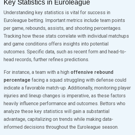
Key Statistics in Euroleague
Understanding key statistics is vital for success in
Euroleague betting. Important metrics include team points
per game, rebounds, assists, and shooting percentages.
Tracking how these stats correlate with individual matchups
and game conditions offers insights into potential
outcomes. Specific data, such as recent form and head-to-
head records, further refines predictions.
For instance, a team with a high
offensive rebound
percentage
facing a squad struggling with defense could
indicate a favorable match-up. Additionally, monitoring player
injuries and lineup changes is imperative, as these factors
heavily influence performance and outcomes. Bettors who
analyze these key statistics will gain a substantial
advantage, capitalizing on trends while making data-
informed decisions throughout the Euroleague season.