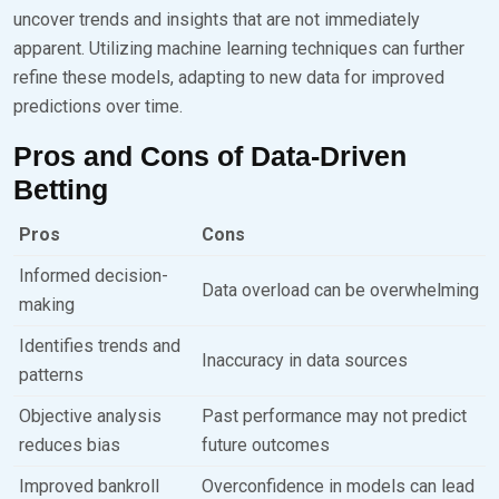
uncover trends and insights that are not immediately
apparent. Utilizing machine learning techniques can further
refine these models, adapting to new data for improved
predictions over time.
Pros and Cons of Data-Driven
Betting
Pros
Cons
Informed decision-
Data overload can be overwhelming
making
Identifies trends and
Inaccuracy in data sources
patterns
Objective analysis
Past performance may not predict
reduces bias
future outcomes
Improved bankroll
Overconfidence in models can lead