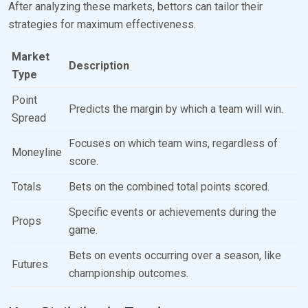
After analyzing these markets, bettors can tailor their
strategies for maximum effectiveness.
Market
Description
Type
Point
Predicts the margin by which a team will win.
Spread
Focuses on which team wins, regardless of
Moneyline
score.
Totals
Bets on the combined total points scored.
Specific events or achievements during the
Props
game.
Bets on events occurring over a season, like
Futures
championship outcomes.