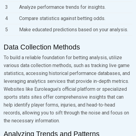
3
Analyze performance trends for insights.
4
Compare statistics against betting odds.
5
Make educated predictions based on your analysis.
Data Collection Methods
To build a reliable foundation for betting analysis, utilize
various data collection methods, such as tracking live game
statistics, accessing historical performance databases, and
leveraging analytics services that provide in-depth metrics.
Websites like Euroleague’s official platform or specialized
sports stats sites offer comprehensive insights that can
help identify player forms, injuries, and head-to-head
records, allowing you to sift through the noise and focus on
the necessary information.
Analyzing Trends and Patterns