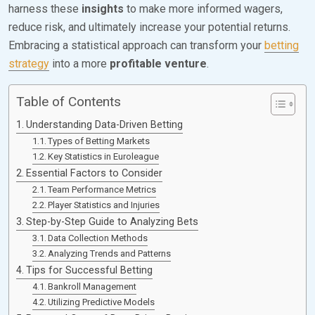
harness these
insights
to make more informed wagers,
reduce risk, and ultimately increase your potential returns.
Embracing a statistical approach can transform your
betting
strategy
into a more
profitable venture
.
Table of Contents
Understanding Data-Driven Betting
Types of Betting Markets
Key Statistics in Euroleague
Essential Factors to Consider
Team Performance Metrics
Player Statistics and Injuries
Step-by-Step Guide to Analyzing Bets
Data Collection Methods
Analyzing Trends and Patterns
Tips for Successful Betting
Bankroll Management
Utilizing Predictive Models