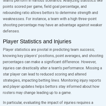
teams perform in various scenarios. Analyzing statistics like
points scored per game, field goal percentage, and
rebounding ratio allows bettors to determine strength and
weaknesses. For instance, a team with a high three-point
shooting percentage may have an advantage against weaker
defenses.
Player Statistics and Injuries
Player statistics are pivotal in predicting team success;
knowing key players’ positions, point averages, and shooting
percentages can make a significant difference. However,
injuries can drastically alter a team’s performance. Missing a
star player can lead to reduced scoring and altered
strategies, impacting betting lines. Monitoring injury reports
and player updates helps bettors stay informed about how
rosters may change leading up to a game.
In particular, evaluating the impact of injuries requires a