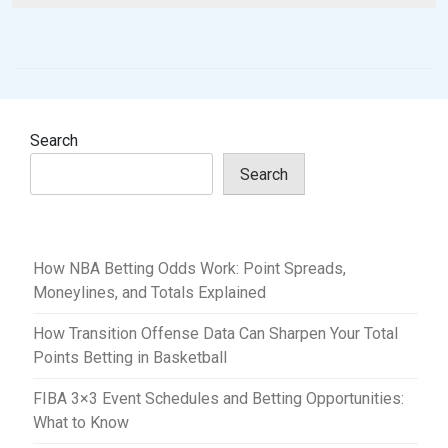
s
t
n
a
v
Search
i
Search
g
a
t
How NBA Betting Odds Work: Point Spreads,
i
Moneylines, and Totals Explained
o
How Transition Offense Data Can Sharpen Your Total
n
Points Betting in Basketball
FIBA 3×3 Event Schedules and Betting Opportunities:
What to Know