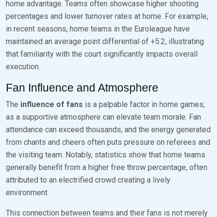
home advantage. Teams often showcase higher shooting
percentages and lower turnover rates at home. For example,
in recent seasons, home teams in the Euroleague have
maintained an average point differential of +5.2, illustrating
that familiarity with the court significantly impacts overall
execution.
Fan Influence and Atmosphere
The
influence of fans
is a palpable factor in home games,
as a supportive atmosphere can elevate team morale. Fan
attendance can exceed thousands, and the energy generated
from chants and cheers often puts pressure on referees and
the visiting team. Notably, statistics show that home teams
generally benefit from a higher free throw percentage, often
attributed to an electrified crowd creating a lively
environment.
This connection between teams and their fans is not merely