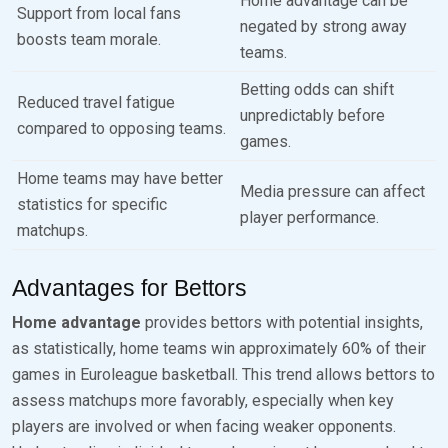
Home advantage can be
Support from local fans
negated by strong away
boosts team morale.
teams.
Betting odds can shift
Reduced travel fatigue
unpredictably before
compared to opposing teams.
games.
Home teams may have better
Media pressure can affect
statistics for specific
player performance.
matchups.
Advantages for Bettors
Home advantage
provides bettors with potential insights,
as statistically, home teams win approximately 60% of their
games in Euroleague basketball. This trend allows bettors to
assess matchups more favorably, especially when key
players are involved or when facing weaker opponents.