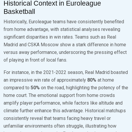
Historical Context in Euroleague
Basketball
Historically, Euroleague teams have consistently benefited
from home advantage, with statistical analyses revealing
significant disparities in win rates. Teams such as Real
Madrid and CSKA Moscow show a stark difference in home
versus away performance, underscoring the pressing effect
of playing in front of local fans.
For instance, in the 2021-2022 season, Real Madrid boasted
an impressive win rate of approximately
80%
at home
compared to
50%
on the road, highlighting the potency of the
home court. The emotional support from home crowds
amplify player performance, while factors like altitude and
climate further enhance this advantage. Historical matchups
consistently reveal that teams facing heavy travel or
unfamiliar environments often struggle, illustrating how