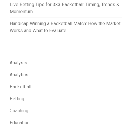
Live Betting Tips for 3×3 Basketball: Timing, Trends &
Momentum
Handicap Winning a Basketball Match: How the Market
Works and What to Evaluate
Analysis
Analytics
Basketball
Betting
Coaching
Education