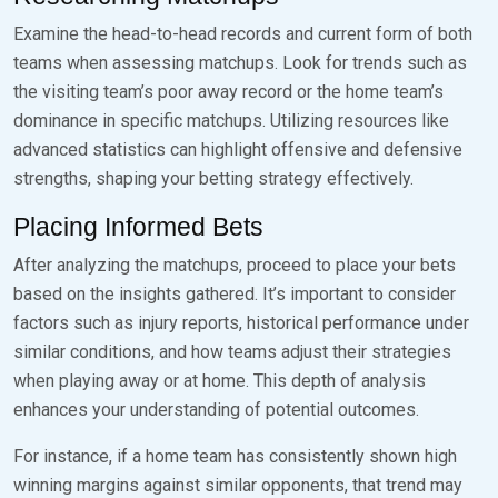
Examine the head-to-head records and current form of both
teams when assessing matchups. Look for trends such as
the visiting team’s poor away record or the home team’s
dominance in specific matchups. Utilizing resources like
advanced statistics can highlight offensive and defensive
strengths, shaping your betting strategy effectively.
Placing Informed Bets
After analyzing the matchups, proceed to place your bets
based on the insights gathered. It’s important to consider
factors such as injury reports, historical performance under
similar conditions, and how teams adjust their strategies
when playing away or at home. This depth of analysis
enhances your understanding of potential outcomes.
For instance, if a home team has consistently shown high
winning margins against similar opponents, that trend may