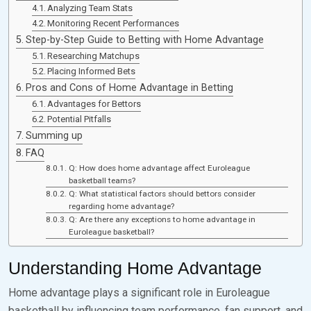
Analyzing Team Stats
Monitoring Recent Performances
Step-by-Step Guide to Betting with Home Advantage
Researching Matchups
Placing Informed Bets
Pros and Cons of Home Advantage in Betting
Advantages for Bettors
Potential Pitfalls
Summing up
FAQ
Q: How does home advantage affect Euroleague
basketball teams?
Q: What statistical factors should bettors consider
regarding home advantage?
Q: Are there any exceptions to home advantage in
Euroleague basketball?
Understanding Home Advantage
Home advantage plays a significant role in Euroleague
basketball by influencing team performance, fan support, and