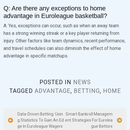
Q: Are there any exceptions to home
advantage in Euroleague basketball?
A: Yes, exceptions can occur, such as when an away team
has a strong winning streak or a key player returning from
injury. Other factors like team dynamics, recent performance,
and travel schedules can also diminish the effect of home
advantage in specific matchups.
POSTED IN
NEWS
TAGGED
ADVANTAGE
,
BETTING
,
HOME
P
Data-Driven Betting: Usin
Smart Bankroll Managem
g Statistics To Gain An Ed
ent Strategies For Eurolea
o
ge In Euroleague Wagers
gue Bettors