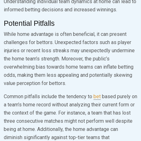
Understanding individual team dynamics at home can lead to
informed betting decisions and increased winnings.
Potential Pitfalls
While home advantage is often beneficial, it can present
challenges for bettors. Unexpected factors such as player
injuries or recent loss streaks may unexpectedly undermine
the home team’s strength. Moreover, the public’s
overwhelming bias towards home teams can inflate betting
odds, making them less appealing and potentially skewing
value perception for bettors.
Common pitfalls include the tendency to
bet
based purely on
a team’s home record without analyzing their current form or
the context of the game. For instance, a team that has lost
three consecutive matches might not perform well despite
being at home. Additionally, the home advantage can
diminish significantly against top-tier teams that