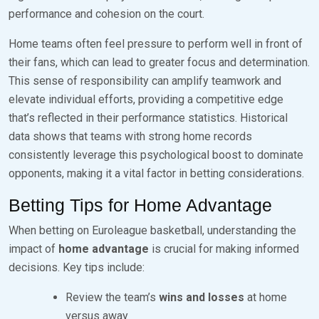
performance and cohesion on the court.
Home teams often feel pressure to perform well in front of
their fans, which can lead to greater focus and determination.
This sense of responsibility can amplify teamwork and
elevate individual efforts, providing a competitive edge
that’s reflected in their performance statistics. Historical
data shows that teams with strong home records
consistently leverage this psychological boost to dominate
opponents, making it a vital factor in betting considerations.
Betting Tips for Home Advantage
When betting on Euroleague basketball, understanding the
impact of
home advantage
is crucial for making informed
decisions. Key tips include:
Review the team’s
wins and losses
at home
versus away