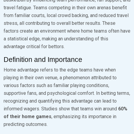
travel fatigue. Teams competing in their own arenas benefit
from familiar courts, local crowd backing, and reduced travel
stress, all contributing to overall better results. These
factors create an environment where home teams often have
a statistical edge, making an understanding of this
advantage critical for bettors.
Definition and Importance
Home advantage refers to the edge teams have when
playing in their own venue, a phenomenon attributed to
various factors such as familiar playing conditions,
supportive fans, and psychological comfort. In betting terms,
recognizing and quantifying this advantage can lead to
informed wagers. Studies show that teams win around
60%
of their home games
, emphasizing its importance in
predicting outcomes.