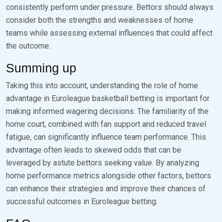
consistently perform under pressure. Bettors should always
consider both the strengths and weaknesses of home
teams while assessing external influences that could affect
the outcome.
Summing up
Taking this into account, understanding the role of home
advantage in Euroleague basketball betting is important for
making informed wagering decisions. The familiarity of the
home court, combined with fan support and reduced travel
fatigue, can significantly influence team performance. This
advantage often leads to skewed odds that can be
leveraged by astute bettors seeking value. By analyzing
home performance metrics alongside other factors, bettors
can enhance their strategies and improve their chances of
successful outcomes in Euroleague betting.