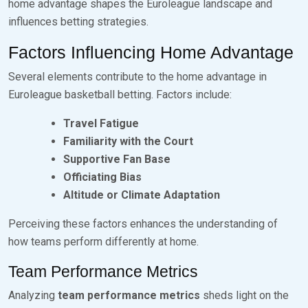
home advantage shapes the Euroleague landscape and
influences betting strategies.
Factors Influencing Home Advantage
Several elements contribute to the home advantage in
Euroleague basketball betting. Factors include:
Travel Fatigue
Familiarity with the Court
Supportive Fan Base
Officiating Bias
Altitude or Climate Adaptation
Perceiving these factors enhances the understanding of
how teams perform differently at home.
Team Performance Metrics
Analyzing
team performance metrics
sheds light on the