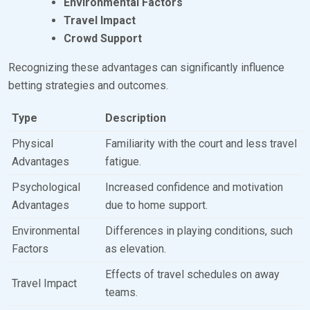
Environmental Factors
Travel Impact
Crowd Support
Recognizing these advantages can significantly influence
betting strategies and outcomes.
Type
Description
Physical
Familiarity with the court and less travel
Advantages
fatigue.
Psychological
Increased confidence and motivation
Advantages
due to home support.
Environmental
Differences in playing conditions, such
Factors
as elevation.
Effects of travel schedules on away
Travel Impact
teams.