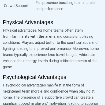
Fan presence boosting team morale
Crowd Support
and performance.
Physical Advantages
Physical advantages for home teams often stem
from
familiarity with the arena
and consistent playing
conditions. Players adjust better to the court surfaces and
lighting, leading to improved performance. Moreover, home
teams typically experience less travel fatigue, which can
enhance their energy levels during critical moments of the
game.
Psychological Advantages
Psychological advantages manifest in the form of
heightened team morale and confidence when playing at
home. The presence of a supportive crowd can create a
significant boost in players’ motivation, leading to superior