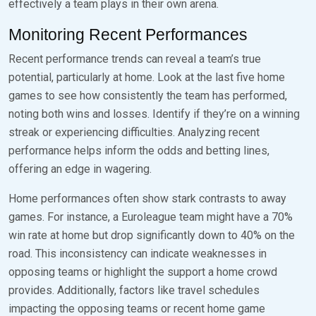
effectively a team plays in their own arena.
Monitoring Recent Performances
Recent performance trends can reveal a team’s true
potential, particularly at home. Look at the last five home
games to see how consistently the team has performed,
noting both wins and losses. Identify if they’re on a winning
streak or experiencing difficulties. Analyzing recent
performance helps inform the odds and betting lines,
offering an edge in wagering.
Home performances often show stark contrasts to away
games. For instance, a Euroleague team might have a 70%
win rate at home but drop significantly down to 40% on the
road. This inconsistency can indicate weaknesses in
opposing teams or highlight the support a home crowd
provides. Additionally, factors like travel schedules
impacting the opposing teams or recent home game