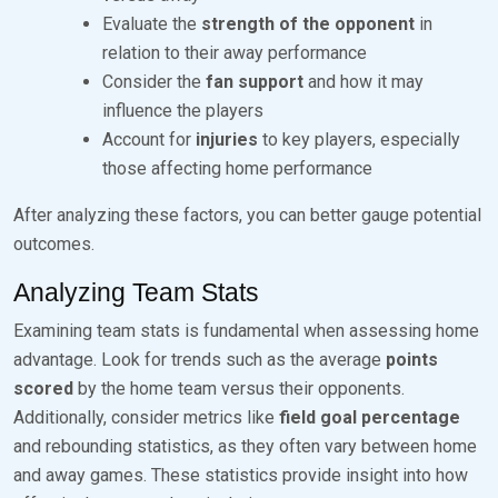
Evaluate the
strength of the opponent
in
relation to their away performance
Consider the
fan support
and how it may
influence the players
Account for
injuries
to key players, especially
those affecting home performance
After analyzing these factors, you can better gauge potential
outcomes.
Analyzing Team Stats
Examining team stats is fundamental when assessing home
advantage. Look for trends such as the average
points
scored
by the home team versus their opponents.
Additionally, consider metrics like
field goal percentage
and rebounding statistics, as they often vary between home
and away games. These statistics provide insight into how