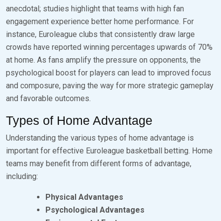
anecdotal; studies highlight that teams with high fan
engagement experience better home performance. For
instance, Euroleague clubs that consistently draw large
crowds have reported winning percentages upwards of 70%
at home. As fans amplify the pressure on opponents, the
psychological boost for players can lead to improved focus
and composure, paving the way for more strategic gameplay
and favorable outcomes.
Types of Home Advantage
Understanding the various types of home advantage is
important for effective Euroleague basketball betting. Home
teams may benefit from different forms of advantage,
including:
Physical Advantages
Psychological Advantages