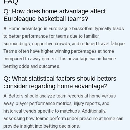
FAQ
Q: How does home advantage affect
Euroleague basketball teams?
A: Home advantage in Euroleague basketball typically leads
to better performance for teams due to familiar
surroundings, supportive crowds, and reduced travel fatigue.
Teams often have higher winning percentages at home
compared to away games. This advantage can influence
betting odds and outcomes.
Q: What statistical factors should bettors
consider regarding home advantage?
A: Bettors should analyze team records at home versus
away, player performance metrics, injury reports, and
historical trends specific to matchups. Additionally,
assessing how teams perform under pressure at home can
provide insight into betting decisions.