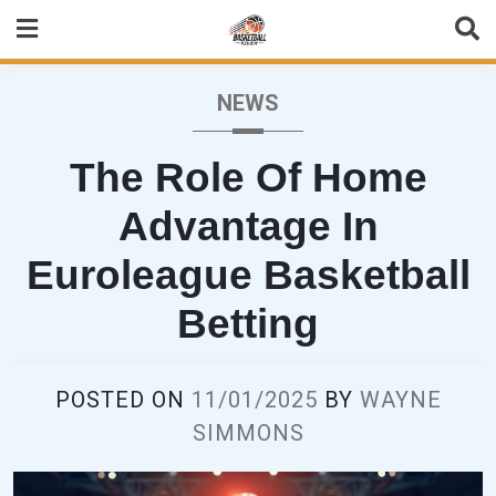
Skip
to
content
NEWS
The Role Of Home
Advantage In
Euroleague Basketball
Betting
POSTED ON
11/01/2025
BY
WAYNE
SIMMONS