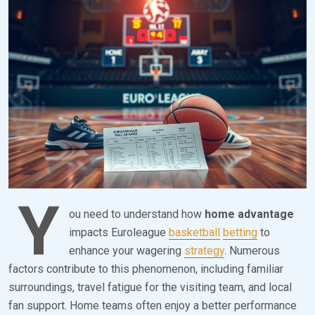
Y
ou need to understand how
home advantage
impacts Euroleague
basketball
betting
to
enhance your wagering
strategy
. Numerous
factors contribute to this phenomenon, including familiar
surroundings, travel fatigue for the visiting team, and local
fan support. Home teams often enjoy a better performance