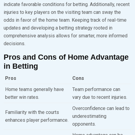
indicate favorable conditions for betting. Additionally, recent
injuries to key players on the visiting team can sway the
odds in favor of the home team. Keeping track of real-time
updates and developing a betting strategy rooted in
comprehensive analysis allows for smarter, more informed
decisions.
Pros and Cons of Home Advantage
in Betting
Pros
Cons
Home teams generally have
Team performance can
better win rates.
vary due to recent injuries.
Overconfidence can lead to
Familiarity with the courts
underestimating
enhances player performance.
opponents.