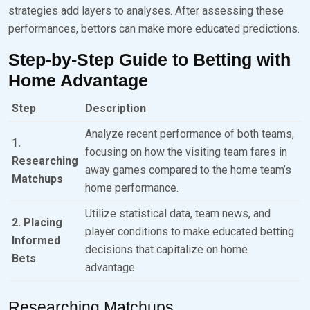
strategies add layers to analyses. After assessing these
performances, bettors can make more educated predictions.
Step-by-Step Guide to Betting with
Home Advantage
Step
Description
Analyze recent performance of both teams,
1.
focusing on how the visiting team fares in
Researching
away games compared to the home team’s
Matchups
home performance.
Utilize statistical data, team news, and
2. Placing
player conditions to make educated betting
Informed
decisions that capitalize on home
Bets
advantage.
Researching Matchups