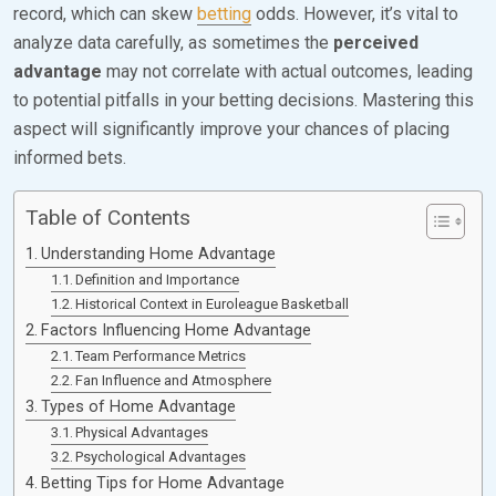
record, which can skew
betting
odds. However, it’s vital to
analyze data carefully, as sometimes the
perceived
advantage
may not correlate with actual outcomes, leading
to potential pitfalls in your betting decisions. Mastering this
aspect will significantly improve your chances of placing
informed bets.
Table of Contents
Understanding Home Advantage
Definition and Importance
Historical Context in Euroleague Basketball
Factors Influencing Home Advantage
Team Performance Metrics
Fan Influence and Atmosphere
Types of Home Advantage
Physical Advantages
Psychological Advantages
Betting Tips for Home Advantage