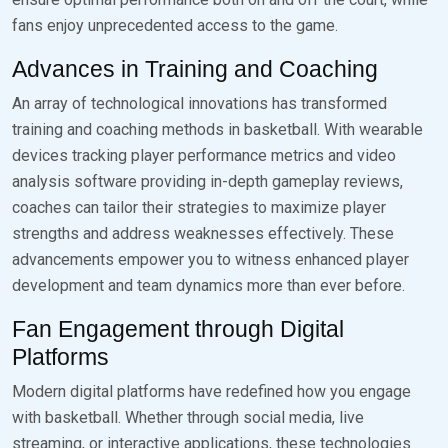
fans enjoy unprecedented access to the game.
Advances in Training and Coaching
An array of technological innovations has transformed
training and coaching methods in basketball. With wearable
devices tracking player performance metrics and video
analysis software providing in-depth gameplay reviews,
coaches can tailor their strategies to maximize player
strengths and address weaknesses effectively. These
advancements empower you to witness enhanced player
development and team dynamics more than ever before.
Fan Engagement through Digital
Platforms
Modern digital platforms have redefined how you engage
with basketball. Whether through social media, live
streaming, or interactive applications, these technologies