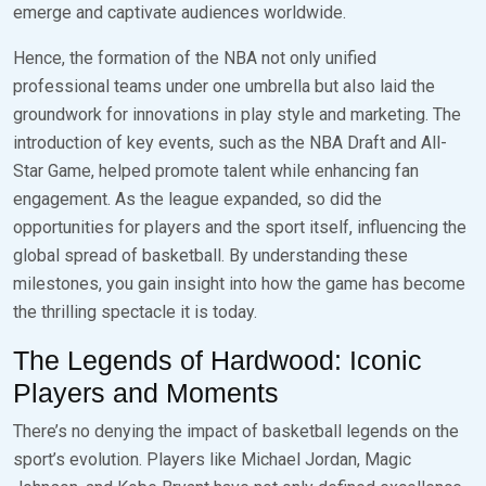
emerge and captivate audiences worldwide.
Hence, the formation of the NBA not only unified
professional teams under one umbrella but also laid the
groundwork for innovations in play style and marketing. The
introduction of key events, such as the NBA Draft and All-
Star Game, helped promote talent while enhancing fan
engagement. As the league expanded, so did the
opportunities for players and the sport itself, influencing the
global spread of basketball. By understanding these
milestones, you gain insight into how the game has become
the thrilling spectacle it is today.
The Legends of Hardwood: Iconic
Players and Moments
There’s no denying the impact of basketball legends on the
sport’s evolution. Players like Michael Jordan, Magic