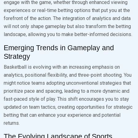
engage with the game, whether through enhanced viewing
experiences or real-time betting options that put you at the
forefront of the action. The integration of analytics and data
will not only shape gameplay but also transform the betting
landscape, allowing you to make better-informed decisions.
Emerging Trends in Gameplay and
Strategy
Basketball is evolving with an increasing emphasis on
analytics, positional flexibility, and three-point shooting. You
might notice teams adopting unconventional strategies that
prioritize pace and spacing, leading to a more dynamic and
fast-paced style of play. This shift encourages you to stay
updated on team tactics, creating opportunities for strategic
betting that can enhance your experience and potential
returns.
The Evolving Landscape of Sports