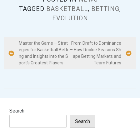
TAGGED
BASKETBALL
,
BETTING
,
EVOLUTION
P
Master the Game – Strat
From Draft to Dominance
egies for Basketball Betti
– How Rookie Seasons Sh
o
ng and Insights into the S
ape Betting Markets and
s
port’s Greatest Players
Team Futures
t
n
a
v
i
Search
g
Search
a
t