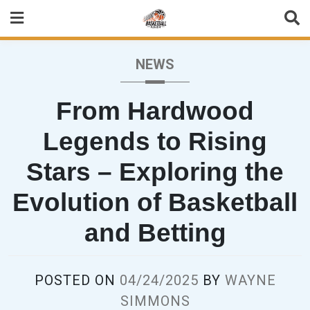
Skip
to
content
NEWS
From Hardwood
Legends to Rising
Stars – Exploring the
Evolution of Basketball
and Betting
POSTED ON
04/24/2025
BY
WAYNE
SIMMONS