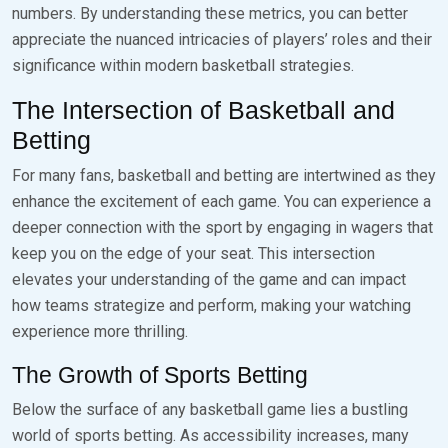
numbers. By understanding these metrics, you can better
appreciate the nuanced intricacies of players’ roles and their
significance within modern basketball strategies.
The Intersection of Basketball and
Betting
For many fans, basketball and betting are intertwined as they
enhance the excitement of each game. You can experience a
deeper connection with the sport by engaging in wagers that
keep you on the edge of your seat. This intersection
elevates your understanding of the game and can impact
how teams strategize and perform, making your watching
experience more thrilling.
The Growth of Sports Betting
Below the surface of any basketball game lies a bustling
world of sports betting. As accessibility increases, many