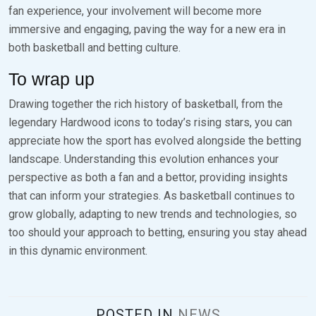
fan experience, your involvement will become more
immersive and engaging, paving the way for a new era in
both basketball and betting culture.
To wrap up
Drawing together the rich history of basketball, from the
legendary Hardwood icons to today’s rising stars, you can
appreciate how the sport has evolved alongside the betting
landscape. Understanding this evolution enhances your
perspective as both a fan and a bettor, providing insights
that can inform your strategies. As basketball continues to
grow globally, adapting to new trends and technologies, so
too should your approach to betting, ensuring you stay ahead
in this dynamic environment.
POSTED IN
NEWS