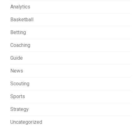
Analytics
Basketball
Betting
Coaching
Guide
News
Scouting
Sports
Strategy
Uncategorized