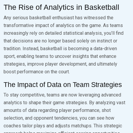
The Rise of Analytics in Basketball
Any serious basketball enthusiast has witnessed the
transformative impact of analytics on the game. As teams
increasingly rely on detailed statistical analysis, you’ll find
that decisions are no longer based solely on instinct or
tradition. Instead, basketball is becoming a data-driven
sport, enabling teams to uncover insights that enhance
strategies, improve player development, and ultimately
boost performance on the court.
The Impact of Data on Team Strategies
To stay competitive, teams are now leveraging advanced
analytics to shape their game strategies. By analyzing vast
amounts of data regarding player performance, shot
selection, and opponent tendencies, you can see how
coaches tailor plays and adjusts matchups. This strategic