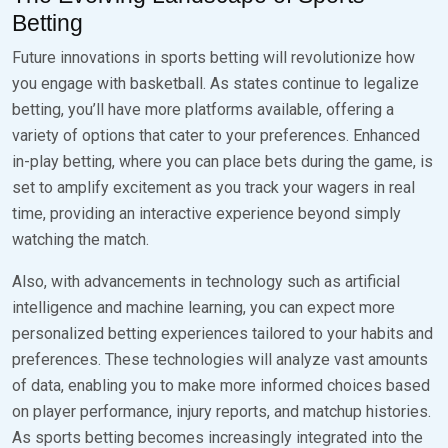
Betting
Future innovations in sports betting will revolutionize how
you engage with basketball. As states continue to legalize
betting, you’ll have more platforms available, offering a
variety of options that cater to your preferences. Enhanced
in-play betting, where you can place bets during the game, is
set to amplify excitement as you track your wagers in real
time, providing an interactive experience beyond simply
watching the match.
Also, with advancements in technology such as artificial
intelligence and machine learning, you can expect more
personalized betting experiences tailored to your habits and
preferences. These technologies will analyze vast amounts
of data, enabling you to make more informed choices based
on player performance, injury reports, and matchup histories.
As sports betting becomes increasingly integrated into the