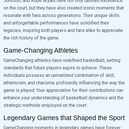
Johnson, and Kobe Bryant have not only defined excellence
on the court, but they have also created iconic moments that
resonate with fans across generations. Their unique skills
and unforgettable performances have solidified their
legacies, inspiring both players and fans alike to appreciate
the rich history of the game.
Game-Changing Athletes
GameChanging athletes have redefined basketball, setting
standards that future players aspire to achieve. These
individuals possess an unmatched combination of skill,
athleticism, and charisma, profoundly influencing the way the
game is played. Your appreciation for their contributions can
enhance your understanding of basketball dynamics and the
strategic methods employed on the court.
Legendary Games that Shaped the Sport
GameChanging moments in legendary games have forever