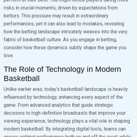
risks in crucial moments, driven by expectations from
bettors. This pressure may result in extraordinary
performances, yet it can also lead to mistakes, revealing
how the betting landscape intricately weaves into the very
fabric of basketball culture. As you engage in betting,
consider how these dynamics subtly shape the game you
love.
The Role of Technology in Modern
Basketball
Unlike earlier eras, today’s basketball landscape is heavily
influenced by technology, enhancing every aspect of the
game. From advanced analytics that guide strategic
decisions to high-definition broadcasts that improve your
viewing experience, technology plays a vital role in shaping
modern basketball. By integrating digital tools, teams can
ensure optimal performance both on and off the court, while