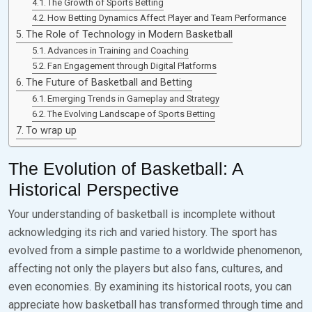
The Growth of Sports Betting
How Betting Dynamics Affect Player and Team Performance
The Role of Technology in Modern Basketball
Advances in Training and Coaching
Fan Engagement through Digital Platforms
The Future of Basketball and Betting
Emerging Trends in Gameplay and Strategy
The Evolving Landscape of Sports Betting
To wrap up
The Evolution of Basketball: A
Historical Perspective
Your understanding of basketball is incomplete without
acknowledging its rich and varied history. The sport has
evolved from a simple pastime to a worldwide phenomenon,
affecting not only the players but also fans, cultures, and
even economies. By examining its historical roots, you can
appreciate how basketball has transformed through time and