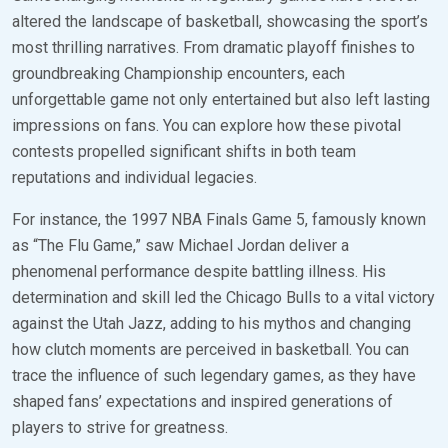
altered the landscape of basketball, showcasing the sport’s
most thrilling narratives. From dramatic playoff finishes to
groundbreaking Championship encounters, each
unforgettable game not only entertained but also left lasting
impressions on fans. You can explore how these pivotal
contests propelled significant shifts in both team
reputations and individual legacies.
For instance, the 1997 NBA Finals Game 5, famously known
as “The Flu Game,” saw Michael Jordan deliver a
phenomenal performance despite battling illness. His
determination and skill led the Chicago Bulls to a vital victory
against the Utah Jazz, adding to his mythos and changing
how clutch moments are perceived in basketball. You can
trace the influence of such legendary games, as they have
shaped fans’ expectations and inspired generations of
players to strive for greatness.