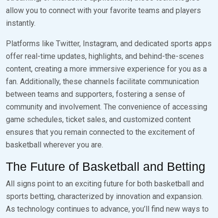
allow you to connect with your favorite teams and players
instantly.
Platforms like Twitter, Instagram, and dedicated sports apps
offer real-time updates, highlights, and behind-the-scenes
content, creating a more immersive experience for you as a
fan. Additionally, these channels facilitate communication
between teams and supporters, fostering a sense of
community and involvement. The convenience of accessing
game schedules, ticket sales, and customized content
ensures that you remain connected to the excitement of
basketball wherever you are.
The Future of Basketball and Betting
All signs point to an exciting future for both basketball and
sports betting, characterized by innovation and expansion.
As technology continues to advance, you’ll find new ways to