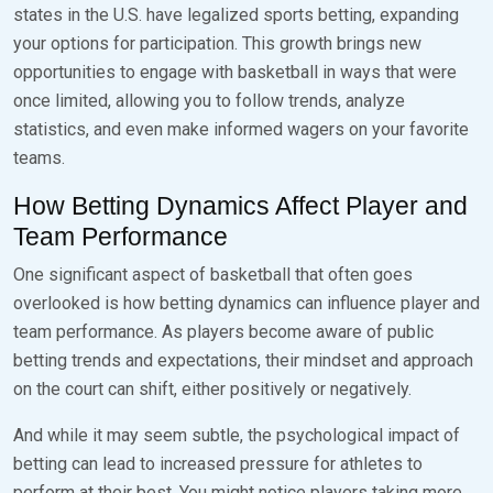
states in the U.S. have legalized sports betting, expanding
your options for participation. This growth brings new
opportunities to engage with basketball in ways that were
once limited, allowing you to follow trends, analyze
statistics, and even make informed wagers on your favorite
teams.
How Betting Dynamics Affect Player and
Team Performance
One significant aspect of basketball that often goes
overlooked is how betting dynamics can influence player and
team performance. As players become aware of public
betting trends and expectations, their mindset and approach
on the court can shift, either positively or negatively.
And while it may seem subtle, the psychological impact of
betting can lead to increased pressure for athletes to
perform at their best. You might notice players taking more