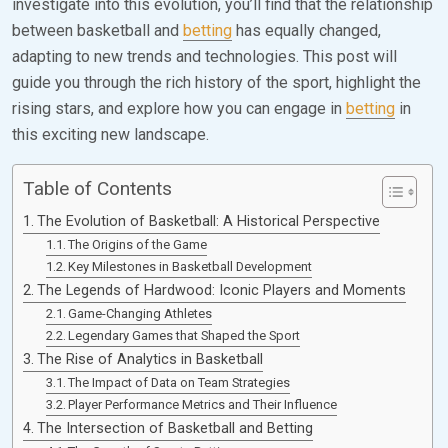
investigate into this evolution, you’ll find that the relationship
between basketball and
betting
has equally changed,
adapting to new trends and technologies. This post will
guide you through the rich history of the sport, highlight the
rising stars, and explore how you can engage in
betting
in
this exciting new landscape.
Table of Contents
The Evolution of Basketball: A Historical Perspective
The Origins of the Game
Key Milestones in Basketball Development
The Legends of Hardwood: Iconic Players and Moments
Game-Changing Athletes
Legendary Games that Shaped the Sport
The Rise of Analytics in Basketball
The Impact of Data on Team Strategies
Player Performance Metrics and Their Influence
The Intersection of Basketball and Betting