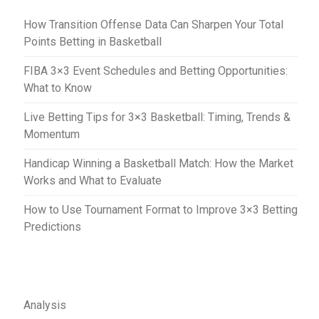
i
How Transition Offense Data Can Sharpen Your Total
o
Points Betting in Basketball
n
FIBA 3×3 Event Schedules and Betting Opportunities:
What to Know
Live Betting Tips for 3×3 Basketball: Timing, Trends &
Momentum
Handicap Winning a Basketball Match: How the Market
Works and What to Evaluate
How to Use Tournament Format to Improve 3×3 Betting
Predictions
Analysis