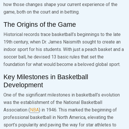
how those changes shape your current experience of the
game, both on the court and in betting.
The Origins of the Game
Historical records trace basketball’s beginnings to the late
19th century, when Dr. James Naismith sought to create an
indoor sport for his students. With just a peach basket and a
soccer ball, he devised 13 basic rules that set the
foundation for what would become a beloved global sport.
Key Milestones in Basketball
Development
One of the significant milestones in basketball’s evolution
was the establishment of the National Basketball
Association (
NBA
) in 1946. This marked the beginning of
professional basketball in North America, elevating the
sport’s popularity and paving the way for star athletes to