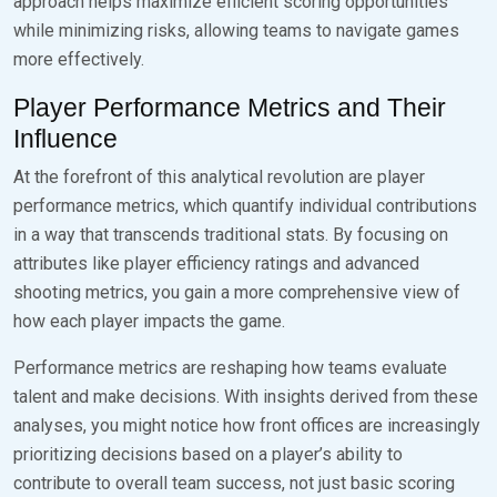
approach helps maximize efficient scoring opportunities
while minimizing risks, allowing teams to navigate games
more effectively.
Player Performance Metrics and Their
Influence
At the forefront of this analytical revolution are player
performance metrics, which quantify individual contributions
in a way that transcends traditional stats. By focusing on
attributes like player efficiency ratings and advanced
shooting metrics, you gain a more comprehensive view of
how each player impacts the game.
Performance metrics are reshaping how teams evaluate
talent and make decisions. With insights derived from these
analyses, you might notice how front offices are increasingly
prioritizing decisions based on a player’s ability to
contribute to overall team success, not just basic scoring