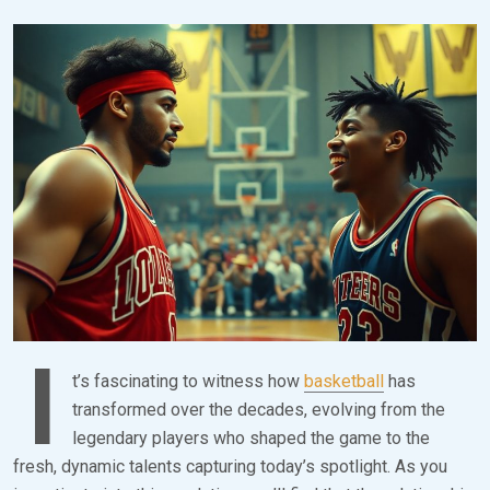
I
t’s fascinating to witness how
basketball
has
transformed over the decades, evolving from the
legendary players who shaped the game to the
fresh, dynamic talents capturing today’s spotlight. As you