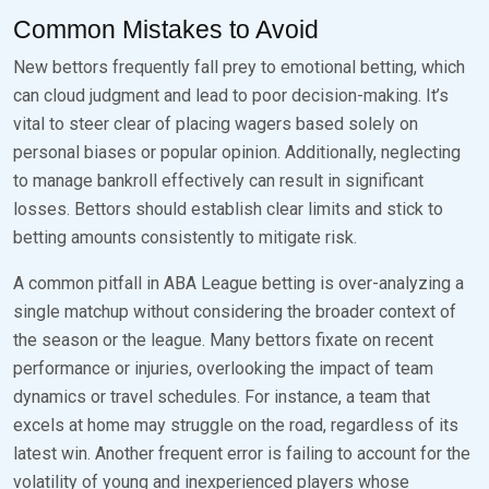
Common Mistakes to Avoid
New bettors frequently fall prey to emotional betting, which
can cloud judgment and lead to poor decision-making. It’s
vital to steer clear of placing wagers based solely on
personal biases or popular opinion. Additionally, neglecting
to manage bankroll effectively can result in significant
losses. Bettors should establish clear limits and stick to
betting amounts consistently to mitigate risk.
A common pitfall in ABA League betting is over-analyzing a
single matchup without considering the broader context of
the season or the league. Many bettors fixate on recent
performance or injuries, overlooking the impact of team
dynamics or travel schedules. For instance, a team that
excels at home may struggle on the road, regardless of its
latest win. Another frequent error is failing to account for the
volatility of young and inexperienced players whose