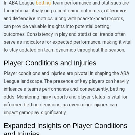
In ABA League
betting
, team performance and statistics are
foundational. Analyzing recent game outcomes,
offensive
and
defensive
metrics, along with head-to-head records,
can provide valuable insights into potential betting
outcomes. Consistency in play and statistical trends often
serve as indicators for expected performance, making it vital
to stay updated on team dynamics throughout the season.
Player Conditions and Injuries
Player conditions and injuries are pivotal in shaping the ABA
League landscape. The presence of key players can heavily
influence a team’s performance and, consequently, betting
odds. Monitoring injury reports and player status is vital for
informed betting decisions, as even minor injuries can
impact gameplay significantly.
Expanded Insights on Player Conditions
and Injuries