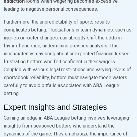
addiction
looms when wagering becomes excessive,
leading to negative personal consequences.
Furthermore, the unpredictability of sports results
complicates betting. Fluctuations in team dynamics, such as
injuries or roster changes, can abruptly shift the odds in
favor of one side, undermining previous analysis. This
inconsistency may bring about unexpected financial losses,
frustrating bettors who felt confident in their wagers.
Coupled with various legal restrictions and varying levels of
sportsbook reliability, bettors must navigate these waters
carefully to avoid pitfalls associated with ABA League
betting.
Expert Insights and Strategies
Gaining an edge in ABA League betting involves leveraging
insights from seasoned bettors who understand the
dynamics of the game. They emphasize the importance of