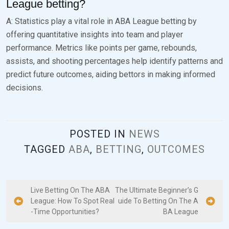
League betting?
A: Statistics play a vital role in ABA League betting by
offering quantitative insights into team and player
performance. Metrics like points per game, rebounds,
assists, and shooting percentages help identify patterns and
predict future outcomes, aiding bettors in making informed
decisions.
POSTED IN
NEWS
TAGGED
ABA
,
BETTING
,
OUTCOMES
P
Live Betting On The ABA
The Ultimate Beginner’s G
League: How To Spot Real
uide To Betting On The A
o
-Time Opportunities?
BA League
s