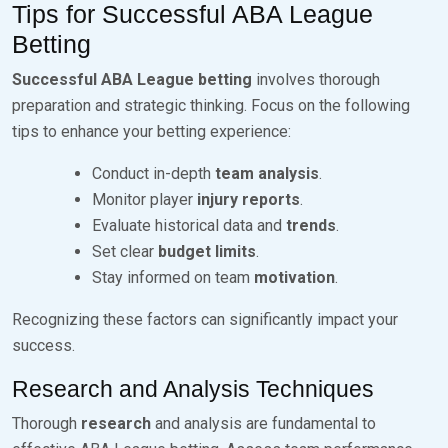
Tips for Successful ABA League
Betting
Successful ABA League betting
involves thorough
preparation and strategic thinking. Focus on the following
tips to enhance your betting experience:
Conduct in-depth
team analysis
.
Monitor player
injury reports
.
Evaluate historical data and
trends
.
Set clear
budget limits
.
Stay informed on team
motivation
.
Recognizing these factors can significantly impact your
success.
Research and Analysis Techniques
Thorough
research
and analysis are fundamental to