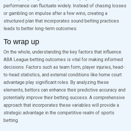
performance can fluctuate widely. Instead of chasing losses
or gambling on impulse after a few wins, creating a
structured plan that incorporates sound betting practices
leads to better long-term outcomes.
To wrap up
On the whole, understanding the key factors that influence
ABA League betting outcomes is vital for making informed
decisions. Factors such as team form, player injuries, head-
to-head statistics, and external conditions like home court
advantage play significant roles. By analyzing these
elements, bettors can enhance their predictive accuracy and
potentially improve their betting success. A comprehensive
approach that incorporates these variables will provide a
strategic advantage in the competitive realm of sports
betting.