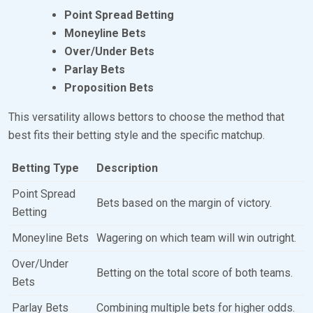
Point Spread Betting
Moneyline Bets
Over/Under Bets
Parlay Bets
Proposition Bets
This versatility allows bettors to choose the method that
best fits their betting style and the specific matchup.
Betting Type
Description
Point Spread
Bets based on the margin of victory.
Betting
Moneyline Bets
Wagering on which team will win outright.
Over/Under
Betting on the total score of both teams.
Bets
Parlay Bets
Combining multiple bets for higher odds.