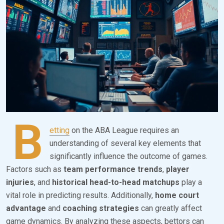
B
etting
on the ABA League requires an
understanding of several key elements that
significantly influence the outcome of games.
Factors such as
team performance trends
,
player
injuries
, and
historical head-to-head matchups
play a
vital role in predicting results. Additionally,
home court
advantage
and
coaching strategies
can greatly affect
game dynamics. By analyzing these aspects, bettors can