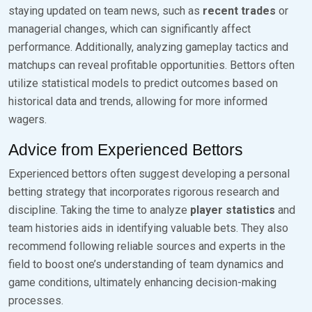
staying updated on team news, such as
recent trades
or
managerial changes, which can significantly affect
performance. Additionally, analyzing gameplay tactics and
matchups can reveal profitable opportunities. Bettors often
utilize statistical models to predict outcomes based on
historical data and trends, allowing for more informed
wagers.
Advice from Experienced Bettors
Experienced bettors often suggest developing a personal
betting strategy that incorporates rigorous research and
discipline. Taking the time to analyze
player statistics
and
team histories aids in identifying valuable bets. They also
recommend following reliable sources and experts in the
field to boost one’s understanding of team dynamics and
game conditions, ultimately enhancing decision-making
processes.