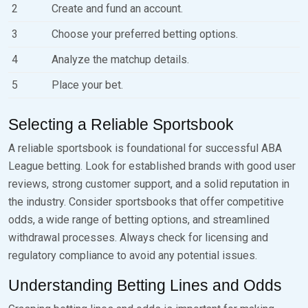
2
Create and fund an account.
3
Choose your preferred betting options.
4
Analyze the matchup details.
5
Place your bet.
Selecting a Reliable Sportsbook
A reliable sportsbook is foundational for successful ABA
League betting. Look for established brands with good user
reviews, strong customer support, and a solid reputation in
the industry. Consider sportsbooks that offer competitive
odds, a wide range of betting options, and streamlined
withdrawal processes. Always check for licensing and
regulatory compliance to avoid any potential issues.
Understanding Betting Lines and Odds