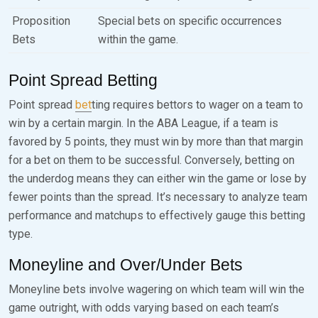
Proposition
Special bets on specific occurrences
Bets
within the game.
Point Spread Betting
Point spread
bet
ting requires bettors to wager on a team to
win by a certain margin. In the ABA League, if a team is
favored by 5 points, they must win by more than that margin
for a bet on them to be successful. Conversely, betting on
the underdog means they can either win the game or lose by
fewer points than the spread. It’s necessary to analyze team
performance and matchups to effectively gauge this betting
type.
Moneyline and Over/Under Bets
Moneyline bets involve wagering on which team will win the
game outright, with odds varying based on each team’s