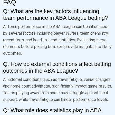
FAQ
Q: What are the key factors influencing
team performance in ABA League betting?
A: Team performance in the ABA League can be influenced
by several factors including player injuries, team chemistry,
recent form, and head-to-head statistics. Evaluating these
elements before placing bets can provide insights into likely
outcomes.
Q: How do external conditions affect betting
outcomes in the ABA League?
A: External conditions, such as travel fatigue, venue changes,
and home court advantage, significantly impact game results.
Teams playing away from home may struggle against local
support, while travel fatigue can hinder performance levels.
Q: What role does statistics play in ABA