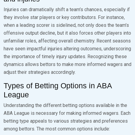
Injuries can dramatically shift a team’s chances, especially if
they involve star players or key contributors. For instance,
when a leading scorer is sidelined, not only does the team’s
offensive output decline, but it also forces other players into
unfamiliar roles, affecting overall chemistry. Recent seasons
have seen impactful injuries altering outcomes, underscoring
the importance of timely injury updates. Recognizing these
dynamics allows bettors to make more informed wagers and
adjust their strategies accordingly.
Types of Betting Options in ABA
League
Understanding the different betting options available in the
ABA League is necessary for making informed wagers. Each
betting type appeals to various strategies and preferences
among bettors. The most common options include: