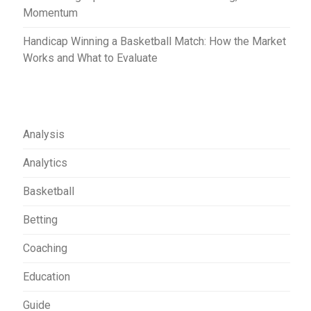
Momentum
Handicap Winning a Basketball Match: How the Market
Works and What to Evaluate
Analysis
Analytics
Basketball
Betting
Coaching
Education
Guide