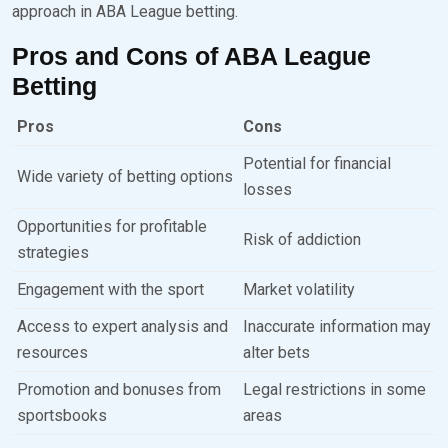
approach in ABA League betting.
Pros and Cons of ABA League
Betting
Pros
Cons
Potential for financial
Wide variety of betting options
losses
Opportunities for profitable
Risk of addiction
strategies
Engagement with the sport
Market volatility
Access to expert analysis and
Inaccurate information may
resources
alter bets
Promotion and bonuses from
Legal restrictions in some
sportsbooks
areas