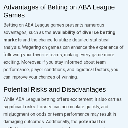
Advantages of Betting on ABA League
Games
Betting on ABA League games presents numerous
advantages, such as the
availability of diverse betting
markets
and the chance to utilize detailed statistical
analysis. Wagering on games can enhance the experience of
following your favorite teams, making every game more
exciting. Moreover, if you stay informed about team
performance, player conditions, and logistical factors, you
can improve your chances of winning.
Potential Risks and Disadvantages
While ABA League betting offers excitement, it also carries
significant risks. Losses can accumulate quickly, and
misjudgment on odds or team performance may result in
damaging outcomes. Additionally, the
potential for