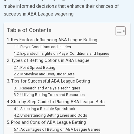
make informed decisions that enhance their chances of
success in ABA League wagering.
Table of Contents
Key Factors Influencing ABA League Betting
Player Conditions and Injuries
Expanded Insights on Player Conditions and Injuries
Types of Betting Options in ABA League
Point Spread Betting
Moneyline and Over/Under Bets
Tips for Successful ABA League Betting
Research and Analysis Techniques
Utilizing Betting Tools and Resources
Step-by-Step Guide to Placing ABA League Bets
Selecting a Reliable Sportsbook
Understanding Betting Lines and Odds
Pros and Cons of ABA League Betting
Advantages of Betting on ABA League Games