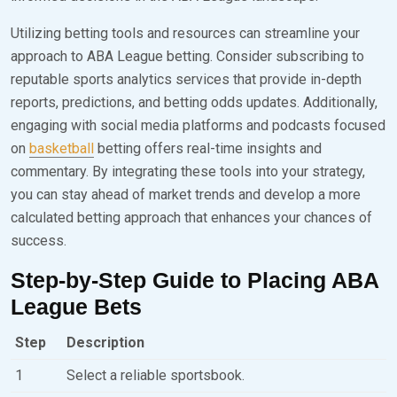
Utilizing betting tools and resources can streamline your
approach to ABA League betting. Consider subscribing to
reputable sports analytics services that provide in-depth
reports, predictions, and betting odds updates. Additionally,
engaging with social media platforms and podcasts focused
on
basketball
betting offers real-time insights and
commentary. By integrating these tools into your strategy,
you can stay ahead of market trends and develop a more
calculated betting approach that enhances your chances of
success.
Step-by-Step Guide to Placing ABA
League Bets
Step
Description
1
Select a reliable sportsbook.