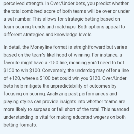
perceived strength. In Over/Under bets, you predict whether
the total combined score of both teams will be over or under
a set number. This allows for strategic betting based on
team scoring trends and matchups. Both options appeal to
different strategies and knowledge levels.
In detail, the Moneyline format is straightforward but varies
based on the team’s likelihood of winning. For instance, a
favorite might have a -150 line, meaning you’d need to bet
$150 to win $100. Conversely, the underdog may offer a line
of +120, where a $100 bet could win you $120. Over/Under
bets help mitigate the unpredictability of outcomes by
focusing on scoring. Analyzing past performances and
playing styles can provide insights into whether teams are
more likely to surpass or fall short of the total. This nuanced
understanding is vital for making educated wagers on both
betting formats.