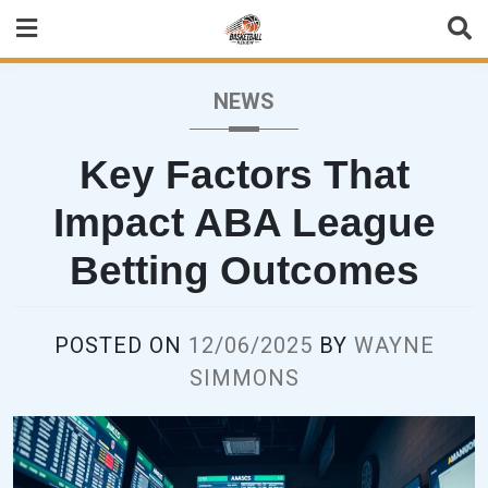
Skip
to
content
NEWS
Key Factors That
Impact ABA League
Betting Outcomes
POSTED ON
12/06/2025
BY
WAYNE
SIMMONS