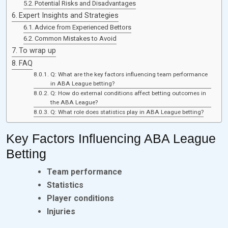
Potential Risks and Disadvantages
Expert Insights and Strategies
Advice from Experienced Bettors
Common Mistakes to Avoid
To wrap up
FAQ
Q: What are the key factors influencing team performance
in ABA League betting?
Q: How do external conditions affect betting outcomes in
the ABA League?
Q: What role does statistics play in ABA League betting?
Key Factors Influencing ABA League
Betting
Team performance
Statistics
Player conditions
Injuries