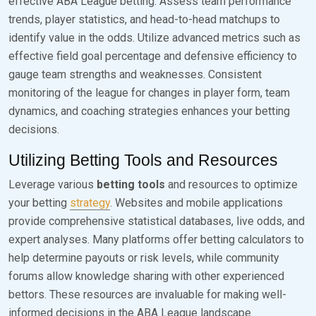
effective ABA League betting. Assess team performance
trends, player statistics, and head-to-head matchups to
identify value in the odds. Utilize advanced metrics such as
effective field goal percentage and defensive efficiency to
gauge team strengths and weaknesses. Consistent
monitoring of the league for changes in player form, team
dynamics, and coaching strategies enhances your betting
decisions.
Utilizing Betting Tools and Resources
Leverage various
betting tools
and resources to optimize
your betting
strategy
. Websites and mobile applications
provide comprehensive statistical databases, live odds, and
expert analyses. Many platforms offer betting calculators to
help determine payouts or risk levels, while community
forums allow knowledge sharing with other experienced
bettors. These resources are invaluable for making well-
informed decisions in the ABA League landscape.