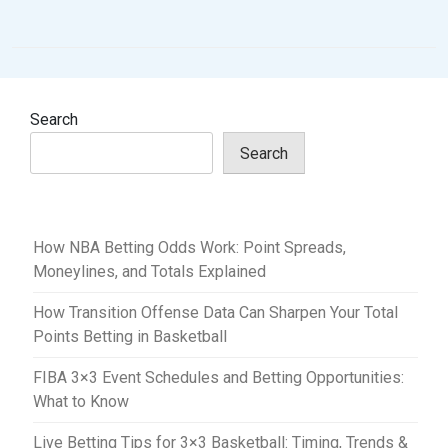
t
n
a
v
Search
i
Search
g
a
t
How NBA Betting Odds Work: Point Spreads,
i
Moneylines, and Totals Explained
o
How Transition Offense Data Can Sharpen Your Total
n
Points Betting in Basketball
FIBA 3×3 Event Schedules and Betting Opportunities:
What to Know
Live Betting Tips for 3×3 Basketball: Timing, Trends &