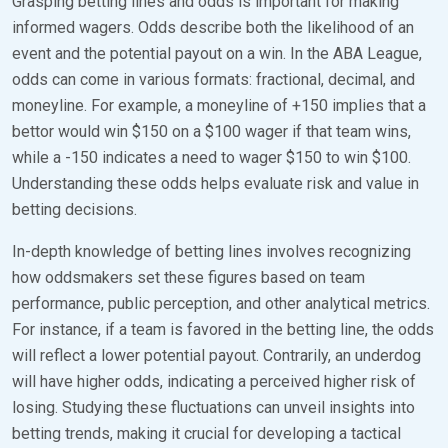
Grasping betting lines and odds is important for making
informed wagers. Odds describe both the likelihood of an
event and the potential payout on a win. In the ABA League,
odds can come in various formats: fractional, decimal, and
moneyline. For example, a moneyline of +150 implies that a
bettor would win $150 on a $100 wager if that team wins,
while a -150 indicates a need to wager $150 to win $100.
Understanding these odds helps evaluate risk and value in
betting decisions.
In-depth knowledge of betting lines involves recognizing
how oddsmakers set these figures based on team
performance, public perception, and other analytical metrics.
For instance, if a team is favored in the betting line, the odds
will reflect a lower potential payout. Contrarily, an underdog
will have higher odds, indicating a perceived higher risk of
losing. Studying these fluctuations can unveil insights into
betting trends, making it crucial for developing a tactical