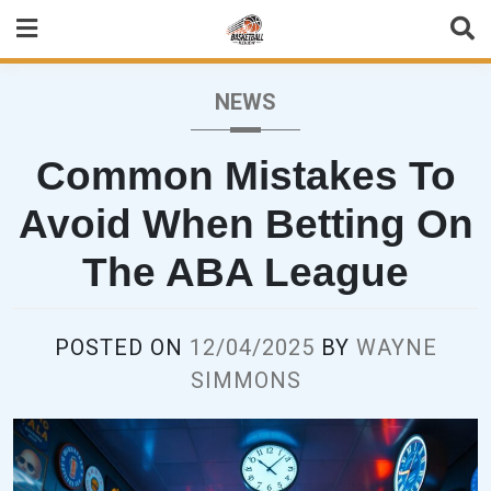
Skip
to
content
NEWS
Common Mistakes To
Avoid When Betting On
The ABA League
POSTED ON
12/04/2025
BY
WAYNE
SIMMONS