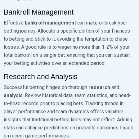
Bankroll Management
Effective
bankroll management
can make or break your
betting journey. Allocate a specific portion of your finances
to betting and stick to it, avoiding the temptation to chase
losses. A good rule is to wager no more than 1-2% of your
total bankroll on a single bet, ensuring that you can sustain
your betting activities over an extended period.
Research and Analysis
Successful betting hinges on thorough
research
and
analysis
. Review historical data, team statistics, and head-
to-head records prior to placing bets. Tracking trends in
player performance and team dynamics offers valuable
insights that traditional betting lines may not reflect. Adding
stats can enhance predictions on probable outcomes based
on recent game performances.