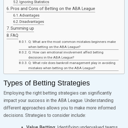
Ignoring Statistics
Pros and Cons of Betting on the ABA League
Advantages
Disadvantages
Summing up
FAQ
Q: What are the most common mistakes beginners make
when betting on the ABA League?
Q: How can emotional involvement affect betting
decisions in the ABA League?
Q: What role does bankroll management play in avoiding
mistakes when betting on the ABA League?
Types of Betting Strategies
Employing the right betting strategies can significantly
impact your success in the ABA League. Understanding
different approaches allows you to make more informed
decisions. Strategies to consider include:
Value Betting
: Identifying undervalued teams.