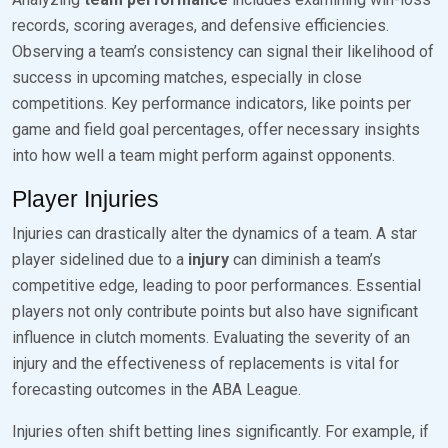
records, scoring averages, and defensive efficiencies.
Observing a team’s consistency can signal their likelihood of
success in upcoming matches, especially in close
competitions. Key performance indicators, like points per
game and field goal percentages, offer necessary insights
into how well a team might perform against opponents.
Player Injuries
Injuries can drastically alter the dynamics of a team. A star
player sidelined due to a
injury
can diminish a team’s
competitive edge, leading to poor performances. Essential
players not only contribute points but also have significant
influence in clutch moments. Evaluating the severity of an
injury and the effectiveness of replacements is vital for
forecasting outcomes in the ABA League.
Injuries often shift betting lines significantly. For example, if