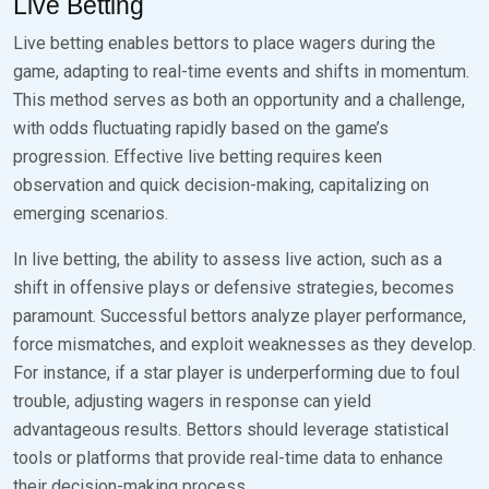
Live Betting
Live betting enables bettors to place wagers during the
game, adapting to real-time events and shifts in momentum.
This method serves as both an opportunity and a challenge,
with odds fluctuating rapidly based on the game’s
progression. Effective live betting requires keen
observation and quick decision-making, capitalizing on
emerging scenarios.
In live betting, the ability to assess live action, such as a
shift in offensive plays or defensive strategies, becomes
paramount. Successful bettors analyze player performance,
force mismatches, and exploit weaknesses as they develop.
For instance, if a star player is underperforming due to foul
trouble, adjusting wagers in response can yield
advantageous results. Bettors should leverage statistical
tools or platforms that provide real-time data to enhance
their decision-making process.