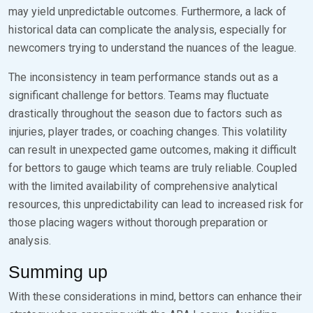
may yield unpredictable outcomes. Furthermore, a lack of
historical data can complicate the analysis, especially for
newcomers trying to understand the nuances of the league.
The inconsistency in team performance stands out as a
significant challenge for bettors. Teams may fluctuate
drastically throughout the season due to factors such as
injuries, player trades, or coaching changes. This volatility
can result in unexpected game outcomes, making it difficult
for bettors to gauge which teams are truly reliable. Coupled
with the limited availability of comprehensive analytical
resources, this unpredictability can lead to increased risk for
those placing wagers without thorough preparation or
analysis.
Summing up
With these considerations in mind, bettors can enhance their