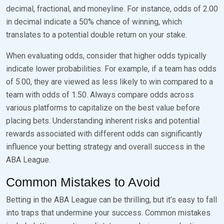
decimal, fractional, and moneyline. For instance, odds of 2.00
in decimal indicate a 50% chance of winning, which
translates to a potential double return on your stake.
When evaluating odds, consider that higher odds typically
indicate lower probabilities. For example, if a team has odds
of 5.00, they are viewed as less likely to win compared to a
team with odds of 1.50. Always compare odds across
various platforms to capitalize on the best value before
placing bets. Understanding inherent risks and potential
rewards associated with different odds can significantly
influence your betting strategy and overall success in the
ABA League.
Common Mistakes to Avoid
Betting in the ABA League can be thrilling, but it’s easy to fall
into traps that undermine your success. Common mistakes