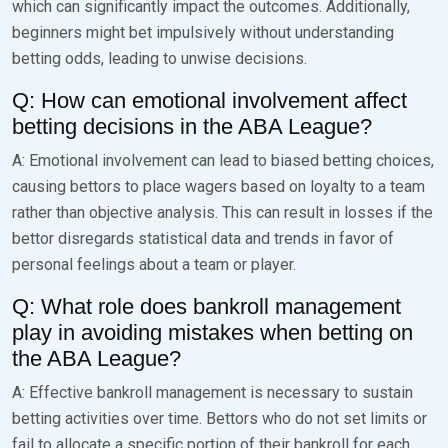
which can significantly impact the outcomes. Additionally,
beginners might bet impulsively without understanding
betting odds, leading to unwise decisions.
Q: How can emotional involvement affect
betting decisions in the ABA League?
A: Emotional involvement can lead to biased betting choices,
causing bettors to place wagers based on loyalty to a team
rather than objective analysis. This can result in losses if the
bettor disregards statistical data and trends in favor of
personal feelings about a team or player.
Q: What role does bankroll management
play in avoiding mistakes when betting on
the ABA League?
A: Effective bankroll management is necessary to sustain
betting activities over time. Bettors who do not set limits or
fail to allocate a specific portion of their bankroll for each