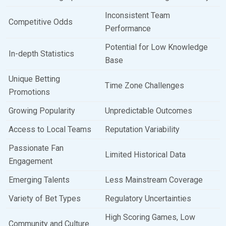
Inconsistent Team
Competitive Odds
Performance
Potential for Low Knowledge
In-depth Statistics
Base
Unique Betting
Time Zone Challenges
Promotions
Growing Popularity
Unpredictable Outcomes
Access to Local Teams
Reputation Variability
Passionate Fan
Limited Historical Data
Engagement
Emerging Talents
Less Mainstream Coverage
Variety of Bet Types
Regulatory Uncertainties
High Scoring Games, Low
Community and Culture