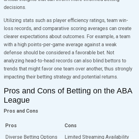
decisions.
Utilizing stats such as player efficiency ratings, team win-
loss records, and comparative scoring averages can create
clearer expectations about outcomes. For example, a team
with a high points-per-game average against a weak
defense should be considered a favorable bet. Not
analyzing head-to-head records can also blind bettors to
trends that might favor one team over another, thus strongly
impacting their betting strategy and potential returns.
Pros and Cons of Betting on the ABA
League
Pros and Cons
Pros
Cons
Diverse Betting Options
Limited Streaming Availability