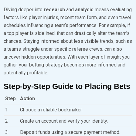
Diving deeper into
research
and
analysis
means evaluating
factors like player injuries, recent team form, and even travel
schedules influencing a team’s performance. For example, if
a top player is sidelined, that can drastically alter the team’s
chances. Staying informed about less visible trends, such as
a team’s struggle under specific referee crews, can also
uncover hidden opportunities. With each layer of insight you
gather, your betting strategy becomes more informed and
potentially profitable.
Step-by-Step Guide to Placing Bets
Step
Action
1
Choose a reliable bookmaker.
2
Create an account and verify your identity.
3
Deposit funds using a secure payment method.