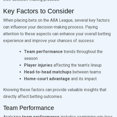
Key Factors to Consider
When placing bets on the ABA League, several key factors
can influence your decision-making process. Paying
attention to these aspects can enhance your overall betting
experience and improve your chances of success:
Team performance
trends throughout the
season
Player injuries
affecting the team’s lineup
Head-to-head matchups
between teams
Home-court advantage
and its impact
Knowing these factors can provide valuable insights that
directly affect betting outcomes.
Team Performance
Analyzing
team performance
includes examining win-loss