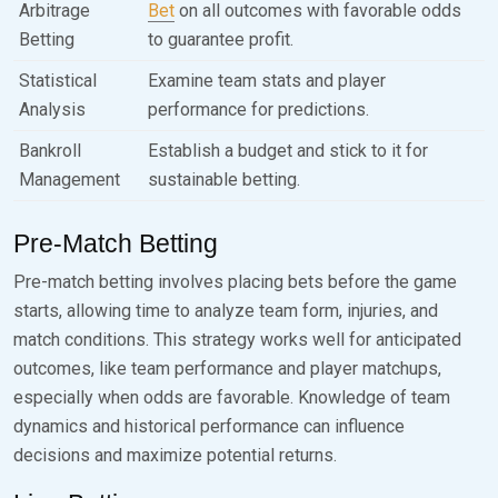
Arbitrage
Bet
on all outcomes with favorable odds
Betting
to guarantee profit.
Statistical
Examine team stats and player
Analysis
performance for predictions.
Bankroll
Establish a budget and stick to it for
Management
sustainable betting.
Pre-Match Betting
Pre-match betting involves placing bets before the game
starts, allowing time to analyze team form, injuries, and
match conditions. This strategy works well for anticipated
outcomes, like team performance and player matchups,
especially when odds are favorable. Knowledge of team
dynamics and historical performance can influence
decisions and maximize potential returns.