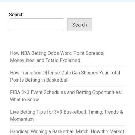
a
v
Search
i
Search
g
a
t
How NBA Betting Odds Work: Point Spreads,
i
Moneylines, and Totals Explained
o
How Transition Offense Data Can Sharpen Your Total
n
Points Betting in Basketball
FIBA 3×3 Event Schedules and Betting Opportunities:
What to Know
Live Betting Tips for 3×3 Basketball: Timing, Trends &
Momentum
Handicap Winning a Basketball Match: How the Market