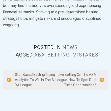
bet may find themselves overspending and experiencing
financial setbacks. Sticking to a pre-determined betting
strategy helps mitigate risks and encourages disciplined
wagering.
POSTED IN
NEWS
TAGGED
ABA
,
BETTING
,
MISTAKES
P
Stat-Based Betting: Using
Live Betting On The ABA
Analytics To Win In The A
League: How To Spot Real
o
BA League
-Time Opportunities?
s
t
n