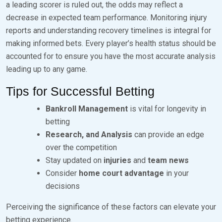
a leading scorer is ruled out, the odds may reflect a
decrease in expected team performance. Monitoring injury
reports and understanding recovery timelines is integral for
making informed bets. Every player’s health status should be
accounted for to ensure you have the most accurate analysis
leading up to any game.
Tips for Successful Betting
Bankroll Management
is vital for longevity in
betting
Research, and Analysis
can provide an edge
over the competition
Stay updated on
injuries
and
team news
Consider
home court advantage
in your
decisions
Perceiving the significance of these factors can elevate your
betting experience.