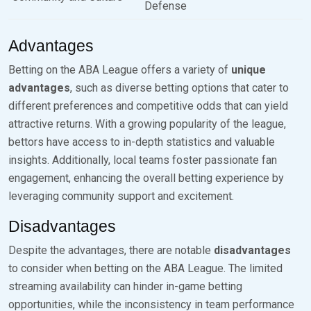
Defense
Advantages
Betting on the ABA League offers a variety of
unique
advantages
, such as diverse betting options that cater to
different preferences and competitive odds that can yield
attractive returns. With a growing popularity of the league,
bettors have access to in-depth statistics and valuable
insights. Additionally, local teams foster passionate fan
engagement, enhancing the overall betting experience by
leveraging community support and excitement.
Disadvantages
Despite the advantages, there are notable
disadvantages
to consider when betting on the ABA League. The limited
streaming availability can hinder in-game betting
opportunities, while the inconsistency in team performance