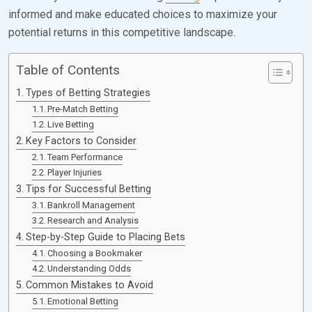
informed and make educated choices to maximize your
potential returns in this competitive landscape.
Table of Contents
Types of Betting Strategies
Pre-Match Betting
Live Betting
Key Factors to Consider
Team Performance
Player Injuries
Tips for Successful Betting
Bankroll Management
Research and Analysis
Step-by-Step Guide to Placing Bets
Choosing a Bookmaker
Understanding Odds
Common Mistakes to Avoid
Emotional Betting