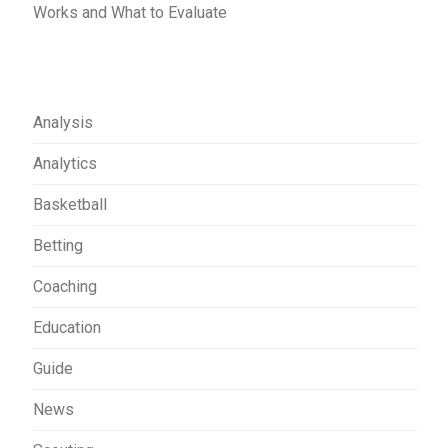
Works and What to Evaluate
Analysis
Analytics
Basketball
Betting
Coaching
Education
Guide
News