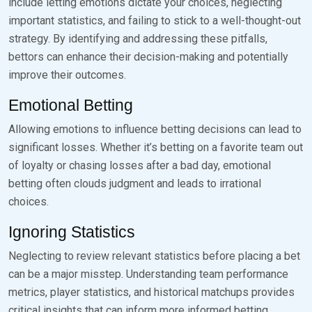
include letting emotions dictate your choices, neglecting
important statistics, and failing to stick to a well-thought-out
strategy. By identifying and addressing these pitfalls,
bettors can enhance their decision-making and potentially
improve their outcomes.
Emotional Betting
Allowing emotions to influence betting decisions can lead to
significant losses. Whether it’s betting on a favorite team out
of loyalty or chasing losses after a bad day, emotional
betting often clouds judgment and leads to irrational
choices.
Ignoring Statistics
Neglecting to review relevant statistics before placing a bet
can be a major misstep. Understanding team performance
metrics, player statistics, and historical matchups provides
critical insights that can inform more informed betting