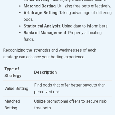
Matched Betting
: Utilizing free bets effectively.
Arbitrage Betting
: Taking advantage of differing
odds.
Statistical Analysis
: Using data to inform bets.
Bankroll Management
: Properly allocating
funds.
Recognizing the strengths and weaknesses of each
strategy can enhance your betting experience.
Type of
Description
Strategy
Find odds that offer better payouts than
Value Betting
perceived risk.
Matched
Utilize promotional offers to secure risk-
Betting
free bets.