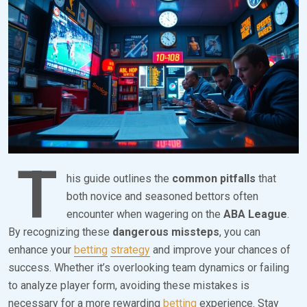
T
his guide outlines the
common pitfalls
that
both novice and seasoned bettors often
encounter when wagering on the
ABA League
.
By recognizing these
dangerous missteps
, you can
enhance your
betting
strategy
and improve your chances of
success. Whether it’s overlooking team dynamics or failing
to analyze player form, avoiding these mistakes is
necessary for a more rewarding
betting
experience. Stay