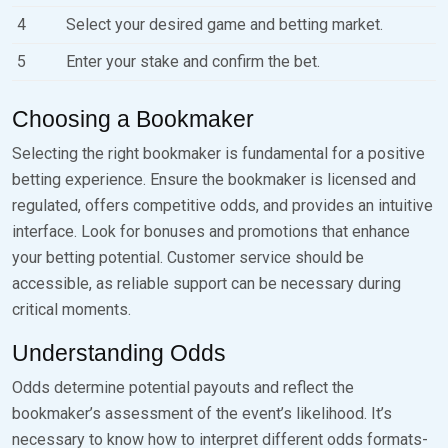
4
Select your desired game and betting market.
5
Enter your stake and confirm the bet.
Choosing a Bookmaker
Selecting the right bookmaker is fundamental for a positive
betting experience. Ensure the bookmaker is licensed and
regulated, offers competitive odds, and provides an intuitive
interface. Look for bonuses and promotions that enhance
your betting potential. Customer service should be
accessible, as reliable support can be necessary during
critical moments.
Understanding Odds
Odds determine potential payouts and reflect the
bookmaker’s assessment of the event’s likelihood. It’s
necessary to know how to interpret different odds formats-