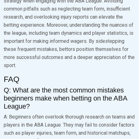
strategy when engaging with the ABA League. Avoiding
common pitfalls such as neglecting team form, insufficient
research, and overlooking injury reports can elevate the
betting experience. Moreover, understanding the nuances of
the league, including team dynamics and player statistics, is
important for making informed wagers. By sidestepping
these frequent mistakes, bettors position themselves for
more successful outcomes and a deeper appreciation of the
sport.
FAQ
Q: What are the most common mistakes
beginners make when betting on the ABA
League?
A: Beginners often overlook thorough research on teams and
players in the ABA League. They may fail to consider factors
such as player injuries, team form, and historical matchups,