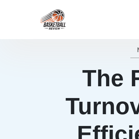
Skip
to
content
Basketball Review
The 
Turno
Effic