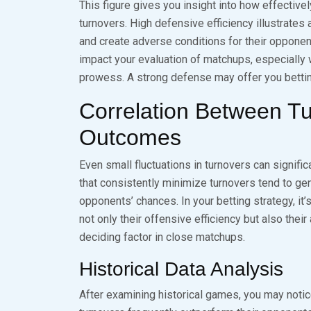
This figure gives you insight into how effectiv
turnovers. High defensive efficiency illustrates 
and create adverse conditions for their opponent
impact your evaluation of matchups, especially 
prowess. A strong defense may offer you bettin
Correlation Between 
Outcomes
Even small fluctuations in turnovers can signif
that consistently minimize turnovers tend to gen
opponents’ chances. In your betting strategy, it’s 
not only their offensive efficiency but also their
deciding factor in close matchups.
Historical Data Analysis
After examining historical games, you may noti