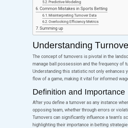
Predictive Modeling
Common Mistakes in Sports Betting
Misinterpreting Turnover Data
Overlooking Efficiency Metrics
Summing up
Understanding Turnove
The concept of turnovers is pivotal in the land
manage ball possession and the frequency of t
Understanding this statistic not only enhances y
flow of a game, making it vital for informed wag
Definition and Importance
After you define a turnover as any instance whe
opposing team, whether through errors or violat
Turnovers can significantly influence a team’s 
highlighting their importance in betting strategie