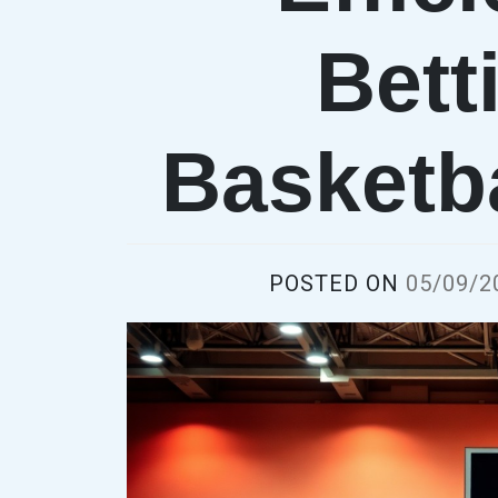
Bett
Basketb
POSTED ON
05/09/2