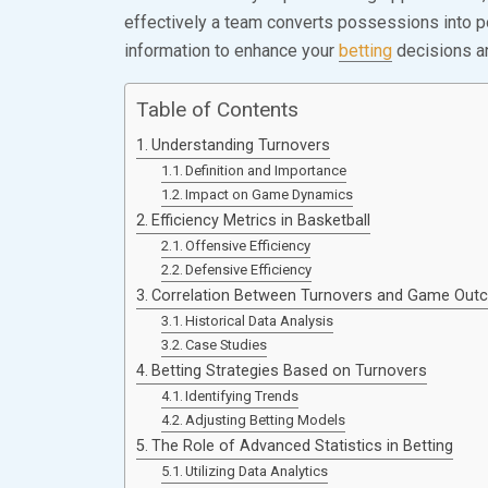
effectively a team converts possessions into poi
information to enhance your
betting
decisions a
Table of Contents
Understanding Turnovers
Definition and Importance
Impact on Game Dynamics
Efficiency Metrics in Basketball
Offensive Efficiency
Defensive Efficiency
Correlation Between Turnovers and Game Ou
Historical Data Analysis
Case Studies
Betting Strategies Based on Turnovers
Identifying Trends
Adjusting Betting Models
The Role of Advanced Statistics in Betting
Utilizing Data Analytics