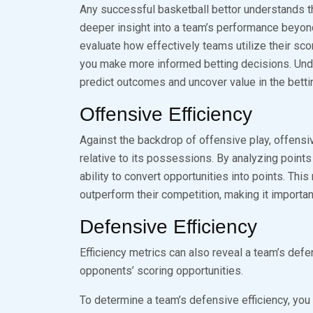
Any successful basketball bettor understands th
deeper insight into a team’s performance beyond 
evaluate how effectively teams utilize their s
you make more informed betting decisions. Under
predict outcomes and uncover value in the betti
Offensive Efficiency
Against the backdrop of offensive play, offens
relative to its possessions. By analyzing poin
ability to convert opportunities into points. Thi
outperform their competition, making it importan
Defensive Efficiency
Efficiency metrics can also reveal a team’s defe
opponents’ scoring opportunities.
To determine a team’s defensive efficiency, yo