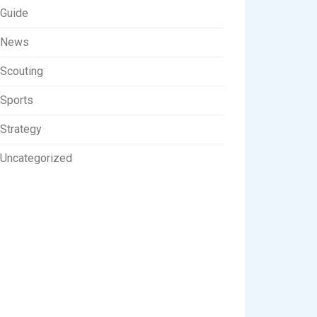
Guide
News
Scouting
Sports
Strategy
Uncategorized