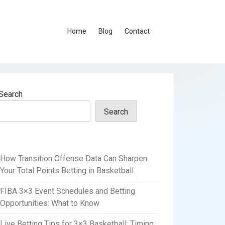
Home
Blog
Contact
Search
Search
How Transition Offense Data Can Sharpen
Your Total Points Betting in Basketball
FIBA 3×3 Event Schedules and Betting
Opportunities: What to Know
Live Betting Tips for 3×3 Basketball: Timing,