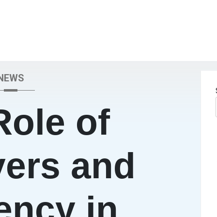
NEWS
Role of
vers and
iency in