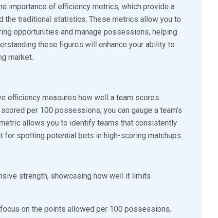
e importance of efficiency metrics, which provide a
the traditional statistics. These metrics allow you to
coring opportunities and manage possessions, helping
standing these figures will enhance your ability to
ng market.
ive efficiency measures how well a team scores
ts scored per 100 possessions, you can gauge a team’s
s metric allows you to identify teams that consistently
t for spotting potential bets in high-scoring matchups.
nsive strength, showcasing how well it limits
u focus on the points allowed per 100 possessions.