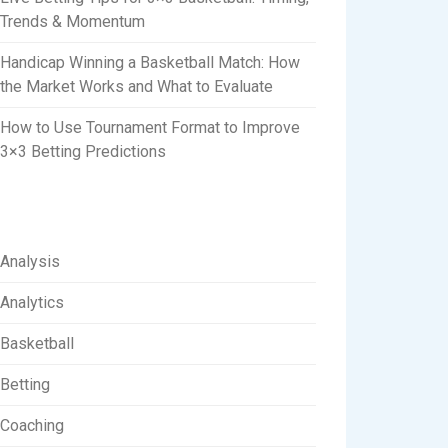
Trends & Momentum
Handicap Winning a Basketball Match: How
the Market Works and What to Evaluate
How to Use Tournament Format to Improve
3×3 Betting Predictions
Analysis
Analytics
Basketball
Betting
Coaching