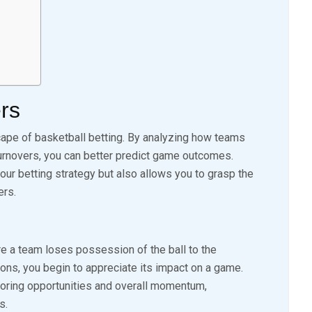
rs
scape of basketball betting. By analyzing how teams
urnovers, you can better predict game outcomes.
our betting strategy but also allows you to grasp the
ers.
re a team loses possession of the ball to the
ions, you begin to appreciate its impact on a game.
scoring opportunities and overall momentum,
s.