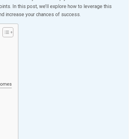
nts. In this post, we’ll explore how to leverage this
nd increase your chances of success.
tcomes