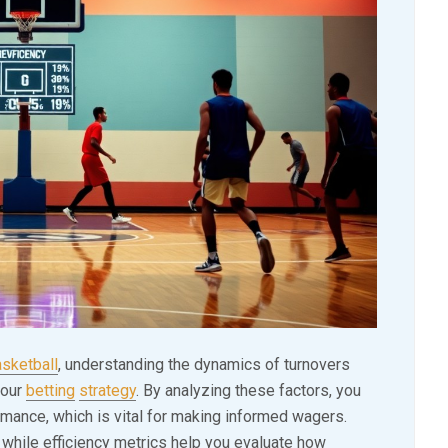
sketball
, understanding the dynamics of turnovers
your
betting
strategy
. By analyzing these factors, you
ormance, which is vital for making informed wagers.
 while efficiency metrics help you evaluate how