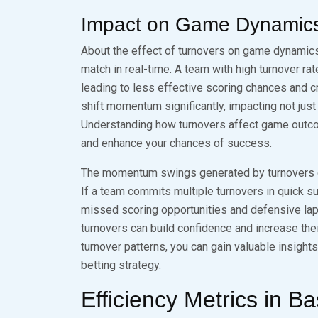
Impact on Game Dynamic
About the effect of turnovers on game dynamics, 
match in real-time. A team with high turnover rat
leading to less effective scoring chances and c
shift momentum significantly, impacting not just
Understanding how turnovers affect game outco
and enhance your chances of success.
The momentum swings generated by turnovers can
If a team commits multiple turnovers in quick suc
missed scoring opportunities and defensive lap
turnovers can build confidence and increase thei
turnover patterns, you can gain valuable insight
betting strategy.
Efficiency Metrics in Ba