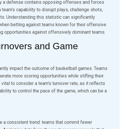
ely a defense contains opposing offenses and forces
a team’s capability to disrupt plays, challenge shots,
s. Understanding this statistic can significantly
when betting against teams known for their offensive
g opportunities against offensively dominant teams.
Turnovers and Game
icantly impact the outcome of basketball games. Teams
erate more scoring opportunities while stifling their
vital to consider a team’s turnover rate, as it reflects
 ability to control the pace of the game, which can be a
ce a consistent trend: teams that commit fewer