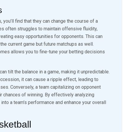
s
you’ll find that they can change the course of a
es often struggles to maintain offensive fluidity,
reating easy opportunities for opponents. This can
 the current game but future matchups as well.
mes allows you to fine-tune your betting decisions
 tilt the balance in a game, making it unpredictable.
cession, it can cause a ripple effect, leading to
ses. Conversely, a team capitalizing on opponent
r chances of winning. By effectively analyzing
s into a team’s performance and enhance your overall
sketball