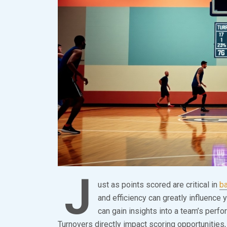
J
ust as points scored are critical in
ba
and efficiency can greatly influence 
can gain insights into a team’s perf
Turnovers directly impact scoring opportunities,