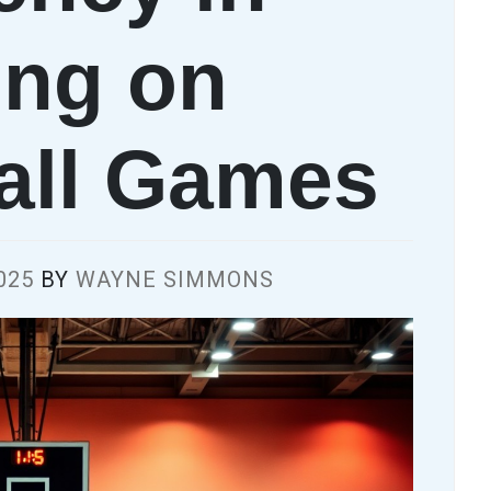
ing on
all Games
025
BY
WAYNE SIMMONS