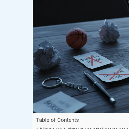
Table of Contents