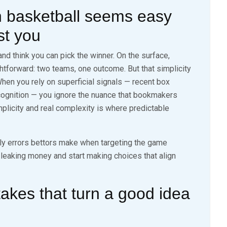
n basketball seems easy
st you
and think you can pick the winner. On the surface,
htforward: two teams, one outcome. But that simplicity
When you rely on superficial signals — recent box
cognition — you ignore the nuance that bookmakers
plicity and real complexity is where predictable
rly errors bettors make when targeting the game
leaking money and start making choices that align
kes that turn a good idea