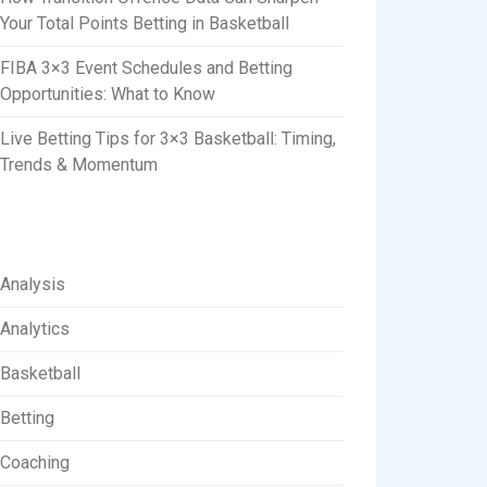
Your Total Points Betting in Basketball
FIBA 3×3 Event Schedules and Betting
Opportunities: What to Know
Live Betting Tips for 3×3 Basketball: Timing,
Trends & Momentum
Analysis
Analytics
Basketball
Betting
Coaching