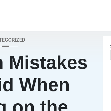
TEGORIZED
Mistakes
oid When
g on the