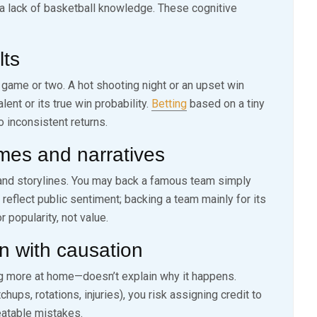
a lack of basketball knowledge. These cognitive
lts
 game or two. A hot shooting night or an upset win
lent or its true win probability.
Betting
based on a tiny
o inconsistent returns.
mes and narratives
 and storylines. You may back a famous team simply
reflect public sentiment; backing a team mainly for its
 popularity, not value.
n with causation
ng more at home—doesn’t explain why it happens.
hups, rotations, injuries), you risk assigning credit to
eatable mistakes.