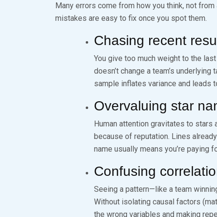
Many errors come from how you think, not from 
mistakes are easy to fix once you spot them.
Chasing recent resu
You give too much weight to the last
doesn’t change a team’s underlying ta
sample inflates variance and leads t
Overvaluing star na
Human attention gravitates to stars
because of reputation. Lines already 
name usually means you’re paying for
Confusing correlatio
Seeing a pattern—like a team winni
Without isolating causal factors (matc
the wrong variables and making rep