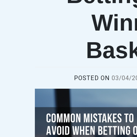
Win
Bask
POSTED ON
03/04/2