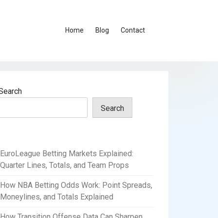
Home
Blog
Contact
Search
Search
EuroLeague Betting Markets Explained:
Quarter Lines, Totals, and Team Props
How NBA Betting Odds Work: Point Spreads,
Moneylines, and Totals Explained
How Transition Offense Data Can Sharpen