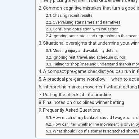
Why picking a winner in basketball seems easy
Common cognitive mistakes that turn a good id
Chasing recent results
Overvaluing star names and narratives
Confusing correlation with causation
Ignoring base rates and regression to the mean
Situational oversights that undermine your win
Missing injury and availability details
Ignoring rest, travel, and schedule quirks
Failing to shop lines and understand market m
A compact pre-game checklist you can run in f
A practical pre-game workflow — when to act 
Interpreting market movement without getting l
Putting the checklist into practice
Final notes on disciplined winner betting
Frequently Asked Questions
How much of my bankroll should I wager on a si
How can I tell whether line movement is driven
What should I do if a starter is scratched shortly