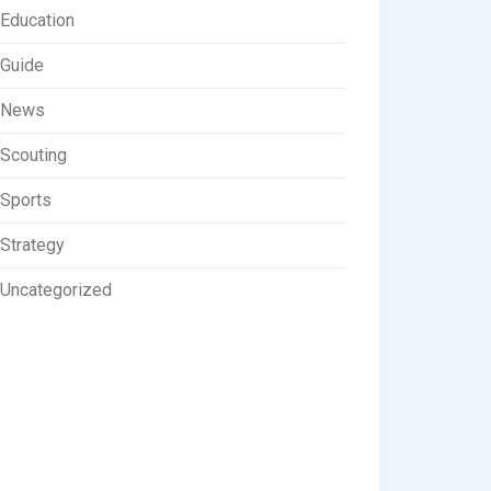
Education
Guide
News
Scouting
Sports
Strategy
Uncategorized