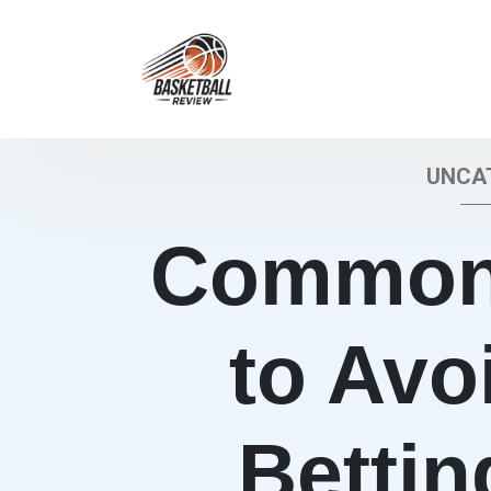
Skip
to
content
Basketball Review
UNCA
Common 
to Av
Bettin