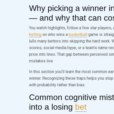
Why picking a winner i
— and why that can co
You watch highlights, follow a few star players, 
betting
on who wins a
basketball
game is straig
lulls many bettors into skipping the hard work. 
scores, social-media hype, or a team’s name re
price into lines. That gap between perceived sim
mistakes live.
In this section you’ll learn the most common ea
winner. Recognizing these traps helps you stop 
with probability rather than bias.
Common cognitive mista
into a losing
bet