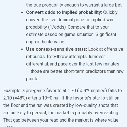
the true probability enough to warrant a large bet.
Convert odds to implied probability:
Quickly
convert the live decimal price to implied win
probability (1/odds). Compare that to your
estimate based on game situation. Significant
gaps indicate value.
Use context-sensitive stats:
Look at offensive
rebounds, free-throw attempts, turnover
differential, and pace over the last few minutes
— those are better short-term predictors than raw
points.
Example: a pre-game favorite at 1.70 (≈59% implied) falls to
2.10 (≈48%) after a 10–0 run. If the favorite’s star is still on
the floor and the run was created by low-quality shots that
are unlikely to persist, the market is probably overreacting.
That gap between your read and the market is where value