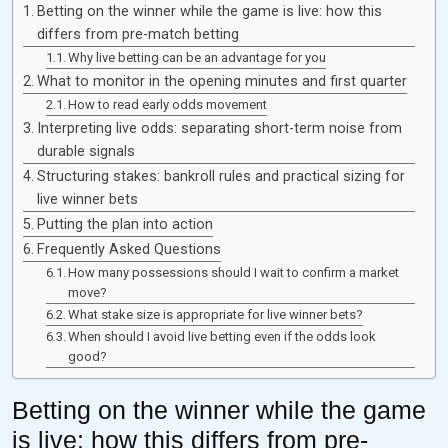
Betting on the winner while the game is live: how this
differs from pre-match betting
Why live betting can be an advantage for you
What to monitor in the opening minutes and first quarter
How to read early odds movement
Interpreting live odds: separating short-term noise from
durable signals
Structuring stakes: bankroll rules and practical sizing for
live winner bets
Putting the plan into action
Frequently Asked Questions
How many possessions should I wait to confirm a market
move?
What stake size is appropriate for live winner bets?
When should I avoid live betting even if the odds look
good?
Betting on the winner while the game
is live: how this differs from pre-