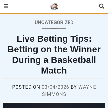
Skip
to
content
UNCATEGORIZED
Live Betting Tips:
Betting on the Winner
During a Basketball
Match
POSTED ON
03/04/2026
BY
WAYNE
SIMMONS