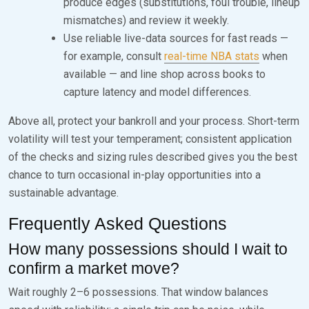
produce edges (substitutions, foul trouble, lineup
mismatches) and review it weekly.
Use reliable live-data sources for fast reads —
for example, consult
real-time NBA stats
when
available — and line shop across books to
capture latency and model differences.
Above all, protect your bankroll and your process. Short-term
volatility will test your temperament; consistent application
of the checks and sizing rules described gives you the best
chance to turn occasional in-play opportunities into a
sustainable advantage.
Frequently Asked Questions
How many possessions should I wait to
confirm a market move?
Wait roughly 2–6 possessions. That window balances