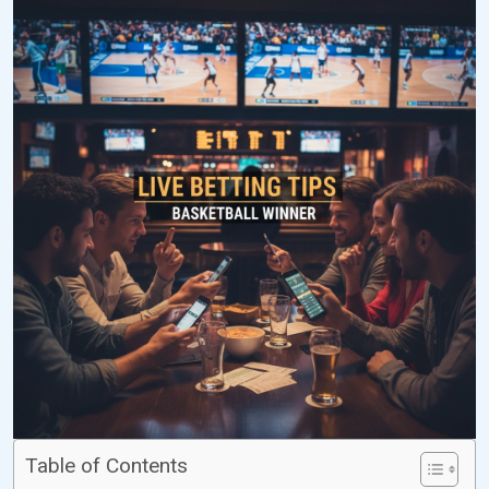
Table of Contents