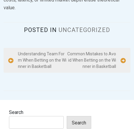
value.
POSTED IN
UNCATEGORIZED
P
Understanding Team For
Common Mistakes to Avo
m When Betting on the Wi
id When Betting on the Wi
o
nner in Basketball
nner in Basketball
s
t
n
a
v
Search
i
Search
g