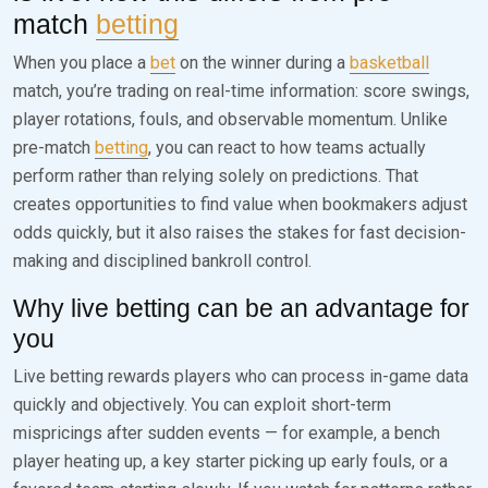
match
betting
When you place a
bet
on the winner during a
basketball
match, you’re trading on real-time information: score swings,
player rotations, fouls, and observable momentum. Unlike
pre-match
betting
, you can react to how teams actually
perform rather than relying solely on predictions. That
creates opportunities to find value when bookmakers adjust
odds quickly, but it also raises the stakes for fast decision-
making and disciplined bankroll control.
Why live betting can be an advantage for
you
Live betting rewards players who can process in-game data
quickly and objectively. You can exploit short-term
mispricings after sudden events — for example, a bench
player heating up, a key starter picking up early fouls, or a