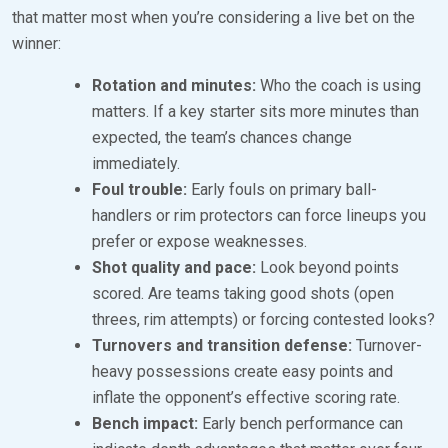
that matter most when you’re considering a live bet on the
winner:
Rotation and minutes:
Who the coach is using
matters. If a key starter sits more minutes than
expected, the team’s chances change
immediately.
Foul trouble:
Early fouls on primary ball-
handlers or rim protectors can force lineups you
prefer or expose weaknesses.
Shot quality and pace:
Look beyond points
scored. Are teams taking good shots (open
threes, rim attempts) or forcing contested looks?
Turnovers and transition defense:
Turnover-
heavy possessions create easy points and
inflate the opponent’s effective scoring rate.
Bench impact:
Early bench performance can