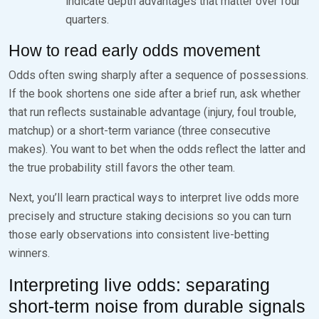
indicate depth advantages that matter over four
quarters.
How to read early odds movement
Odds often swing sharply after a sequence of possessions.
If the book shortens one side after a brief run, ask whether
that run reflects sustainable advantage (injury, foul trouble,
matchup) or a short-term variance (three consecutive
makes). You want to bet when the odds reflect the latter and
the true probability still favors the other team.
Next, you’ll learn practical ways to interpret live odds more
precisely and structure staking decisions so you can turn
those early observations into consistent live-betting
winners.
Interpreting live odds: separating
short-term noise from durable signals