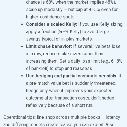
chance is 60% when the market implies 48%),
scale up modestly — but cap at 4–5% even for
higher-confidence spots.
Consider a scaled Kelly:
If you use Kelly sizing,
apply a fraction (¼–½ Kelly) to avoid large
swings typical of in-play markets.
Limit chase behavior:
If several live bets lose
in a row, reduce stake sizes rather than
increasing them. Set a daily loss limit (e.g., 6–8%
of bankroll) to stop and reassess.
Use hedging and partial cashouts sensibly:
If
a pre-match value bet is suddenly threatened,
hedge only when it improves your expected
outcome after transaction costs; don’t hedge
reflexively because of a short run.
Operational tips: line shop across multiple books — latency
and differing models create cracks you can exploit. Also