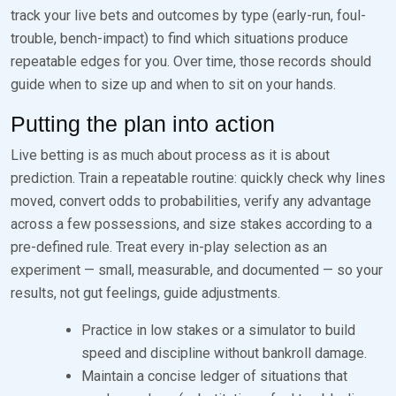
track your live bets and outcomes by type (early-run, foul-
trouble, bench-impact) to find which situations produce
repeatable edges for you. Over time, those records should
guide when to size up and when to sit on your hands.
Putting the plan into action
Live betting is as much about process as it is about
prediction. Train a repeatable routine: quickly check why lines
moved, convert odds to probabilities, verify any advantage
across a few possessions, and size stakes according to a
pre-defined rule. Treat every in-play selection as an
experiment — small, measurable, and documented — so your
results, not gut feelings, guide adjustments.
Practice in low stakes or a simulator to build
speed and discipline without bankroll damage.
Maintain a concise ledger of situations that