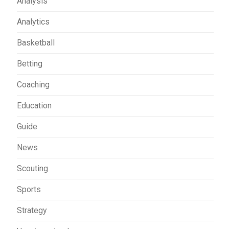
Analysis
Analytics
Basketball
Betting
Coaching
Education
Guide
News
Scouting
Sports
Strategy