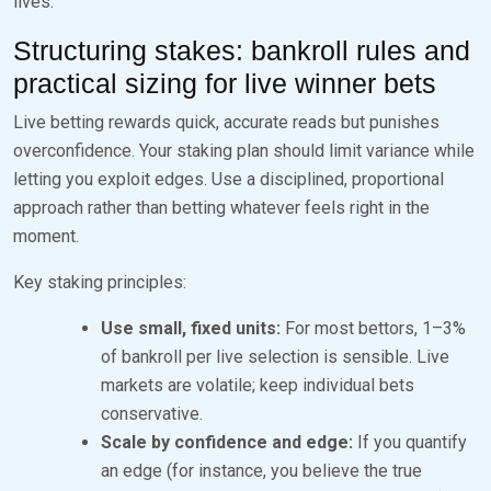
lives.
Structuring stakes: bankroll rules and
practical sizing for live winner bets
Live betting rewards quick, accurate reads but punishes
overconfidence. Your staking plan should limit variance while
letting you exploit edges. Use a disciplined, proportional
approach rather than betting whatever feels right in the
moment.
Key staking principles:
Use small, fixed units:
For most bettors, 1–3%
of bankroll per live selection is sensible. Live
markets are volatile; keep individual bets
conservative.
Scale by confidence and edge:
If you quantify
an edge (for instance, you believe the true