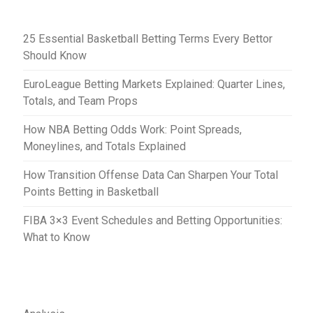
a
t
25 Essential Basketball Betting Terms Every Bettor
i
Should Know
o
EuroLeague Betting Markets Explained: Quarter Lines,
n
Totals, and Team Props
How NBA Betting Odds Work: Point Spreads,
Moneylines, and Totals Explained
How Transition Offense Data Can Sharpen Your Total
Points Betting in Basketball
FIBA 3×3 Event Schedules and Betting Opportunities:
What to Know