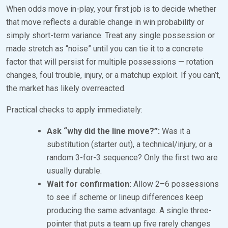
When odds move in-play, your first job is to decide whether
that move reflects a durable change in win probability or
simply short-term variance. Treat any single possession or
made stretch as “noise” until you can tie it to a concrete
factor that will persist for multiple possessions — rotation
changes, foul trouble, injury, or a matchup exploit. If you can’t,
the market has likely overreacted.
Practical checks to apply immediately:
Ask “why did the line move?”:
Was it a
substitution (starter out), a technical/injury, or a
random 3-for-3 sequence? Only the first two are
usually durable.
Wait for confirmation:
Allow 2–6 possessions
to see if scheme or lineup differences keep
producing the same advantage. A single three-
pointer that puts a team up five rarely changes