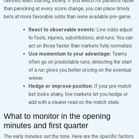
favored team starting slowly. If you watch for patterns rather
than panicking at every score change, you can place timely
bets at more favorable odds than were available pre-game.
React to observable events:
Live odds adjust
to fouls, injuries, substitutions, and runs. You can
act on those faster than markets fully normalize.
Use momentum to your advantage:
Teams
often go on predictable runs; detecting the start
of a run gives you better pricing on the eventual
winner.
Hedge or improve position:
If your pre-match
bet looks shaky, live markets let you hedge or
add with a clearer read on the match state.
What to monitor in the opening
minutes and first quarter
The early minutes set the tone. Here are the specific factors