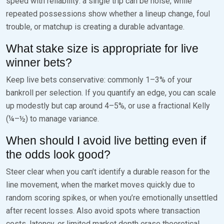
speed with reliability: a single trip can be noise, while
repeated possessions show whether a lineup change, foul
trouble, or matchup is creating a durable advantage.
What stake size is appropriate for live
winner bets?
Keep live bets conservative: commonly 1–3% of your
bankroll per selection. If you quantify an edge, you can scale
up modestly but cap around 4–5%, or use a fractional Kelly
(¼–½) to manage variance.
When should I avoid live betting even if
the odds look good?
Steer clear when you can’t identify a durable reason for the
line movement, when the market moves quickly due to
random scoring spikes, or when you’re emotionally unsettled
after recent losses. Also avoid spots where transaction
costs, latency, or limited market depth erase theoretical