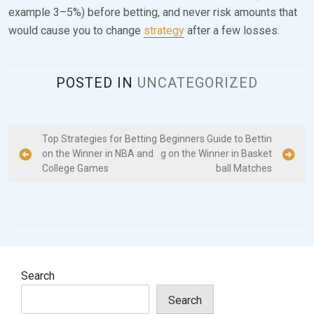
example 3–5%) before betting, and never risk amounts that
would cause you to change
strategy
after a few losses.
POSTED IN
UNCATEGORIZED
P
Top Strategies for Betting
Beginners Guide to Bettin
on the Winner in NBA and
g on the Winner in Basket
o
College Games
ball Matches
s
t
n
a
v
Search
i
Search
g