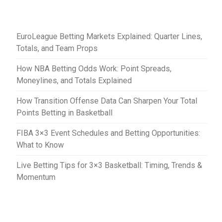
a
t
EuroLeague Betting Markets Explained: Quarter Lines,
i
Totals, and Team Props
o
How NBA Betting Odds Work: Point Spreads,
n
Moneylines, and Totals Explained
How Transition Offense Data Can Sharpen Your Total
Points Betting in Basketball
FIBA 3×3 Event Schedules and Betting Opportunities:
What to Know
Live Betting Tips for 3×3 Basketball: Timing, Trends &
Momentum