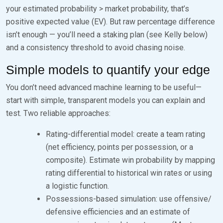
your estimated probability > market probability, that’s
positive expected value (EV). But raw percentage difference
isn’t enough — you’ll need a staking plan (see Kelly below)
and a consistency threshold to avoid chasing noise.
Simple models to quantify your edge
You don’t need advanced machine learning to be useful—
start with simple, transparent models you can explain and
test. Two reliable approaches:
Rating-differential model: create a team rating
(net efficiency, points per possession, or a
composite). Estimate win probability by mapping
rating differential to historical win rates or using
a logistic function.
Possessions-based simulation: use offensive/
defensive efficiencies and an estimate of