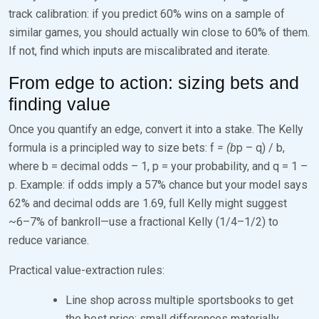
track calibration: if you predict 60% wins on a sample of
similar games, you should actually win close to 60% of them.
If not, find which inputs are miscalibrated and iterate.
From edge to action: sizing bets and
finding value
Once you quantify an edge, convert it into a stake. The Kelly
formula is a principled way to size bets: f
= (b
p – q) / b,
where b = decimal odds – 1, p = your probability, and q = 1 –
p. Example: if odds imply a 57% chance but your model says
62% and decimal odds are 1.69, full Kelly might suggest
~6–7% of bankroll—use a fractional Kelly (1/4–1/2) to
reduce variance.
Practical value-extraction rules:
Line shop across multiple sportsbooks to get
the best price; small differences materially