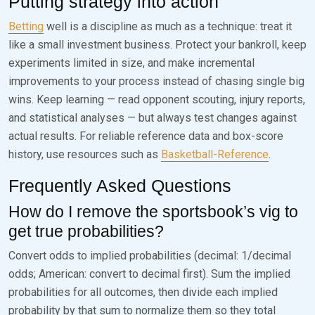
Putting strategy into action
Betting
well is a discipline as much as a technique: treat it
like a small investment business. Protect your bankroll, keep
experiments limited in size, and make incremental
improvements to your process instead of chasing single big
wins. Keep learning — read opponent scouting, injury reports,
and statistical analyses — but always test changes against
actual results. For reliable reference data and box-score
history, use resources such as
Basketball-Reference
.
Frequently Asked Questions
How do I remove the sportsbook’s vig to
get true probabilities?
Convert odds to implied probabilities (decimal: 1/decimal
odds; American: convert to decimal first). Sum the implied
probabilities for all outcomes, then divide each implied
probability by that sum to normalize them so they total