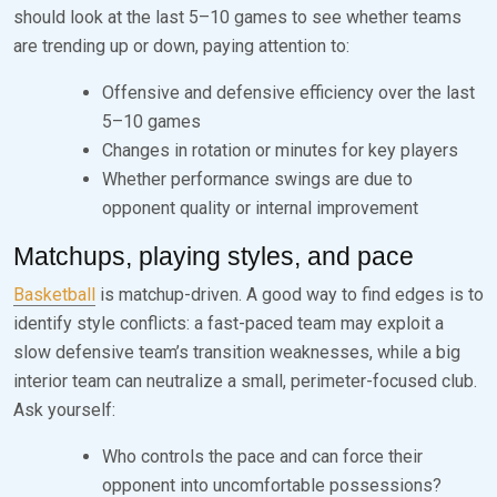
should look at the last 5–10 games to see whether teams
are trending up or down, paying attention to:
Offensive and defensive efficiency over the last
5–10 games
Changes in rotation or minutes for key players
Whether performance swings are due to
opponent quality or internal improvement
Matchups, playing styles, and pace
Basketball
is matchup-driven. A good way to find edges is to
identify style conflicts: a fast-paced team may exploit a
slow defensive team’s transition weaknesses, while a big
interior team can neutralize a small, perimeter-focused club.
Ask yourself:
Who controls the pace and can force their
opponent into uncomfortable possessions?