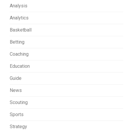
Analysis
Analytics
Basketball
Betting
Coaching
Education
Guide
News
Scouting
Sports
Strategy