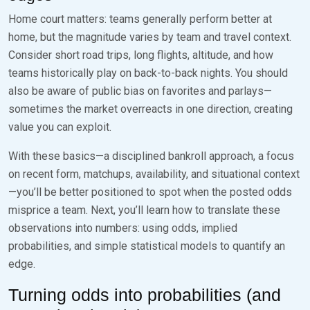
Home court matters: teams generally perform better at
home, but the magnitude varies by team and travel context.
Consider short road trips, long flights, altitude, and how
teams historically play on back-to-back nights. You should
also be aware of public bias on favorites and parlays—
sometimes the market overreacts in one direction, creating
value you can exploit.
With these basics—a disciplined bankroll approach, a focus
on recent form, matchups, availability, and situational context
—you’ll be better positioned to spot when the posted odds
misprice a team. Next, you’ll learn how to translate these
observations into numbers: using odds, implied
probabilities, and simple statistical models to quantify an
edge.
Turning odds into probabilities (and