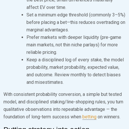
affect EV over time.
Set a minimum edge threshold (commonly 3–5%)
before placing a bet—this reduces overtrading on
marginal advantages.
Prefer markets with deeper liquidity (pre-game
main markets, not thin niche parlays) for more
reliable pricing.
Keep a disciplined log of every stake, the model
probability, market probability, expected value,
and outcome. Review monthly to detect biases
and misestimates.
With consistent probability conversion, a simple but tested
model, and disciplined staking/line-shopping rules, you turn
qualitative observations into repeatable advantage — the
foundation of long-term success when
betting
on winners.