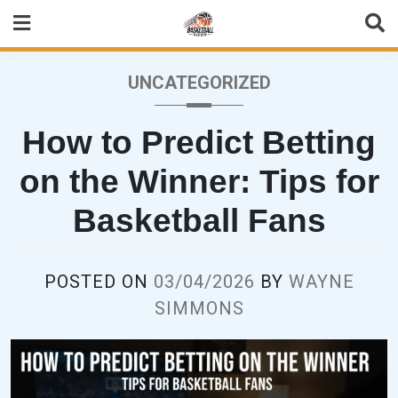
Skip
to
content
UNCATEGORIZED
How to Predict Betting
on the Winner: Tips for
Basketball Fans
POSTED ON
03/04/2026
BY
WAYNE
SIMMONS