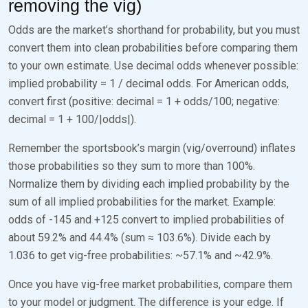
removing the vig)
Odds are the market’s shorthand for probability, but you must
convert them into clean probabilities before comparing them
to your own estimate. Use decimal odds whenever possible:
implied probability = 1 / decimal odds. For American odds,
convert first (positive: decimal = 1 + odds/100; negative:
decimal = 1 + 100/|odds|).
Remember the sportsbook’s margin (vig/overround) inflates
those probabilities so they sum to more than 100%.
Normalize them by dividing each implied probability by the
sum of all implied probabilities for the market. Example:
odds of -145 and +125 convert to implied probabilities of
about 59.2% and 44.4% (sum ≈ 103.6%). Divide each by
1.036 to get vig-free probabilities: ~57.1% and ~42.9%.
Once you have vig-free market probabilities, compare them
to your model or judgment. The difference is your edge. If