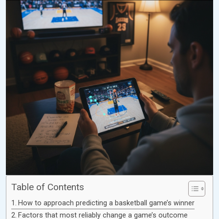
Table of Contents
How to approach predicting a basketball game’s winner
Factors that most reliably change a game’s outcome