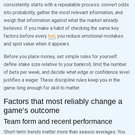
consistently starts with a repeatable process: convert odds
into probability, gather the most relevant information, and
weigh that information against what the market already
believes. If you make a habit of checking the same key
factors before every
bet
, you reduce emotional mistakes
and spot value when it appears.
Before you place money, set simple rules for yourself:
define stake size relative to your bankroll, limit the number
of bets per week, and decide what edge or confidence level
justifies a wager. These discipline rules keep you in the
game long enough for skill to matter.
Factors that most reliably change a
game’s outcome
Team form and recent performance
Short-term trends matter more than season averages. You