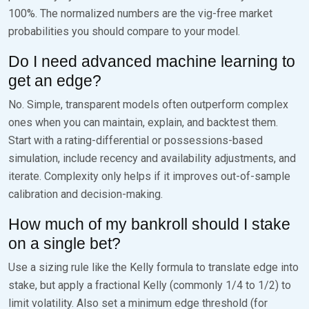
100%. The normalized numbers are the vig-free market
probabilities you should compare to your model.
Do I need advanced machine learning to
get an edge?
No. Simple, transparent models often outperform complex
ones when you can maintain, explain, and backtest them.
Start with a rating-differential or possessions-based
simulation, include recency and availability adjustments, and
iterate. Complexity only helps if it improves out-of-sample
calibration and decision-making.
How much of my bankroll should I stake
on a single bet?
Use a sizing rule like the Kelly formula to translate edge into
stake, but apply a fractional Kelly (commonly 1/4 to 1/2) to
limit volatility. Also set a minimum edge threshold (for