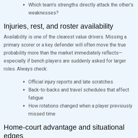
Which team’s strengths directly attack the other’s
weaknesses?
Injuries, rest, and roster availability
Availability is one of the clearest value drivers. Missing a
primary scorer or a key defender will often move the true
probability more than the market immediately reflects—
especially if bench players are suddenly asked for larger
roles. Always check:
Official injury reports and late scratches
Back-to-backs and travel schedules that affect
fatigue
How rotations changed when a player previously
missed time
Home-court advantage and situational
edges