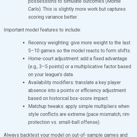
possessions to simulate outcomes (Monte
Carlo). This is slightly more work but captures
scoring variance better.
Important model features to include:
Recency weighting: give more weight to the last
5–10 games so the model reacts to form shifts.
Home-court adjustment: add a fixed advantage
(e.g., 3–5 points) or a multiplicative factor based
on your league’s data.
Availability modifiers: translate a key player
absence into a points or efficiency adjustment
based on historical box-score impact.
Matchup tweaks: apply simple multipliers when
style conflicts are extreme (pace mismatch, rim
protection vs. small-ball offense).
Always backtest your model on out-of-sample games and