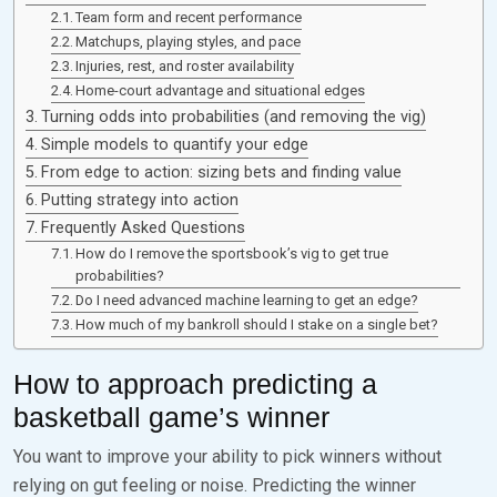
Team form and recent performance
Matchups, playing styles, and pace
Injuries, rest, and roster availability
Home-court advantage and situational edges
Turning odds into probabilities (and removing the vig)
Simple models to quantify your edge
From edge to action: sizing bets and finding value
Putting strategy into action
Frequently Asked Questions
How do I remove the sportsbook’s vig to get true
probabilities?
Do I need advanced machine learning to get an edge?
How much of my bankroll should I stake on a single bet?
How to approach predicting a
basketball game’s winner
You want to improve your ability to pick winners without
relying on gut feeling or noise. Predicting the winner