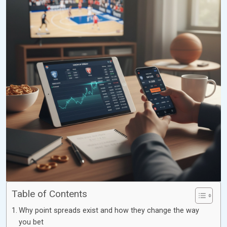
Table of Contents
Why point spreads exist and how they change the way
you bet