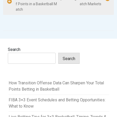
o
f Points in a Basketball M
atch Markets
s
atch
t
n
a
v
i
Search
g
Search
a
t
i
How Transition Offense Data Can Sharpen Your Total
o
Points Betting in Basketball
n
FIBA 3×3 Event Schedules and Betting Opportunities:
What to Know
Live Betting Tips for 3×3 Basketball: Timing, Trends &