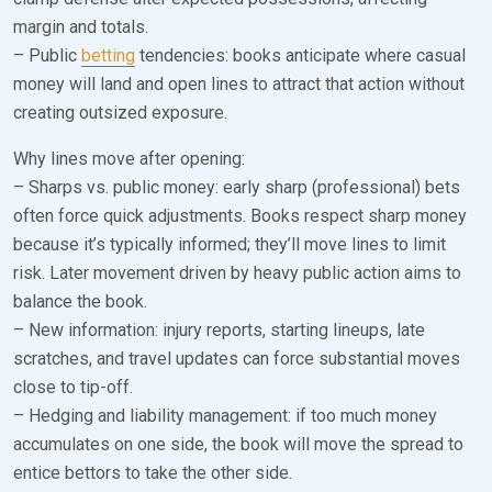
margin and totals.
– Public
betting
tendencies: books anticipate where casual
money will land and open lines to attract that action without
creating outsized exposure.
Why lines move after opening:
– Sharps vs. public money: early sharp (professional) bets
often force quick adjustments. Books respect sharp money
because it’s typically informed; they’ll move lines to limit
risk. Later movement driven by heavy public action aims to
balance the book.
– New information: injury reports, starting lineups, late
scratches, and travel updates can force substantial moves
close to tip-off.
– Hedging and liability management: if too much money
accumulates on one side, the book will move the spread to
entice bettors to take the other side.