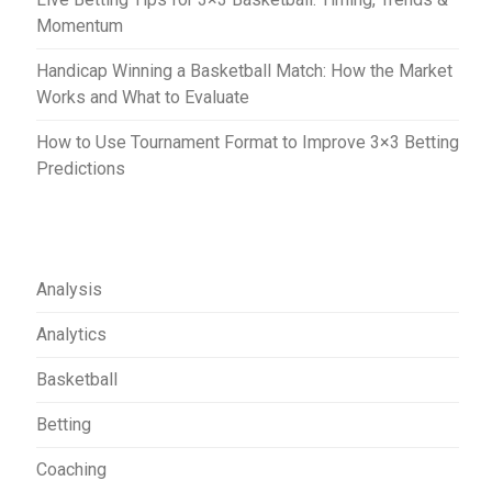
Momentum
Handicap Winning a Basketball Match: How the Market
Works and What to Evaluate
How to Use Tournament Format to Improve 3×3 Betting
Predictions
Analysis
Analytics
Basketball
Betting
Coaching