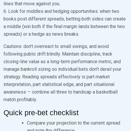
lines that move against you.
6. Look for middles and hedging opportunities: when two
books post different spreads, betting both sides can create
a middle (win both if the final margin lands between the two
spreads) or a hedge as news breaks.
Cautions: don’t overreact to small swings, and avoid
following public drift blindly. Maintain discipline, track
closing-line value as a long-term performance metric, and
manage bankroll sizing so individual bets don’t derail your
strategy. Reading spreads effectively is part market
interpretation, part statistical edge, and part situational
awareness — combine all three to handicap a basketball
match profitably.
Quick pre-bet checklist
Compare your projection to the current spread
and note the difference.