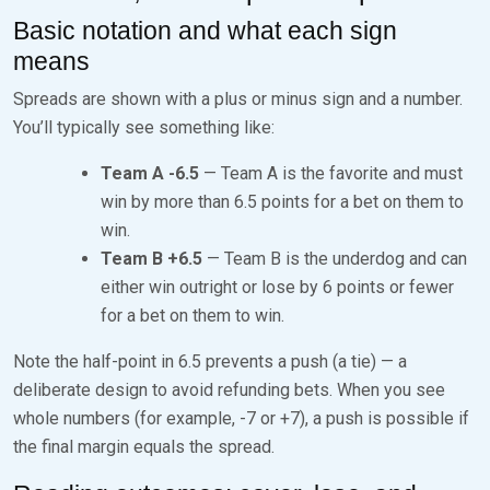
Basic notation and what each sign
means
Spreads are shown with a plus or minus sign and a number.
You’ll typically see something like:
Team A -6.5
— Team A is the favorite and must
win by more than 6.5 points for a bet on them to
win.
Team B +6.5
— Team B is the underdog and can
either win outright or lose by 6 points or fewer
for a bet on them to win.
Note the half-point in 6.5 prevents a push (a tie) — a
deliberate design to avoid refunding bets. When you see
whole numbers (for example, -7 or +7), a push is possible if
the final margin equals the spread.