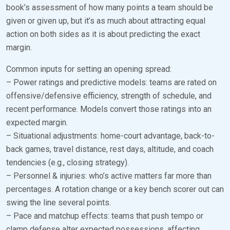
book’s assessment of how many points a team should be
given or given up, but it’s as much about attracting equal
action on both sides as it is about predicting the exact
margin.
Common inputs for setting an opening spread:
– Power ratings and predictive models: teams are rated on
offensive/defensive efficiency, strength of schedule, and
recent performance. Models convert those ratings into an
expected margin.
– Situational adjustments: home-court advantage, back-to-
back games, travel distance, rest days, altitude, and coach
tendencies (e.g., closing strategy).
– Personnel & injuries: who’s active matters far more than
percentages. A rotation change or a key bench scorer out can
swing the line several points.
– Pace and matchup effects: teams that push tempo or
clamp defense alter expected possessions, affecting