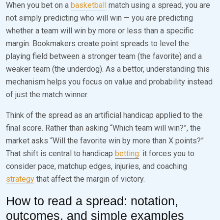
When you bet on a
basketball
match using a spread, you are
not simply predicting who will win — you are predicting
whether a team will win by more or less than a specific
margin. Bookmakers create point spreads to level the
playing field between a stronger team (the favorite) and a
weaker team (the underdog). As a bettor, understanding this
mechanism helps you focus on value and probability instead
of just the match winner.
Think of the spread as an artificial handicap applied to the
final score. Rather than asking “Which team will win?”, the
market asks “Will the favorite win by more than X points?”
That shift is central to handicap
betting
: it forces you to
consider pace, matchup edges, injuries, and coaching
strategy
that affect the margin of victory.
How to read a spread: notation,
outcomes, and simple examples