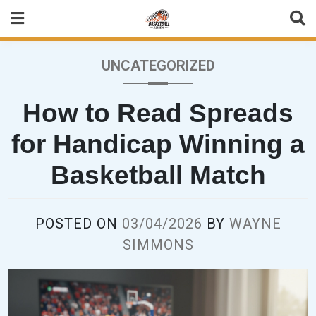
Skip
to
content
UNCATEGORIZED
How to Read Spreads
for Handicap Winning a
Basketball Match
POSTED ON
03/04/2026
BY
WAYNE
SIMMONS