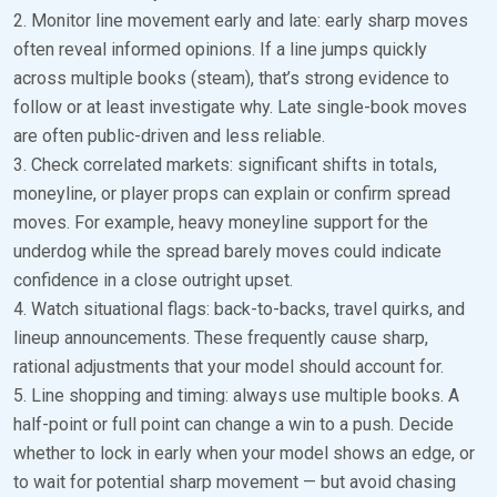
2. Monitor line movement early and late: early sharp moves
often reveal informed opinions. If a line jumps quickly
across multiple books (steam), that’s strong evidence to
follow or at least investigate why. Late single-book moves
are often public-driven and less reliable.
3. Check correlated markets: significant shifts in totals,
moneyline, or player props can explain or confirm spread
moves. For example, heavy moneyline support for the
underdog while the spread barely moves could indicate
confidence in a close outright upset.
4. Watch situational flags: back-to-backs, travel quirks, and
lineup announcements. These frequently cause sharp,
rational adjustments that your model should account for.
5. Line shopping and timing: always use multiple books. A
half-point or full point can change a win to a push. Decide
whether to lock in early when your model shows an edge, or
to wait for potential sharp movement — but avoid chasing