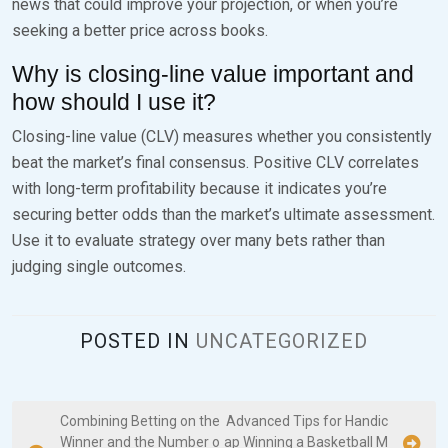
news that could improve your projection, or when you’re
seeking a better price across books.
Why is closing-line value important and
how should I use it?
Closing-line value (CLV) measures whether you consistently
beat the market’s final consensus. Positive CLV correlates
with long-term profitability because it indicates you’re
securing better odds than the market’s ultimate assessment.
Use it to evaluate strategy over many bets rather than
judging single outcomes.
POSTED IN
UNCATEGORIZED
P
Combining Betting on the
Advanced Tips for Handic
Winner and the Number o
ap Winning a Basketball M