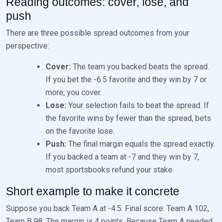
Reading outcomes: cover, lose, and
push
There are three possible spread outcomes from your
perspective:
Cover:
The team you backed beats the spread.
If you bet the -6.5 favorite and they win by 7 or
more, you cover.
Lose:
Your selection fails to beat the spread. If
the favorite wins by fewer than the spread, bets
on the favorite lose.
Push:
The final margin equals the spread exactly.
If you backed a team at -7 and they win by 7,
most sportsbooks refund your stake.
Short example to make it concrete
Suppose you back Team A at -4.5. Final score: Team A 102,
Team B 98. The margin is 4 points. Because Team A needed