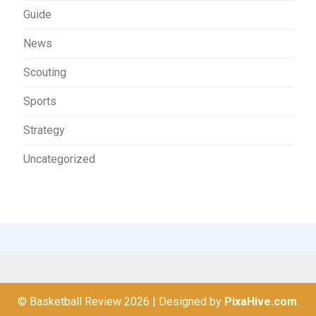
Guide
News
Scouting
Sports
Strategy
Uncategorized
© Basketball Review 2026
|
Designed by
PixaHive.com
.