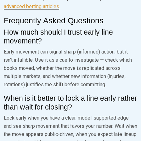
advanced betting articles
.
Frequently Asked Questions
How much should I trust early line
movement?
Early movement can signal sharp (informed) action, but it
isn’t infallible. Use it as a cue to investigate — check which
books moved, whether the move is replicated across
multiple markets, and whether new information (injuries,
rotations) justifies the shift before committing.
When is it better to lock a line early rather
than wait for closing?
Lock early when you have a clear, model-supported edge
and see sharp movement that favors your number. Wait when
the move appears public-driven, when you expect late lineup