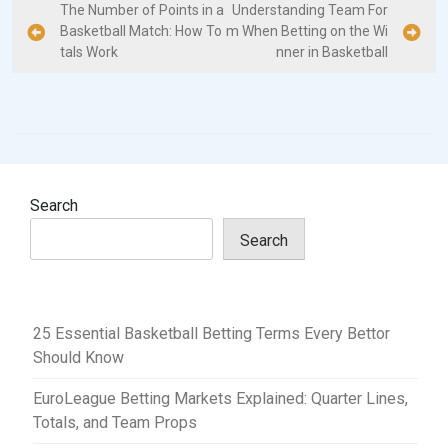
P
The Number of Points in a
Understanding Team For
Basketball Match: How To
m When Betting on the Wi
o
tals Work
nner in Basketball
s
t
n
a
v
Search
i
Search
g
a
t
25 Essential Basketball Betting Terms Every Bettor
i
Should Know
o
EuroLeague Betting Markets Explained: Quarter Lines,
n
Totals, and Team Props