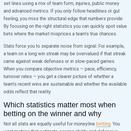
set lines using a mix of team form, injuries, public money
and advanced metrics. If you only follow headlines or gut
feeling, you miss the structural edge that numbers provide.
By focusing on the right statistics you can quickly spot value
bets where the market misprices a team’s true chances.
Stats force you to separate noise from signal. For example,
a team on a long win streak may be overvalued if that streak
came against weak defenses or in slow-paced games.
When you compare objective metrics — pace, efficiency,
turnover rates — you get a clearer picture of whether a
team’s recent wins are sustainable and whether the available
odds reflect that reality.
Which statistics matter most when
betting on the winner and why
Not all stats are equally useful for moneyline
betting
. You