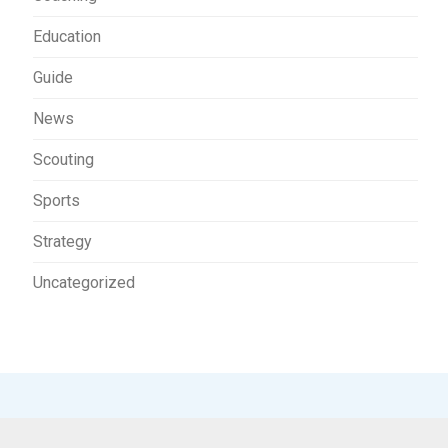
Education
Guide
News
Scouting
Sports
Strategy
Uncategorized