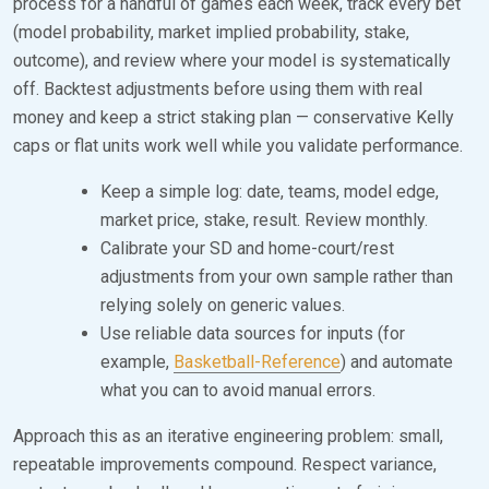
process for a handful of games each week, track every bet
(model probability, market implied probability, stake,
outcome), and review where your model is systematically
off. Backtest adjustments before using them with real
money and keep a strict staking plan — conservative Kelly
caps or flat units work well while you validate performance.
Keep a simple log: date, teams, model edge,
market price, stake, result. Review monthly.
Calibrate your SD and home-court/rest
adjustments from your own sample rather than
relying solely on generic values.
Use reliable data sources for inputs (for
example,
Basketball-Reference
) and automate
what you can to avoid manual errors.
Approach this as an iterative engineering problem: small,
repeatable improvements compound. Respect variance,