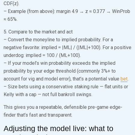
CDF(z).
– Example (from above): margin 4.9 → z ≈ 0.377 → WinProb
≈ 65%.
5. Compare to the market and act
– Convert the moneyline to implied probability. For a
negative favorite: implied = |ML| / (|ML|+100). For a positive
underdog: implied = 100 / (ML+100).
– If your model’s win probability exceeds the implied
probability by your edge threshold (commonly 3%+ to
account for vig and model error), that’s a potential value
bet
.
– Size bets using a conservative staking rule — flat units or
Kelly with a cap — not full bankroll swings.
This gives you a repeatable, defensible pre-game edge-
finder that’s fast and transparent.
Adjusting the model live: what to