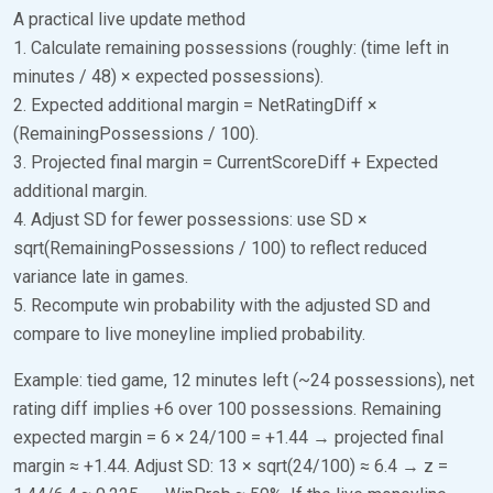
A practical live update method
1. Calculate remaining possessions (roughly: (time left in
minutes / 48) × expected possessions).
2. Expected additional margin = NetRatingDiff ×
(RemainingPossessions / 100).
3. Projected final margin = CurrentScoreDiff + Expected
additional margin.
4. Adjust SD for fewer possessions: use SD ×
sqrt(RemainingPossessions / 100) to reflect reduced
variance late in games.
5. Recompute win probability with the adjusted SD and
compare to live moneyline implied probability.
Example: tied game, 12 minutes left (~24 possessions), net
rating diff implies +6 over 100 possessions. Remaining
expected margin = 6 × 24/100 = +1.44 → projected final
margin ≈ +1.44. Adjust SD: 13 × sqrt(24/100) ≈ 6.4 → z =