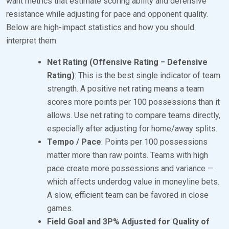
want metrics that estimate scoring ability and defensive
resistance while adjusting for pace and opponent quality.
Below are high-impact statistics and how you should
interpret them:
Net Rating (Offensive Rating − Defensive
Rating)
: This is the best single indicator of team
strength. A positive net rating means a team
scores more points per 100 possessions than it
allows. Use net rating to compare teams directly,
especially after adjusting for home/away splits.
Tempo / Pace
: Points per 100 possessions
matter more than raw points. Teams with high
pace create more possessions and variance —
which affects underdog value in moneyline bets.
A slow, efficient team can be favored in close
games.
Field Goal and 3P% Adjusted for Quality of