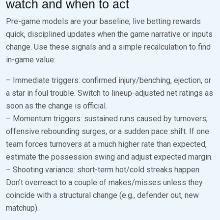
watch and when to act
Pre-game models are your baseline; live betting rewards
quick, disciplined updates when the game narrative or inputs
change. Use these signals and a simple recalculation to find
in-game value:
– Immediate triggers: confirmed injury/benching, ejection, or
a star in foul trouble. Switch to lineup-adjusted net ratings as
soon as the change is official.
– Momentum triggers: sustained runs caused by turnovers,
offensive rebounding surges, or a sudden pace shift. If one
team forces turnovers at a much higher rate than expected,
estimate the possession swing and adjust expected margin.
– Shooting variance: short-term hot/cold streaks happen.
Don’t overreact to a couple of makes/misses unless they
coincide with a structural change (e.g., defender out, new
matchup).