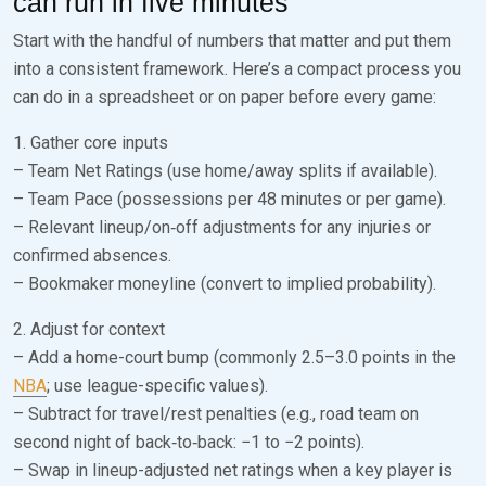
can run in five minutes
Start with the handful of numbers that matter and put them
into a consistent framework. Here’s a compact process you
can do in a spreadsheet or on paper before every game:
1. Gather core inputs
– Team Net Ratings (use home/away splits if available).
– Team Pace (possessions per 48 minutes or per game).
– Relevant lineup/on‑off adjustments for any injuries or
confirmed absences.
– Bookmaker moneyline (convert to implied probability).
2. Adjust for context
– Add a home-court bump (commonly 2.5–3.0 points in the
NBA
; use league-specific values).
– Subtract for travel/rest penalties (e.g., road team on
second night of back‑to‑back: −1 to −2 points).
– Swap in lineup-adjusted net ratings when a key player is