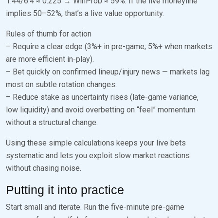
1.44/6.4 ≈ 0.225 → WinProb ≈ 59%. If the live moneyline
implies 50–52%, that’s a live value opportunity.
Rules of thumb for action
– Require a clear edge (3%+ in pre-game; 5%+ when markets
are more efficient in-play).
– Bet quickly on confirmed lineup/injury news — markets lag
most on subtle rotation changes.
– Reduce stake as uncertainty rises (late-game variance,
low liquidity) and avoid overbetting on “feel” momentum
without a structural change.
Using these simple calculations keeps your live bets
systematic and lets you exploit slow market reactions
without chasing noise.
Putting it into practice
Start small and iterate. Run the five-minute pre-game