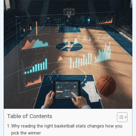
Table of Contents
Why reading the right basketball stats changes how you
pick the winner