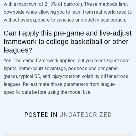
with a maximum of 2–3% of bankroll). These methods limit
downside while allowing you to learn from real-world results
without overexposure to variance or model miscalibration.
Can I apply this pre-game and live-adjust
framework to college basketball or other
leagues?
Yes. The same framework applies, but you must adjust core
inputs: home-court advantage, possessions per game
(pace), typical SD, and injury/rotation volatility differ across
leagues. Re-estimate those parameters from league-
specific data before using the model live.
POSTED IN
UNCATEGORIZED