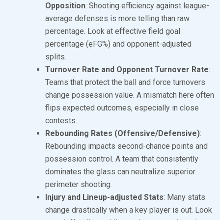
Opposition
: Shooting efficiency against league-
average defenses is more telling than raw
percentage. Look at effective field goal
percentage (eFG%) and opponent-adjusted
splits.
Turnover Rate and Opponent Turnover Rate
:
Teams that protect the ball and force turnovers
change possession value. A mismatch here often
flips expected outcomes, especially in close
contests.
Rebounding Rates (Offensive/Defensive)
:
Rebounding impacts second-chance points and
possession control. A team that consistently
dominates the glass can neutralize superior
perimeter shooting.
Injury and Lineup-adjusted Stats
: Many stats
change drastically when a key player is out. Look