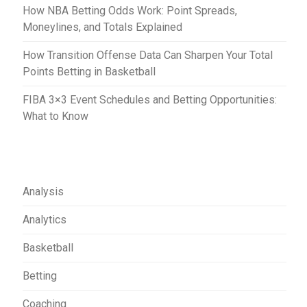
How NBA Betting Odds Work: Point Spreads,
Moneylines, and Totals Explained
How Transition Offense Data Can Sharpen Your Total
Points Betting in Basketball
FIBA 3×3 Event Schedules and Betting Opportunities:
What to Know
Analysis
Analytics
Basketball
Betting
Coaching