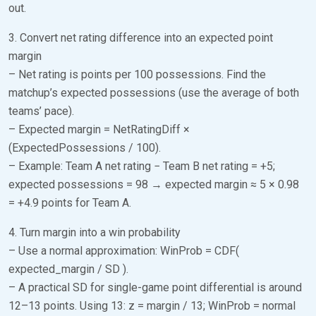
out.
3. Convert net rating difference into an expected point
margin
– Net rating is points per 100 possessions. Find the
matchup’s expected possessions (use the average of both
teams’ pace).
– Expected margin = NetRatingDiff ×
(ExpectedPossessions / 100).
– Example: Team A net rating − Team B net rating = +5;
expected possessions = 98 → expected margin ≈ 5 × 0.98
= +4.9 points for Team A.
4. Turn margin into a win probability
– Use a normal approximation: WinProb = CDF(
expected_margin / SD ).
– A practical SD for single-game point differential is around
12–13 points. Using 13: z = margin / 13; WinProb = normal