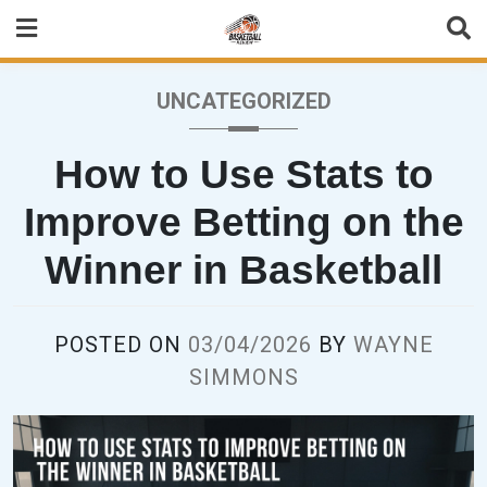
Skip
to
content
UNCATEGORIZED
How to Use Stats to
Improve Betting on the
Winner in Basketball
POSTED ON
03/04/2026
BY
WAYNE
SIMMONS