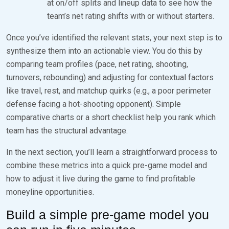
at on/off splits and lineup data to see how the
team’s net rating shifts with or without starters.
Once you’ve identified the relevant stats, your next step is to
synthesize them into an actionable view. You do this by
comparing team profiles (pace, net rating, shooting,
turnovers, rebounding) and adjusting for contextual factors
like travel, rest, and matchup quirks (e.g., a poor perimeter
defense facing a hot-shooting opponent). Simple
comparative charts or a short checklist help you rank which
team has the structural advantage.
In the next section, you’ll learn a straightforward process to
combine these metrics into a quick pre-game model and
how to adjust it live during the game to find profitable
moneyline opportunities.
Build a simple pre-game model you