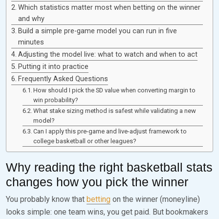
Which statistics matter most when betting on the winner
and why
Build a simple pre-game model you can run in five
minutes
Adjusting the model live: what to watch and when to act
Putting it into practice
Frequently Asked Questions
How should I pick the SD value when converting margin to
win probability?
What stake sizing method is safest while validating a new
model?
Can I apply this pre-game and live-adjust framework to
college basketball or other leagues?
Why reading the right basketball stats
changes how you pick the winner
You probably know that
betting
on the winner (moneyline)
looks simple: one team wins, you get paid. But bookmakers