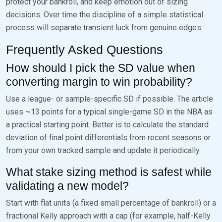
protect your bankroll, and keep emotion out of sizing
decisions. Over time the discipline of a simple statistical
process will separate transient luck from genuine edges.
Frequently Asked Questions
How should I pick the SD value when
converting margin to win probability?
Use a league- or sample-specific SD if possible. The article
uses ~13 points for a typical single-game SD in the NBA as
a practical starting point. Better is to calculate the standard
deviation of final point differentials from recent seasons or
from your own tracked sample and update it periodically.
What stake sizing method is safest while
validating a new model?
Start with flat units (a fixed small percentage of bankroll) or a
fractional Kelly approach with a cap (for example, half-Kelly