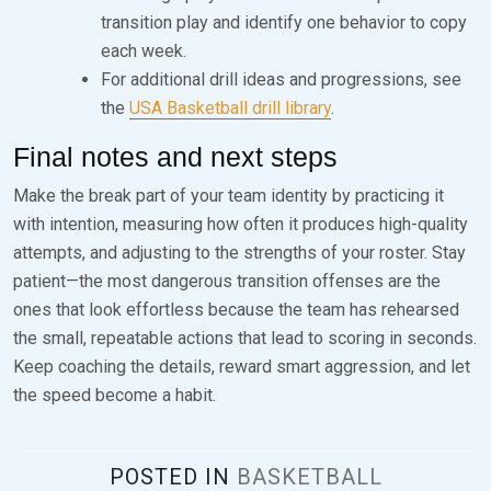
transition play and identify one behavior to copy
each week.
For additional drill ideas and progressions, see
the
USA Basketball drill library
.
Final notes and next steps
Make the break part of your team identity by practicing it
with intention, measuring how often it produces high-quality
attempts, and adjusting to the strengths of your roster. Stay
patient—the most dangerous transition offenses are the
ones that look effortless because the team has rehearsed
the small, repeatable actions that lead to scoring in seconds.
Keep coaching the details, reward smart aggression, and let
the speed become a habit.
POSTED IN
BASKETBALL