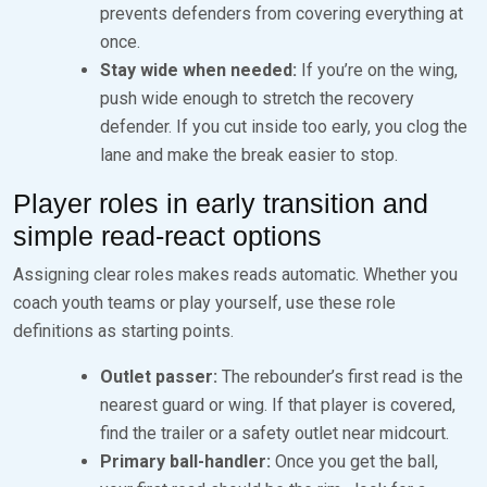
prevents defenders from covering everything at
once.
Stay wide when needed:
If you’re on the wing,
push wide enough to stretch the recovery
defender. If you cut inside too early, you clog the
lane and make the break easier to stop.
Player roles in early transition and
simple read-react options
Assigning clear roles makes reads automatic. Whether you
coach youth teams or play yourself, use these role
definitions as starting points.
Outlet passer:
The rebounder’s first read is the
nearest guard or wing. If that player is covered,
find the trailer or a safety outlet near midcourt.
Primary ball-handler:
Once you get the ball,