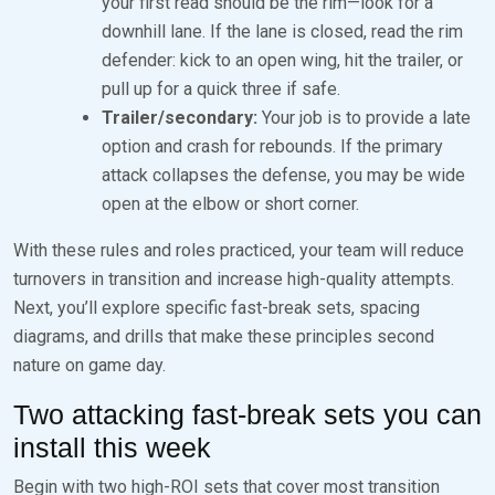
your first read should be the rim—look for a
downhill lane. If the lane is closed, read the rim
defender: kick to an open wing, hit the trailer, or
pull up for a quick three if safe.
Trailer/secondary:
Your job is to provide a late
option and crash for rebounds. If the primary
attack collapses the defense, you may be wide
open at the elbow or short corner.
With these rules and roles practiced, your team will reduce
turnovers in transition and increase high-quality attempts.
Next, you’ll explore specific fast-break sets, spacing
diagrams, and drills that make these principles second
nature on game day.
Two attacking fast-break sets you can
install this week
Begin with two high-ROI sets that cover most transition