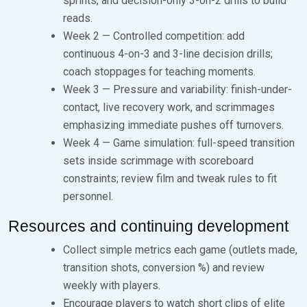
sprints, and decision-only 3-on-2 drills to build
reads.
Week 2 — Controlled competition: add
continuous 4-on-3 and 3-line decision drills;
coach stoppages for teaching moments.
Week 3 — Pressure and variability: finish-under-
contact, live recovery work, and scrimmages
emphasizing immediate pushes off turnovers.
Week 4 — Game simulation: full-speed transition
sets inside scrimmage with scoreboard
constraints; review film and tweak rules to fit
personnel.
Resources and continuing development
Collect simple metrics each game (outlets made,
transition shots, conversion %) and review
weekly with players.
Encourage players to watch short clips of elite