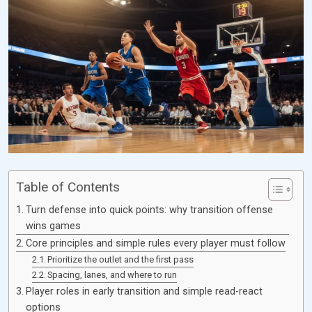
Table of Contents
Turn defense into quick points: why transition offense
wins games
Core principles and simple rules every player must follow
Prioritize the outlet and the first pass
Spacing, lanes, and where to run
Player roles in early transition and simple read-react
options