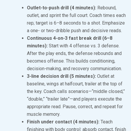
Outlet-to-push drill (4 minutes):
Rebound,
outlet, and sprint the full court. Coach times each
rep; target is 6–8 seconds to a shot. Emphasize
a one- or two-dribble push and decisive reads.
Continuous 4-on-3 fast break drill (6–8
minutes):
Start with 4 offense vs. 3 defense.
After the play ends, the defense rebounds and
becomes offense. This builds conditioning,
decision-making, and recovery communication.
3-line decision drill (5 minutes):
Outlet at
baseline, wings at halfcourt, trailer at the top of
the key. Coach calls scenarios—“middle closed,”
“double,” “trailer late”—and players execute the
appropriate read. Pause, correct, and repeat for
muscle memory.
Finish under contact (4 minutes):
Teach
finishing with body control: absorb contact, finish