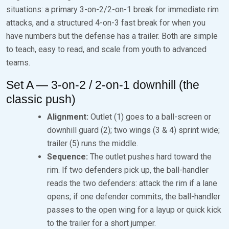
situations: a primary 3-on-2/2-on-1 break for immediate rim
attacks, and a structured 4-on-3 fast break for when you
have numbers but the defense has a trailer. Both are simple
to teach, easy to read, and scale from youth to advanced
teams.
Set A — 3-on-2 / 2-on-1 downhill (the
classic push)
Alignment:
Outlet (1) goes to a ball-screen or
downhill guard (2); two wings (3 & 4) sprint wide;
trailer (5) runs the middle.
Sequence:
The outlet pushes hard toward the
rim. If two defenders pick up, the ball-handler
reads the two defenders: attack the rim if a lane
opens; if one defender commits, the ball-handler
passes to the open wing for a layup or quick kick
to the trailer for a short jumper.