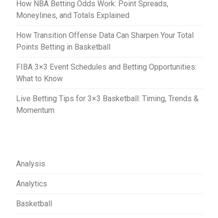
How NBA Betting Odds Work: Point Spreads,
n
Moneylines, and Totals Explained
How Transition Offense Data Can Sharpen Your Total
Points Betting in Basketball
FIBA 3×3 Event Schedules and Betting Opportunities:
What to Know
Live Betting Tips for 3×3 Basketball: Timing, Trends &
Momentum
Analysis
Analytics
Basketball