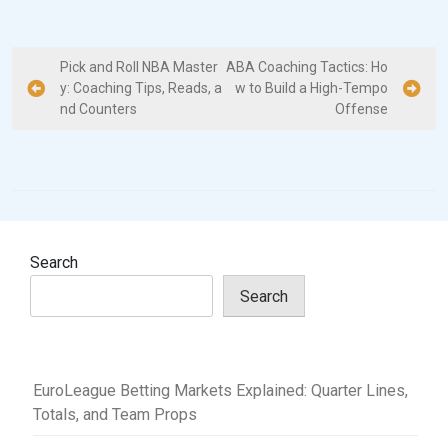
P
Pick and Roll NBA Master
ABA Coaching Tactics: Ho
y: Coaching Tips, Reads, a
w to Build a High-Tempo
o
nd Counters
Offense
s
t
n
a
v
Search
i
Search
g
a
t
EuroLeague Betting Markets Explained: Quarter Lines,
i
Totals, and Team Props
o