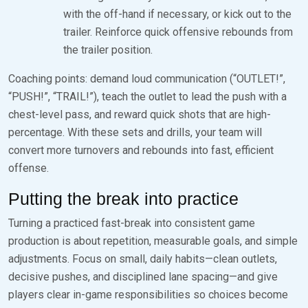
with the off-hand if necessary, or kick out to the
trailer. Reinforce quick offensive rebounds from
the trailer position.
Coaching points: demand loud communication (“OUTLET!”,
“PUSH!”, “TRAIL!”), teach the outlet to lead the push with a
chest-level pass, and reward quick shots that are high-
percentage. With these sets and drills, your team will
convert more turnovers and rebounds into fast, efficient
offense.
Putting the break into practice
Turning a practiced fast-break into consistent game
production is about repetition, measurable goals, and simple
adjustments. Focus on small, daily habits—clean outlets,
decisive pushes, and disciplined lane spacing—and give
players clear in-game responsibilities so choices become