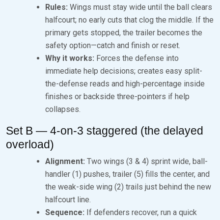
Rules:
Wings must stay wide until the ball clears
halfcourt; no early cuts that clog the middle. If the
primary gets stopped, the trailer becomes the
safety option—catch and finish or reset.
Why it works:
Forces the defense into
immediate help decisions; creates easy split-
the-defense reads and high-percentage inside
finishes or backside three-pointers if help
collapses.
Set B — 4-on-3 staggered (the delayed
overload)
Alignment:
Two wings (3 & 4) sprint wide, ball-
handler (1) pushes, trailer (5) fills the center, and
the weak-side wing (2) trails just behind the new
halfcourt line.
Sequence:
If defenders recover, run a quick