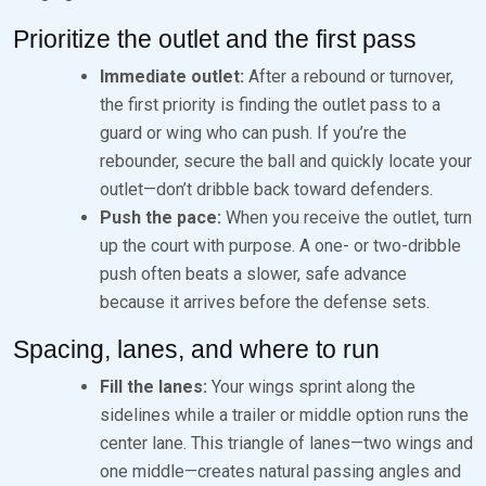
Prioritize the outlet and the first pass
Immediate outlet:
After a rebound or turnover,
the first priority is finding the outlet pass to a
guard or wing who can push. If you’re the
rebounder, secure the ball and quickly locate your
outlet—don’t dribble back toward defenders.
Push the pace:
When you receive the outlet, turn
up the court with purpose. A one- or two-dribble
push often beats a slower, safe advance
because it arrives before the defense sets.
Spacing, lanes, and where to run
Fill the lanes:
Your wings sprint along the
sidelines while a trailer or middle option runs the
center lane. This triangle of lanes—two wings and
one middle—creates natural passing angles and