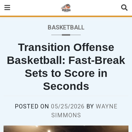
Skip
to
content
BASKETBALL
Transition Offense
Basketball: Fast-Break
Sets to Score in
Seconds
POSTED ON
05/25/2026
BY
WAYNE
SIMMONS