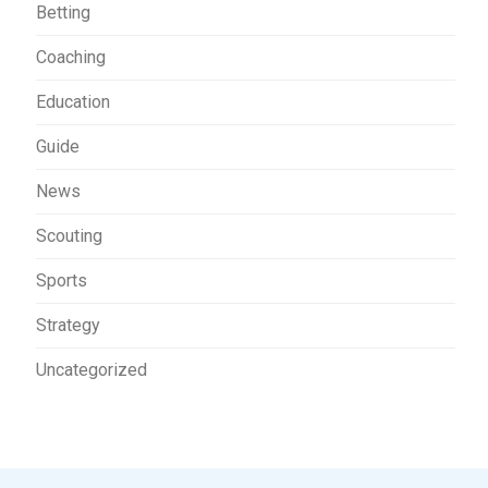
Betting
Coaching
Education
Guide
News
Scouting
Sports
Strategy
Uncategorized