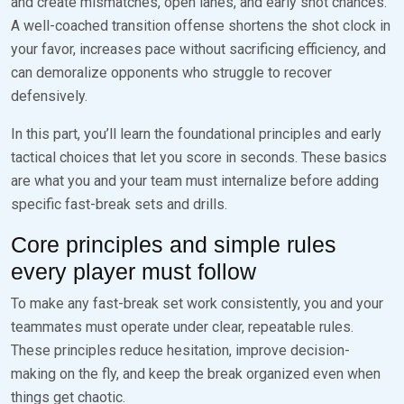
and create mismatches, open lanes, and early shot chances.
A well-coached transition offense shortens the shot clock in
your favor, increases pace without sacrificing efficiency, and
can demoralize opponents who struggle to recover
defensively.
In this part, you’ll learn the foundational principles and early
tactical choices that let you score in seconds. These basics
are what you and your team must internalize before adding
specific fast-break sets and drills.
Core principles and simple rules
every player must follow
To make any fast-break set work consistently, you and your
teammates must operate under clear, repeatable rules.
These principles reduce hesitation, improve decision-
making on the fly, and keep the break organized even when
things get chaotic.