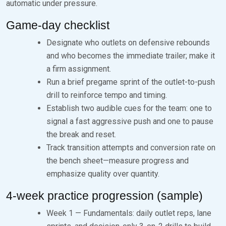
automatic under pressure.
Game-day checklist
Designate who outlets on defensive rebounds
and who becomes the immediate trailer; make it
a firm assignment.
Run a brief pregame sprint of the outlet-to-push
drill to reinforce tempo and timing.
Establish two audible cues for the team: one to
signal a fast aggressive push and one to pause
the break and reset.
Track transition attempts and conversion rate on
the bench sheet—measure progress and
emphasize quality over quantity.
4-week practice progression (sample)
Week 1 — Fundamentals: daily outlet reps, lane