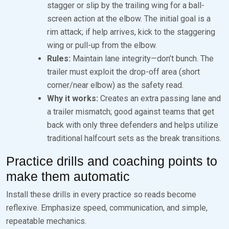
stagger or slip by the trailing wing for a ball-
screen action at the elbow. The initial goal is a
rim attack; if help arrives, kick to the staggering
wing or pull-up from the elbow.
Rules:
Maintain lane integrity—don’t bunch. The
trailer must exploit the drop-off area (short
corner/near elbow) as the safety read.
Why it works:
Creates an extra passing lane and
a trailer mismatch; good against teams that get
back with only three defenders and helps utilize
traditional halfcourt sets as the break transitions.
Practice drills and coaching points to
make them automatic
Install these drills in every practice so reads become
reflexive. Emphasize speed, communication, and simple,
repeatable mechanics.