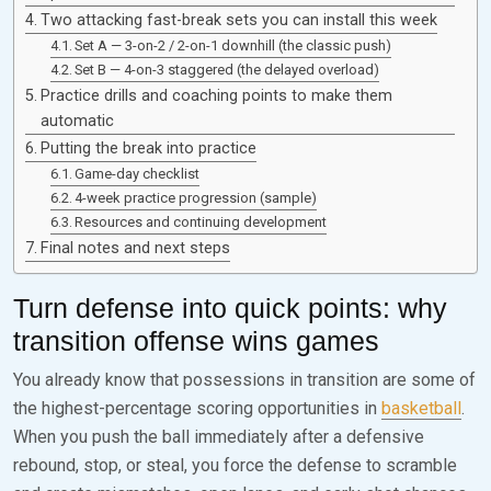
Two attacking fast-break sets you can install this week
Set A — 3-on-2 / 2-on-1 downhill (the classic push)
Set B — 4-on-3 staggered (the delayed overload)
Practice drills and coaching points to make them
automatic
Putting the break into practice
Game-day checklist
4-week practice progression (sample)
Resources and continuing development
Final notes and next steps
Turn defense into quick points: why
transition offense wins games
You already know that possessions in transition are some of
the highest-percentage scoring opportunities in
basketball
.
When you push the ball immediately after a defensive
rebound, stop, or steal, you force the defense to scramble