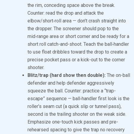
the rim, conceding space above the break.
Counter: read the drop and attack the
elbow/short‑roll area — don’t crash straight into
the dropper. The screener should pop to the
mid‑range area or short corner and be ready for a
short roll catch-and-shoot. Teach the ball‑handler
to use float dribbles toward the drop to create a
precise pocket pass or a kick-out to the corner
shooter.
Blitz/trap (hard show then double):
The on-ball
defender and help defender aggressively
squeeze the ball. Counter: practice a “trap-
escape” sequence — ball‑handler first look is the
roller’s seam cut (a quick slip or tunnel pass),
second is the trailing shooter on the weak side.
Emphasize one-touch kick passes and pre-
rehearsed spacing to give the trap no recovery