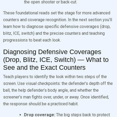
the open shooter or back‑cut.
These foundational reads set the stage for more advanced
counters and coverage recognition. In the next section you’ll
learn how to diagnose specific defensive coverages (drop,
blitz, ICE, switch) and the precise counters and teaching
progressions to beat each look.
Diagnosing Defensive Coverages
(Drop, Blitz, ICE, Switch) — What to
See and the Exact Counters
Teach players to identify the look within two steps of the
screen. Use visual checkpoints: the defender’s depth off the
ball, the help defender’s body angle, and whether the
screener’s man fights over, under, or away. Once identified,
the response should be a practiced habit.
Drop coverage:
The big steps back to protect