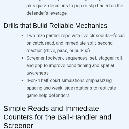
plus quick decisions to pop or slip based on the
defender’s leverage.
Drills that Build Reliable Mechanics
Two‑man partner reps with live closeouts—focus
on catch, read, and immediate split-second
reaction (drive, pass, or pull-up).
Screener footwork sequences: set, stagger, roll,
and pop to improve conditioning and spatial
awareness.
4-on-4 half‑court simulations emphasizing
spacing and weak-side rotations to replicate
game help defenders.
Simple Reads and Immediate
Counters for the Ball‑Handler and
Screener