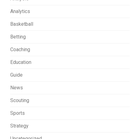
Analytics
Basketball
Betting
Coaching
Education
Guide
News
Scouting
Sports
Strategy
Uncategorized