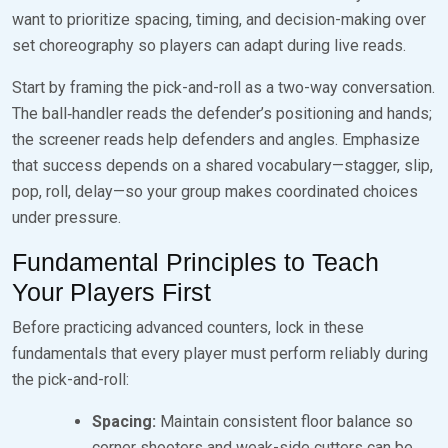
want to prioritize spacing, timing, and decision-making over
set choreography so players can adapt during live reads.
Start by framing the pick-and-roll as a two-way conversation.
The ball‑handler reads the defender’s positioning and hands;
the screener reads help defenders and angles. Emphasize
that success depends on a shared vocabulary—stagger, slip,
pop, roll, delay—so your group makes coordinated choices
under pressure.
Fundamental Principles to Teach
Your Players First
Before practicing advanced counters, lock in these
fundamentals that every player must perform reliably during
the pick-and-roll:
Spacing:
Maintain consistent floor balance so
corner shooters and weak-side cutters can be