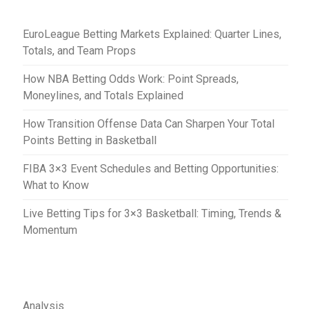
t
EuroLeague Betting Markets Explained: Quarter Lines,
i
Totals, and Team Props
o
How NBA Betting Odds Work: Point Spreads,
n
Moneylines, and Totals Explained
How Transition Offense Data Can Sharpen Your Total
Points Betting in Basketball
FIBA 3×3 Event Schedules and Betting Opportunities:
What to Know
Live Betting Tips for 3×3 Basketball: Timing, Trends &
Momentum
Analysis