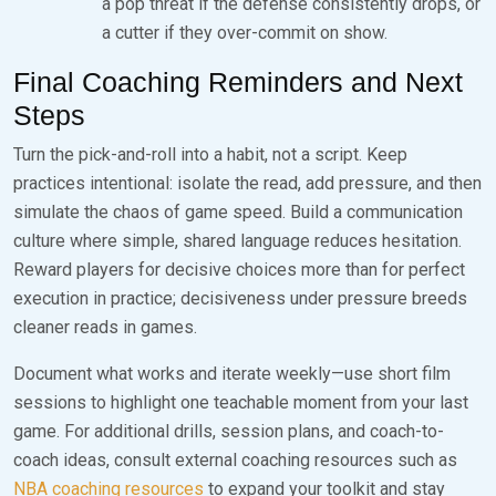
a pop threat if the defense consistently drops, or
a cutter if they over-commit on show.
Final Coaching Reminders and Next
Steps
Turn the pick-and-roll into a habit, not a script. Keep
practices intentional: isolate the read, add pressure, and then
simulate the chaos of game speed. Build a communication
culture where simple, shared language reduces hesitation.
Reward players for decisive choices more than for perfect
execution in practice; decisiveness under pressure breeds
cleaner reads in games.
Document what works and iterate weekly—use short film
sessions to highlight one teachable moment from your last
game. For additional drills, session plans, and coach-to-
coach ideas, consult external coaching resources such as
NBA coaching resources
to expand your toolkit and stay