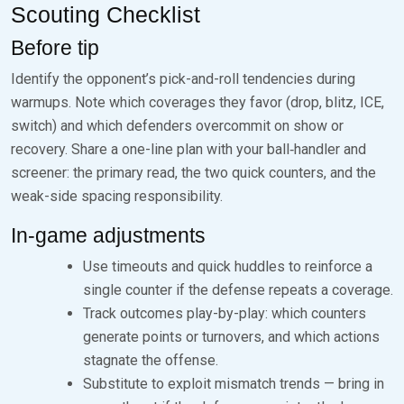
Scouting Checklist
Before tip
Identify the opponent’s pick-and-roll tendencies during
warmups. Note which coverages they favor (drop, blitz, ICE,
switch) and which defenders overcommit on show or
recovery. Share a one-line plan with your ball‑handler and
screener: the primary read, the two quick counters, and the
weak-side spacing responsibility.
In-game adjustments
Use timeouts and quick huddles to reinforce a
single counter if the defense repeats a coverage.
Track outcomes play-by-play: which counters
generate points or turnovers, and which actions
stagnate the offense.
Substitute to exploit mismatch trends — bring in