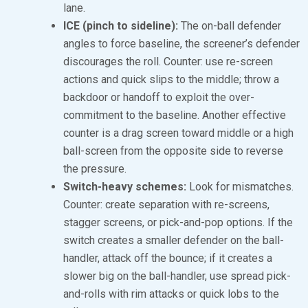
lane.
ICE (pinch to sideline):
The on-ball defender
angles to force baseline, the screener’s defender
discourages the roll. Counter: use re-screen
actions and quick slips to the middle; throw a
backdoor or handoff to exploit the over-
commitment to the baseline. Another effective
counter is a drag screen toward middle or a high
ball-screen from the opposite side to reverse
the pressure.
Switch-heavy schemes:
Look for mismatches.
Counter: create separation with re-screens,
stagger screens, or pick-and-pop options. If the
switch creates a smaller defender on the ball-
handler, attack off the bounce; if it creates a
slower big on the ball-handler, use spread pick-
and-rolls with rim attacks or quick lobs to the