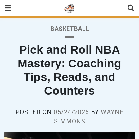
Skip
to
content
BASKETBALL
Pick and Roll NBA
Mastery: Coaching
Tips, Reads, and
Counters
POSTED ON
05/24/2026
BY
WAYNE
SIMMONS