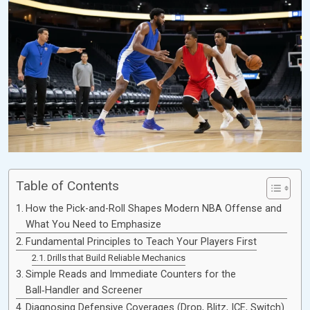
Table of Contents
How the Pick-and-Roll Shapes Modern NBA Offense and
What You Need to Emphasize
Fundamental Principles to Teach Your Players First
Drills that Build Reliable Mechanics
Simple Reads and Immediate Counters for the
Ball‑Handler and Screener
Diagnosing Defensive Coverages (Drop, Blitz, ICE, Switch)