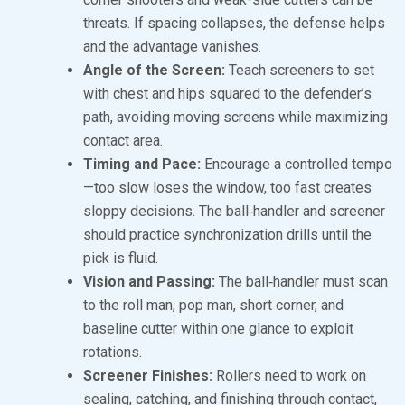
threats. If spacing collapses, the defense helps
and the advantage vanishes.
Angle of the Screen:
Teach screeners to set
with chest and hips squared to the defender’s
path, avoiding moving screens while maximizing
contact area.
Timing and Pace:
Encourage a controlled tempo
—too slow loses the window, too fast creates
sloppy decisions. The ball‑handler and screener
should practice synchronization drills until the
pick is fluid.
Vision and Passing:
The ball‑handler must scan
to the roll man, pop man, short corner, and
baseline cutter within one glance to exploit
rotations.
Screener Finishes:
Rollers need to work on
sealing, catching, and finishing through contact,