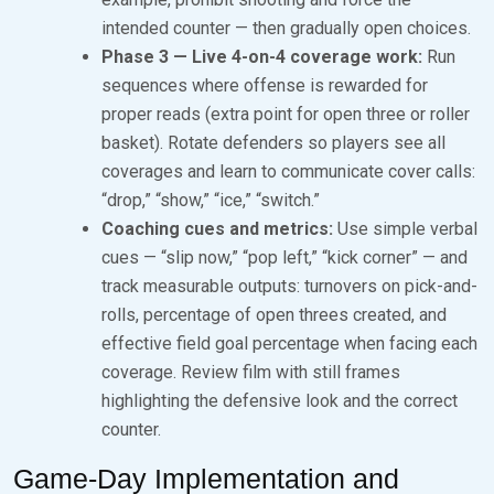
intended counter — then gradually open choices.
Phase 3 — Live 4-on-4 coverage work:
Run
sequences where offense is rewarded for
proper reads (extra point for open three or roller
basket). Rotate defenders so players see all
coverages and learn to communicate cover calls:
“drop,” “show,” “ice,” “switch.”
Coaching cues and metrics:
Use simple verbal
cues — “slip now,” “pop left,” “kick corner” — and
track measurable outputs: turnovers on pick-and-
rolls, percentage of open threes created, and
effective field goal percentage when facing each
coverage. Review film with still frames
highlighting the defensive look and the correct
counter.
Game-Day Implementation and