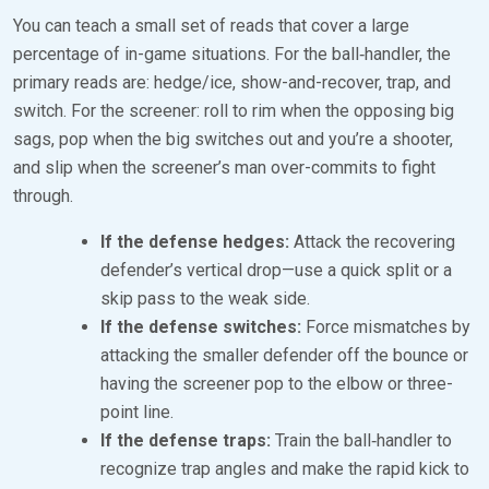
You can teach a small set of reads that cover a large
percentage of in-game situations. For the ball‑handler, the
primary reads are: hedge/ice, show-and-recover, trap, and
switch. For the screener: roll to rim when the opposing big
sags, pop when the big switches out and you’re a shooter,
and slip when the screener’s man over-commits to fight
through.
If the defense hedges:
Attack the recovering
defender’s vertical drop—use a quick split or a
skip pass to the weak side.
If the defense switches:
Force mismatches by
attacking the smaller defender off the bounce or
having the screener pop to the elbow or three-
point line.
If the defense traps:
Train the ball‑handler to
recognize trap angles and make the rapid kick to