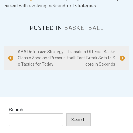
current with evolving pick-and-roll strategies.
POSTED IN
BASKETBALL
P
ABA Defensive Strategy:
Transition Offense Baske
Classic Zone and Pressur
tball: Fast-Break Sets to S
o
e Tactics for Today
core in Seconds
s
t
n
a
v
Search
i
Search
g
a