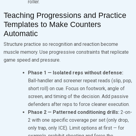
roller.
Teaching Progressions and Practice
Templates to Make Counters
Automatic
Structure practice so recognition and reaction become
muscle memory. Use progressive constraints that replicate
game speed and pressure.
Phase 1 — Isolated reps without defense:
Ball-handler and screener repeat reads (slip, pop,
short roll) on cue. Focus on footwork, angle of
screen, and timing of the decision. Add passive
defenders after reps to force cleaner execution.
Phase 2 — Patterned conditioning drills:
2-on-
2 with one specific coverage per set (only drop,
only trap, only ICE). Limit options at first — for
example, prohibit shooting and force the