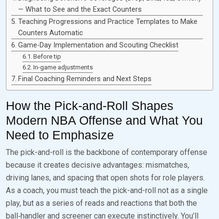
— What to See and the Exact Counters
Teaching Progressions and Practice Templates to Make
Counters Automatic
Game-Day Implementation and Scouting Checklist
Before tip
In-game adjustments
Final Coaching Reminders and Next Steps
How the Pick-and-Roll Shapes
Modern NBA Offense and What You
Need to Emphasize
The pick-and-roll is the backbone of contemporary offense
because it creates decisive advantages: mismatches,
driving lanes, and spacing that open shots for role players.
As a coach, you must teach the pick-and-roll not as a single
play, but as a series of reads and reactions that both the
ball‑handler and screener can execute instinctively. You’ll