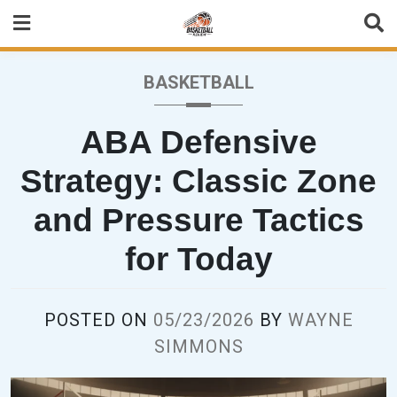
Skip
to
content
BASKETBALL
ABA Defensive
Strategy: Classic Zone
and Pressure Tactics
for Today
POSTED ON
05/23/2026
BY
WAYNE
SIMMONS