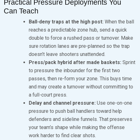
Practical Pressure Deployments You
Can Teach
Ball-deny traps at the high post:
When the ball
reaches a predictable zone hub, send a quick
double to force a rushed pass or turnover. Make
sure rotation lanes are pre-planned so the trap
doesn’t leave shooters unattended.
Press/pack hybrid after made baskets:
Sprint
to pressure the inbounder for the first two
passes, then re-form your zone. This buys time
and may create a turnover without committing to
a full-court press.
Delay and channel pressure:
Use one-on-one
pressure to push ball handlers toward help
defenders and sideline funnels. That preserves
your team’s shape while making the offense
work harder to find clear shots.