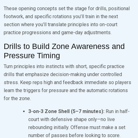
These opening concepts set the stage for drills, positional
footwork, and specific rotations you’ll train in the next
section where you’ll translate principles into on-court
practice progressions and game-day adjustments.
Drills to Build Zone Awareness and
Pressure Timing
Turn principles into instincts with short, specific practice
drills that emphasize decision-making under controlled
stress. Keep reps high and feedback immediate so players
learn the triggers for pressure and the automatic rotations
for the zone.
3-on-3 Zone Shell (5–7 minutes):
Run in half-
court with defensive shape only—no live
rebounding initially. Offense must make a set
number of passes before looking to score.