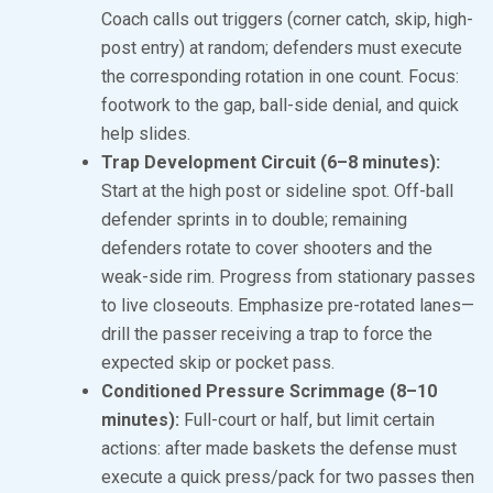
Coach calls out triggers (corner catch, skip, high-
post entry) at random; defenders must execute
the corresponding rotation in one count. Focus:
footwork to the gap, ball-side denial, and quick
help slides.
Trap Development Circuit (6–8 minutes):
Start at the high post or sideline spot. Off-ball
defender sprints in to double; remaining
defenders rotate to cover shooters and the
weak-side rim. Progress from stationary passes
to live closeouts. Emphasize pre-rotated lanes—
drill the passer receiving a trap to force the
expected skip or pocket pass.
Conditioned Pressure Scrimmage (8–10
minutes):
Full-court or half, but limit certain
actions: after made baskets the defense must
execute a quick press/pack for two passes then