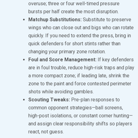
overuse; three or four well-timed pressure
bursts per half create the most disruption.
Matchup Substitutions:
Substitute to preserve
wings who can close out and bigs who can rotate
quickly. If you need to extend the press, bring in
quick defenders for short stints rather than
changing your primary zone rotation.
Foul and Score Management:
If key defenders
are in foul trouble, reduce high-risk traps and play
a more compact zone; if leading late, shrink the
zone to the paint and force contested perimeter
shots while avoiding gambles.
Scouting Tweaks:
Pre-plan responses to
common opponent strategies—ball screens,
high-post isolations, or constant corner hunting—
and assign clear responsibility shifts so players
react, not guess.