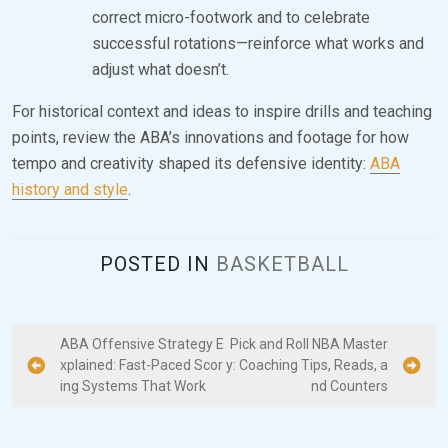
correct micro-footwork and to celebrate
successful rotations—reinforce what works and
adjust what doesn’t.
For historical context and ideas to inspire drills and teaching
points, review the ABA’s innovations and footage for how
tempo and creativity shaped its defensive identity:
ABA
history and style
.
POSTED IN
BASKETBALL
P
ABA Offensive Strategy E
Pick and Roll NBA Master
xplained: Fast-Paced Scor
y: Coaching Tips, Reads, a
o
ing Systems That Work
nd Counters
s
t