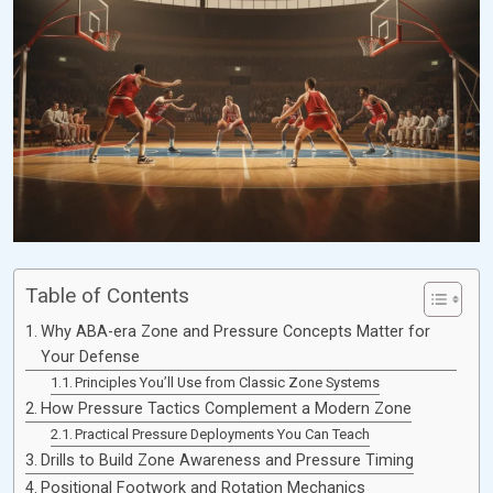
Table of Contents
Why ABA-era Zone and Pressure Concepts Matter for
Your Defense
Principles You’ll Use from Classic Zone Systems
How Pressure Tactics Complement a Modern Zone
Practical Pressure Deployments You Can Teach
Drills to Build Zone Awareness and Pressure Timing
Positional Footwork and Rotation Mechanics