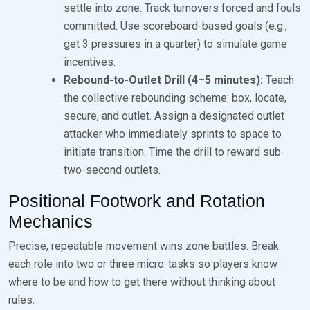
settle into zone. Track turnovers forced and fouls
committed. Use scoreboard-based goals (e.g.,
get 3 pressures in a quarter) to simulate game
incentives.
Rebound-to-Outlet Drill (4–5 minutes):
Teach
the collective rebounding scheme: box, locate,
secure, and outlet. Assign a designated outlet
attacker who immediately sprints to space to
initiate transition. Time the drill to reward sub-
two-second outlets.
Positional Footwork and Rotation
Mechanics
Precise, repeatable movement wins zone battles. Break
each role into two or three micro-tasks so players know
where to be and how to get there without thinking about
rules.