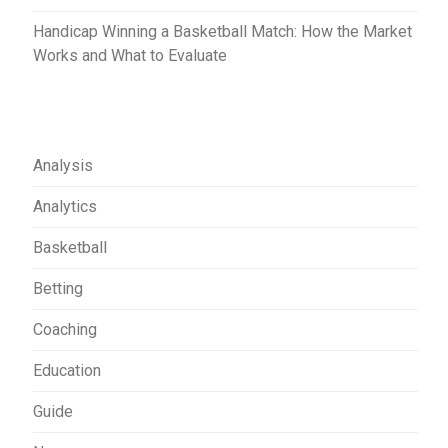
Handicap Winning a Basketball Match: How the Market
Works and What to Evaluate
Analysis
Analytics
Basketball
Betting
Coaching
Education
Guide