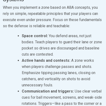
When you implement a zone based on ABA concepts, you
rely on simple, repeatable principles that your players can
execute even under pressure. Focus on these fundamentals
so the defense is reliable and teachable:
Space control:
You defend areas, not just
bodies. Teach players to guard their lane or zone
pocket so drives are discouraged and baseline
cuts are contested.
Active hands and contests:
A zone works
when players challenge passes and shots.
Emphasize tipping passing lanes, closing on
catchers, and verticality on shots to avoid
unnecessary fouls.
Communication and triggers:
Use clear verbal
cues for ball movement, screens, and weak-side
rotations. Triggers—like a pass to the corner or a