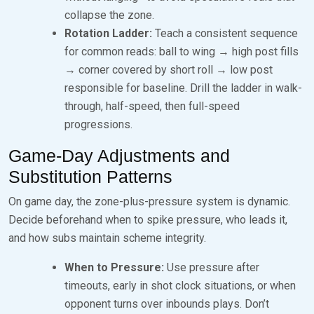
collapse the zone.
Rotation Ladder:
Teach a consistent sequence
for common reads: ball to wing → high post fills
→ corner covered by short roll → low post
responsible for baseline. Drill the ladder in walk-
through, half-speed, then full-speed
progressions.
Game-Day Adjustments and
Substitution Patterns
On game day, the zone-plus-pressure system is dynamic.
Decide beforehand when to spike pressure, who leads it,
and how subs maintain scheme integrity.
When to Pressure:
Use pressure after
timeouts, early in shot clock situations, or when
opponent turns over inbounds plays. Don’t