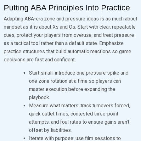
Putting ABA Principles Into Practice
Adapting ABA-era zone and pressure ideas is as much about
mindset as it is about Xs and Os. Start with clear, repeatable
cues, protect your players from overuse, and treat pressure
as a tactical tool rather than a default state. Emphasize
practice structures that build automatic reactions so game
decisions are fast and confident.
Start small: introduce one pressure spike and
one zone rotation at a time so players can
master execution before expanding the
playbook.
Measure what matters: track turnovers forced,
quick outlet times, contested three-point
attempts, and foul rates to ensure gains aren’t
offset by liabilities.
Iterate with purpose: use film sessions to