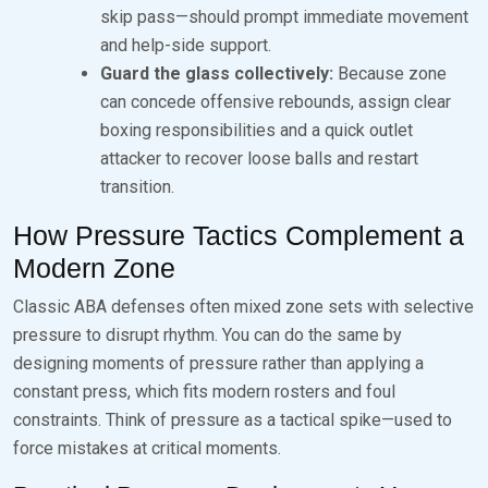
skip pass—should prompt immediate movement
and help-side support.
Guard the glass collectively:
Because zone
can concede offensive rebounds, assign clear
boxing responsibilities and a quick outlet
attacker to recover loose balls and restart
transition.
How Pressure Tactics Complement a
Modern Zone
Classic ABA defenses often mixed zone sets with selective
pressure to disrupt rhythm. You can do the same by
designing moments of pressure rather than applying a
constant press, which fits modern rosters and foul
constraints. Think of pressure as a tactical spike—used to
force mistakes at critical moments.