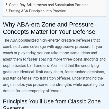
Game-Day Adjustments and Substitution Patterns
Putting ABA Principles Into Practice
Why ABA-era Zone and Pressure
Concepts Matter for Your Defense
The ABA popularized high-energy, creative defenses that
combined zone coverage with aggressive pressure. If you
coach or play today, you can take those same ideas and
adapt them to faster spacing, more three-point shooting, and
sophisticated ball handlers. You’ll find that the underlying
goals are identical: limit easy shots, force rushed decisions,
and turn defense into transition offense. Understanding the
origins helps you preserve the strengths while updating the
details for contemporary offenses.
Principles You’ll Use from Classic Zone
Systems