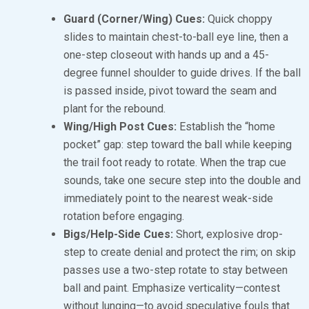
Guard (Corner/Wing) Cues:
Quick choppy
slides to maintain chest-to-ball eye line, then a
one-step closeout with hands up and a 45-
degree funnel shoulder to guide drives. If the ball
is passed inside, pivot toward the seam and
plant for the rebound.
Wing/High Post Cues:
Establish the “home
pocket” gap: step toward the ball while keeping
the trail foot ready to rotate. When the trap cue
sounds, take one secure step into the double and
immediately point to the nearest weak-side
rotation before engaging.
Bigs/Help-Side Cues:
Short, explosive drop-
step to create denial and protect the rim; on skip
passes use a two-step rotate to stay between
ball and paint. Emphasize verticality—contest
without lunging—to avoid speculative fouls that