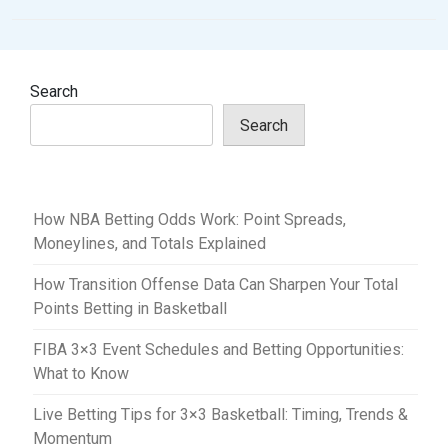
n
a
v
Search
i
Search
g
a
t
How NBA Betting Odds Work: Point Spreads,
i
Moneylines, and Totals Explained
o
How Transition Offense Data Can Sharpen Your Total
n
Points Betting in Basketball
FIBA 3×3 Event Schedules and Betting Opportunities:
What to Know
Live Betting Tips for 3×3 Basketball: Timing, Trends &
Momentum