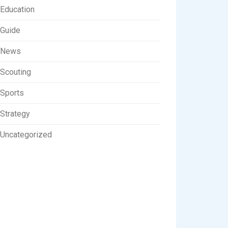
Education
Guide
News
Scouting
Sports
Strategy
Uncategorized