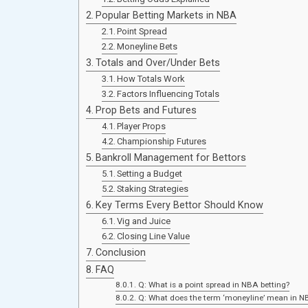
Popular Betting Markets in NBA
Point Spread
Moneyline Bets
Totals and Over/Under Bets
How Totals Work
Factors Influencing Totals
Prop Bets and Futures
Player Props
Championship Futures
Bankroll Management for Bettors
Setting a Budget
Staking Strategies
Key Terms Every Bettor Should Know
Vig and Juice
Closing Line Value
Conclusion
FAQ
Q: What is a point spread in NBA betting?
Q: What does the term ‘moneyline’ mean in N