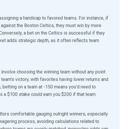
 assigning a handicap to favored teams. For instance, if
 against the Boston Celtics, they must win by more
 Conversely, a bet on the Celtics is successful if they
ket adds strategic depth, as it often reflects team
 involve choosing the winning team without any point
 team’s victory, with favorites having lower returns and
, betting on a team at -150 means you’d need to
 a $100 stake could earn you $200 if that team
ttors comfortable gauging outright winners, especially
wagering process, avoiding calculations related to
, where teams are evenly matched, moneyline odds can