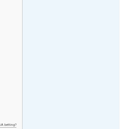
BA betting?