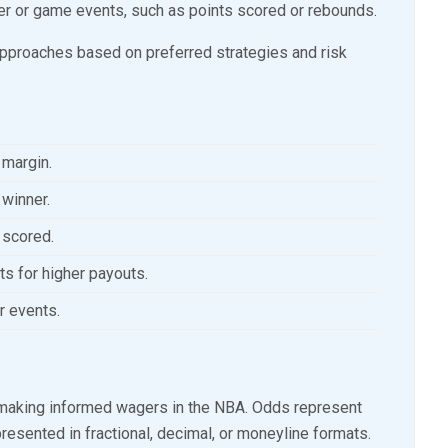
er or game events, such as points scored or rebounds.
 approaches based on preferred strategies and risk
 margin.
 winner.
 scored.
s for higher payouts.
r events.
 making informed wagers in the NBA. Odds represent
presented in fractional, decimal, or moneyline formats.