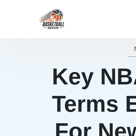
Skip
to
content
Basketball Review
Key NB
Terms 
For Ne