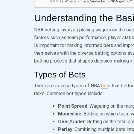
Q: What is an over/under bet in NBA games?
Understanding the Basi
NBA betting involves placing wagers on the o
factors such as team performance, player statis
is important for making informed bets and impr
themselves with the diverse betting options avai
betting process that shapes decision-making in
Types of Bets
There are several types of NBA
bet
s that betto
risks. Common bet types include:
Point Spread
: Wagering on the marg
Moneyline
: Betting on which team wi
Over/Under
: Betting on the total 
Parlay
: Combining multiple bets into