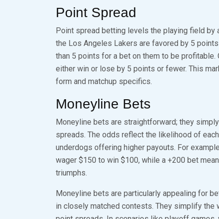
Point Spread
Point spread betting levels the playing field by
the Los Angeles Lakers are favored by 5 points
than 5 points for a bet on them to be profitable.
either win or lose by 5 points or fewer. This mar
form and matchup specifics.
Moneyline Bets
Moneyline bets are straightforward; they simply
spreads. The odds reflect the likelihood of each
underdogs offering higher payouts. For example
wager $150 to win $100, while a +200 bet means
triumphs.
Moneyline bets are particularly appealing for be
in closely matched contests. They simplify the 
point spreads. In scenarios like playoff games