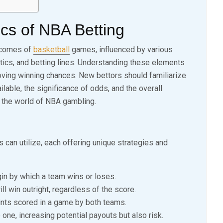
cs of NBA Betting
utcomes of
basketball
games, influenced by various
tics, and betting lines. Understanding these elements
oving winning chances. New bettors should familiarize
lable, the significance of odds, and the overall
 the world of NBA gambling.
rs can utilize, each offering unique strategies and
in by which a team wins or loses.
ll win outright, regardless of the score.
points scored in a game by both teams.
 one, increasing potential payouts but also risk.