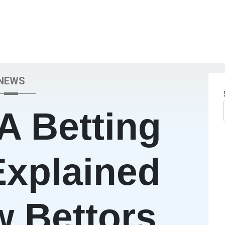
NEWS
A Betting
Explained
w Bettors