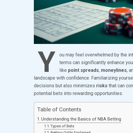
Y
ou may feel overwhelmed by the int
terms can significantly enhance yo
like
point spreads
,
moneylines
, 
landscape with confidence. Familiarizing yours
decisions but also minimizes
risks
that can com
potential bets into rewarding opportunities.
Table of Contents
Understanding the Basics of NBA Betting
Types of Bets
Betting Odds Explained