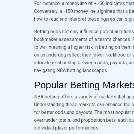
For instance, a moneyline of +150 indicates that
Conversely, a -150 moneyline signifies that a b
how to read and interpret these figures can sign
Betting odds not only influence potential return
bookmaker assessments of a team’s chances. Fo
to win, meaning a higher risk in betting on them
on an underdog reflect their lower likelihood of
intricate relationship between odds, payouts, a
navigating NBA betting landscapes.
Popular Betting Market
NBA betting offers a variety of markets that app
Understanding these markets can enhance the ov
for better odds and payouts. The most popular m
over/under totals, and proposition bets, each c
individual player performances.