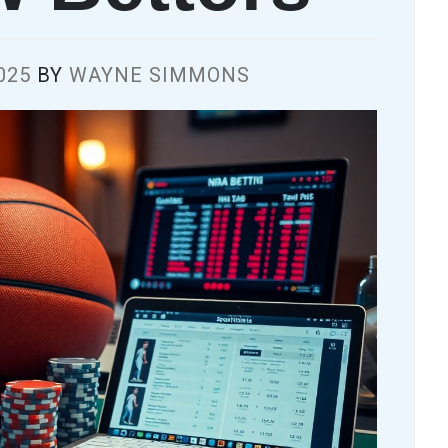
025
BY
WAYNE SIMMONS