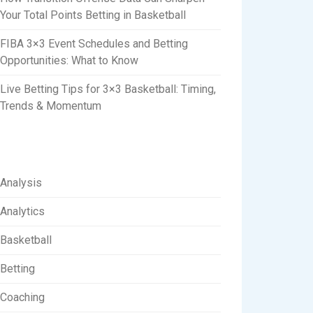
Your Total Points Betting in Basketball
FIBA 3×3 Event Schedules and Betting
Opportunities: What to Know
Live Betting Tips for 3×3 Basketball: Timing,
Trends & Momentum
Analysis
Analytics
Basketball
Betting
Coaching