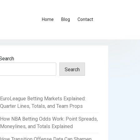
Home
Blog
Contact
Search
Search
EuroLeague Betting Markets Explained:
Quarter Lines, Totals, and Team Props
How NBA Betting Odds Work: Point Spreads,
Moneylines, and Totals Explained
How Transition Offense Data Can Sharpen