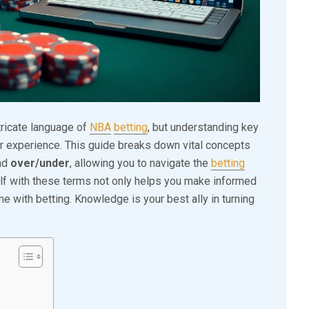
ricate language of
NBA
betting
, but understanding key
ur experience. This guide breaks down vital concepts
and
over/under
, allowing you to navigate the
betting
elf with these terms not only helps you make informed
e with betting. Knowledge is your best ally in turning