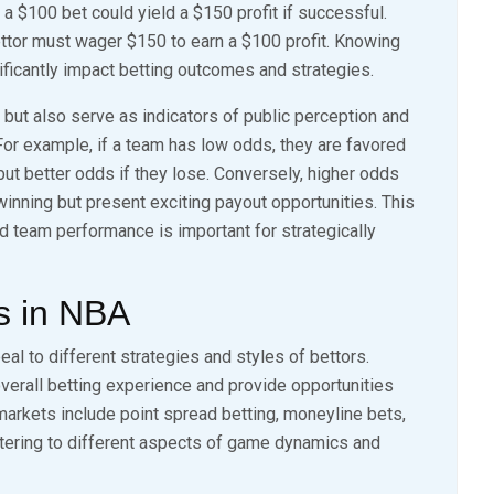
 a $100 bet could yield a $150 profit if successful.
ettor must wager $150 to earn a $100 profit. Knowing
ificantly impact betting outcomes and strategies.
s but also serve as indicators of public perception and
r example, if a team has low odds, they are favored
 but better odds if they lose. Conversely, higher odds
 winning but present exciting payout opportunities. This
nd team performance is important for strategically
s in NBA
eal to different strategies and styles of bettors.
erall betting experience and provide opportunities
arkets include point spread betting, moneyline bets,
atering to different aspects of game dynamics and