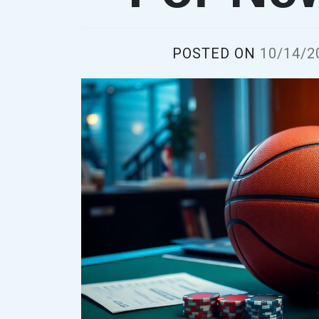
POSTED ON
10/14/2