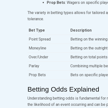
Prop Bets
: Wagers on specific play
The variety in betting types allows for tailored
tolerance.
Bet Type
Description
Point Spread
Betting on the winning
Moneyline
Betting on the outright
Over/Under
Betting on total points
Parlay
Combining multiple bet
Prop Bets
Bets on specific playe
Betting Odds Explained
Understanding betting odds is fundamental for
the likelihood of an event occurring and can be 