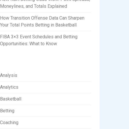
Moneylines, and Totals Explained
How Transition Offense Data Can Sharpen
Your Total Points Betting in Basketball
FIBA 3×3 Event Schedules and Betting
Opportunities: What to Know
Analysis
Analytics
Basketball
Betting
Coaching