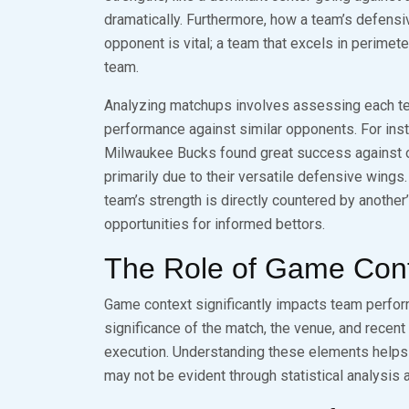
dramatically. Furthermore, how a team’s defensi
opponent is vital; a team that excels in perimet
team.
Analyzing matchups involves assessing each team’
performance against similar opponents. For inst
Milwaukee Bucks found great success against o
primarily due to their versatile defensive wing
team’s strength is directly countered by another
opportunities for informed bettors.
The Role of Game Con
Game context significantly impacts team perfo
significance of the match, the venue, and recen
execution. Understanding these elements helps b
may not be evident through statistical analysis 