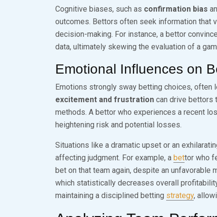
Cognitive biases, such as
confirmation bias
a
outcomes. Bettors often seek information that va
decision-making. For instance, a bettor convinc
data, ultimately skewing the evaluation of a gam
Emotional Influences on B
Emotions strongly sway betting choices, often le
excitement and frustration
can drive bettors t
methods. A bettor who experiences a recent los
heightening risk and potential losses.
Situations like a dramatic upset or an exhilar
affecting judgment. For example, a
bet
tor who f
bet on that team again, despite an unfavorable 
which statistically decreases overall profitabilit
maintaining a disciplined betting
strategy
, allow