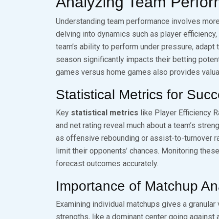
Analyzing Team Perfo
Understanding team performance involves more th
delving into dynamics such as player efficiency,
team’s ability to perform under pressure, adapt
season significantly impacts their betting pote
games versus home games also provides valuabl
Statistical Metrics for Suc
Key
statistical metrics
like Player Efficiency R
and net rating reveal much about a team’s stre
as offensive rebounding or assist-to-turnover r
limit their opponents’ chances. Monitoring these
forecast outcomes accurately.
Importance of Matchup An
Examining individual matchups gives a granular
strengths, like a dominant center going against 