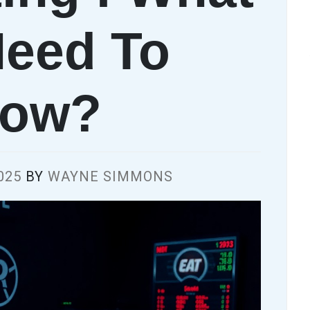
Need To
ow?
025
BY
WAYNE SIMMONS