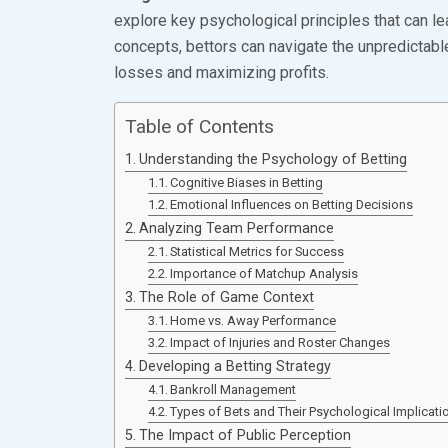
explore key psychological principles that can le
concepts, bettors can navigate the unpredictab
losses and maximizing profits.
Table of Contents
Understanding the Psychology of Betting
Cognitive Biases in Betting
Emotional Influences on Betting Decisions
Analyzing Team Performance
Statistical Metrics for Success
Importance of Matchup Analysis
The Role of Game Context
Home vs. Away Performance
Impact of Injuries and Roster Changes
Developing a Betting Strategy
Bankroll Management
Types of Bets and Their Psychological Implicati
The Impact of Public Perception