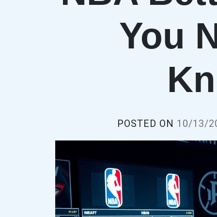
You 
Kn
POSTED ON
10/13/2