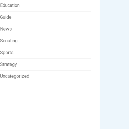
Education
Guide
News
Scouting
Sports
Strategy
Uncategorized