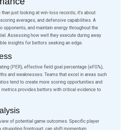
rmance
an just looking at win-loss records; it’s about
 scoring averages, and defensive capabilities. A
 to opponents, and maintain energy throughout the
ntial. Assessing how well they execute during away
e insights for bettors seeking an edge.
cess
ating (PER), effective field goal percentage (eFG%),
ngths and weaknesses. Teams that excel in areas such
atios tend to create more scoring opportunities and
 metrics provides bettors with critical evidence to
alysis
 view of potential game outcomes. Specific player
a struggling frontcourt, can shift momentum