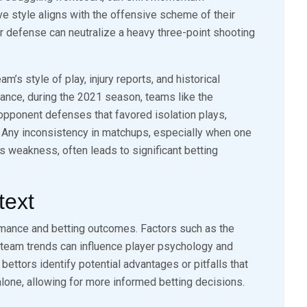
ve style aligns with the offensive scheme of their
er defense can neutralize a heavy three-point shooting
s style of play, injury reports, and historical
ance, during the 2021 season, teams like the
pponent defenses that favored isolation plays,
s. Any inconsistency in matchups, especially when one
’s weakness, often leads to significant betting
text
rmance and betting outcomes. Factors such as the
t team trends can influence player psychology and
ettors identify potential advantages or pitfalls that
alone, allowing for more informed betting decisions.