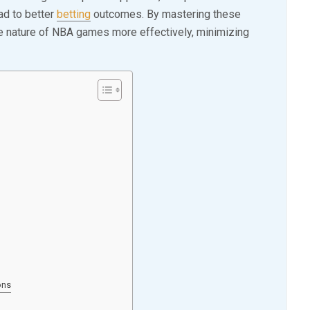
ad to better
betting
outcomes. By mastering these
le nature of NBA games more effectively, minimizing
ons