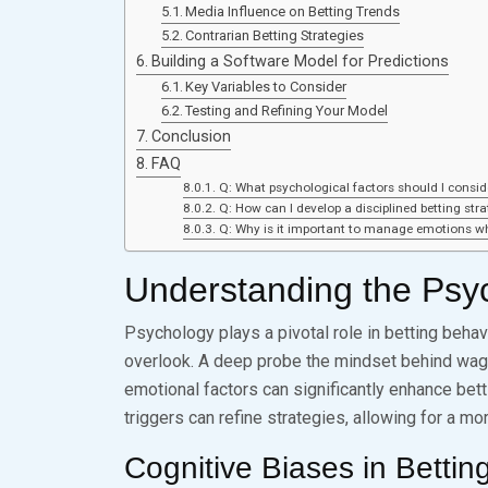
Media Influence on Betting Trends
Contrarian Betting Strategies
Building a Software Model for Predictions
Key Variables to Consider
Testing and Refining Your Model
Conclusion
FAQ
Q: What psychological factors should I cons
Q: How can I develop a disciplined betting str
Q: Why is it important to manage emotions w
Understanding the Psyc
Psychology plays a pivotal role in betting behav
overlook. A deep probe the mindset behind wage
emotional factors can significantly enhance be
triggers can refine strategies, allowing for a m
Cognitive Biases in Bettin