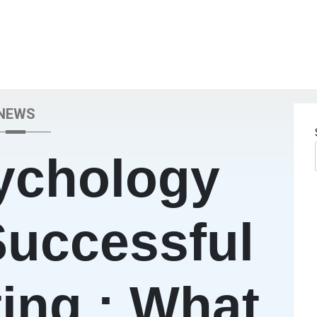
NEWS
ychology
Successful
ing : What