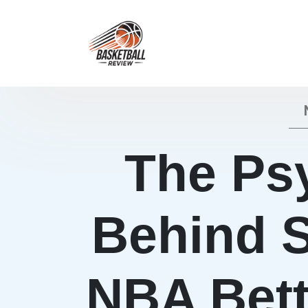
Skip
to
content
Basketball Review
The Ps
Behind 
NBA Bett