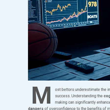
M
ost bettors underestimate the 
success. Understanding the
cog
making can significantly enhanc
dangers
of overconfidence to the benefits of ma