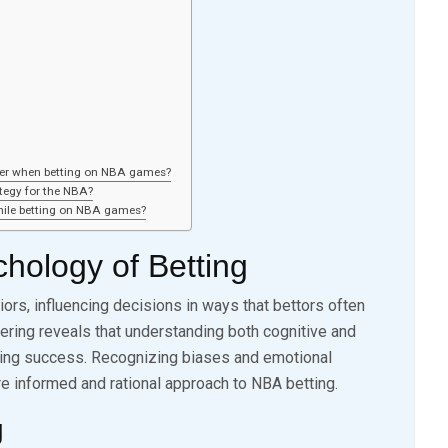
ider when betting on NBA games?
ategy for the NBA?
hile betting on NBA games?
hology of Betting
iors, influencing decisions in ways that bettors often
ring reveals that understanding both cognitive and
tting success. Recognizing biases and emotional
ore informed and rational approach to NBA betting.
g