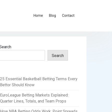
Home
Blog
Contact
Search
Search
25 Essential Basketball Betting Terms Every
Bettor Should Know
EuroLeague Betting Markets Explained:
Quarter Lines, Totals, and Team Props
How NBA Betting Odds Work: Point Spreads,