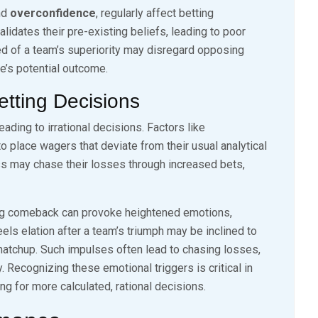
nd
overconfidence
, regularly affect betting
lidates their pre-existing beliefs, leading to poor
ed of a team’s superiority may disregard opposing
e’s potential outcome.
etting Decisions
ading to irrational decisions. Factors like
o place wagers that deviate from their usual analytical
s may chase their losses through increased bets,
ating comeback can provoke heightened emotions,
eels elation after a team’s triumph may be inclined to
matchup. Such impulses often lead to chasing losses,
y. Recognizing these emotional triggers is critical in
ing for more calculated, rational decisions.