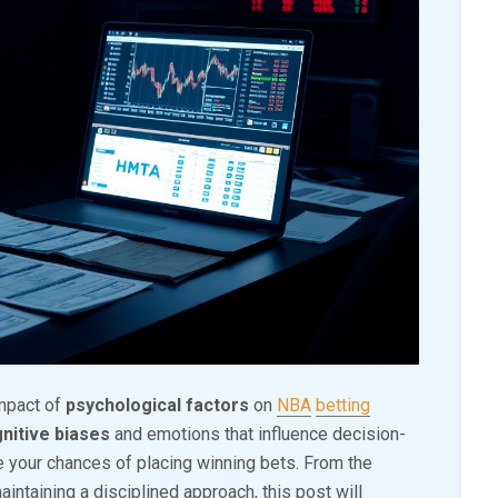
impact of
psychological factors
on
NBA
betting
nitive biases
and emotions that influence decision-
e your chances of placing winning bets. From the
intaining a disciplined approach, this post will