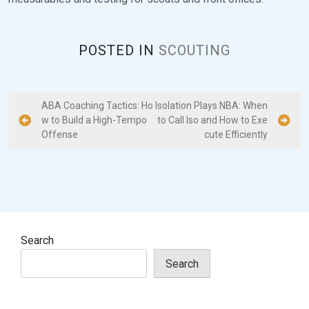
POSTED IN
SCOUTING
P
ABA Coaching Tactics: Ho
Isolation Plays NBA: When
w to Build a High-Tempo
to Call Iso and How to Exe
o
Offense
cute Efficiently
s
t
n
a
v
Search
i
Search
g
a