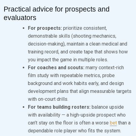
Practical advice for prospects and
evaluators
For prospects:
prioritize consistent,
demonstrable skills (shooting mechanics,
decision-making), maintain a clean medical and
training record, and create tape that shows how
you impact the game in multiple roles.
For coaches and scouts:
marry context-rich
film study with repeatable metrics, probe
background and work habits early, and design
development plans that align measurable targets
with on-court drills.
For teams building rosters:
balance upside
with availability — a high-upside prospect who
can’t stay on the floor is often a worse
bet
than a
dependable role player who fits the system.