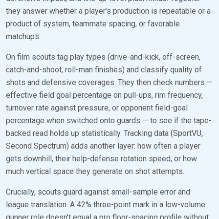
they answer whether a player’s production is repeatable or a
product of system, teammate spacing, or favorable
matchups.
On film scouts tag play types (drive-and-kick, off-screen,
catch-and-shoot, roll-man finishes) and classify quality of
shots and defensive coverages. They then check numbers —
effective field goal percentage on pull-ups, rim frequency,
turnover rate against pressure, or opponent field-goal
percentage when switched onto guards — to see if the tape-
backed read holds up statistically. Tracking data (SportVU,
Second Spectrum) adds another layer: how often a player
gets downhill, their help-defense rotation speed, or how
much vertical space they generate on shot attempts.
Crucially, scouts guard against small-sample error and
league translation. A 42% three-point mark in a low-volume
gunner role doesn’t equal a pro floor-spacing profile without