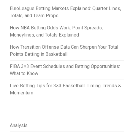
t
EuroLeague Betting Markets Explained: Quarter Lines,
i
Totals, and Team Props
o
How NBA Betting Odds Work: Point Spreads,
n
Moneylines, and Totals Explained
How Transition Offense Data Can Sharpen Your Total
Points Betting in Basketball
FIBA 3×3 Event Schedules and Betting Opportunities:
What to Know
Live Betting Tips for 3×3 Basketball: Timing, Trends &
Momentum
Analysis