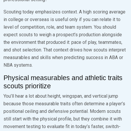
Scouting today emphasizes context. A high scoring average
in college or overseas is useful only if you can relate it to
level of competition, role, and team system. You should
expect scouts to weigh a prospect’s production alongside
the environment that produced it: pace of play, teammates,
and shot selection. That context drives how scouts interpret
measurables and skills when predicting success in ABA or
NBA systems.
Physical measurables and athletic traits
scouts prioritize
You’ll hear a lot about height, wingspan, and vertical jump
because those measurable traits often determine a player’s
positional ceiling and defensive potential. Modern scouts
still start with the physical profile, but they combine it with
movement testing to evaluate fit in today’s faster, switch-