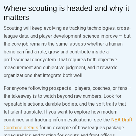
Where scouting is headed and why it
matters
Scouting will keep evolving as tracking technologies, cross-
league data, and player development science improve — but
the core job remains the same: assess whether a human
being can find a role, grow, and contribute inside a
professional ecosystem. That requires both objective
measurement and subjective judgment, and it rewards
organizations that integrate both well.
For anyone following prospects—players, coaches, or fans—
the takeaway is to watch beyond raw numbers. Look for
repeatable actions, durable bodies, and the soft traits that
let talent translate. If you want to explore how modern
combines and tracking inform evaluations, see the
NBA Draft
Combine details
for an example of how leagues package
measurables and testing for scouts and front offices.