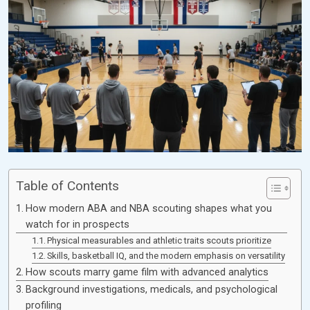
Table of Contents
How modern ABA and NBA scouting shapes what you
watch for in prospects
Physical measurables and athletic traits scouts prioritize
Skills, basketball IQ, and the modern emphasis on versatility
How scouts marry game film with advanced analytics
Background investigations, medicals, and psychological
profiling