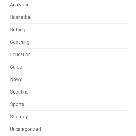
Analytics
Basketball
Betting
Coaching
Education
Guide
News
Scouting
Sports
Strategy
Uncategorized