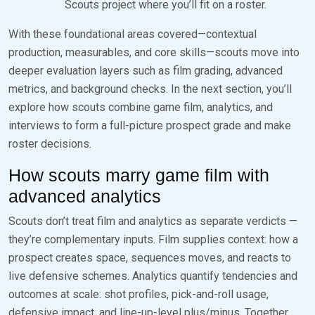
Scouts project where you’ll fit on a roster.
With these foundational areas covered—contextual
production, measurables, and core skills—scouts move into
deeper evaluation layers such as film grading, advanced
metrics, and background checks. In the next section, you’ll
explore how scouts combine game film, analytics, and
interviews to form a full-picture prospect grade and make
roster decisions.
How scouts marry game film with
advanced analytics
Scouts don’t treat film and analytics as separate verdicts —
they’re complementary inputs. Film supplies context: how a
prospect creates space, sequences moves, and reacts to
live defensive schemes. Analytics quantify tendencies and
outcomes at scale: shot profiles, pick-and-roll usage,
defensive impact, and line-up-level plus/minus. Together