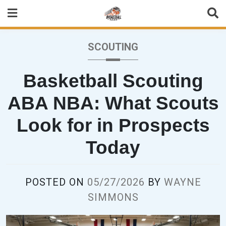
Skip
to
content
SCOUTING
Basketball Scouting
ABA NBA: What Scouts
Look for in Prospects
Today
POSTED ON
05/27/2026
BY
WAYNE
SIMMONS