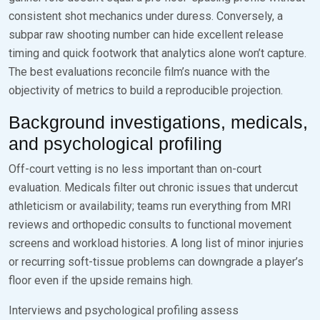
consistent shot mechanics under duress. Conversely, a
subpar raw shooting number can hide excellent release
timing and quick footwork that analytics alone won’t capture.
The best evaluations reconcile film’s nuance with the
objectivity of metrics to build a reproducible projection.
Background investigations, medicals,
and psychological profiling
Off-court vetting is no less important than on-court
evaluation. Medicals filter out chronic issues that undercut
athleticism or availability; teams run everything from MRI
reviews and orthopedic consults to functional movement
screens and workload histories. A long list of minor injuries
or recurring soft-tissue problems can downgrade a player’s
floor even if the upside remains high.
Interviews and psychological profiling assess