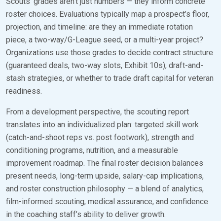
Scouts’ grades aren’t just numbers — they inform concrete
roster choices. Evaluations typically map a prospect’s floor,
projection, and timeline: are they an immediate rotation
piece, a two-way/G-League seed, or a multi-year project?
Organizations use those grades to decide contract structure
(guaranteed deals, two-way slots, Exhibit 10s), draft-and-
stash strategies, or whether to trade draft capital for veteran
readiness.
From a development perspective, the scouting report
translates into an individualized plan: targeted skill work
(catch-and-shoot reps vs. post footwork), strength and
conditioning programs, nutrition, and a measurable
improvement roadmap. The final roster decision balances
present needs, long-term upside, salary-cap implications,
and roster construction philosophy — a blend of analytics,
film-informed scouting, medical assurance, and confidence
in the coaching staff’s ability to deliver growth.