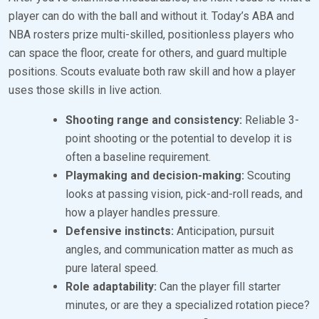
player can do with the ball and without it. Today’s ABA and
NBA rosters prize multi-skilled, positionless players who
can space the floor, create for others, and guard multiple
positions. Scouts evaluate both raw skill and how a player
uses those skills in live action.
Shooting range and consistency:
Reliable 3-
point shooting or the potential to develop it is
often a baseline requirement.
Playmaking and decision-making:
Scouting
looks at passing vision, pick-and-roll reads, and
how a player handles pressure.
Defensive instincts:
Anticipation, pursuit
angles, and communication matter as much as
pure lateral speed.
Role adaptability:
Can the player fill starter
minutes, or are they a specialized rotation piece?