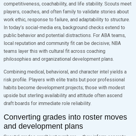
competitiveness, coachability, and life stability. Scouts meet
players, coaches, and often family to validate stories about
work ethic, response to failure, and adaptability to structure.
In today’s social-media era, background checks extend to
public behavior and potential distractions. For ABA teams,
local reputation and community fit can be decisive; NBA
teams layer this with cultural fit across coaching
philosophies and organizational development plans.
Combining medical, behavioral, and character intel yields a
risk profile. Players with elite traits but poor professional
habits become development projects; those with modest
upside but sterling availability and attitude often ascend
draft boards for immediate role reliability.
Converting grades into roster moves
and development plans