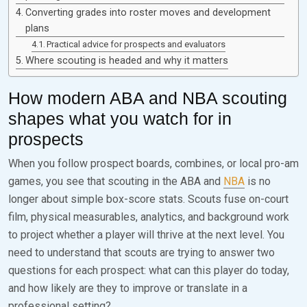
Converting grades into roster moves and development
plans
Practical advice for prospects and evaluators
Where scouting is headed and why it matters
How modern ABA and NBA scouting
shapes what you watch for in
prospects
When you follow prospect boards, combines, or local pro-am
games, you see that scouting in the ABA and
NBA
is no
longer about simple box-score stats. Scouts fuse on-court
film, physical measurables, analytics, and background work
to project whether a player will thrive at the next level. You
need to understand that scouts are trying to answer two
questions for each prospect: what can this player do today,
and how likely are they to improve or translate in a
professional setting?