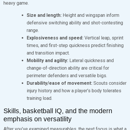
heavy game.
Size and length:
Height and wingspan inform
defensive switching ability and shot-contesting
range.
Explosiveness and speed:
Vertical leap, sprint
times, and first-step quickness predict finishing
and transition impact.
Mobility and agility:
Lateral quickness and
change-of-direction ability are critical for
perimeter defenders and versatile bigs.
Durability/ease of movement:
Scouts consider
injury history and how a player’s body tolerates
training load.
Skills, basketball IQ, and the modern
emphasis on versatility
After you’ve examined measurables, the next focus is what a